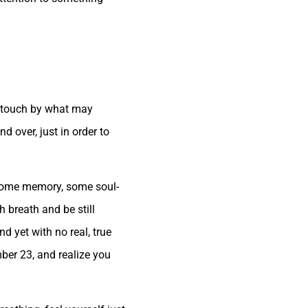
in touch by what may
d over, just in order to
n some memory, some soul-
h breath and be still
 yet with no real, true
er 23, and realize you