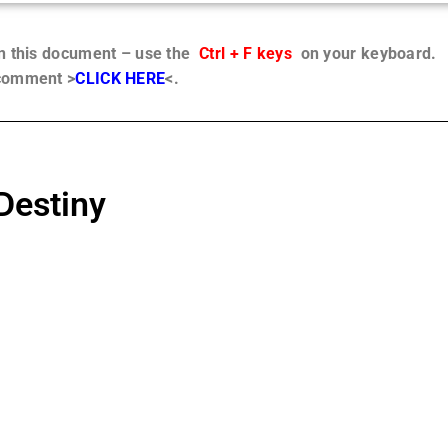
in this document – use the
Ctrl + F keys
on your keyboard.
 comment >
CLICK HERE
<.
Destiny