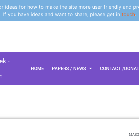
 ideas for how to make the site more user friendly and pr
If you have ideas and want to share, please get in
touch
.
k -
HOME
PAPERS / NEWS
CONTACT /DONA
m
MAR21