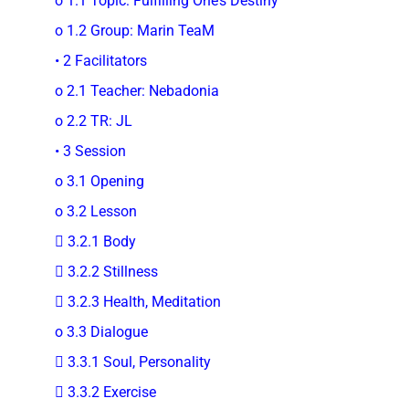
o 1.1 Topic: Fulfilling One’s Destiny
o 1.2 Group: Marin TeaM
• 2 Facilitators
o 2.1 Teacher: Nebadonia
o 2.2 TR: JL
• 3 Session
o 3.1 Opening
o 3.2 Lesson
 3.2.1 Body
 3.2.2 Stillness
 3.2.3 Health, Meditation
o 3.3 Dialogue
 3.3.1 Soul, Personality
 3.3.2 Exercise