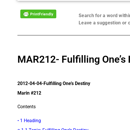
Search for a word with
Leave a suggestion or
MAR212- Fulfilling One’s 
2012-04-04-Fulfilling One’s Destiny
Marin #212
Contents
• 1 Heading