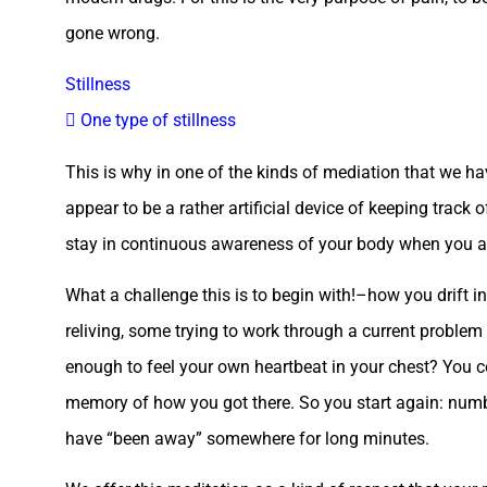
gone wrong.
Stillness
 One type of stillness
This is why in one of the kinds of mediation that we h
appear to be a rather artificial device of keeping track o
stay in continuous awareness of your body when you ar
What a challenge this is to begin with!–how you drift 
reliving, some trying to work through a current problem 
enough to feel your own heartbeat in your chest? You c
memory of how you got there. So you start again: num
have “been away” somewhere for long minutes.