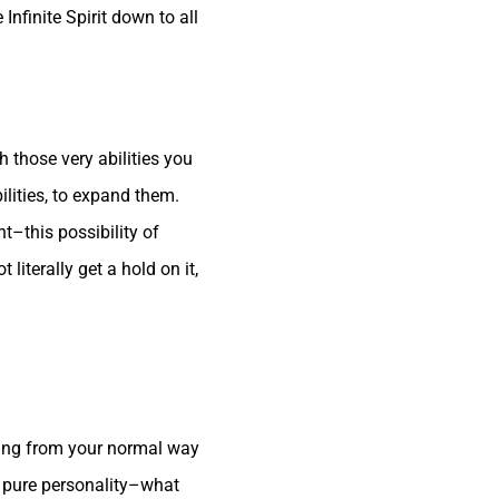
Infinite Spirit down to all
th those very abilities you
bilities, to expand them.
ht–this possibility of
literally get a hold on it,
rting from your normal way
r pure personality–what