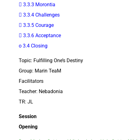
 3.3.3 Morontia
 3.3.4 Challenges
 3.3.5 Courage
 3.3.6 Acceptance
o 3.4 Closing
Topic: Fulfilling One’s Destiny
Group: Marin TeaM
Facilitators
Teacher: Nebadonia
TR: JL
Session
Opening