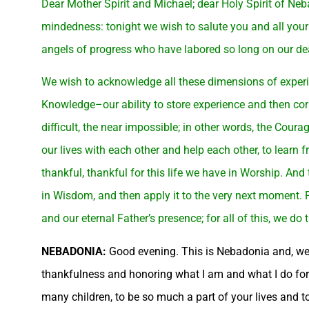
Dear Mother Spirit and Michael; dear Holy Spirit of Ne
mindedness: tonight we wish to salute you and all your
angels of progress who have labored so long on our dea
We wish to acknowledge all these dimensions of experi
Knowledge–our ability to store experience and then corr
difficult, the near impossible; in other words, the Courag
our lives with each other and help each other, to learn 
thankful, thankful for this life we have in Worship. And 
in Wisdom, and then apply it to the very next moment. Fo
and our eternal Father’s presence; for all of this, we d
NEBADONIA:
Good evening. This is Nebadonia and, were 
thankfulness and honoring what I am and what I do for m
many children, to be so much a part of your lives and 