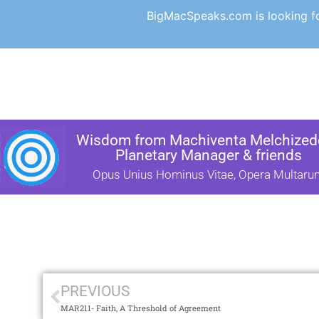
BigMacSpeaks.com is looking for
Wisdom from Machiventa Melchizede
Planetary Manager & friends
Opus Unius Hominus Vitae, Opera Multaru
PREVIOUS
MAR211- Faith, A Threshold of Agreement