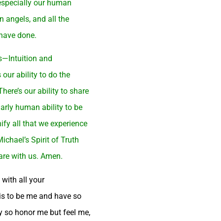
–especially our human
 angels, and all the
 have done.
s—Intuition and
our ability to do the
here’s our ability to share
larly human ability to be
nify all that we experience
ichael’s Spirit of Truth
 are with us. Amen.
with all your
 is to be me and have so
y so honor me but feel me,