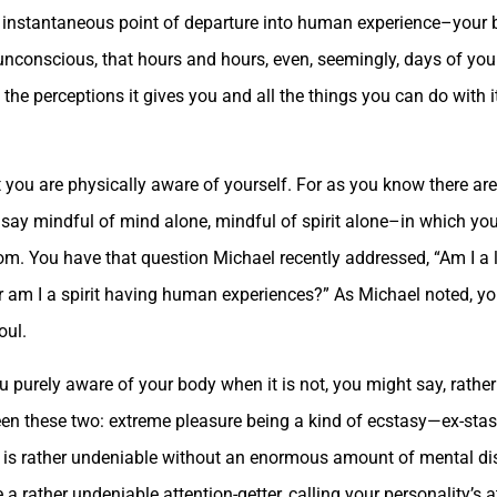
us, instantaneous point of departure into human experience–you
so unconscious, that hours and hours, even, seemingly, days of you
 the perceptions it gives you and all the things you can do with i
t you are physically aware of yourself. For as you know there a
d say mindful of mind alone, mindful of spirit alone–in which you
om. You have that question Michael recently addressed, “Am I a 
 am I a spirit having human experiences?” As Michael noted, yo
oul.
u purely aware of your body when it is not, you might say, rathe
een these two: extreme pleasure being a kind of ecstasy—ex-stas
h is rather undeniable without an enormous amount of mental di
 a rather undeniable attention-getter, calling your personality’s