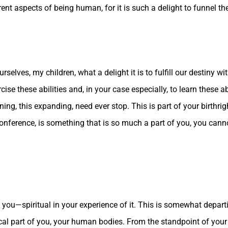
t aspects of being human, for it is such a delight to funnel the 
rselves, my children, what a delight it is to fulfill our destiny wi
cise these abilities and, in your case especially, to learn these a
ning, this expanding, need ever stop. This is part of your birthrig
 conference, is something that is so much a part of you, you cannot 
 of you—spiritual in your experience of it. This is somewhat depa
sical part of you, your human bodies. From the standpoint of you