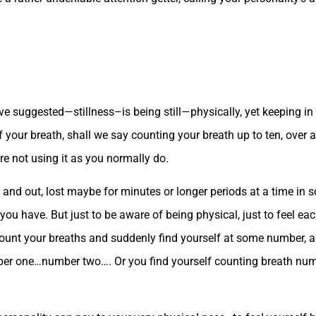
ave suggested—stillness–is being still—physically, yet keeping 
f your breath, shall we say counting your breath up to ten, over an
e not using it as you normally do.
in and out, lost maybe for minutes or longer periods at a time i
you have. But just to be aware of being physical, just to feel eac
ount your breaths and suddenly find yourself at some number, and
ber one…number two…. Or you find yourself counting breath numb