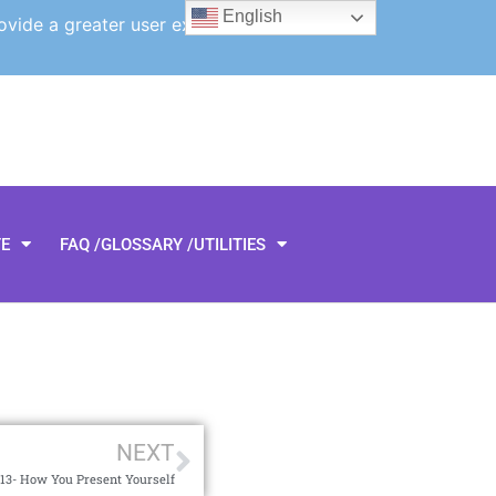
English
ovide a greater user experience.
TE
FAQ /GLOSSARY /UTILITIES
NEXT
3- How You Present Yourself