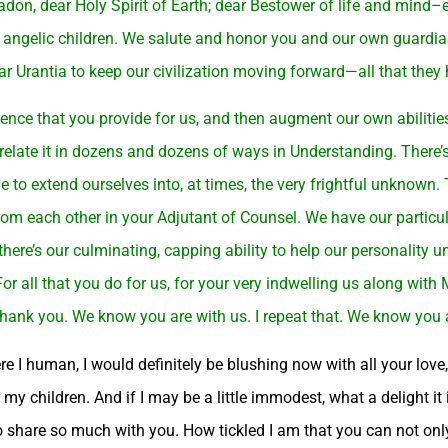
badon, dear Holy Spirit of Earth; dear Bestower of life and mind
 angelic children. We salute and honor you and our own guardian
r Urantia to keep our civilization moving forward—all that they
ence that you provide for us, and then augment our own abilitie
elate it in dozens and dozens of ways in Understanding. There’s 
e to extend ourselves into, at times, the very frightful unknown. T
from each other in your Adjutant of Counsel. We have our particu
there’s our culminating, capping ability to help our personality u
r all that you do for us, for your very indwelling us along with M
o thank you. We know you are with us. I repeat that. We know you
I human, I would definitely be blushing now with all your love, 
y children. And if I may be a little immodest, what a delight it
to share so much with you. How tickled I am that you can not onl