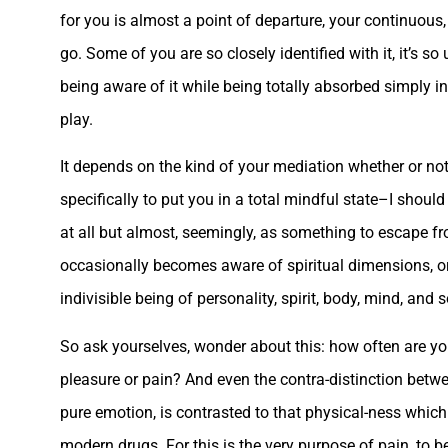
for you is almost a point of departure, your continuo
go. Some of you are so closely identified with it, it’s 
being aware of it while being totally absorbed simply in
play.
It depends on the kind of your mediation whether or no
specifically to put you in a total mindful state–I shoul
at all but almost, seemingly, as something to escape fr
occasionally becomes aware of spiritual dimensions, or
indivisible being of personality, spirit, body, mind, and s
So ask yourselves, wonder about this: how often are yo
pleasure or pain? And even the contra-distinction betw
pure emotion, is contrasted to that physical-ness whic
modern drugs. For this is the very purpose of pain, to be