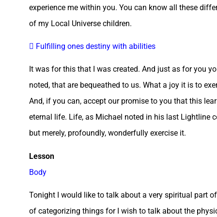
experience me within you. You can know all these differen
of my Local Universe children.
 Fulfilling ones destiny with abilities
It was for this that I was created. And just as for you you
noted, that are bequeathed to us. What a joy it is to exer
And, if you can, accept our promise to you that this lear
eternal life. Life, as Michael noted in his last Lightline
but merely, profoundly, wonderfully exercise it.
Lesson
Body
Tonight I would like to talk about a very spiritual part
of categorizing things for I wish to talk about the phy