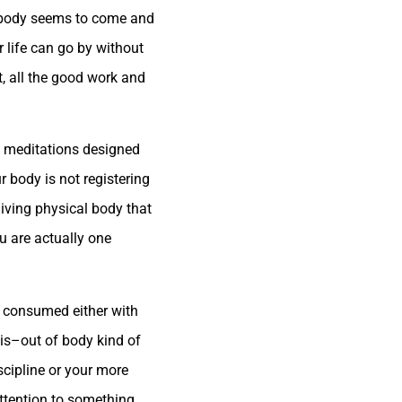
r body seems to come and
r life can go by without
t, all the good work and
re meditations designed
r body is not registering
living physical body that
u are actually one
r consumed either with
is–out of body kind of
scipline or your more
 attention to something