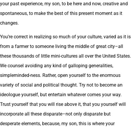
your past experience, my son, to be here and now, creative and
spontaneous, to make the best of this present moment as it
changes.
You’re correct in realizing so much of your culture, varied as it is
from a farmer to someone living the middle of great city–all
these thousands of little mini-cultures all over the United States.
We counsel avoiding any kind of galloping generalities,
simpleminded-ness. Rather, open yourself to the enormous
variety of social and political thought. Try not to become an
ideologue yourself, but entertain whatever comes your way.
Trust yourself that you will rise above it, that you yourself will
incorporate all these disparate–not only disparate but
desperate elements, because, my son, this is where your