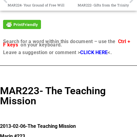
MAR224- Your Ground of Free Will
MAR222- Gifts from the Trinity
Search for a word within this document – use the
Ctrl +
F keys
on your keyboard.
Leave a suggestion or comment >
CLICK HERE
<.
MAR223- The Teaching
Mission
2013-02-06-The Teaching Mission
Marin #223