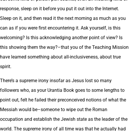
response, sleep on it before you put it out into the Internet.
Sleep on it, and then read it the next morning as much as you
can as if you were first encountering it. Ask yourself, is this
welcoming? Is this acknowledging another point of view? Is
this showing them the way?–that you of the Teaching Mission
have learned something about all-inclusiveness, about true
spirit.
There’s a supreme irony insofar as Jesus lost so many
followers who, as your Urantia Book goes to some lengths to
point out, felt he failed their preconceived notions of what the
Messiah would be–someone to wipe out the Roman
occupation and establish the Jewish state as the leader of the
world. The supreme irony of all time was that he actually had