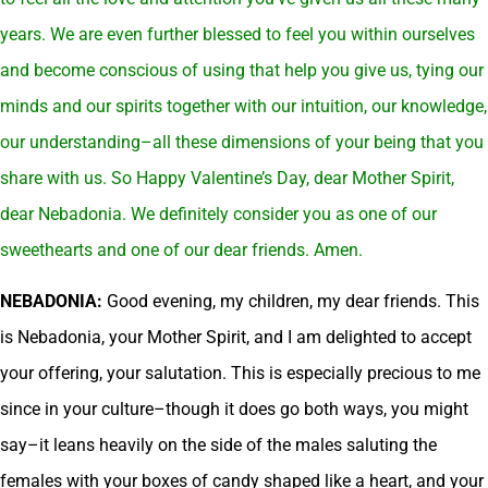
years. We are even further blessed to feel you within ourselves
and become conscious of using that help you give us, tying our
minds and our spirits together with our intuition, our knowledge,
our understanding–all these dimensions of your being that you
share with us. So Happy Valentine’s Day, dear Mother Spirit,
dear Nebadonia. We definitely consider you as one of our
sweethearts and one of our dear friends. Amen.
NEBADONIA:
Good evening, my children, my dear friends. This
is Nebadonia, your Mother Spirit, and I am delighted to accept
your offering, your salutation. This is especially precious to me
since in your culture–though it does go both ways, you might
say–it leans heavily on the side of the males saluting the
females with your boxes of candy shaped like a heart, and your