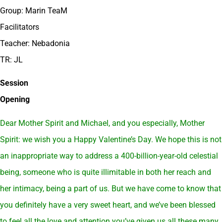
Group: Marin TeaM
Facilitators
Teacher: Nebadonia
TR: JL
Session
Opening
Dear Mother Spirit and Michael, and you especially, Mother
Spirit: we wish you a Happy Valentine’s Day. We hope this is not
an inappropriate way to address a 400-billion-year-old celestial
being, someone who is quite illimitable in both her reach and
her intimacy, being a part of us. But we have come to know that
you definitely have a very sweet heart, and we’ve been blessed
to feel all the love and attention you’ve given us all these many