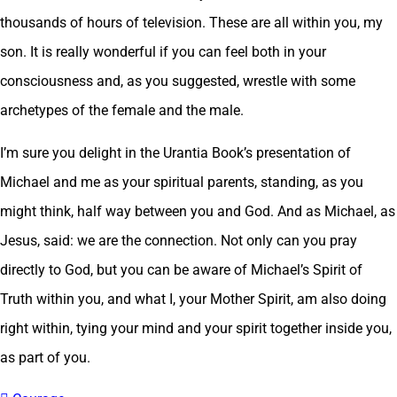
thousands of hours of television. These are all within you, my
son. It is really wonderful if you can feel both in your
consciousness and, as you suggested, wrestle with some
archetypes of the female and the male.
I’m sure you delight in the Urantia Book’s presentation of
Michael and me as your spiritual parents, standing, as you
might think, half way between you and God. And as Michael, as
Jesus, said: we are the connection. Not only can you pray
directly to God, but you can be aware of Michael’s Spirit of
Truth within you, and what I, your Mother Spirit, am also doing
right within, tying your mind and your spirit together inside you,
as part of you.