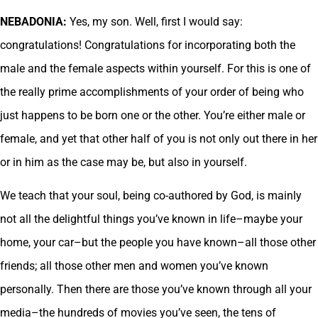
NEBADONIA:
Yes, my son. Well, first I would say:
congratulations! Congratulations for incorporating both the
male and the female aspects within yourself. For this is one of
the really prime accomplishments of your order of being who
just happens to be born one or the other. You’re either male or
female, and yet that other half of you is not only out there in her
or in him as the case may be, but also in yourself.
We teach that your soul, being co-authored by God, is mainly
not all the delightful things you’ve known in life–maybe your
home, your car–but the people you have known–all those other
friends; all those other men and women you’ve known
personally. Then there are those you’ve known through all your
media–the hundreds of movies you’ve seen, the tens of