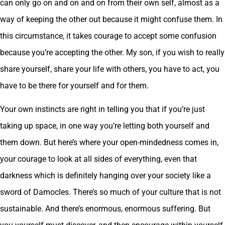
can only go on and on and on from their own self, almost as a
way of keeping the other out because it might confuse them. In
this circumstance, it takes courage to accept some confusion
because you’re accepting the other. My son, if you wish to really
share yourself, share your life with others, you have to act, you
have to be there for yourself and for them.
Your own instincts are right in telling you that if you’re just
taking up space, in one way you’re letting both yourself and
them down. But here’s where your open-mindedness comes in,
your courage to look at all sides of everything, even that
darkness which is definitely hanging over your society like a
sword of Damocles. There’s so much of your culture that is not
sustainable. And there’s enormous, enormous suffering. But