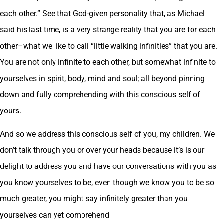
each other.” See that God-given personality that, as Michael
said his last time, is a very strange reality that you are for each
other–what we like to call “little walking infinities” that you are.
You are not only infinite to each other, but somewhat infinite to
yourselves in spirit, body, mind and soul; all beyond pinning
down and fully comprehending with this conscious self of
yours.
And so we address this conscious self of you, my children. We
don’t talk through you or over your heads because it’s is our
delight to address you and have our conversations with you as
you know yourselves to be, even though we know you to be so
much greater, you might say infinitely greater than you
yourselves can yet comprehend.