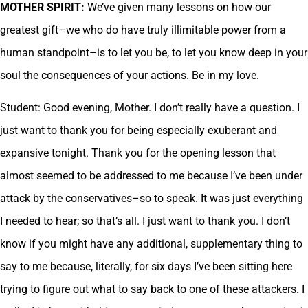
MOTHER SPIRIT:
We’ve given many lessons on how our
greatest gift–we who do have truly illimitable power from a
human standpoint–is to let you be, to let you know deep in your
soul the consequences of your actions. Be in my love.
Student: Good evening, Mother. I don’t really have a question. I
just want to thank you for being especially exuberant and
expansive tonight. Thank you for the opening lesson that
almost seemed to be addressed to me because I’ve been under
attack by the conservatives–so to speak. It was just everything
I needed to hear; so that’s all. I just want to thank you. I don’t
know if you might have any additional, supplementary thing to
say to me because, literally, for six days I’ve been sitting here
trying to figure out what to say back to one of these attackers. I