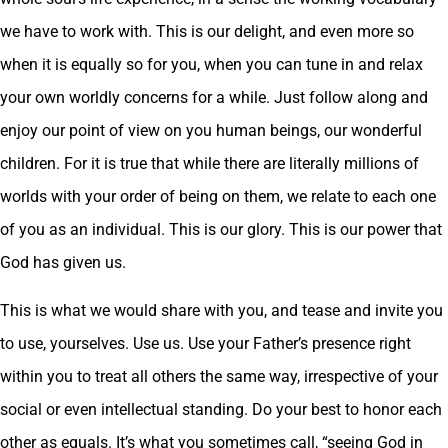
we have to work with. This is our delight, and even more so
when it is equally so for you, when you can tune in and relax
your own worldly concerns for a while. Just follow along and
enjoy our point of view on you human beings, our wonderful
children. For it is true that while there are literally millions of
worlds with your order of being on them, we relate to each one
of you as an individual. This is our glory. This is our power that
God has given us.
This is what we would share with you, and tease and invite you
to use, yourselves. Use us. Use your Father’s presence right
within you to treat all others the same way, irrespective of your
social or even intellectual standing. Do your best to honor each
other as equals. It’s what you sometimes call, “seeing God in