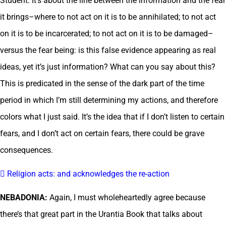
Student: It’s about the line between the information and the fear
it brings–where to not act on it is to be annihilated; to not act
on it is to be incarcerated; to not act on it is to be damaged–
versus the fear being: is this false evidence appearing as real
ideas, yet it’s just information? What can you say about this?
This is predicated in the sense of the dark part of the time
period in which I’m still determining my actions, and therefore
colors what I just said. It’s the idea that if I don’t listen to certain
fears, and I don’t act on certain fears, there could be grave
consequences.
 Religion acts: and acknowledges the re-action
NEBADONIA:
Again, I must wholeheartedly agree because
there’s that great part in the Urantia Book that talks about