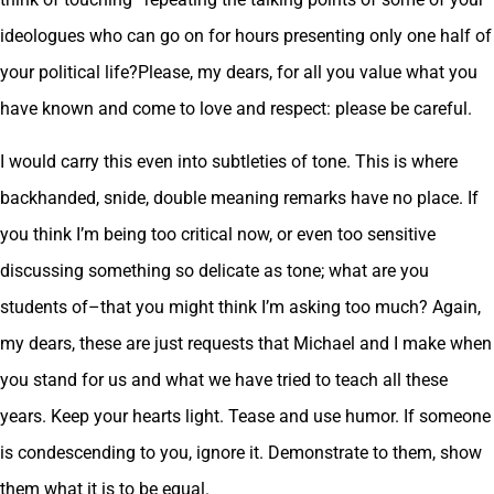
ideologues who can go on for hours presenting only one half of
your political life?Please, my dears, for all you value what you
have known and come to love and respect: please be careful.
I would carry this even into subtleties of tone. This is where
backhanded, snide, double meaning remarks have no place. If
you think I’m being too critical now, or even too sensitive
discussing something so delicate as tone; what are you
students of–that you might think I’m asking too much? Again,
my dears, these are just requests that Michael and I make when
you stand for us and what we have tried to teach all these
years. Keep your hearts light. Tease and use humor. If someone
is condescending to you, ignore it. Demonstrate to them, show
them what it is to be equal.