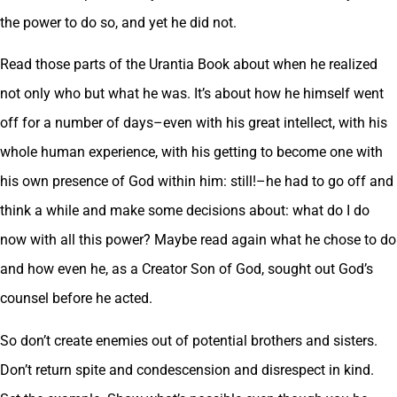
the power to do so, and yet he did not.
Read those parts of the Urantia Book about when he realized
not only who but what he was. It’s about how he himself went
off for a number of days–even with his great intellect, with his
whole human experience, with his getting to become one with
his own presence of God within him: still!–he had to go off and
think a while and make some decisions about: what do I do
now with all this power? Maybe read again what he chose to do
and how even he, as a Creator Son of God, sought out God’s
counsel before he acted.
So don’t create enemies out of potential brothers and sisters.
Don’t return spite and condescension and disrespect in kind.