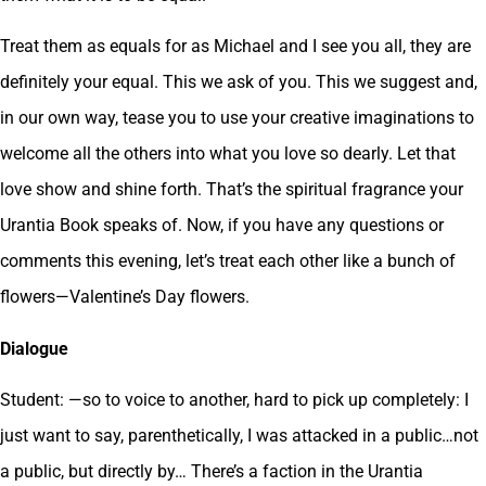
Treat them as equals for as Michael and I see you all, they are
definitely your equal. This we ask of you. This we suggest and,
in our own way, tease you to use your creative imaginations to
welcome all the others into what you love so dearly. Let that
love show and shine forth. That’s the spiritual fragrance your
Urantia Book speaks of. Now, if you have any questions or
comments this evening, let’s treat each other like a bunch of
flowers—Valentine’s Day flowers.
Dialogue
Student: —so to voice to another, hard to pick up completely: I
just want to say, parenthetically, I was attacked in a public…not
a public, but directly by… There’s a faction in the Urantia