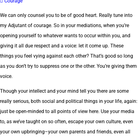
 Courage
We can only counsel you to be of good heart. Really tune into
my Adjutant of courage. So in your mediations, when you’re
opening yourself to whatever wants to occur within you, and
giving it all due respect and a voice: let it come up. These
things you feel vying against each other? That’s good so long
as you don’t try to suppress one or the other. You’re giving them
voice.
Though your intellect and your mind tell you there are some
really serious, both social and political things in your life, again:
just be open-minded to all points of view here. Use your media
to, as we’ve taught on so often, escape your own culture, even
your own upbringing–your own parents and friends, even all