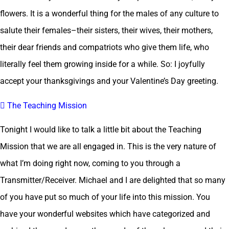
flowers. It is a wonderful thing for the males of any culture to
salute their females–their sisters, their wives, their mothers,
their dear friends and compatriots who give them life, who
literally feel them growing inside for a while. So: I joyfully
accept your thanksgivings and your Valentine’s Day greeting.
 The Teaching Mission
Tonight I would like to talk a little bit about the Teaching
Mission that we are all engaged in. This is the very nature of
what I’m doing right now, coming to you through a
Transmitter/Receiver. Michael and I are delighted that so many
of you have put so much of your life into this mission. You
have your wonderful websites which have categorized and