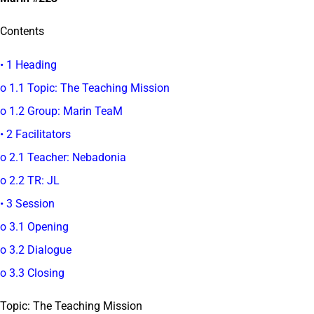
Contents
• 1 Heading
o 1.1 Topic: The Teaching Mission
o 1.2 Group: Marin TeaM
• 2 Facilitators
o 2.1 Teacher: Nebadonia
o 2.2 TR: JL
• 3 Session
o 3.1 Opening
o 3.2 Dialogue
o 3.3 Closing
Topic: The Teaching Mission