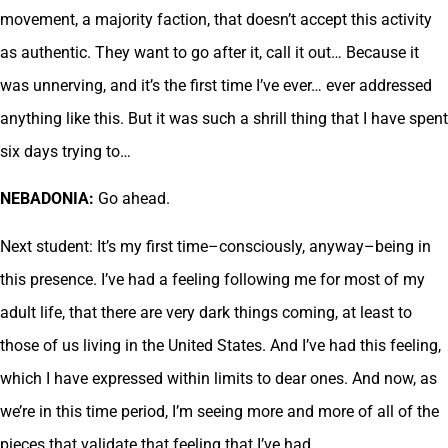
movement, a majority faction, that doesn’t accept this activity
as authentic. They want to go after it, call it out… Because it
was unnerving, and it’s the first time I’ve ever… ever addressed
anything like this. But it was such a shrill thing that I have spent
six days trying to…
NEBADONIA:
Go ahead.
Next student: It’s my first time–consciously, anyway–being in
this presence. I’ve had a feeling following me for most of my
adult life, that there are very dark things coming, at least to
those of us living in the United States. And I’ve had this feeling,
which I have expressed within limits to dear ones. And now, as
we’re in this time period, I’m seeing more and more of all of the
pieces that validate that feeling that I’ve had.