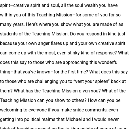
spirit–creative spirit and soul, all the soul wealth you have
within you of this Teaching Mission–for some of you for so
many years. Here’s where you show what you are made of as
students of the Teaching Mission. Do you respond in kind just
because your own anger flares up and your own creative spirit
can come up with the most, even stinky kind of response? What
does this say to those who are approaching this wonderful
thing–that you’ve known–for the first time? What does this say
to those who are challenging you to “vent your spleen” back at
them? What has the Teaching Mission given you? What of the
Teaching Mission can you show to others? How can you be
welcoming to everyone if you make snide comments, even
getting into political realms that Michael and I would never
think of touching–repeating the talking points of some of your