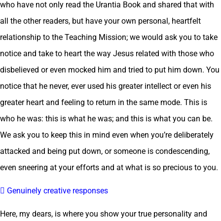
who have not only read the Urantia Book and shared that with
all the other readers, but have your own personal, heartfelt
relationship to the Teaching Mission; we would ask you to take
notice and take to heart the way Jesus related with those who
disbelieved or even mocked him and tried to put him down. You
notice that he never, ever used his greater intellect or even his
greater heart and feeling to return in the same mode. This is
who he was: this is what he was; and this is what you can be.
We ask you to keep this in mind even when you’re deliberately
attacked and being put down, or someone is condescending,
even sneering at your efforts and at what is so precious to you.
 Genuinely creative responses
Here, my dears, is where you show your true personality and