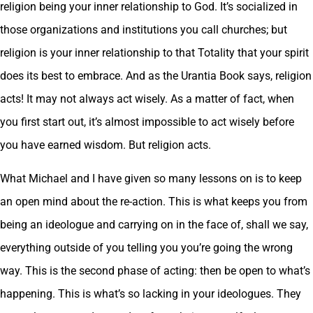
religion being your inner relationship to God. It’s socialized in
those organizations and institutions you call churches; but
religion is your inner relationship to that Totality that your spirit
does its best to embrace. And as the Urantia Book says, religion
acts! It may not always act wisely. As a matter of fact, when
you first start out, it’s almost impossible to act wisely before
you have earned wisdom. But religion acts.
What Michael and I have given so many lessons on is to keep
an open mind about the re-action. This is what keeps you from
being an ideologue and carrying on in the face of, shall we say,
everything outside of you telling you you’re going the wrong
way. This is the second phase of acting: then be open to what’s
happening. This is what’s so lacking in your ideologues. They