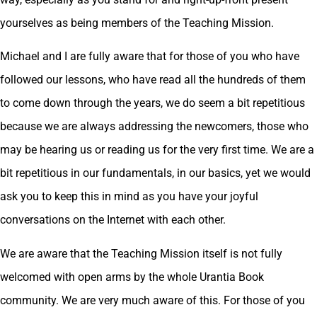
yourselves as being members of the Teaching Mission.
Michael and I are fully aware that for those of you who have
followed our lessons, who have read all the hundreds of them
to come down through the years, we do seem a bit repetitious
because we are always addressing the newcomers, those who
may be hearing us or reading us for the very first time. We are a
bit repetitious in our fundamentals, in our basics, yet we would
ask you to keep this in mind as you have your joyful
conversations on the Internet with each other.
We are aware that the Teaching Mission itself is not fully
welcomed with open arms by the whole Urantia Book
community. We are very much aware of this. For those of you