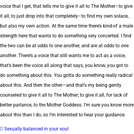
voice that I get, that tells me to give it all to The Mother–to give
it all; to just drop into that completely–to find my own solace,
but also my own action. At the same time there’s kind-of a male
strength here that wants to do something very concerted. I find
the two can be at odds to one another, and are at odds to one
another. There’s a voice that still wants me to act as a voice,
that’s been the voice all along that says, you know, you got to
do something about this. You gotta do something really radical
about this. And then the other—and that’s my being gently
counseled to give it all to The Mother; to give it all, for lack of
better parlance, to the Mother Goddess. I’m sure you know more
about this than I do, so I’m interested to hear your guidance.
 Sexually balanced in your soul