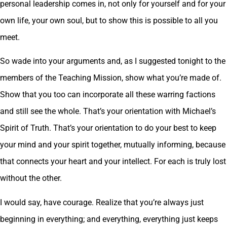
personal leadership comes in, not only for yourself and for your
own life, your own soul, but to show this is possible to all you
meet.
So wade into your arguments and, as I suggested tonight to the
members of the Teaching Mission, show what you’re made of.
Show that you too can incorporate all these warring factions
and still see the whole. That’s your orientation with Michael’s
Spirit of Truth. That’s your orientation to do your best to keep
your mind and your spirit together, mutually informing, because
that connects your heart and your intellect. For each is truly lost
without the other.
I would say, have courage. Realize that you’re always just
beginning in everything; and everything, everything just keeps