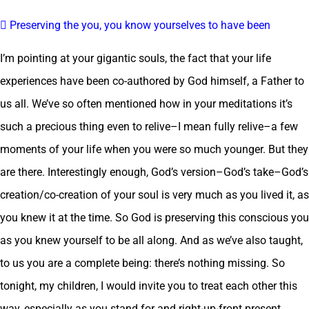
 Preserving the you, you know yourselves to have been
I’m pointing at your gigantic souls, the fact that your life
experiences have been co-authored by God himself, a Father to
us all. We’ve so often mentioned how in your meditations it’s
such a precious thing even to relive–I mean fully relive–a few
moments of your life when you were so much younger. But they
are there. Interestingly enough, God’s version–God’s take–God’s
creation/co-creation of your soul is very much as you lived it, as
you knew it at the time. So God is preserving this conscious you
as you knew yourself to be all along. And as we’ve also taught,
to us you are a complete being: there’s nothing missing. So
tonight, my children, I would invite you to treat each other this
way, especially as you stand for and right-up-front present