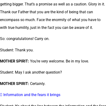
getting bigger. That’s a promise as well as a caution. Glory in it.
Thank our Father that you are the kind of being that can
encompass so much. Face the enormity of what you have to
with true humility, just in the fact you can be aware of it.
So: congratulations! Carry on.
Student: Thank you.
MOTHER SPIRIT:
You’re very welcome. Be in my love.
Student: May I ask another question?
MOTHER SPIRIT:
Certainly.
 Information and the fears it brings