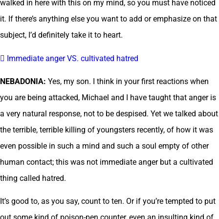
walked in here with this on my mind, so you must have noticed
it. If there’s anything else you want to add or emphasize on that
subject, I’d definitely take it to heart.
 Immediate anger VS. cultivated hatred
NEBADONIA:
Yes, my son. I think in your first reactions when
you are being attacked, Michael and I have taught that anger is
a very natural response, not to be despised. Yet we talked about
the terrible, terrible killing of youngsters recently, of how it was
even possible in such a mind and such a soul empty of other
human contact; this was not immediate anger but a cultivated
thing called hatred.
It’s good to, as you say, count to ten. Or if you’re tempted to put
out some kind of poison-pen counter, even an insulting kind of