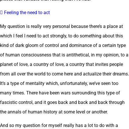
 Feeling the need to act
My question is really very personal because there’s a place at
which I feel I need to act strongly, to do something about this
kind of dark gloom of control and dominance of a certain type
of human consciousness that is antithetical, in my opinion, to a
planet of love, a country of love, a country that invites people
from all over the world to come here and actualize their dreams.
It’s a type of mentality which, unfortunately, we’ve seen too
many times. There have been wars surrounding this type of
fascistic control, and it goes back and back and back through
the annals of human history at some level or another.
And so my question for myself really has a lot to do with a