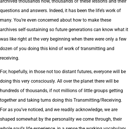
archived thousands now, thousands of these lessons and their
questions and answers. Indeed, it has been the life’s work of
many. You’re even concerned about how to make these
archives self-sustaining so future generations can know what it
was like right at the very beginning when there were only a few
dozen of you doing this kind of work of transmitting and
receiving.
For, hopefully, in those not too distant futures, everyone will be
doing this very consciously. All over the planet there will be
hundreds of thousands, if not millions of little groups getting
together and taking turns doing this Transmitting/Receiving.
For as you’ve noticed, and we readily acknowledge, we are
shaped somewhat by the personality we come through, their
whole soul’s life experience, in a sense the working vocabulary