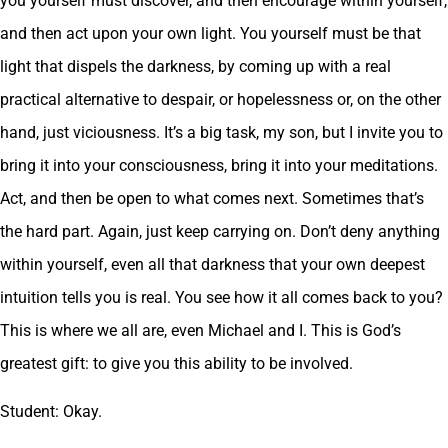
you yourself must discover, and then encourage within yourself,
and then act upon your own light. You yourself must be that
light that dispels the darkness, by coming up with a real
practical alternative to despair, or hopelessness or, on the other
hand, just viciousness. It’s a big task, my son, but I invite you to
bring it into your consciousness, bring it into your meditations.
Act, and then be open to what comes next. Sometimes that’s
the hard part. Again, just keep carrying on. Don’t deny anything
within yourself, even all that darkness that your own deepest
intuition tells you is real. You see how it all comes back to you?
This is where we all are, even Michael and I. This is God’s
greatest gift: to give you this ability to be involved.
Student: Okay.