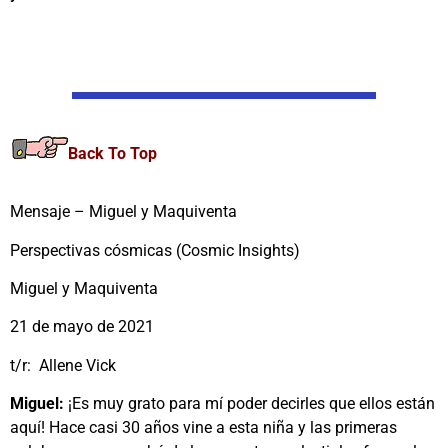
Back To Top
Mensaje – Miguel y Maquiventa
Perspectivas cósmicas (Cosmic Insights)
Miguel y Maquiventa
21 de mayo de 2021
t/r: Allene Vick
Miguel:
¡Es muy grato para mí poder decirles que ellos están
aquí! Hace casi 30 años vine a esta niña y las primeras