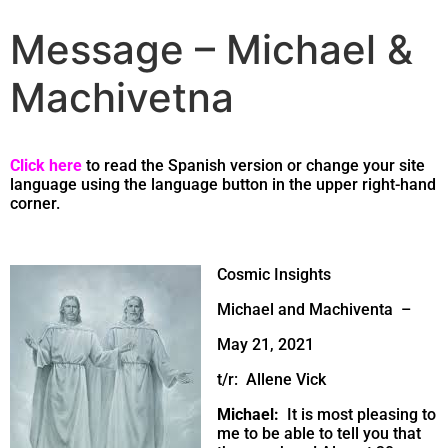
Message – Michael &
Machivetna
Click here
to read the Spanish version or change your site
language using the language button in the upper right-hand
corner.
Cosmic Insights
Michael and Machiventa –
May 21, 2021
t/r: Allene Vick
Michael:
It is most pleasing to
me to be able to tell you that