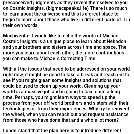
preconceived judgments as they reveal themselves to you
on Cosmic Insights. (bigmacspeaks.life) There is so much
to learn about the universe and this is a great place to
begin to learn about those who live in different parts of it in
their own words.
Machiventa:
I would like to echo the words of Michael.
Cosmic Insights is a unique place to learn about Nebadon
and your brothers and sisters across time and space. The
more you learn about each other, the more contributions
you can make to Michael’s Correcting Time.
With all the issues that need to be addressed on your world
right now, it might be good to take a break and reach out to
see if you might glean some insights and solutions that
could be used to clean up your world. Cleaning up your
world is a massive job and is going to take quite a long
time. Perhaps, you might learn ways to speed up the
process from your off world brothers and sisters with their
technologies or from their experiences. Why try to reinvent
the wheel, when you can reach out and request assistance
from those who have done that and a whole lot more?
I understand that the plan here is to introduce different