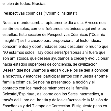
el bien de todos. Gracias.
Perspectivas cósmicas (“Cosmic Insights”)
Nuestro mundo cambia rápidamente día a día. A veces nos
sentimos solos, como si fuéramos los únicos aquí entre las
estrellas. Esta sección de Perspectivas Cósmicas (“Cosmic
Insights”) se ha creado para proporcionar al lector ideas,
conocimientos y oportunidades para descubrir lo mucho que
NO estamos solos. Hay otros seres/personas ahí fuera que
son amistosos, que desean ayudarnos a crecer y evolucionar
hacia estados superiores de conciencia, de civilización.
Desean que nos unamos a ellos y que ellos se den a conocer
a nosotros, y entonces, participar juntos con nuestra enorme
familia cósmica. Se nos ha presentado la noción y el
contacto con los muchos miembros de la familia
Celestial/Espiritual, así como con los Seres Intermedios, a
través del Libro de Urantia y de los esfuerzos de la Misión de
Enseñanza y del Tiempo de Corrección. El siguiente paso en