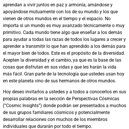
aprendan a vivir juntos en paz y armonía; amándose y
apoyándose mutuamente con los de su mundo y los que
vienen de otros mundos en el tiempo y el espacio. No
importa si un mundo es muy avanzado técnicamente o muy
primitivo. Cada mundo tiene algo que enseñar a los demás
para ayudar a todas las razas de todos los lugares a crecer y
aprender a transmitir lo que han aprendido a los demás para
el mayor bien de todos. Este es el propósito de la diversidad.
Acepten la diversidad y el cambio, ya que es la base de las
cosas que disfrutan en sus vidas y que les harán la vida
más fácil. Gran parte de la tecnología que ustedes usan hoy
en este planeta vino de sus hermanos de otros mundos.
Hoy deseo invitarlos a ustedes y a todos a conocerlos en sus
propias palabras en la sección de Perspectivas Cósmicas
(“Cosmic Insights”) donde podrán ser presentados a muchos
de sus grupos familiares cósmicos y potencialmente
desarrollar relaciones con muchos de los miembros
individuales que durarán por todo el tiempo.