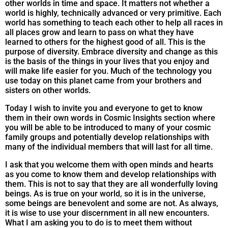
other worlds in time and space. It matters not whether a
world is highly, technically advanced or very primitive. Each
world has something to teach each other to help all races in
all places grow and learn to pass on what they have
learned to others for the highest good of all. This is the
purpose of diversity. Embrace diversity and change as this
is the basis of the things in your lives that you enjoy and
will make life easier for you. Much of the technology you
use today on this planet came from your brothers and
sisters on other worlds.
Today I wish to invite you and everyone to get to know
them in their own words in Cosmic Insights section where
you will be able to be introduced to many of your cosmic
family groups and potentially develop relationships with
many of the individual members that will last for all time.
I ask that you welcome them with open minds and hearts
as you come to know them and develop relationships with
them. This is not to say that they are all wonderfully loving
beings. As is true on your world, so it is in the universe,
some beings are benevolent and some are not. As always,
it is wise to use your discernment in all new encounters.
What I am asking you to do is to meet them without