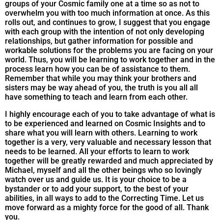
groups of your Cosmic family one at a time so as not to
overwhelm you with too much information at once. As this
rolls out, and continues to grow, I suggest that you engage
with each group with the intention of not only developing
relationships, but gather information for possible and
workable solutions for the problems you are facing on your
world. Thus, you will be learning to work together and in the
process learn how you can be of assistance to them.
Remember that while you may think your brothers and
sisters may be way ahead of you, the truth is you all all
have something to teach and learn from each other.
I highly encourage each of you to take advantage of what is
to be experienced and learned on Cosmic Insights and to
share what you will learn with others. Learning to work
together is a very, very valuable and necessary lesson that
needs to be learned. All your efforts to learn to work
together will be greatly rewarded and much appreciated by
Michael, myself and all the other beings who so lovingly
watch over us and guide us. It is your choice to be a
bystander or to add your support, to the best of your
abilities, in all ways to add to the Correcting Time. Let us
move forward as a mighty force for the good of all. Thank
you.