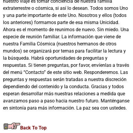
nuestro viaje es tomar conciencia de nuestra familia
extraterrestre o cósmica, si así lo desean. Todos somos Uno
y una parte importante de este Uno. Nosotros y ellos (todos
los anteriores) formamos parte de esa misma Unicidad.
Ahora es el momento de reunirnos de nuevo. Sin miedo. Una
especie de reunión familiar. La información que viene de
nuestra Familia Cósmica (nuestros hermanos de otros
mundos) se organizará por temas para facilitar la lectura y
la búsqueda. Habrá oportunidades de preguntas y
respuestas. Si tienen preguntas, por favor, envíenlas a través
del menú “Contacto” de este sitio web. Responderemos. Las
preguntas y respuestas serán tratadas a nuestra discreción
dependiendo del contenido y la conducta. Gracias y todos
esperan desarrollar más nuestras relaciones a medida que
avanzamos paso a paso hacia nuestro futuro. Manténganse
en sintonía para más información. La paz sea con ustedes.
Back To Top