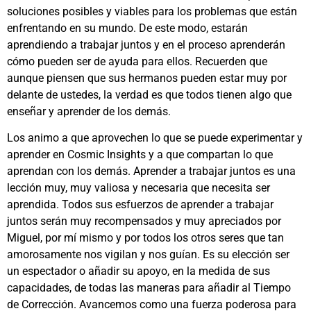
soluciones posibles y viables para los problemas que están
enfrentando en su mundo. De este modo, estarán
aprendiendo a trabajar juntos y en el proceso aprenderán
cómo pueden ser de ayuda para ellos. Recuerden que
aunque piensen que sus hermanos pueden estar muy por
delante de ustedes, la verdad es que todos tienen algo que
enseñar y aprender de los demás.
Los animo a que aprovechen lo que se puede experimentar y
aprender en Cosmic Insights y a que compartan lo que
aprendan con los demás. Aprender a trabajar juntos es una
lección muy, muy valiosa y necesaria que necesita ser
aprendida. Todos sus esfuerzos de aprender a trabajar
juntos serán muy recompensados y muy apreciados por
Miguel, por mí mismo y por todos los otros seres que tan
amorosamente nos vigilan y nos guían. Es su elección ser
un espectador o añadir su apoyo, en la medida de sus
capacidades, de todas las maneras para añadir al Tiempo
de Corrección. Avancemos como una fuerza poderosa para