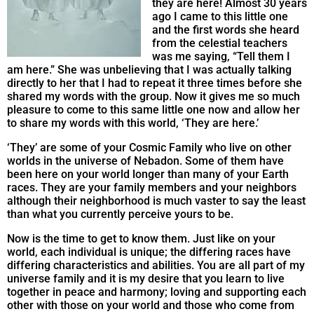
they are here! Almost 30 years
ago I came to this little one
and the first words she heard
from the celestial teachers
was me saying, “Tell them I
am here.” She was unbelieving that I was actually talking
directly to her that I had to repeat it three times before she
shared my words with the group. Now it gives me so much
pleasure to come to this same little one now and allow her
to share my words with this world, ‘They are here.’
‘They’ are some of your Cosmic Family who live on other
worlds in the universe of Nebadon. Some of them have
been here on your world longer than many of your Earth
races. They are your family members and your neighbors
although their neighborhood is much vaster to say the least
than what you currently perceive yours to be.
Now is the time to get to know them. Just like on your
world, each individual is unique; the differing races have
differing characteristics and abilities. You are all part of my
universe family and it is my desire that you learn to live
together in peace and harmony; loving and supporting each
other with those on your world and those who come from