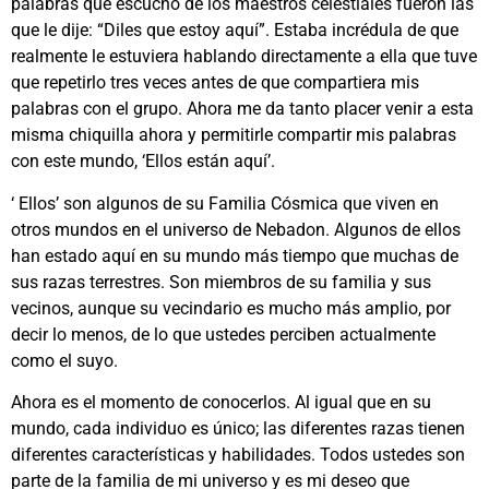
palabras que escuchó de los maestros celestiales fueron las
que le dije: “Diles que estoy aquí”. Estaba incrédula de que
realmente le estuviera hablando directamente a ella que tuve
que repetirlo tres veces antes de que compartiera mis
palabras con el grupo. Ahora me da tanto placer venir a esta
misma chiquilla ahora y permitirle compartir mis palabras
con este mundo, ‘Ellos están aquí’.
‘ Ellos’ son algunos de su Familia Cósmica que viven en
otros mundos en el universo de Nebadon. Algunos de ellos
han estado aquí en su mundo más tiempo que muchas de
sus razas terrestres. Son miembros de su familia y sus
vecinos, aunque su vecindario es mucho más amplio, por
decir lo menos, de lo que ustedes perciben actualmente
como el suyo.
Ahora es el momento de conocerlos. Al igual que en su
mundo, cada individuo es único; las diferentes razas tienen
diferentes características y habilidades. Todos ustedes son
parte de la familia de mi universo y es mi deseo que