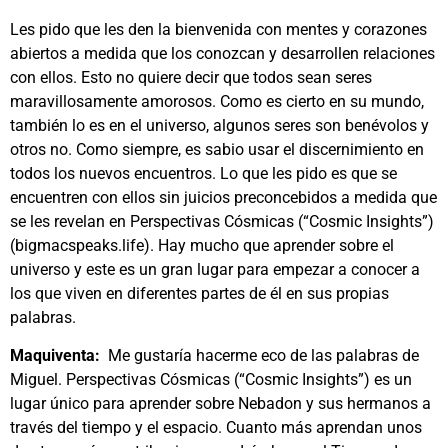
Les pido que les den la bienvenida con mentes y corazones
abiertos a medida que los conozcan y desarrollen relaciones
con ellos. Esto no quiere decir que todos sean seres
maravillosamente amorosos. Como es cierto en su mundo,
también lo es en el universo, algunos seres son benévolos y
otros no. Como siempre, es sabio usar el discernimiento en
todos los nuevos encuentros. Lo que les pido es que se
encuentren con ellos sin juicios preconcebidos a medida que
se les revelan en Perspectivas Cósmicas (“Cosmic Insights”)
(bigmacspeaks.life). Hay mucho que aprender sobre el
universo y este es un gran lugar para empezar a conocer a
los que viven en diferentes partes de él en sus propias
palabras.
Maquiventa:
Me gustaría hacerme eco de las palabras de
Miguel. Perspectivas Cósmicas (“Cosmic Insights”) es un
lugar único para aprender sobre Nebadon y sus hermanos a
través del tiempo y el espacio. Cuanto más aprendan unos