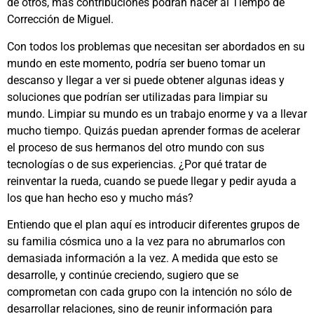
de otros, más contribuciones podrán hacer al Tiempo de
Corrección de Miguel.
Con todos los problemas que necesitan ser abordados en su
mundo en este momento, podría ser bueno tomar un
descanso y llegar a ver si puede obtener algunas ideas y
soluciones que podrían ser utilizadas para limpiar su
mundo. Limpiar su mundo es un trabajo enorme y va a llevar
mucho tiempo. Quizás puedan aprender formas de acelerar
el proceso de sus hermanos del otro mundo con sus
tecnologías o de sus experiencias. ¿Por qué tratar de
reinventar la rueda, cuando se puede llegar y pedir ayuda a
los que han hecho eso y mucho más?
Entiendo que el plan aquí es introducir diferentes grupos de
su familia cósmica uno a la vez para no abrumarlos con
demasiada información a la vez. A medida que esto se
desarrolle, y continúe creciendo, sugiero que se
comprometan con cada grupo con la intención no sólo de
desarrollar relaciones, sino de reunir información para