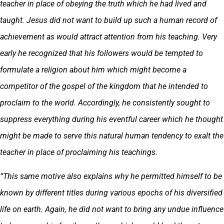
teacher in place of obeying the truth which he had lived and
taught. Jesus did not want to build up such a human record of
achievement as would attract attention from his teaching. Very
early he recognized that his followers would be tempted to
formulate a religion about him which might become a
competitor of the gospel of the kingdom that he intended to
proclaim to the world. Accordingly, he consistently sought to
suppress everything during his eventful career which he thought
might be made to serve this natural human tendency to exalt the
teacher in place of proclaiming his teachings.
“This same motive also explains why he permitted himself to be
known by different titles during various epochs of his diversified
life on earth. Again, he did not want to bring any undue influence