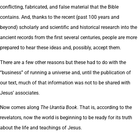
conflicting, fabricated, and false material that the Bible
contains. And, thanks to the recent (past 100 years and
beyond) scholarly and scientific and historical research into the
ancient records from the first several centuries, people are more
prepared to hear these ideas and, possibly, accept them.
There are a few other reasons but these had to do with the
“business” of running a universe and, until the publication of
our text, much of that information was not to be shared with
Jesus’ associates.
Now comes along
The Urantia Book
. That is, according to the
revelators, now the world is beginning to be ready for its truth
about the life and teachings of Jesus.