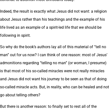
Indeed, the result is exactly what Jesus did not want: a religion
about Jesus rather than his teachings and the example of his
life lived as an example of a spirit-led life that we should be
following in spirit.
So why do the book’s authors lay all of this material of “tell no
man” out for us now? I can think of one reason: most of Jesus’
admonitions regarding “telling no man” (or woman, I presume)
is that most of his so-called miracles were not really miracles
and Jesus did not want his journey to be seen as that of doing
so-called miracle acts. But, in reality, who can be healed and not
go about telling others?
But there is another reason: to finally set to rest all of the