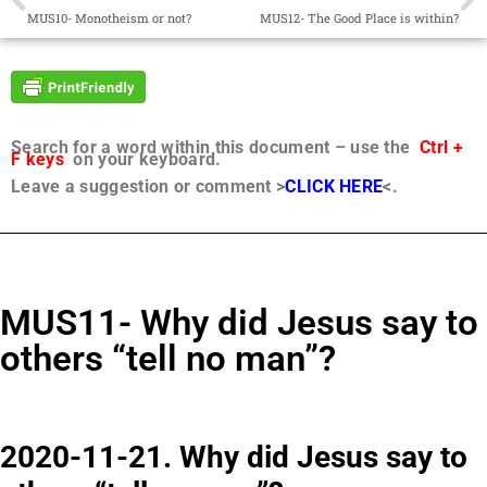
MUS10- Monotheism or not?
MUS12- The Good Place is within?
Search for a word within this document – use the
Ctrl +
F keys
on your keyboard.
Leave a suggestion or comment >
CLICK HERE
<.
MUS11- Why did Jesus say to
others “tell no man”?
2020-11-21. Why did Jesus say to