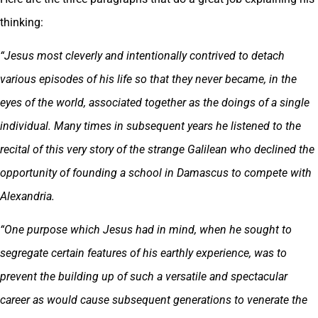
thinking:
“Jesus most cleverly and intentionally contrived to detach
various episodes of his life so that they never became, in the
eyes of the world, associated together as the doings of a single
individual. Many times in subsequent years he listened to the
recital of this very story of the strange Galilean who declined the
opportunity of founding a school in Damascus to compete with
Alexandria.
“One purpose which Jesus had in mind, when he sought to
segregate certain features of his earthly experience, was to
prevent the building up of such a versatile and spectacular
career as would cause subsequent generations to venerate the