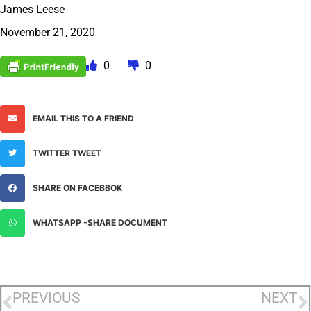
James Leese
November 21, 2020
0
0
EMAIL THIS TO A FRIEND
TWITTER TWEET
SHARE ON FACEBBOK
WHATSAPP -SHARE DOCUMENT
PREVIOUS
NEXT