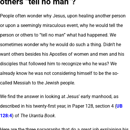
others “tell no man”?
People often wonder why Jesus, upon healing another person
or upon a seemingly miraculous event, why he would tell the
person or others to “tell no man” what had happened. We
sometimes wonder why he would do such a thing. Didn’t he
want others besides his Apostles of women and men and his
disciples that followed him to recognize who he was? We
already know he was not considering himself to be the so-
called Messiah to the Jewish people.
We find the answer in looking at Jesus’ early manhood, as
described in his twenty-first year, in Paper 128, section 4 (
UB
128:4
) of
The Urantia Book
.
Here are the three paragraphs that do a great job explaining his