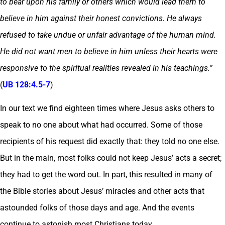
to bear upon his family or others which would lead them to
believe in him against their honest convictions. He always
refused to take undue or unfair advantage of the human mind.
He did not want men to believe in him unless their hearts were
responsive to the spiritual realities revealed in his teachings.”
(
UB 128:4.5-7
)
In our text we find eighteen times where Jesus asks others to
speak to no one about what had occurred. Some of those
recipients of his request did exactly that: they told no one else.
But in the main, most folks could not keep Jesus’ acts a secret;
they had to get the word out. In part, this resulted in many of
the Bible stories about Jesus’ miracles and other acts that
astounded folks of those days and age. And the events
continue to astonish most Christians today.