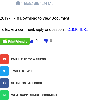
1 file(s)
1.34 MB
2019-11-18 Download to View Document
To leave a comment, reply or question…
CLICK HERE
0
0
EMAIL THIS TO A FRIEND
TWITTER TWEET
SHARE ON FACEBBOK
WHATSAPP -SHARE DOCUMENT