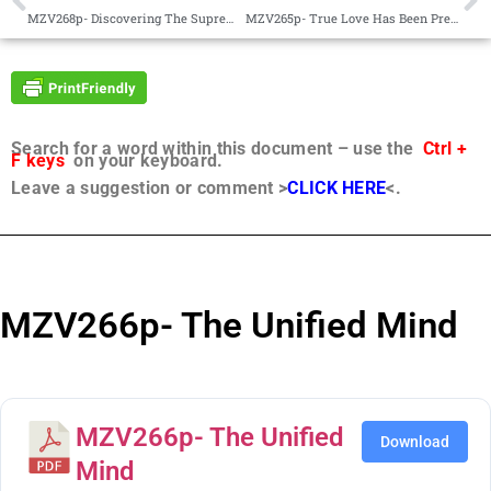
MZV268p- Discovering The Supreme Mother Goddess
MZV265p- True Love Has Been Preserved in Many Places
Search for a word within this document – use the
Ctrl +
F keys
on your keyboard.
Leave a suggestion or comment >
CLICK HERE
<.
MZV266p- The Unified Mind
MZV266p- The Unified
Download
Mind