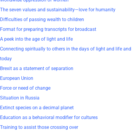
The seven values and sustainability—love for humanity
Difficulties of passing wealth to children
Format for preparing transcripts for broadcast
A peek into the age of light and life
Connecting spiritually to others in the days of light and life and
today
Brexit as a statement of separation
European Union
Force or need of change
Situation in Russia
Extinct species on a decimal planet
Education as a behavioral modifier for cultures
Training to assist those crossing over