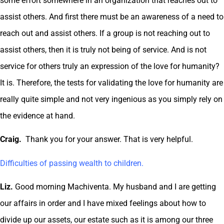
some effort somewhere in an organization that reaches out to
assist others. And first there must be an awareness of a need to
reach out and assist others. If a group is not reaching out to
assist others, then it is truly not being of service. And is not
service for others truly an expression of the love for humanity?
It is. Therefore, the tests for validating the love for humanity are
really quite simple and not very ingenious as you simply rely on
the evidence at hand.
Craig.
Thank you for your answer. That is very helpful.
Difficulties of passing wealth to children.
Liz.
Good morning Machiventa. My husband and I are getting
our affairs in order and I have mixed feelings about how to
divide up our assets, our estate such as it is among our three