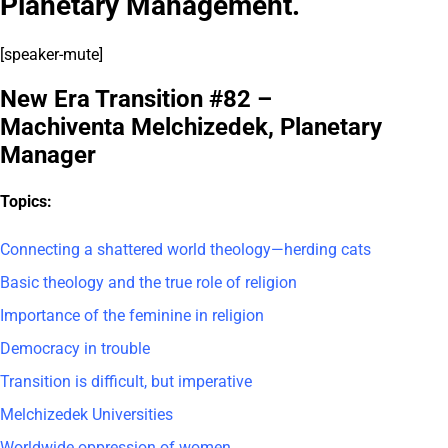
Planetary Management.
[speaker-mute]
New Era Transition #82 –
Machiventa Melchizedek, Planetary
Manager
Topics:
Connecting a shattered world theology—herding cats
Basic theology and the true role of religion
Importance of the feminine in religion
Democracy in trouble
Transition is difficult, but imperative
Melchizedek Universities
Worldwide oppression of women