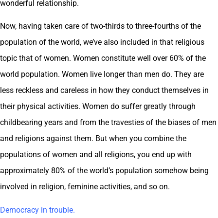
wonderful relationship.
Now, having taken care of two-thirds to three-fourths of the
population of the world, we’ve also included in that religious
topic that of women. Women constitute well over 60% of the
world population. Women live longer than men do. They are
less reckless and careless in how they conduct themselves in
their physical activities. Women do suffer greatly through
childbearing years and from the travesties of the biases of men
and religions against them. But when you combine the
populations of women and all religions, you end up with
approximately 80% of the world’s population somehow being
involved in religion, feminine activities, and so on.
Democracy in trouble.