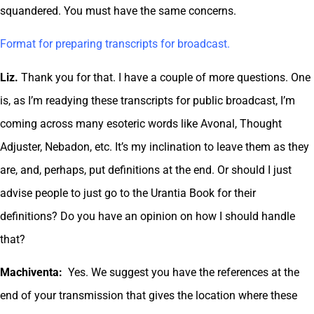
squandered. You must have the same concerns.
Format for preparing transcripts for broadcast.
Liz.
Thank you for that. I have a couple of more questions. One
is, as I’m readying these transcripts for public broadcast, I’m
coming across many esoteric words like Avonal, Thought
Adjuster, Nebadon, etc. It’s my inclination to leave them as they
are, and, perhaps, put definitions at the end. Or should I just
advise people to just go to the Urantia Book for their
definitions? Do you have an opinion on how I should handle
that?
Machiventa:
Yes. We suggest you have the references at the
end of your transmission that gives the location where these