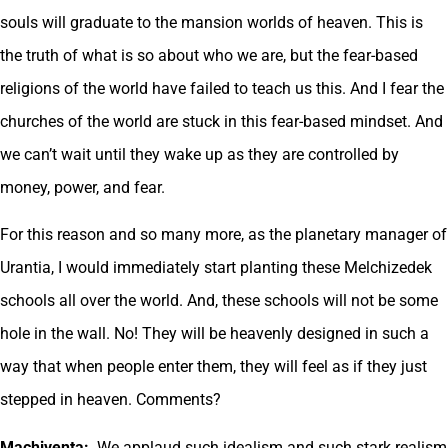
souls will graduate to the mansion worlds of heaven. This is
the truth of what is so about who we are, but the fear-based
religions of the world have failed to teach us this. And I fear the
churches of the world are stuck in this fear-based mindset. And
we can’t wait until they wake up as they are controlled by
money, power, and fear.
For this reason and so many more, as the planetary manager of
Urantia, I would immediately start planting these Melchizedek
schools all over the world. And, these schools will not be some
hole in the wall. No! They will be heavenly designed in such a
way that when people enter them, they will feel as if they just
stepped in heaven. Comments?
Machiventa:
We applaud such idealism and such stark realism