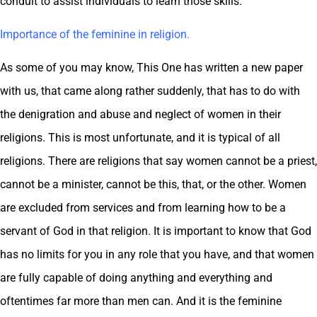
conduit to assist individuals to learn those skills.
Importance of the feminine in religion.
As some of you may know, This One has written a new paper
with us, that came along rather suddenly, that has to do with
the denigration and abuse and neglect of women in their
religions. This is most unfortunate, and it is typical of all
religions. There are religions that say women cannot be a priest,
cannot be a minister, cannot be this, that, or the other. Women
are excluded from services and from learning how to be a
servant of God in that religion. It is important to know that God
has no limits for you in any role that you have, and that women
are fully capable of doing anything and everything and
oftentimes far more than men can. And it is the feminine