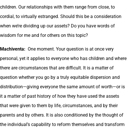
children. Our relationships with them range from close, to
cordial, to virtually estranged. Should this be a consideration
when we’re dividing up our assets? Do you have words of
wisdom for me and for others on this topic?
Machiventa:
One moment. Your question is at once very
personal, yet it applies to everyone who has children and where
there are circumstances that are difficult. It is a matter of
question whether you go by a truly equitable dispersion and
distribution—giving everyone the same amount of worth—or is
it a matter of past history of how they have used the assets
that were given to them by life, circumstances, and by their
parents and by others. It is also conditioned by the thought of
the individual’s capability to reform themselves and transform