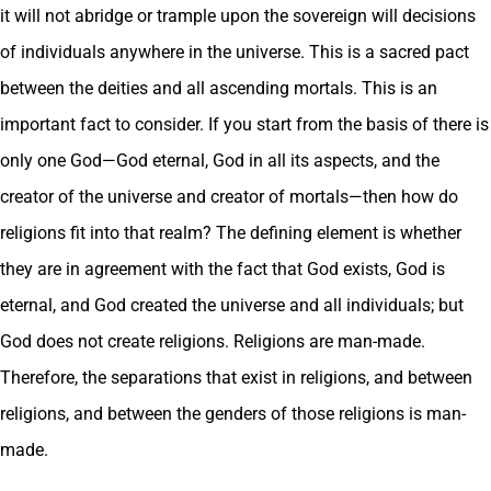
it will not abridge or trample upon the sovereign will decisions
of individuals anywhere in the universe. This is a sacred pact
between the deities and all ascending mortals. This is an
important fact to consider. If you start from the basis of there is
only one God—God eternal, God in all its aspects, and the
creator of the universe and creator of mortals—then how do
religions fit into that realm? The defining element is whether
they are in agreement with the fact that God exists, God is
eternal, and God created the universe and all individuals; but
God does not create religions. Religions are man-made.
Therefore, the separations that exist in religions, and between
religions, and between the genders of those religions is man-
made.