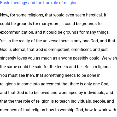
Basic theology and the true role of religion.
Now, for some religions, that would even seem heretical. It
could be grounds for martyrdom, it could be grounds for
excommunication, and it could be grounds for many things.
Yet, in the reality of the universe there is only one God, and that
God is eternal, that God is omnipotent, omnificent, and just
sincerely loves you as much as anyone possibly could. We wish
the same could be said for the tenets and beliefs in religions.
You must see then, that something needs to be done in
religions to come into agreement that there is only one God,
and that God is to be loved and worshiped by individuals, and
that the true role of religion is to teach individuals, people, and
members of that religion how to worship God, how to work with