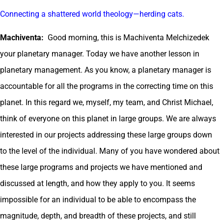
Connecting a shattered world theology—herding cats.
Machiventa:
Good morning, this is Machiventa Melchizedek
your planetary manager. Today we have another lesson in
planetary management. As you know, a planetary manager is
accountable for all the programs in the correcting time on this
planet. In this regard we, myself, my team, and Christ Michael,
think of everyone on this planet in large groups. We are always
interested in our projects addressing these large groups down
to the level of the individual. Many of you have wondered about
these large programs and projects we have mentioned and
discussed at length, and how they apply to you. It seems
impossible for an individual to be able to encompass the
magnitude, depth, and breadth of these projects, and still