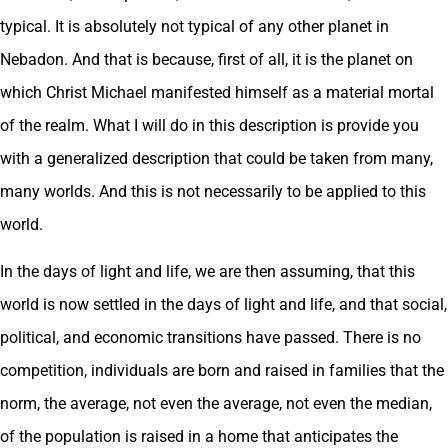
typical. It is absolutely not typical of any other planet in
Nebadon. And that is because, first of all, it is the planet on
which Christ Michael manifested himself as a material mortal
of the realm. What I will do in this description is provide you
with a generalized description that could be taken from many,
many worlds. And this is not necessarily to be applied to this
world.
In the days of light and life, we are then assuming, that this
world is now settled in the days of light and life, and that social,
political, and economic transitions have passed. There is no
competition, individuals are born and raised in families that the
norm, the average, not even the average, not even the median,
of the population is raised in a home that anticipates the