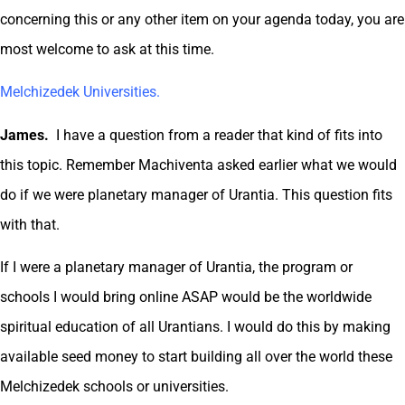
concerning this or any other item on your agenda today, you are
most welcome to ask at this time.
Melchizedek Universities.
James.
I have a question from a reader that kind of fits into
this topic. Remember Machiventa asked earlier what we would
do if we were planetary manager of Urantia. This question fits
with that.
If I were a planetary manager of Urantia, the program or
schools I would bring online ASAP would be the worldwide
spiritual education of all Urantians. I would do this by making
available seed money to start building all over the world these
Melchizedek schools or universities.