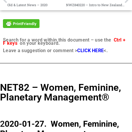
Old & Latest News – 2020
NWZ840220 – Intro to New Zealand Sessions 1-58
Search for a word within this document – use the
Ctrl +
F keys
on your keyboard.
Leave a suggestion or comment >
CLICK HERE
<.
NET82 – Women, Feminine,
Planetary Management®
2
020-01-27. Women, Feminine,