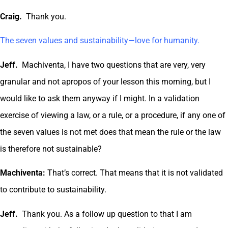
Craig.
Thank you.
The seven values and sustainability—love for humanity.
Jeff.
Machiventa, I have two questions that are very, very
granular and not apropos of your lesson this morning, but I
would like to ask them anyway if I might. In a validation
exercise of viewing a law, or a rule, or a procedure, if any one of
the seven values is not met does that mean the rule or the law
is therefore not sustainable?
Machiventa:
That’s correct. That means that it is not validated
to contribute to sustainability.
Jeff.
Thank you. As a follow up question to that I am