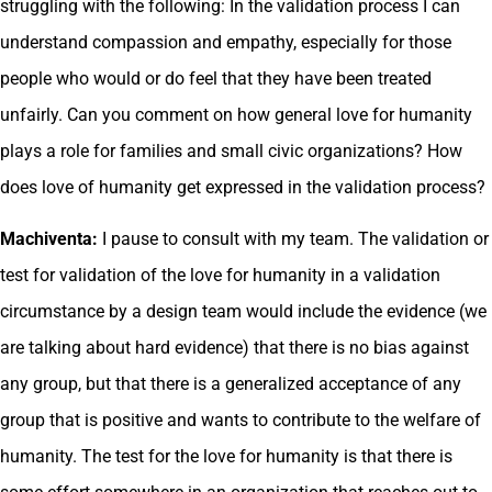
struggling with the following: In the validation process I can
understand compassion and empathy, especially for those
people who would or do feel that they have been treated
unfairly. Can you comment on how general love for humanity
plays a role for families and small civic organizations? How
does love of humanity get expressed in the validation process?
Machiventa:
I pause to consult with my team. The validation or
test for validation of the love for humanity in a validation
circumstance by a design team would include the evidence (we
are talking about hard evidence) that there is no bias against
any group, but that there is a generalized acceptance of any
group that is positive and wants to contribute to the welfare of
humanity. The test for the love for humanity is that there is