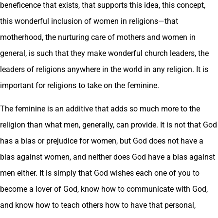
beneficence that exists, that supports this idea, this concept,
this wonderful inclusion of women in religions—that
motherhood, the nurturing care of mothers and women in
general, is such that they make wonderful church leaders, the
leaders of religions anywhere in the world in any religion. It is
important for religions to take on the feminine.
The feminine is an additive that adds so much more to the
religion than what men, generally, can provide. It is not that God
has a bias or prejudice for women, but God does not have a
bias against women, and neither does God have a bias against
men either. It is simply that God wishes each one of you to
become a lover of God, know how to communicate with God,
and know how to teach others how to have that personal,