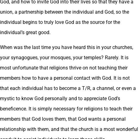
God, and how to invite God into their lives so that they have a
union, a partnership between the individual and God, so the
individual begins to truly love God as the source for the
individual’s great good.
When was the last time you have heard this in your churches,
your synagogues, your mosques, your temples? Rarely. It is
most unfortunate that religions thrive on not teaching their
members how to have a personal contact with God. It is not
that each individual has to become a T/R, a channel, or even a
mystic to know God personally and to appreciate God’s
beneficence. It is simply necessary for religions to teach their
members that God loves them, that God wants a personal
relationship with them, and that the church is a most wonderful