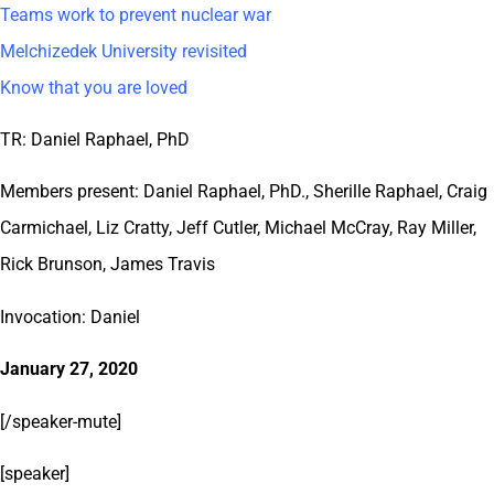
Teams work to prevent nuclear war
Melchizedek University revisited
Know that you are loved
TR: Daniel Raphael, PhD
Members present: Daniel Raphael, PhD., Sherille Raphael, Craig
Carmichael, Liz Cratty, Jeff Cutler, Michael McCray, Ray Miller,
Rick Brunson, James Travis
Invocation: Daniel
January 27, 2020
[/speaker-mute]
[speaker]