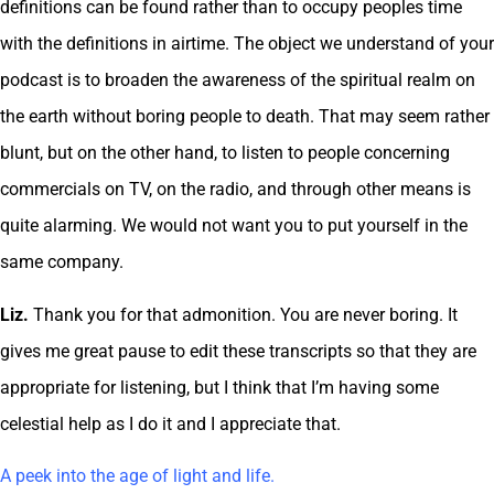
definitions can be found rather than to occupy peoples time
with the definitions in airtime. The object we understand of your
podcast is to broaden the awareness of the spiritual realm on
the earth without boring people to death. That may seem rather
blunt, but on the other hand, to listen to people concerning
commercials on TV, on the radio, and through other means is
quite alarming. We would not want you to put yourself in the
same company.
Liz.
Thank you for that admonition. You are never boring. It
gives me great pause to edit these transcripts so that they are
appropriate for listening, but I think that I’m having some
celestial help as I do it and I appreciate that.
A peek into the age of light and life.