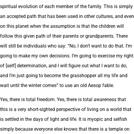
spiritual evolution of each member of the family. This is simply
an accepted path that has been used in other cultures, and even
on this planet when the assumption is that the children will
follow this given path of their parents or grandparents. There
will still be individuals who say: “No, I don’t want to do that. I’m
going to make my own decisions. I’m going to exercise my right
of [self] determination, and I will figure out what I want to do,
and I’m just going to become the grasshopper all my life and
wait until the winter comes” to use an old Aesop fable.
Yes, there is total freedom. Yes, there is total awareness that
this is a very short-sighted perspective of living on a world that
is settled in the days of light and life. It is myopic and selfish
simply because everyone else knows that there is a temple on