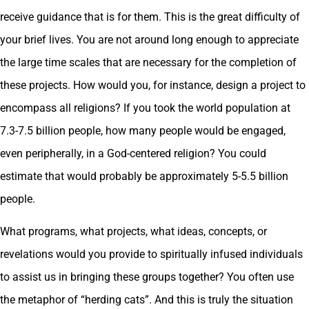
receive guidance that is for them. This is the great difficulty of
your brief lives. You are not around long enough to appreciate
the large time scales that are necessary for the completion of
these projects. How would you, for instance, design a project to
encompass all religions? If you took the world population at
7.3-7.5 billion people, how many people would be engaged,
even peripherally, in a God-centered religion? You could
estimate that would probably be approximately 5-5.5 billion
people.
What programs, what projects, what ideas, concepts, or
revelations would you provide to spiritually infused individuals
to assist us in bringing these groups together? You often use
the metaphor of “herding cats”. And this is truly the situation