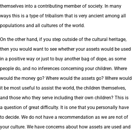
themselves into a contributing member of society. In many
ways this is a type of tribalism that is very ancient among all
populations and all cultures of the world.
On the other hand, if you step outside of the cultural heritage,
then you would want to see whether your assets would be used
in a positive way or just to buy another bag of dope, as some
people do, and no inferences concerning your children. Where
would the money go? Where would the assets go? Where would
it be most useful to assist the world, the children themselves,
and those who they serve including their own children? This is
a question of great difficulty. It is one that you personally have
to decide. We do not have a recommendation as we are not of
your culture. We have concerns about how assets are used and