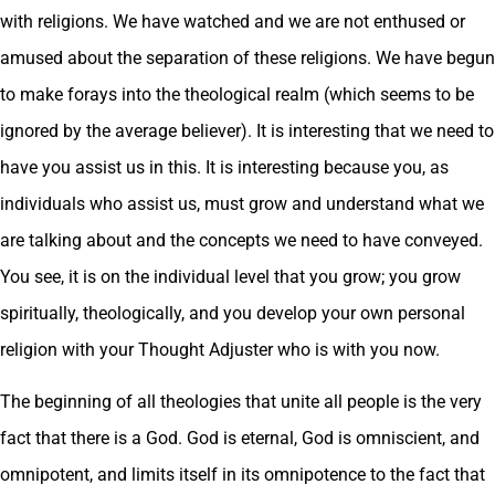
with religions. We have watched and we are not enthused or
amused about the separation of these religions. We have begun
to make forays into the theological realm (which seems to be
ignored by the average believer). It is interesting that we need to
have you assist us in this. It is interesting because you, as
individuals who assist us, must grow and understand what we
are talking about and the concepts we need to have conveyed.
You see, it is on the individual level that you grow; you grow
spiritually, theologically, and you develop your own personal
religion with your Thought Adjuster who is with you now.
The beginning of all theologies that unite all people is the very
fact that there is a God. God is eternal, God is omniscient, and
omnipotent, and limits itself in its omnipotence to the fact that