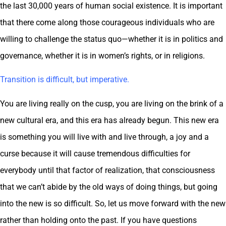
the last 30,000 years of human social existence. It is important
that there come along those courageous individuals who are
willing to challenge the status quo—whether it is in politics and
governance, whether it is in women’s rights, or in religions.
Transition is difficult, but imperative.
You are living really on the cusp, you are living on the brink of a
new cultural era, and this era has already begun. This new era
is something you will live with and live through, a joy and a
curse because it will cause tremendous difficulties for
everybody until that factor of realization, that consciousness
that we can’t abide by the old ways of doing things, but going
into the new is so difficult. So, let us move forward with the new
rather than holding onto the past. If you have questions