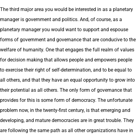
The third major area you would be interested in as a planetary
manager is government and politics. And, of course, as a
planetary manager you would want to support and espouse
forms of government and governance that are conducive to the
welfare of humanity. One that engages the full realm of values
for decision making that allows people and empowers people
to exercise their right of self-determination, and to be equal to
all others, and that they have an equal opportunity to grow into
their potential as all others. The only form of governance that
provides for this is some form of democracy. The unfortunate
problem now, in the twenty-first century, is that emerging and
developing, and mature democracies are in great trouble. They
are following the same path as all other organizations have in