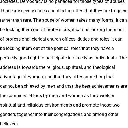
societies. Democracy is no panacea for those types of abuses.
Those are severe cases and it is too often that they are frequent
rather than rare. The abuse of women takes many forms. It can
be locking them out of professions, it can be locking them out
of professional clerical church offices, duties and roles, it can
be locking them out of the political roles that they have a
perfectly good right to participate in directly as individuals. The
address is towards the religious, spiritual, and theological
advantage of women, and that they offer something that
cannot be achieved by men and that the best achievements are
the combined efforts by men and women as they work in
spiritual and religious environments and promote those two
genders together into their congregations and among other
believers.