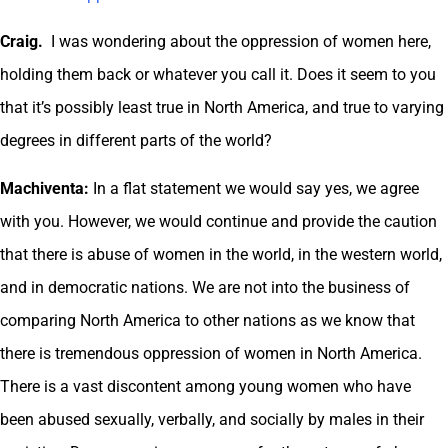
Craig.
I was wondering about the oppression of women here,
holding them back or whatever you call it. Does it seem to you
that it’s possibly least true in North America, and true to varying
degrees in different parts of the world?
Machiventa:
In a flat statement we would say yes, we agree
with you. However, we would continue and provide the caution
that there is abuse of women in the world, in the western world,
and in democratic nations. We are not into the business of
comparing North America to other nations as we know that
there is tremendous oppression of women in North America.
There is a vast discontent among young women who have
been abused sexually, verbally, and socially by males in their