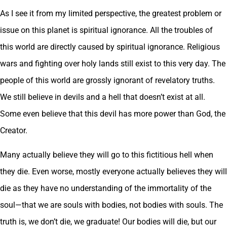
As I see it from my limited perspective, the greatest problem or
issue on this planet is spiritual ignorance. All the troubles of
this world are directly caused by spiritual ignorance. Religious
wars and fighting over holy lands still exist to this very day. The
people of this world are grossly ignorant of revelatory truths.
We still believe in devils and a hell that doesn’t exist at all.
Some even believe that this devil has more power than God, the
Creator.
Many actually believe they will go to this fictitious hell when
they die. Even worse, mostly everyone actually believes they will
die as they have no understanding of the immortality of the
soul—that we are souls with bodies, not bodies with souls. The
truth is, we don’t die, we graduate! Our bodies will die, but our