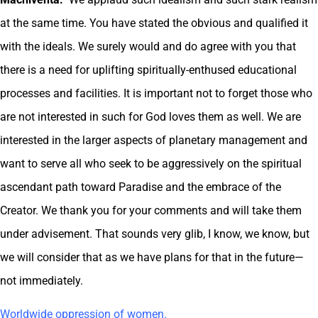
at the same time. You have stated the obvious and qualified it
with the ideals. We surely would and do agree with you that
there is a need for uplifting spiritually-enthused educational
processes and facilities. It is important not to forget those who
are not interested in such for God loves them as well. We are
interested in the larger aspects of planetary management and
want to serve all who seek to be aggressively on the spiritual
ascendant path toward Paradise and the embrace of the
Creator. We thank you for your comments and will take them
under advisement. That sounds very glib, I know, we know, but
we will consider that as we have plans for that in the future—
not immediately.
Worldwide oppression of women.