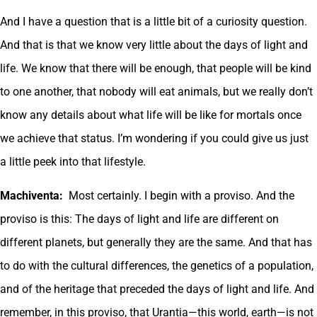
And I have a question that is a little bit of a curiosity question.
And that is that we know very little about the days of light and
life. We know that there will be enough, that people will be kind
to one another, that nobody will eat animals, but we really don’t
know any details about what life will be like for mortals once
we achieve that status. I’m wondering if you could give us just
a little peek into that lifestyle.
Machiventa:
Most certainly. I begin with a proviso. And the
proviso is this: The days of light and life are different on
different planets, but generally they are the same. And that has
to do with the cultural differences, the genetics of a population,
and of the heritage that preceded the days of light and life. And
remember, in this proviso, that Urantia—this world, earth—is not