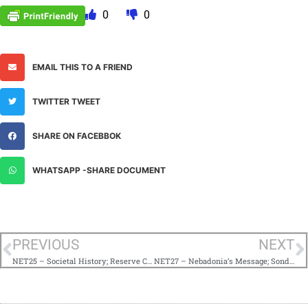
0
0
EMAIL THIS TO A FRIEND
TWITTER TWEET
SHARE ON FACEBBOK
WHATSAPP -SHARE DOCUMENT
PREVIOUS
NEXT
NET25 – Societal History; Reserve Corps of Destiny
NET27 – Nebadonia’s Message; Sondjah’s Advice on Projects