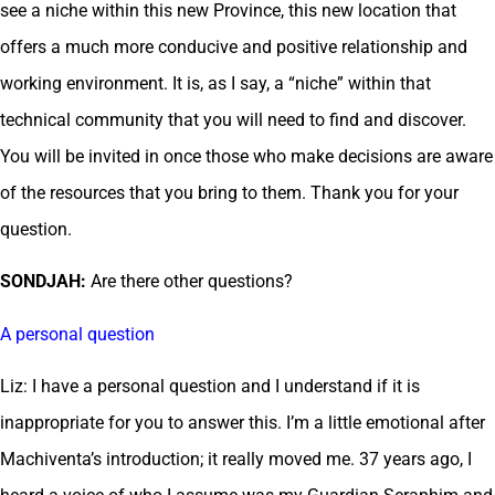
see a niche within this new Province, this new location that
offers a much more conducive and positive relationship and
working environment. It is, as I say, a “niche” within that
technical community that you will need to find and discover.
You will be invited in once those who make decisions are aware
of the resources that you bring to them. Thank you for your
question.
SONDJAH:
Are there other questions?
A personal question
Liz: I have a personal question and I understand if it is
inappropriate for you to answer this. I’m a little emotional after
Machiventa’s introduction; it really moved me. 37 years ago, I