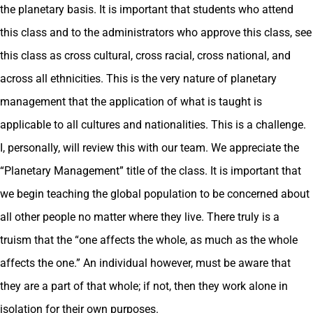
the planetary basis. It is important that students who attend
this class and to the administrators who approve this class, see
this class as cross cultural, cross racial, cross national, and
across all ethnicities. This is the very nature of planetary
management that the application of what is taught is
applicable to all cultures and nationalities. This is a challenge.
I, personally, will review this with our team. We appreciate the
“Planetary Management” title of the class. It is important that
we begin teaching the global population to be concerned about
all other people no matter where they live. There truly is a
truism that the “one affects the whole, as much as the whole
affects the one.” An individual however, must be aware that
they are a part of that whole; if not, then they work alone in
isolation for their own purposes.