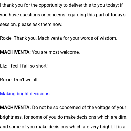
I thank you for the opportunity to deliver this to you today; if
you have questions or concerns regarding this part of today’s
session, please ask them now.
Roxie: Thank you, Machiventa for your words of wisdom.
MACHIVENTA
: You are most welcome.
Liz: I feel I fall so short!
Roxie: Don’t we all!
Making bright decisions
MACHIVENTA:
Do not be so concerned of the voltage of your
brightness, for some of you do make decisions which are dim,
and some of you make decisions which are very bright. It is a