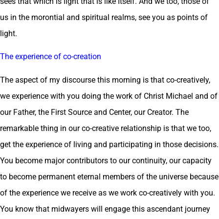
sees that which is light that is like Itself. And we too, those of
us in the morontial and spiritual realms, see you as points of
light.
The experience of co-creation
The aspect of my discourse this morning is that co-creatively,
we experience with you doing the work of Christ Michael and of
our Father, the First Source and Center, our Creator. The
remarkable thing in our co-creative relationship is that we too,
get the experience of living and participating in those decisions.
You become major contributors to our continuity, our capacity
to become permanent eternal members of the universe because
of the experience we receive as we work co-creatively with you.
You know that midwayers will engage this ascendant journey