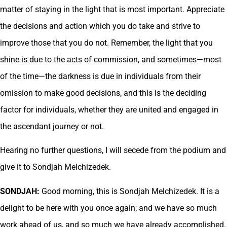
matter of staying in the light that is most important. Appreciate
the decisions and action which you do take and strive to
improve those that you do not. Remember, the light that you
shine is due to the acts of commission, and sometimes—most
of the time—the darkness is due in individuals from their
omission to make good decisions, and this is the deciding
factor for individuals, whether they are united and engaged in
the ascendant journey or not.
Hearing no further questions, I will secede from the podium and
give it to Sondjah Melchizedek.
SONDJAH:
Good morning, this is Sondjah Melchizedek. It is a
delight to be here with you once again; and we have so much
work ahead of us, and so much we have already accomplished.