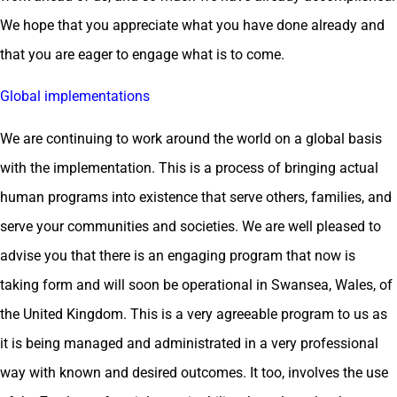
We hope that you appreciate what you have done already and
that you are eager to engage what is to come.
Global implementations
We are continuing to work around the world on a global basis
with the implementation. This is a process of bringing actual
human programs into existence that serve others, families, and
serve your communities and societies. We are well pleased to
advise you that there is an engaging program that now is
taking form and will soon be operational in Swansea, Wales, of
the United Kingdom. This is a very agreeable program to us as
it is being managed and administrated in a very professional
way with known and desired outcomes. It too, involves the use