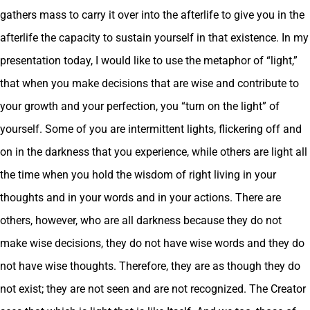
gathers mass to carry it over into the afterlife to give you in the
afterlife the capacity to sustain yourself in that existence. In my
presentation today, I would like to use the metaphor of “light,”
that when you make decisions that are wise and contribute to
your growth and your perfection, you “turn on the light” of
yourself. Some of you are intermittent lights, flickering off and
on in the darkness that you experience, while others are light all
the time when you hold the wisdom of right living in your
thoughts and in your words and in your actions. There are
others, however, who are all darkness because they do not
make wise decisions, they do not have wise words and they do
not have wise thoughts. Therefore, they are as though they do
not exist; they are not seen and are not recognized. The Creator