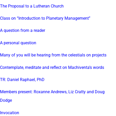
The Proposal to a Lutheran Church
Class on “Introduction to Planetary Management”
A question from a reader
A personal question
Many of you will be hearing from the celestials on projects
Contemplate, meditate and reflect on Machiventa’s words
TR: Daniel Raphael, PhD
Members present: Roxanne Andrews, Liz Cratty and Doug
Dodge
Invocation