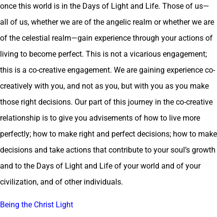
once this world is in the Days of Light and Life. Those of us—
all of us, whether we are of the angelic realm or whether we are
of the celestial realm—gain experience through your actions of
living to become perfect. This is not a vicarious engagement;
this is a co-creative engagement. We are gaining experience co-
creatively with you, and not as you, but with you as you make
those right decisions. Our part of this journey in the co-creative
relationship is to give you advisements of how to live more
perfectly; how to make right and perfect decisions; how to make
decisions and take actions that contribute to your soul’s growth
and to the Days of Light and Life of your world and of your
civilization, and of other individuals.
Being the Christ Light