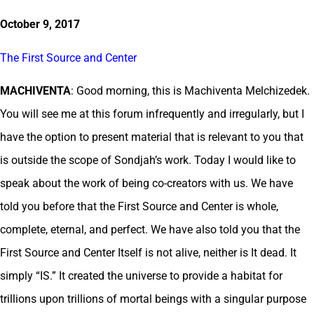
October 9, 2017
The First Source and Center
MACHIVENTA
: Good morning, this is Machiventa Melchizedek.
You will see me at this forum infrequently and irregularly, but I
have the option to present material that is relevant to you that
is outside the scope of Sondjah’s work. Today I would like to
speak about the work of being co-creators with us. We have
told you before that the First Source and Center is whole,
complete, eternal, and perfect. We have also told you that the
First Source and Center Itself is not alive, neither is It dead. It
simply “IS.” It created the universe to provide a habitat for
trillions upon trillions of mortal beings with a singular purpose