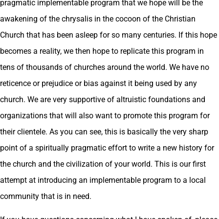
pragmatic implementable program that we hope will be the
awakening of the chrysalis in the cocoon of the Christian
Church that has been asleep for so many centuries. If this hope
becomes a reality, we then hope to replicate this program in
tens of thousands of churches around the world. We have no
reticence or prejudice or bias against it being used by any
church. We are very supportive of altruistic foundations and
organizations that will also want to promote this program for
their clientele. As you can see, this is basically the very sharp
point of a spiritually pragmatic effort to write a new history for
the church and the civilization of your world. This is our first
attempt at introducing an implementable program to a local
community that is in need.