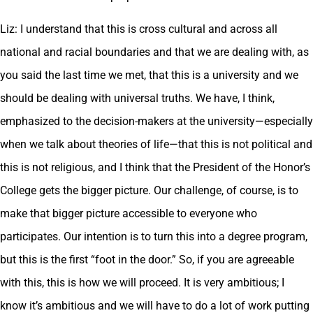
Liz: I understand that this is cross cultural and across all
national and racial boundaries and that we are dealing with, as
you said the last time we met, that this is a university and we
should be dealing with universal truths. We have, I think,
emphasized to the decision-makers at the university—especially
when we talk about theories of life—that this is not political and
this is not religious, and I think that the President of the Honor’s
College gets the bigger picture. Our challenge, of course, is to
make that bigger picture accessible to everyone who
participates. Our intention is to turn this into a degree program,
but this is the first “foot in the door.” So, if you are agreeable
with this, this is how we will proceed. It is very ambitious; I
know it’s ambitious and we will have to do a lot of work putting