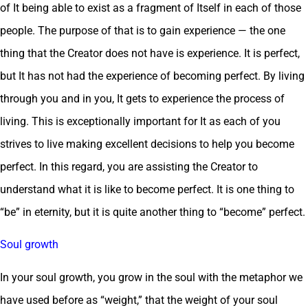
of It being able to exist as a fragment of Itself in each of those
people. The purpose of that is to gain experience — the one
thing that the Creator does not have is experience. It is perfect,
but It has not had the experience of becoming perfect. By living
through you and in you, It gets to experience the process of
living. This is exceptionally important for It as each of you
strives to live making excellent decisions to help you become
perfect. In this regard, you are assisting the Creator to
understand what it is like to become perfect. It is one thing to
“be” in eternity, but it is quite another thing to “become” perfect.
Soul growth
In your soul growth, you grow in the soul with the metaphor we
have used before as “weight,” that the weight of your soul