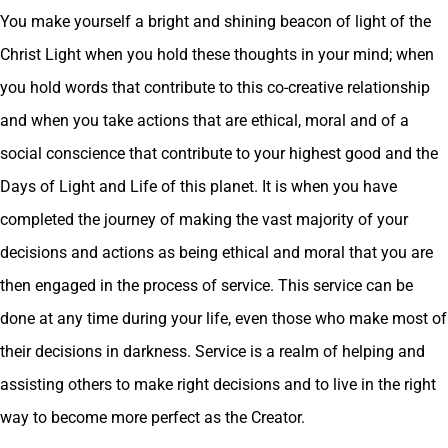
You make yourself a bright and shining beacon of light of the
Christ Light when you hold these thoughts in your mind; when
you hold words that contribute to this co-creative relationship
and when you take actions that are ethical, moral and of a
social conscience that contribute to your highest good and the
Days of Light and Life of this planet. It is when you have
completed the journey of making the vast majority of your
decisions and actions as being ethical and moral that you are
then engaged in the process of service. This service can be
done at any time during your life, even those who make most of
their decisions in darkness. Service is a realm of helping and
assisting others to make right decisions and to live in the right
way to become more perfect as the Creator.