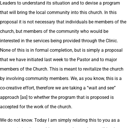
Leaders to understand its situation and to devise a program
that will bring the local community into this church. In this
proposal it is not necessary that individuals be members of the
church, but members of the community who would be
interested in the services being provided through the Clinic.
None of this is in formal completion, but is simply a proposal
that we have initiated last week to the Pastor and to major
members of the Church. This is meant to revitalize the church
by involving community members. We, as you know, this is a
co-creative effort, therefore we are taking a “wait and see”
approach [as] to whether the program that is proposed is
accepted for the work of the church.
We do not know. Today I am simply relating this to you as a