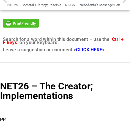
NET25 – Societal History; Reserve Corps of Destiny
NET27 – Nebadonia’s Message; Sondjah’s Advice on Projects
Search for a word within this document – use the
Ctrl +
F keys
on your keyboard.
Leave a suggestion or comment >
CLICK HERE
<.
NET26 – The Creator;
Implementations
PR