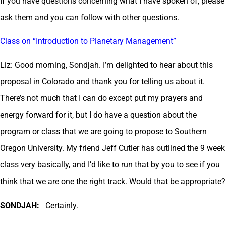
If you have questions concerning what I have spoken of, please
ask them and you can follow with other questions.
Class on “Introduction to Planetary Management”
Liz: Good morning, Sondjah. I’m delighted to hear about this
proposal in Colorado and thank you for telling us about it.
There’s not much that I can do except put my prayers and
energy forward for it, but I do have a question about the
program or class that we are going to propose to Southern
Oregon University. My friend Jeff Cutler has outlined the 9 week
class very basically, and I’d like to run that by you to see if you
think that we are one the right track. Would that be appropriate?
SONDJAH:
Certainly.