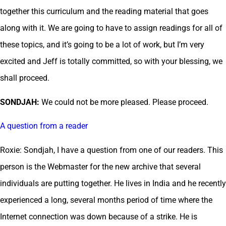
together this curriculum and the reading material that goes
along with it. We are going to have to assign readings for all of
these topics, and it’s going to be a lot of work, but I’m very
excited and Jeff is totally committed, so with your blessing, we
shall proceed.
SONDJAH:
We could not be more pleased. Please proceed.
A question from a reader
Roxie: Sondjah, I have a question from one of our readers. This
person is the Webmaster for the new archive that several
individuals are putting together. He lives in India and he recently
experienced a long, several months period of time where the
Internet connection was down because of a strike. He is