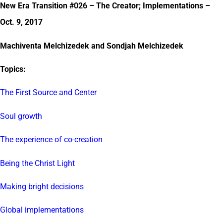
New Era Transition #026 – The Creator; Implementations –
Oct. 9, 2017
Machiventa Melchizedek and Sondjah Melchizedek
Topics:
The First Source and Center
Soul growth
The experience of co-creation
Being the Christ Light
Making bright decisions
Global implementations