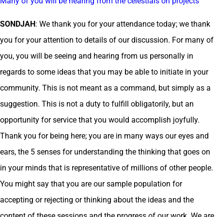
Many of you will be hearing from the celestials on projects
SONDJAH
: We thank you for your attendance today; we thank
you for your attention to details of our discussion. For many of
you, you will be seeing and hearing from us personally in
regards to some ideas that you may be able to initiate in your
community. This is not meant as a command, but simply as a
suggestion. This is not a duty to fulfill obligatorily, but an
opportunity for service that you would accomplish joyfully.
Thank you for being here; you are in many ways our eyes and
ears, the 5 senses for understanding the thinking that goes on
in your minds that is representative of millions of other people.
You might say that you are our sample population for
accepting or rejecting or thinking about the ideas and the
content of these sessions and the progress of our work. We are