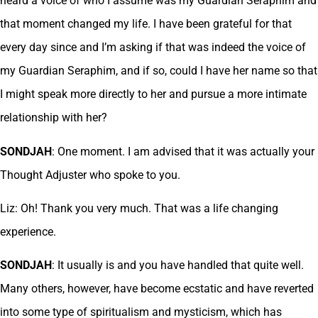
heard a voice of who I assume was my Guardian Seraphim and
that moment changed my life. I have been grateful for that
every day since and I’m asking if that was indeed the voice of
my Guardian Seraphim, and if so, could I have her name so that
I might speak more directly to her and pursue a more intimate
relationship with her?
SONDJAH
: One moment. I am advised that it was actually your
Thought Adjuster who spoke to you.
Liz: Oh! Thank you very much. That was a life changing
experience.
SONDJAH
: It usually is and you have handled that quite well.
Many others, however, have become ecstatic and have reverted
into some type of spiritualism and mysticism, which has