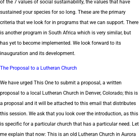
of the 7 values of social sustainability, the values that have
sustained your species for so long. These are the primary
criteria that we look for in programs that we can support. There
is another program in South Africa which is very similar, but
has yet to become implemented. We look forward to its
inauguration and its development.
The Proposal to a Lutheran Church
We have urged This One to submit a proposal, a written
proposal to a local Lutheran Church in Denver, Colorado; this is
a proposal and it will be attached to this email that distributes
this session. We ask that you look over the introduction, as this
is specific for a particular church that has a particular need. Let
me explain that now: This is an old Lutheran Church in Aurora