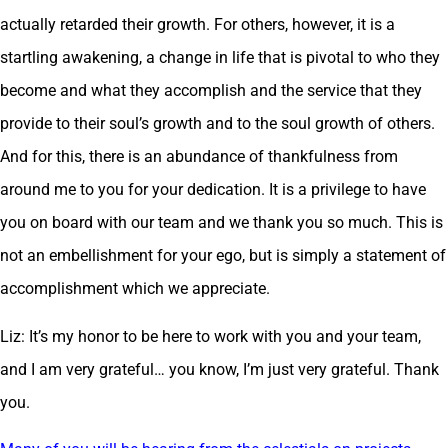
actually retarded their growth. For others, however, it is a
startling awakening, a change in life that is pivotal to who they
become and what they accomplish and the service that they
provide to their soul’s growth and to the soul growth of others.
And for this, there is an abundance of thankfulness from
around me to you for your dedication. It is a privilege to have
you on board with our team and we thank you so much. This is
not an embellishment for your ego, but is simply a statement of
accomplishment which we appreciate.
Liz: It’s my honor to be here to work with you and your team,
and I am very grateful… you know, I’m just very grateful. Thank
you.