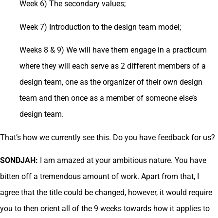
Week 6) The secondary values;
Week 7) Introduction to the design team model;
Weeks 8 & 9) We will have them engage in a practicum
where they will each serve as 2 different members of a
design team, one as the organizer of their own design
team and then once as a member of someone else’s
design team.
That’s how we currently see this. Do you have feedback for us?
SONDJAH:
I am amazed at your ambitious nature. You have
bitten off a tremendous amount of work. Apart from that, I
agree that the title could be changed, however, it would require
you to then orient all of the 9 weeks towards how it applies to