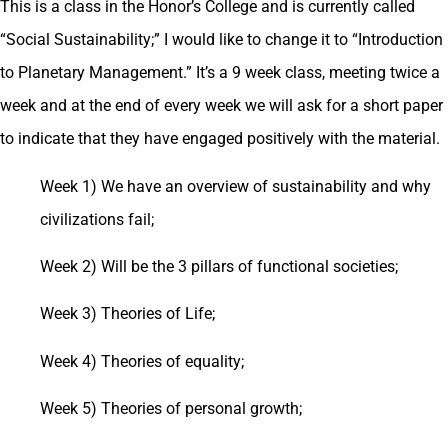
This is a class in the Honor’s College and is currently called
“Social Sustainability;” I would like to change it to “Introduction
to Planetary Management.” It’s a 9 week class, meeting twice a
week and at the end of every week we will ask for a short paper
to indicate that they have engaged positively with the material.
Week 1) We have an overview of sustainability and why
civilizations fail;
Week 2) Will be the 3 pillars of functional societies;
Week 3) Theories of Life;
Week 4) Theories of equality;
Week 5) Theories of personal growth;