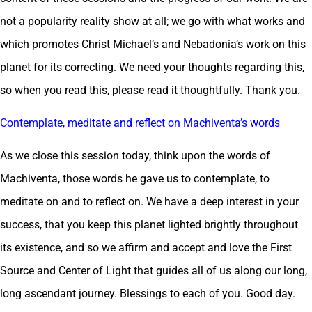
not a popularity reality show at all; we go with what works and
which promotes Christ Michael’s and Nebadonia’s work on this
planet for its correcting. We need your thoughts regarding this,
so when you read this, please read it thoughtfully. Thank you.
Contemplate, meditate and reflect on Machiventa’s words
As we close this session today, think upon the words of
Machiventa, those words he gave us to contemplate, to
meditate on and to reflect on. We have a deep interest in your
success, that you keep this planet lighted brightly throughout
its existence, and so we affirm and accept and love the First
Source and Center of Light that guides all of us along our long,
long ascendant journey. Blessings to each of you. Good day.