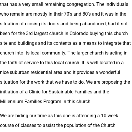
that has a very small remaining congregation. The individuals
who remain are mostly in their 70’s and 80’s and it was in the
situation of closing its doors and being abandoned, had it not
been for the 3rd largest church in Colorado buying this church
site and buildings and its contents as a means to integrate that
church into its local community. The larger church is acting in
the faith of service to this local church. It is well located in a
nice suburban residential area and it provides a wonderful
situation for the work that we have to do. We are proposing the
initiation of a Clinic for Sustainable Families and the
Millennium Families Program in this church.
We are biding our time as this one is attending a 10 week
course of classes to assist the population of the Church