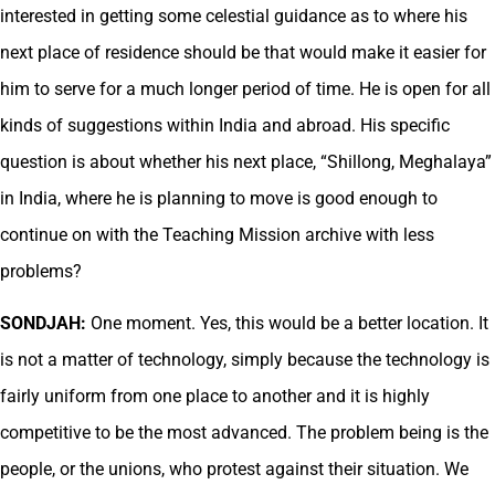
interested in getting some celestial guidance as to where his
next place of residence should be that would make it easier for
him to serve for a much longer period of time. He is open for all
kinds of suggestions within India and abroad. His specific
question is about whether his next place, “Shillong, Meghalaya”
in India, where he is planning to move is good enough to
continue on with the Teaching Mission archive with less
problems?
SONDJAH:
One moment. Yes, this would be a better location. It
is not a matter of technology, simply because the technology is
fairly uniform from one place to another and it is highly
competitive to be the most advanced. The problem being is the
people, or the unions, who protest against their situation. We