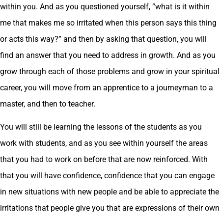
within you. And as you questioned yourself, “what is it within
me that makes me so irritated when this person says this thing
or acts this way?” and then by asking that question, you will
find an answer that you need to address in growth. And as you
grow through each of those problems and grow in your spiritual
career, you will move from an apprentice to a journeyman to a
master, and then to teacher.
You will still be learning the lessons of the students as you
work with students, and as you see within yourself the areas
that you had to work on before that are now reinforced. With
that you will have confidence, confidence that you can engage
in new situations with new people and be able to appreciate the
irritations that people give you that are expressions of their own