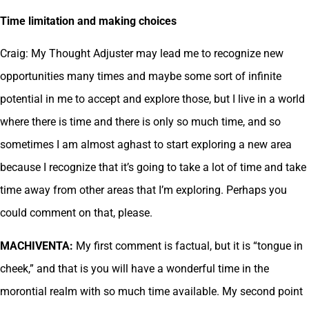
Time limitation and making choices
Craig: My Thought Adjuster may lead me to recognize new
opportunities many times and maybe some sort of infinite
potential in me to accept and explore those, but I live in a world
where there is time and there is only so much time, and so
sometimes I am almost aghast to start exploring a new area
because I recognize that it’s going to take a lot of time and take
time away from other areas that I’m exploring. Perhaps you
could comment on that, please.
MACHIVENTA:
My first comment is factual, but it is “tongue in
cheek,” and that is you will have a wonderful time in the
morontial realm with so much time available. My second point