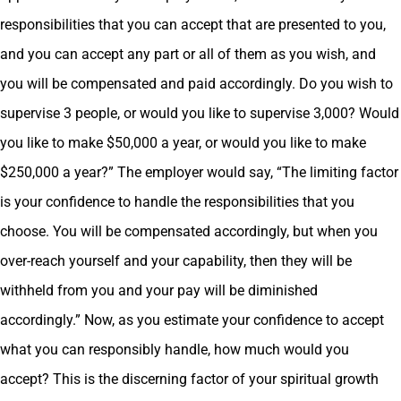
responsibilities that you can accept that are presented to you,
and you can accept any part or all of them as you wish, and
you will be compensated and paid accordingly. Do you wish to
supervise 3 people, or would you like to supervise 3,000? Would
you like to make $50,000 a year, or would you like to make
$250,000 a year?” The employer would say, “The limiting factor
is your confidence to handle the responsibilities that you
choose. You will be compensated accordingly, but when you
over-reach yourself and your capability, then they will be
withheld from you and your pay will be diminished
accordingly.” Now, as you estimate your confidence to accept
what you can responsibly handle, how much would you
accept? This is the discerning factor of your spiritual growth