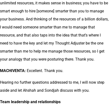
unlimited resources, it makes sense in business; you have to be
smart enough to hire [someone] smarter than you to manage
your business. And thinking of the resources of a billion dollars,
I would need someone smarter than me to manage that
resource, and that also taps into the idea that that’s where I
need to have the key and let my Thought Adjuster be the one
smarter than me to help me manage those resources, so I get
your analogy that you were posturing there. Thank you.
MACHIVENTA:
Excellent. Thank you.
Hearing no further questions addressed to me, I will now step
aside and let Ahshah and Sondjah discuss with you.
Team leadership and relationships