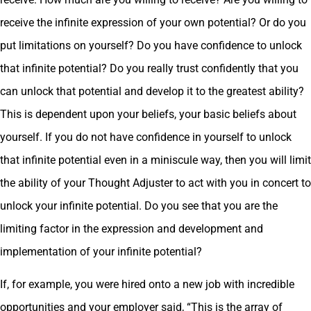
receive the infinite expression of your own potential? Or do you
put limitations on yourself? Do you have confidence to unlock
that infinite potential? Do you really trust confidently that you
can unlock that potential and develop it to the greatest ability?
This is dependent upon your beliefs, your basic beliefs about
yourself. If you do not have confidence in yourself to unlock
that infinite potential even in a miniscule way, then you will limit
the ability of your Thought Adjuster to act with you in concert to
unlock your infinite potential. Do you see that you are the
limiting factor in the expression and development and
implementation of your infinite potential?
If, for example, you were hired onto a new job with incredible
opportunities and your employer said, “This is the array of