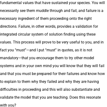
fundamental values that have sustained your species. You will
necessarily see them muddle through and fail, and failure is a
necessary ingredient of them proceeding onto the right
directions. Failure, in other words, provides a validation for
integrated circular system of solution finding using these
values. This process will prove to be very useful to you, and in
fact you “must”—and I put “must” in quotes, as it is not
mandatory—that you encourage them to try other model
systems and in your own mind you will know that they will fail
and that you must be prepared for their failures and know how
to explain to them why they failed and why they are having
difficulties in proceeding and this will also substantiate and
validate the model that you are teaching. Does this resonate
with you?