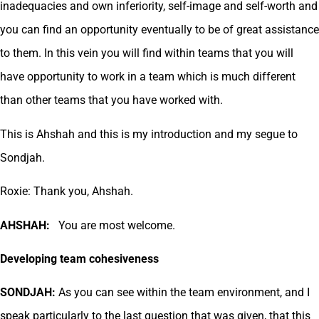
inadequacies and own inferiority, self-image and self-worth and
you can find an opportunity eventually to be of great assistance
to them. In this vein you will find within teams that you will
have opportunity to work in a team which is much different
than other teams that you have worked with.
This is Ahshah and this is my introduction and my segue to
Sondjah.
Roxie: Thank you, Ahshah.
AHSHAH:
You are most welcome.
Developing team cohesiveness
SONDJAH:
As you can see within the team environment, and I
speak particularly to the last question that was given, that this