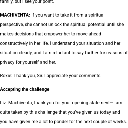
family, but I see your point.
MACHIVENTA:
If you want to take it from a spiritual
perspective, she cannot unlock the spiritual potential until she
makes decisions that empower her to move ahead
constructively in her life. I understand your situation and her
situation clearly, and I am reluctant to say further for reasons of
privacy for yourself and her.
Roxie: Thank you, Sir. I appreciate your comments.
Accepting the challenge
Liz: Machiventa, thank you for your opening statement—I am
quite taken by this challenge that you’ve given us today and
you have given me a lot to ponder for the next couple of weeks.