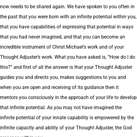
now needs to be shared again. We have spoken to you often in
the past that you were born with an infinite potential within you,
that you have capabilities of expressing that potential in ways
that you had never imagined, and that you can become an
incredible instrument of Christ Michael’s work and of your
Thought Adjuster’s work. What you have asked is, “How do I do
this?” and first of all the answer is that your Thought Adjuster
guides you and directs you, makes suggestions to you and
when you are open and receiving of its guidance then it
mentors you consciously in the approach of your life to develop
that infinite potential. As you may not have imagined the
infinite potential of your innate capability is empowered by the
infinite capacity and ability of your Thought Adjuster, the God