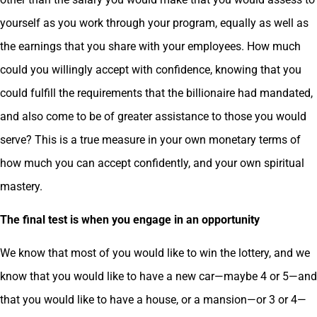
yourself as you work through your program, equally as well as
the earnings that you share with your employees. How much
could you willingly accept with confidence, knowing that you
could fulfill the requirements that the billionaire had mandated,
and also come to be of greater assistance to those you would
serve? This is a true measure in your own monetary terms of
how much you can accept confidently, and your own spiritual
mastery.
The final test is when you engage in an opportunity
We know that most of you would like to win the lottery, and we
know that you would like to have a new car—maybe 4 or 5—and
that you would like to have a house, or a mansion—or 3 or 4—