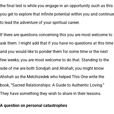
the final test is while you engage in an opportunity such as this
you get to explore that infinite potential within you and continue
to lead the adventure of your spiritual career.
If there are questions concerning this you are most welcome to
ask them. I might add that if you have no questions at this time
and you would like to ponder them for some time or the next
few weeks, you are most welcome to do that. Standing to the
side of me are both Sondjah and Ahshah; you might know
Ahshah as the Melchizedek who helped This One write the
book, “Sacred Relationships: A Guide to Authentic Loving.”
They have something they wish to share in their lessons.
A question on personal catastrophes