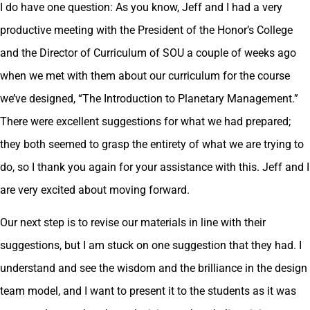
I do have one question: As you know, Jeff and I had a very
productive meeting with the President of the Honor’s College
and the Director of Curriculum of SOU a couple of weeks ago
when we met with them about our curriculum for the course
we’ve designed, “The Introduction to Planetary Management.”
There were excellent suggestions for what we had prepared;
they both seemed to grasp the entirety of what we are trying to
do, so I thank you again for your assistance with this. Jeff and I
are very excited about moving forward.
Our next step is to revise our materials in line with their
suggestions, but I am stuck on one suggestion that they had. I
understand and see the wisdom and the brilliance in the design
team model, and I want to present it to the students as it was