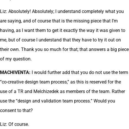
Liz: Absolutely! Absolutely; I understand completely what you
are saying, and of course that is the missing piece that I’m
having, as I want them to get it exactly the way it was given to
me, but of course I understand that they have to try it out on
their own. Thank you so much for that; that answers a big piece
of my question.
MACHIVENTA:
I would further add that you do not use the term
“co-creative design team process,” as this is reserved for the
use of a TR and Melchizedek as members of the team. Rather
use the “design and validation team process.” Would you
consent to that?
Liz: Of course.