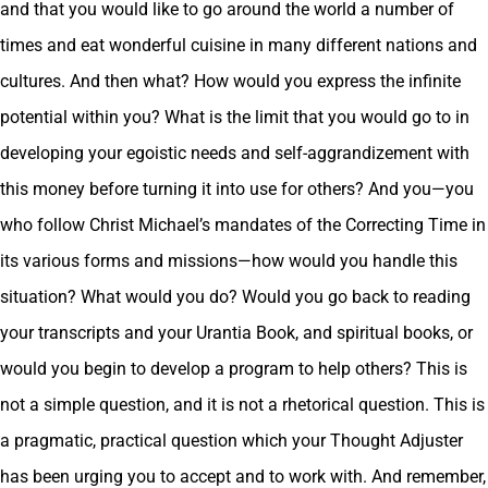
and that you would like to go around the world a number of
times and eat wonderful cuisine in many different nations and
cultures. And then what? How would you express the infinite
potential within you? What is the limit that you would go to in
developing your egoistic needs and self-aggrandizement with
this money before turning it into use for others? And you—you
who follow Christ Michael’s mandates of the Correcting Time in
its various forms and missions—how would you handle this
situation? What would you do? Would you go back to reading
your transcripts and your Urantia Book, and spiritual books, or
would you begin to develop a program to help others? This is
not a simple question, and it is not a rhetorical question. This is
a pragmatic, practical question which your Thought Adjuster
has been urging you to accept and to work with. And remember,