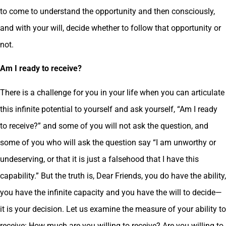
to come to understand the opportunity and then consciously,
and with your will, decide whether to follow that opportunity or
not.
Am I ready to receive?
There is a challenge for you in your life when you can articulate
this infinite potential to yourself and ask yourself, “Am I ready
to receive?” and some of you will not ask the question, and
some of you who will ask the question say “I am unworthy or
undeserving, or that it is just a falsehood that I have this
capability.” But the truth is, Dear Friends, you do have the ability,
you have the infinite capacity and you have the will to decide—
it is your decision. Let us examine the measure of your ability to
receive: How much are you willing to receive? Are you willing to