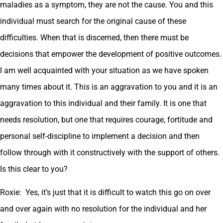
maladies as a symptom, they are not the cause. You and this
individual must search for the original cause of these
difficulties. When that is discerned, then there must be
decisions that empower the development of positive outcomes.
I am well acquainted with your situation as we have spoken
many times about it. This is an aggravation to you and it is an
aggravation to this individual and their family. It is one that
needs resolution, but one that requires courage, fortitude and
personal self-discipline to implement a decision and then
follow through with it constructively with the support of others.
Is this clear to you?
Roxie: Yes, it’s just that it is difficult to watch this go on over
and over again with no resolution for the individual and her