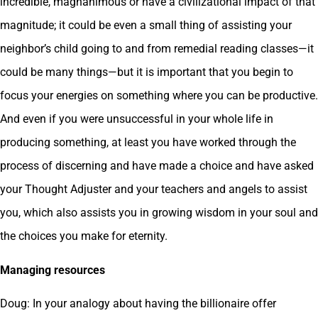
incredible, magnanimous or have a civilizational impact of that
magnitude; it could be even a small thing of assisting your
neighbor’s child going to and from remedial reading classes—it
could be many things—but it is important that you begin to
focus your energies on something where you can be productive.
And even if you were unsuccessful in your whole life in
producing something, at least you have worked through the
process of discerning and have made a choice and have asked
your Thought Adjuster and your teachers and angels to assist
you, which also assists you in growing wisdom in your soul and
the choices you make for eternity.
Managing resources
Doug: In your analogy about having the billionaire offer