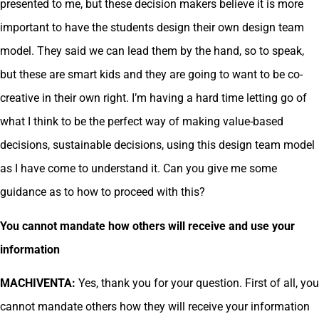
presented to me, but these decision makers believe it is more
important to have the students design their own design team
model. They said we can lead them by the hand, so to speak,
but these are smart kids and they are going to want to be co-
creative in their own right. I’m having a hard time letting go of
what I think to be the perfect way of making value-based
decisions, sustainable decisions, using this design team model
as I have come to understand it. Can you give me some
guidance as to how to proceed with this?
You cannot mandate how others will receive and use your
information
MACHIVENTA:
Yes, thank you for your question. First of all, you
cannot mandate others how they will receive your information