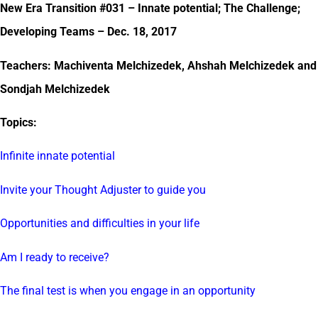
New Era Transition #031 – Innate potential; The Challenge;
Developing Teams – Dec. 18, 2017
Teachers: Machiventa Melchizedek, Ahshah Melchizedek and
Sondjah Melchizedek
Topics:
Infinite innate potential
Invite your Thought Adjuster to guide you
Opportunities and difficulties in your life
Am I ready to receive?
The final test is when you engage in an opportunity