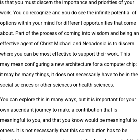
is that you must discern the importance and priorities of your
work. You do recognize and you do see the infinite potential of
options within your mind for different opportunities that come
about. Part of the process of coming into wisdom and being an
effective agent of Christ Michael and Nebadonia is to discern
where you can be most effective to support their work. This
may mean configuring a new architecture for a computer chip;
it may be many things, it does not necessarily have to be in the
social sciences or other sciences or health sciences.
You can explore this in many ways, but it is important for your
own ascendant journey to make a contribution that is
meaningful to you, and that you know would be meaningful to
others. It is not necessarily that this contribution has to be