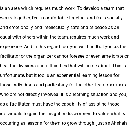
is an area which requires much work. To develop a team that
works together, feels comfortable together and feels socially
and emotionally and intellectually safe and at peace as an
equal with others within the team, requires much work and
experience. And in this regard too, you will find that you as the
facilitator or the organizer cannot foresee or even ameliorate or
heal the divisions and difficulties that will come about. This is
unfortunate, but it too is an experiential learning lesson for
those individuals and particularly for the other team members
who are not directly involved. It is a learning situation and you,
as a facilitator, must have the capability of assisting those
individuals to gain the insight in discernment to value what is
occurring as lessons for them to grow through, just as Ahshah