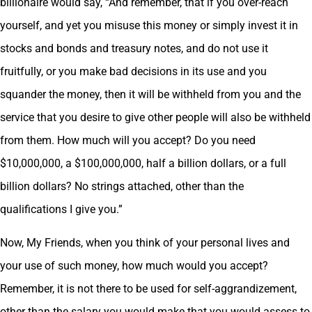
billionaire would say, “And remember, that if you over-reach
yourself, and yet you misuse this money or simply invest it in
stocks and bonds and treasury notes, and do not use it
fruitfully, or you make bad decisions in its use and you
squander the money, then it will be withheld from you and the
service that you desire to give other people will also be withheld
from them. How much will you accept? Do you need
$10,000,000, a $100,000,000, half a billion dollars, or a full
billion dollars? No strings attached, other than the
qualifications I give you.”
Now, My Friends, when you think of your personal lives and
your use of such money, how much would you accept?
Remember, it is not there to be used for self-aggrandizement,
other than the salary you would make that you would assess to