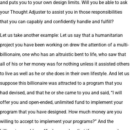
and puts you to your own design limits. Will you be able to ask
your Thought Adjuster to assist you in those responsibilities
that you can capably and confidently handle and fulfill?
Let us take another example: Let us say that a humanitarian
project you have been working on drew the attention of a multi-
billionaire, one who has an altruistic bent to life, who saw that
all of his or her money was for nothing unless it assisted others
to live as well as he or she does in their own lifestyle. And let us
suppose this billionaire was attracted to a program that you
had devised, and that he or she came to you and said, “I will
offer you and open-ended, unlimited fund to implement your
program that you have designed. How much money are you
willing to accept to implement your programs?” And the