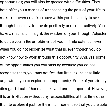
opportunities; you will also be greeted with difficulties. They
both offer you a means of transcending the past of your life to
make improvements. You have within you the ability to see
through those developments positively and constructively. You
have a means, an insight, the wisdom of your Thought Adjuster
to guide you in the unfoldment of your infinite potential, even
when you do not recognize what that is, even though you do
not know how to work through this opportunity. And, yes, some
of the opportunities you will pass by because you do not
recognize them, you may not feel that little inkling, that little
urge within you to explore that opportunity. Some of you simply
disregard it out of hand as irrelevant and unimportant. However,
it is an invitation without any responsibilities at that time other
than to explore it just for the initial moment so that you are able