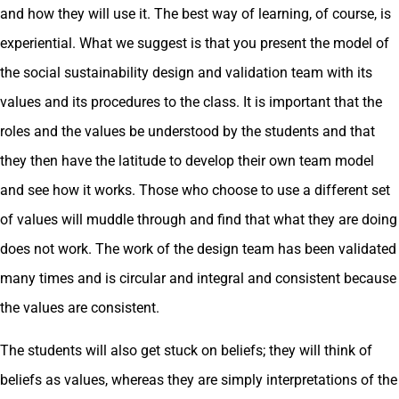
and how they will use it. The best way of learning, of course, is
experiential. What we suggest is that you present the model of
the social sustainability design and validation team with its
values and its procedures to the class. It is important that the
roles and the values be understood by the students and that
they then have the latitude to develop their own team model
and see how it works. Those who choose to use a different set
of values will muddle through and find that what they are doing
does not work. The work of the design team has been validated
many times and is circular and integral and consistent because
the values are consistent.
The students will also get stuck on beliefs; they will think of
beliefs as values, whereas they are simply interpretations of the