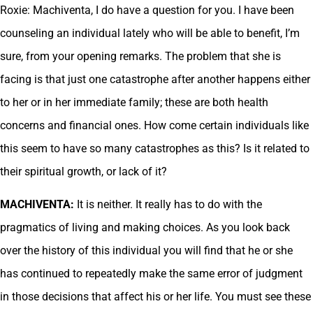
Roxie: Machiventa, I do have a question for you. I have been
counseling an individual lately who will be able to benefit, I’m
sure, from your opening remarks. The problem that she is
facing is that just one catastrophe after another happens either
to her or in her immediate family; these are both health
concerns and financial ones. How come certain individuals like
this seem to have so many catastrophes as this? Is it related to
their spiritual growth, or lack of it?
MACHIVENTA:
It is neither. It really has to do with the
pragmatics of living and making choices. As you look back
over the history of this individual you will find that he or she
has continued to repeatedly make the same error of judgment
in those decisions that affect his or her life. You must see these