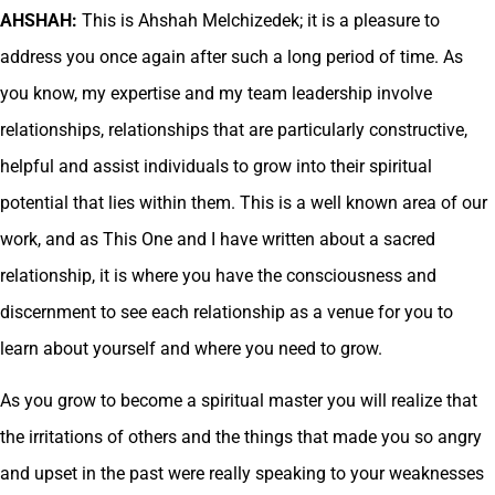
AHSHAH:
This is Ahshah Melchizedek; it is a pleasure to
address you once again after such a long period of time. As
you know, my expertise and my team leadership involve
relationships, relationships that are particularly constructive,
helpful and assist individuals to grow into their spiritual
potential that lies within them. This is a well known area of our
work, and as This One and I have written about a sacred
relationship, it is where you have the consciousness and
discernment to see each relationship as a venue for you to
learn about yourself and where you need to grow.
As you grow to become a spiritual master you will realize that
the irritations of others and the things that made you so angry
and upset in the past were really speaking to your weaknesses