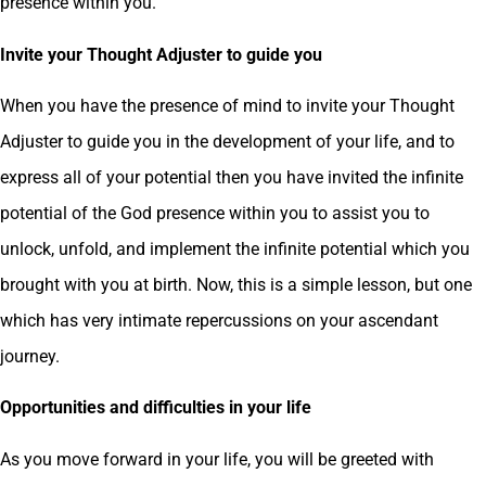
presence within you.
Invite your Thought Adjuster to guide you
When you have the presence of mind to invite your Thought
Adjuster to guide you in the development of your life, and to
express all of your potential then you have invited the infinite
potential of the God presence within you to assist you to
unlock, unfold, and implement the infinite potential which you
brought with you at birth. Now, this is a simple lesson, but one
which has very intimate repercussions on your ascendant
journey.
Opportunities and difficulties in your life
As you move forward in your life, you will be greeted with