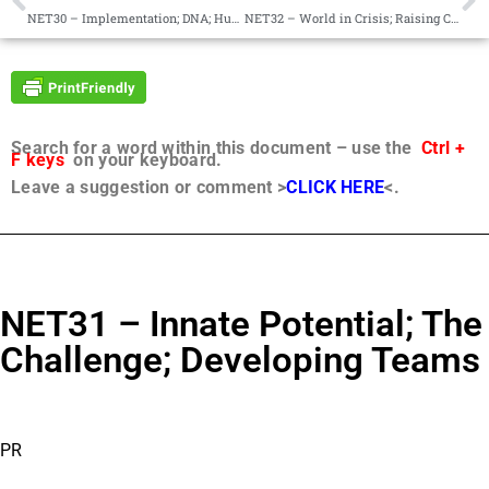
NET30 – Implementation; DNA; Humility
NET32 – World in Crisis; Raising Consciousness; Mark in History
Search for a word within this document – use the
Ctrl +
F keys
on your keyboard.
Leave a suggestion or comment >
CLICK HERE
<.
NET31 – Innate Potential; The
Challenge; Developing Teams
PR