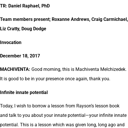
TR: Daniel Raphael, PhD
Team members present; Roxanne Andrews, Craig Carmichael,
Liz Cratty, Doug Dodge
Invocation
December 18, 2017
MACHIVENTA:
Good morning, this is Machiventa Melchizedek.
It is good to be in your presence once again, thank you.
Infinite innate potential
Today, I wish to borrow a lesson from Rayson’s lesson book
and talk to you about your innate potential—your infinite innate
potential. This is a lesson which was given long, long ago and