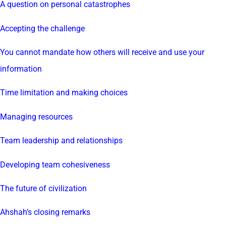
A question on personal catastrophes
Accepting the challenge
You cannot mandate how others will receive and use your
information
Time limitation and making choices
Managing resources
Team leadership and relationships
Developing team cohesiveness
The future of civilization
Ahshah’s closing remarks