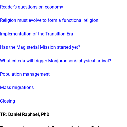
Reader’s questions on economy
Religion must evolve to form a functional religion
Implementation of the Transition Era
Has the Magisterial Mission started yet?
What criteria will trigger Monjoronson’s physical arrival?
Population management
Mass migrations
Closing
TR: Daniel Raphael, PhD