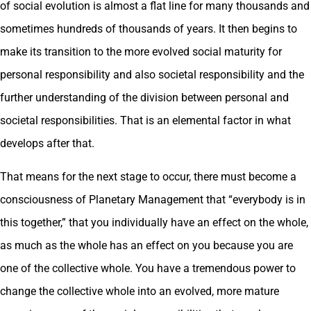
of social evolution is almost a flat line for many thousands and
sometimes hundreds of thousands of years. It then begins to
make its transition to the more evolved social maturity for
personal responsibility and also societal responsibility and the
further understanding of the division between personal and
societal responsibilities. That is an elemental factor in what
develops after that.
That means for the next stage to occur, there must become a
consciousness of Planetary Management that “everybody is in
this together,” that you individually have an effect on the whole,
as much as the whole has an effect on you because you are
one of the collective whole. You have a tremendous power to
change the collective whole into an evolved, more mature