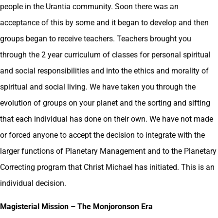
people in the Urantia community. Soon there was an
acceptance of this by some and it began to develop and then
groups began to receive teachers. Teachers brought you
through the 2 year curriculum of classes for personal spiritual
and social responsibilities and into the ethics and morality of
spiritual and social living. We have taken you through the
evolution of groups on your planet and the sorting and sifting
that each individual has done on their own. We have not made
or forced anyone to accept the decision to integrate with the
larger functions of Planetary Management and to the Planetary
Correcting program that Christ Michael has initiated. This is an
individual decision.
Magisterial Mission – The Monjoronson Era