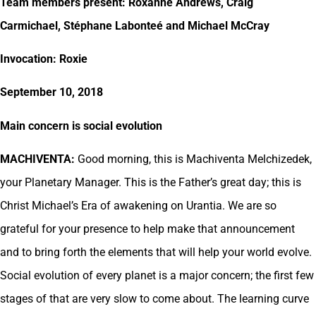
Team members present: Roxanne Andrews, Craig
Carmichael, Stéphane Labonteé and Michael McCray
Invocation: Roxie
September 10, 2018
Main concern is social evolution
MACHIVENTA:
Good morning, this is Machiventa Melchizedek,
your Planetary Manager. This is the Father’s great day; this is
Christ Michael’s Era of awakening on Urantia. We are so
grateful for your presence to help make that announcement
and to bring forth the elements that will help your world evolve.
Social evolution of every planet is a major concern; the first few
stages of that are very slow to come about. The learning curve