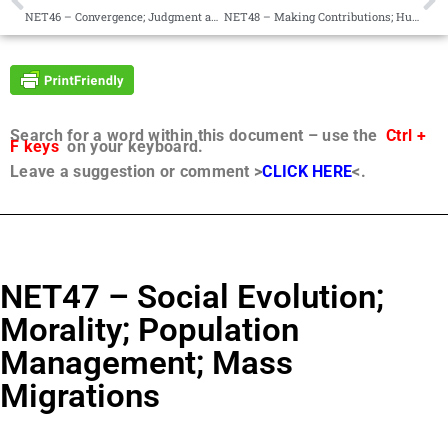
NET46 – Convergence; Judgment and Mercy; Polarization
NET48 – Making Contributions; Humanitarianism; Justice System
Search for a word within this document – use the
Ctrl +
F keys
on your keyboard.
Leave a suggestion or comment >
CLICK HERE
<.
NET47 – Social Evolution;
Morality; Population
Management; Mass
Migrations