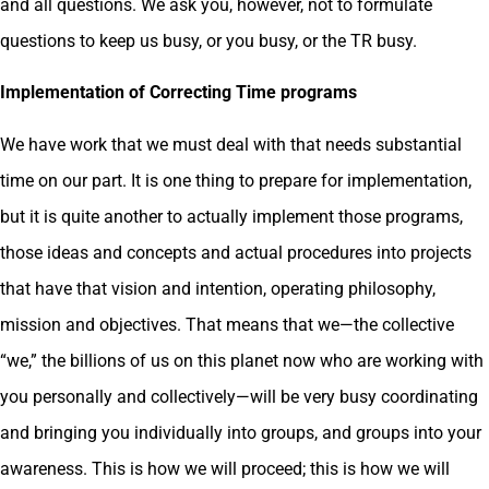
and all questions. We ask you, however, not to formulate
questions to keep us busy, or you busy, or the TR busy.
Implementation of Correcting Time programs
We have work that we must deal with that needs substantial
time on our part. It is one thing to prepare for implementation,
but it is quite another to actually implement those programs,
those ideas and concepts and actual procedures into projects
that have that vision and intention, operating philosophy,
mission and objectives. That means that we—the collective
“we,” the billions of us on this planet now who are working with
you personally and collectively—will be very busy coordinating
and bringing you individually into groups, and groups into your
awareness. This is how we will proceed; this is how we will