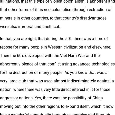
all nations, that this type of violent colonialism is abhorrent and
that other forms of it as neo-colonialism through extraction of
minerals in other countries, to that country’s disadvantages
were also immoral and unethical.
In that, you are right, that during the 50’s there was a time of
repose for many people in Western civilization and elsewhere.
Then the 60’s developed with the Viet Nam War and the
abhorrent violence of that conflict using advanced technologies
for the destruction of many people. As you know that was a
very large club that was used almost indiscriminately against a
nation, where there was very little direct interest in it for those
aggressor nations. Yes, there was the possibility of China
moving out into the other regions to expand itself, which it now
has a wonderful opportunity through economics and through