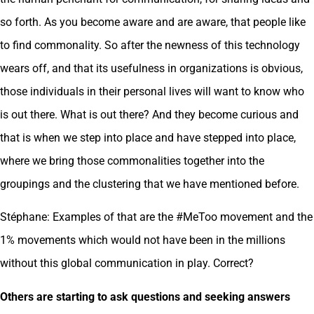
so forth. As you become aware and are aware, that people like
to find commonality. So after the newness of this technology
wears off, and that its usefulness in organizations is obvious,
those individuals in their personal lives will want to know who
is out there. What is out there? And they become curious and
that is when we step into place and have stepped into place,
where we bring those commonalities together into the
groupings and the clustering that we have mentioned before.
Stéphane: Examples of that are the #MeToo movement and the
1% movements which would not have been in the millions
without this global communication in play. Correct?
Others are starting to ask questions and seeking answers