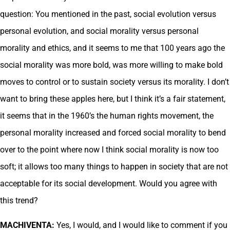
question: You mentioned in the past, social evolution versus
personal evolution, and social morality versus personal
morality and ethics, and it seems to me that 100 years ago the
social morality was more bold, was more willing to make bold
moves to control or to sustain society versus its morality. I don’t
want to bring these apples here, but I think it’s a fair statement,
it seems that in the 1960’s the human rights movement, the
personal morality increased and forced social morality to bend
over to the point where now I think social morality is now too
soft; it allows too many things to happen in society that are not
acceptable for its social development. Would you agree with
this trend?
MACHIVENTA:
Yes, I would, and I would like to comment if you