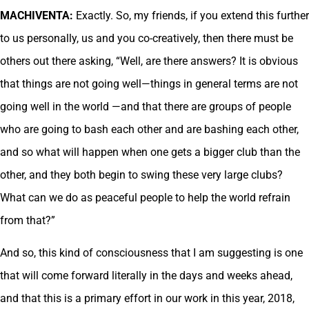
MACHIVENTA:
Exactly. So, my friends, if you extend this further
to us personally, us and you co-creatively, then there must be
others out there asking, “Well, are there answers? It is obvious
that things are not going well—things in general terms are not
going well in the world —and that there are groups of people
who are going to bash each other and are bashing each other,
and so what will happen when one gets a bigger club than the
other, and they both begin to swing these very large clubs?
What can we do as peaceful people to help the world refrain
from that?”
And so, this kind of consciousness that I am suggesting is one
that will come forward literally in the days and weeks ahead,
and that this is a primary effort in our work in this year, 2018,