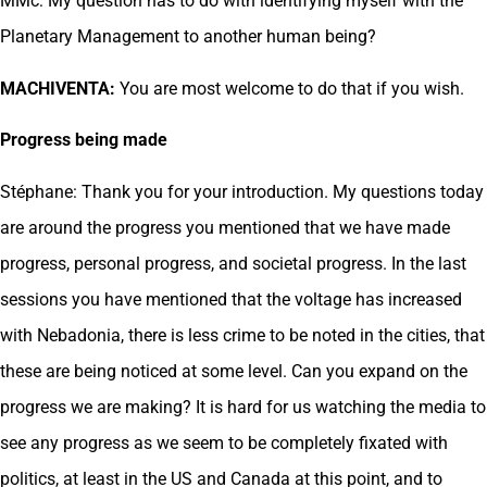
MMc: My question has to do with identifying myself with the
Planetary Management to another human being?
MACHIVENTA:
You are most welcome to do that if you wish.
Progress being made
Stéphane: Thank you for your introduction. My questions today
are around the progress you mentioned that we have made
progress, personal progress, and societal progress. In the last
sessions you have mentioned that the voltage has increased
with Nebadonia, there is less crime to be noted in the cities, that
these are being noticed at some level. Can you expand on the
progress we are making? It is hard for us watching the media to
see any progress as we seem to be completely fixated with
politics, at least in the US and Canada at this point, and to