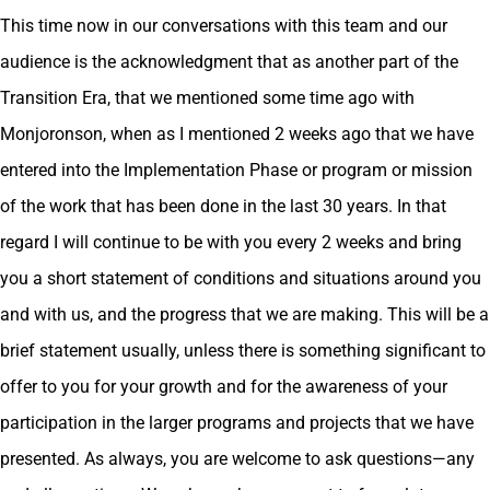
This time now in our conversations with this team and our
audience is the acknowledgment that as another part of the
Transition Era, that we mentioned some time ago with
Monjoronson, when as I mentioned 2 weeks ago that we have
entered into the Implementation Phase or program or mission
of the work that has been done in the last 30 years. In that
regard I will continue to be with you every 2 weeks and bring
you a short statement of conditions and situations around you
and with us, and the progress that we are making. This will be a
brief statement usually, unless there is something significant to
offer to you for your growth and for the awareness of your
participation in the larger programs and projects that we have
presented. As always, you are welcome to ask questions—any