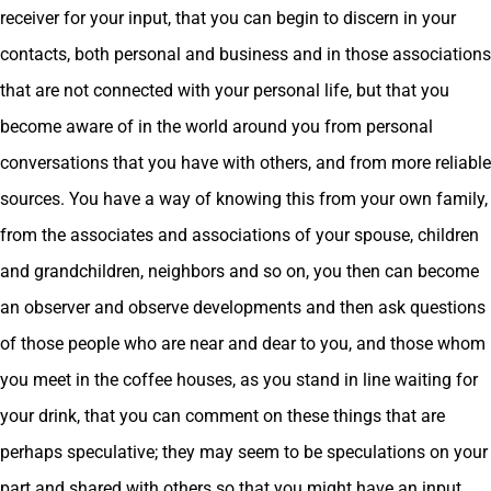
receiver for your input, that you can begin to discern in your
contacts, both personal and business and in those associations
that are not connected with your personal life, but that you
become aware of in the world around you from personal
conversations that you have with others, and from more reliable
sources. You have a way of knowing this from your own family,
from the associates and associations of your spouse, children
and grandchildren, neighbors and so on, you then can become
an observer and observe developments and then ask questions
of those people who are near and dear to you, and those whom
you meet in the coffee houses, as you stand in line waiting for
your drink, that you can comment on these things that are
perhaps speculative; they may seem to be speculations on your
part and shared with others so that you might have an input