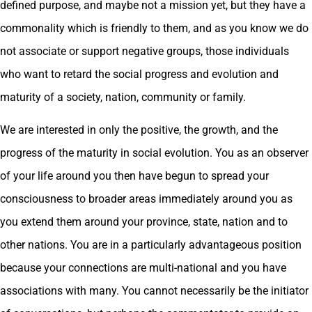
defined purpose, and maybe not a mission yet, but they have a
commonality which is friendly to them, and as you know we do
not associate or support negative groups, those individuals
who want to retard the social progress and evolution and
maturity of a society, nation, community or family.
We are interested in only the positive, the growth, and the
progress of the maturity in social evolution. You as an observer
of your life around you then have begun to spread your
consciousness to broader areas immediately around you as
you extend them around your province, state, nation and to
other nations. You are in a particularly advantageous position
because your connections are multi-national and you have
associations with many. You cannot necessarily be the initiator