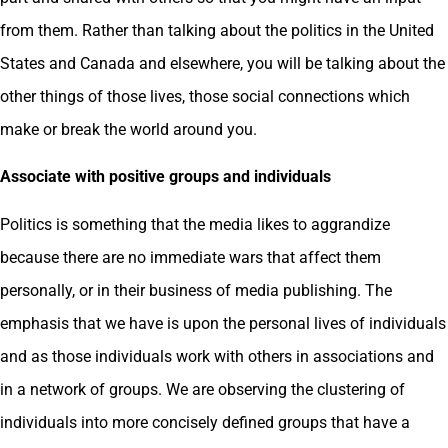
from them. Rather than talking about the politics in the United
States and Canada and elsewhere, you will be talking about the
other things of those lives, those social connections which
make or break the world around you.
Associate with positive groups and individuals
Politics is something that the media likes to aggrandize
because there are no immediate wars that affect them
personally, or in their business of media publishing. The
emphasis that we have is upon the personal lives of individuals
and as those individuals work with others in associations and
in a network of groups. We are observing the clustering of
individuals into more concisely defined groups that have a