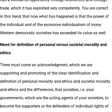
trade, which it has exploited very competently. You are correct
in this trend, that now what has happened is that the power of
the individual and of the excessive individualism of many
Western democratic societies has exceeded its value as well.
Need for definition of personal versus societal morality and
ethics
There must come an acknowledgment, which we are
supporting and promoting of the clear identification and
definition of personal morality and ethics and societal morality
and ethics and the differences, that societies, i.e. your
governments, which are the acting agents of your societies, to
become the supporters or the defenders of individual rights of