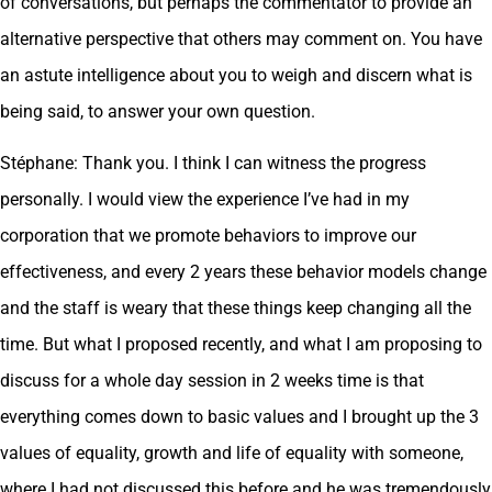
of conversations, but perhaps the commentator to provide an
alternative perspective that others may comment on. You have
an astute intelligence about you to weigh and discern what is
being said, to answer your own question.
Stéphane: Thank you. I think I can witness the progress
personally. I would view the experience I’ve had in my
corporation that we promote behaviors to improve our
effectiveness, and every 2 years these behavior models change
and the staff is weary that these things keep changing all the
time. But what I proposed recently, and what I am proposing to
discuss for a whole day session in 2 weeks time is that
everything comes down to basic values and I brought up the 3
values of equality, growth and life of equality with someone,
where I had not discussed this before and he was tremendously