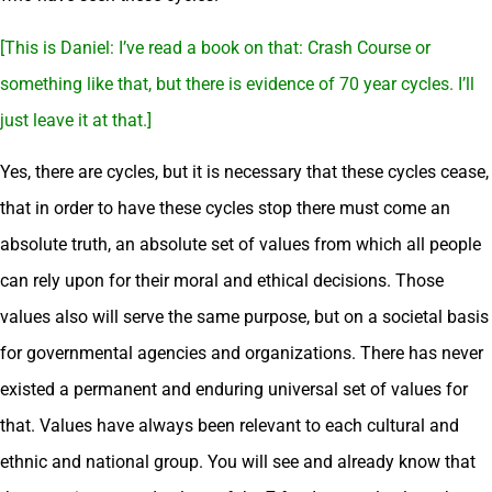
[This is Daniel: I’ve read a book on that: Crash Course or
something like that, but there is evidence of 70 year cycles. I’ll
just leave it at that.]
Yes, there are cycles, but it is necessary that these cycles cease,
that in order to have these cycles stop there must come an
absolute truth, an absolute set of values from which all people
can rely upon for their moral and ethical decisions. Those
values also will serve the same purpose, but on a societal basis
for governmental agencies and organizations. There has never
existed a permanent and enduring universal set of values for
that. Values have always been relevant to each cultural and
ethnic and national group. You will see and already know that