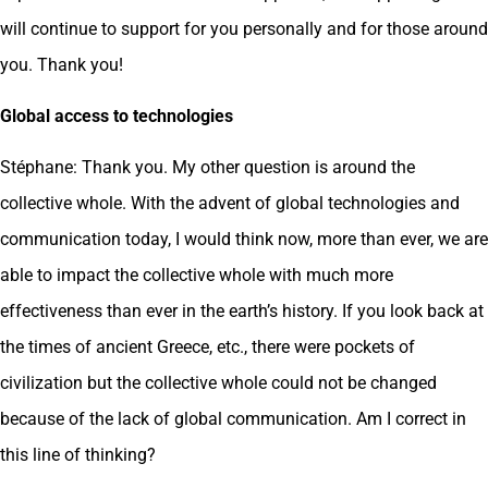
will continue to support for you personally and for those around
you. Thank you!
Global access to technologies
Stéphane: Thank you. My other question is around the
collective whole. With the advent of global technologies and
communication today, I would think now, more than ever, we are
able to impact the collective whole with much more
effectiveness than ever in the earth’s history. If you look back at
the times of ancient Greece, etc., there were pockets of
civilization but the collective whole could not be changed
because of the lack of global communication. Am I correct in
this line of thinking?