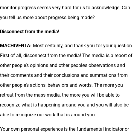
monitor progress seems very hard for us to acknowledge. Can
you tell us more about progress being made?
Disconnect from the media!
MACHIVENTA:
Most certainly, and thank you for your question.
First of all, disconnect from the media! The media is a report of
other people’s opinions and other people’s observations and
their comments and their conclusions and summations from
other people’s actions, behaviors and words. The more you
retreat from the mass media, the more you will be able to
recognize what is happening around you and you will also be
able to recognize our work that is around you.
Your own personal experience is the fundamental indicator or