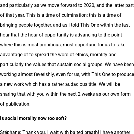
and particularly as we move forward to 2020, and the latter part
of that year. This is a time of culmination; this is a time of
bringing people together, and as I told This One within the last
hour that the hour of opportunity is advancing to the point
where this is most propitious, most opportune for us to take
advantage of to spread the word of ethics, morality and
particularly the values that sustain social groups. We have been
working almost feverishly, even for us, with This One to produce
a new work which has a rather audacious title. We will be
sharing that with you within the next 2 weeks as our own form
of publication.
Is social morality now too soft?
Stéphane: Thank you. I wait with baited breath! I have another