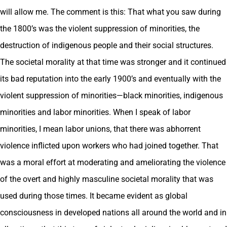
will allow me. The comment is this: That what you saw during
the 1800’s was the violent suppression of minorities, the
destruction of indigenous people and their social structures.
The societal morality at that time was stronger and it continued
its bad reputation into the early 1900’s and eventually with the
violent suppression of minorities—black minorities, indigenous
minorities and labor minorities. When I speak of labor
minorities, I mean labor unions, that there was abhorrent
violence inflicted upon workers who had joined together. That
was a moral effort at moderating and ameliorating the violence
of the overt and highly masculine societal morality that was
used during those times. It became evident as global
consciousness in developed nations all around the world and in