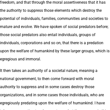
freedom, and that through the moral assertiveness that it has
the authority to suppress those elements which destroy the
potential of individuals, families, communities and societies to
mature and evolve. We have spoken of social predators before;
those social predators also entail individuals, groups of
individuals, corporations and so on, that there is a predation
upon the welfare of humankind by these larger groups, which is
egregious and immoral.
It then takes an authority of a societal nature, meaning a
national government, to then come forward with moral
authority to suppress and in some cases destroy those
organizations, and in some cases those individuals, who are
egregiously predating upon the welfare of humankind. I have