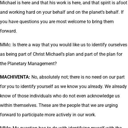
Michael is here and that his work is here, and that spirit is afoot
and working hard on your behalf and on the planet’s behalf. If
you have questions you are most welcome to bring them
forward.
MMc: Is there a way that you would like us to identify ourselves
as being part of Christ Michael’s plan and part of the plan for
the Planetary Management?
MACHIVENTA:
No, absolutely not; there is no need on our part
for you to identify yourself as we know you already. We already
know of those individuals who do not even acknowledge us
within themselves. These are the people that we are urging
forward to participate more actively in our work.