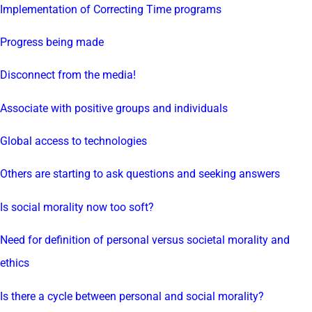
Implementation of Correcting Time programs
Progress being made
Disconnect from the media!
Associate with positive groups and individuals
Global access to technologies
Others are starting to ask questions and seeking answers
Is social morality now too soft?
Need for definition of personal versus societal morality and
ethics
Is there a cycle between personal and social morality?