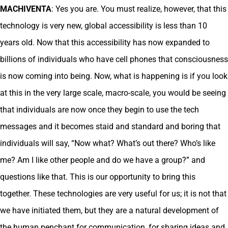
MACHIVENTA
: Yes you are. You must realize, however, that this
technology is very new, global accessibility is less than 10
years old. Now that this accessibility has now expanded to
billions of individuals who have cell phones that consciousness
is now coming into being. Now, what is happening is if you look
at this in the very large scale, macro-scale, you would be seeing
that individuals are now once they begin to use the tech
messages and it becomes staid and standard and boring that
individuals will say, “Now what? What’s out there? Who’s like
me? Am I like other people and do we have a group?” and
questions like that. This is our opportunity to bring this
together. These technologies are very useful for us; it is not that
we have initiated them, but they are a natural development of
the human penchant for communication, for sharing ideas and