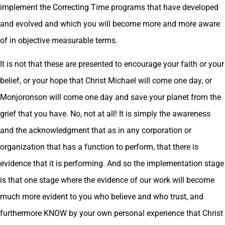
implement the Correcting Time programs that have developed
and evolved and which you will become more and more aware
of in objective measurable terms.
It is not that these are presented to encourage your faith or your
belief, or your hope that Christ Michael will come one day, or
Monjoronson will come one day and save your planet from the
grief that you have. No, not at all! It is simply the awareness
and the acknowledgment that as in any corporation or
organization that has a function to perform, that there is
evidence that it is performing. And so the implementation stage
is that one stage where the evidence of our work will become
much more evident to you who believe and who trust, and
furthermore KNOW by your own personal experience that Christ