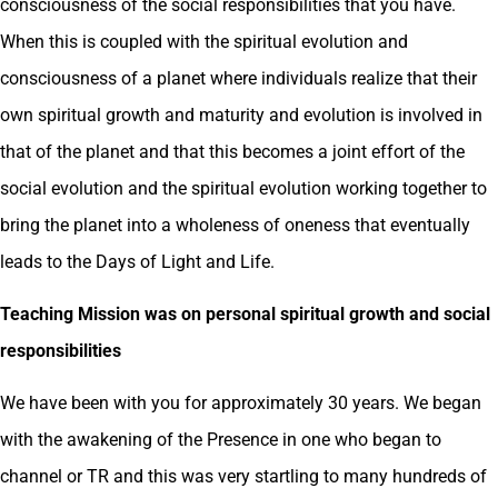
consciousness of the social responsibilities that you have.
When this is coupled with the spiritual evolution and
consciousness of a planet where individuals realize that their
own spiritual growth and maturity and evolution is involved in
that of the planet and that this becomes a joint effort of the
social evolution and the spiritual evolution working together to
bring the planet into a wholeness of oneness that eventually
leads to the Days of Light and Life.
Teaching Mission was on personal spiritual growth and social
responsibilities
We have been with you for approximately 30 years. We began
with the awakening of the Presence in one who began to
channel or TR and this was very startling to many hundreds of