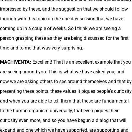
impressed by these, and the suggestion that we should follow
through with this topic on the one day session that we have
coming up in a couple of weeks. So I think we are seeing a
person grasping these as they are being discussed for the first
time and to me that was very surprising.
MACHIVENTA:
Excellent! That is an excellent example that you
are seeing around you. This is what we have asked you, and
now we are asking others to see around themselves and that by
presenting these points, these values it piques people’s curiosity
and when you are able to tell them that these are fundamental
to the human organism universally, that even piques their
curiosity even more, and so you have begun a dialog that will
expand and one which we have supported, are supporting and