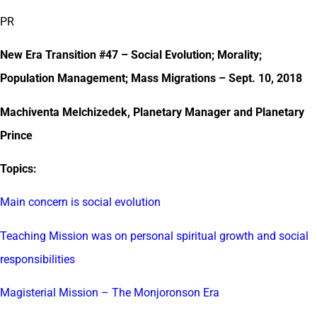
PR
New Era Transition #47 – Social Evolution; Morality;
Population Management; Mass Migrations – Sept. 10, 2018
Machiventa Melchizedek, Planetary Manager and Planetary
Prince
Topics:
Main concern is social evolution
Teaching Mission was on personal spiritual growth and social
responsibilities
Magisterial Mission – The Monjoronson Era