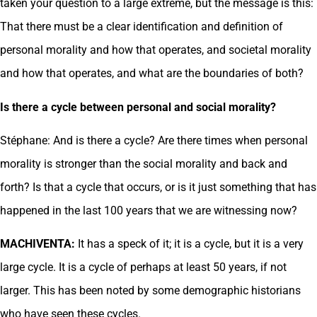
taken your question to a large extreme, but the message is this:
That there must be a clear identification and definition of
personal morality and how that operates, and societal morality
and how that operates, and what are the boundaries of both?
Is there a cycle between personal and social morality?
Stéphane: And is there a cycle? Are there times when personal
morality is stronger than the social morality and back and
forth? Is that a cycle that occurs, or is it just something that has
happened in the last 100 years that we are witnessing now?
MACHIVENTA:
It has a speck of it; it is a cycle, but it is a very
large cycle. It is a cycle of perhaps at least 50 years, if not
larger. This has been noted by some demographic historians
who have seen these cycles.