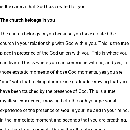
is the church that God has created for you.
The church belongs in you
The church belongs in you because you have created the
church in your relationship with God within you. This is the true
place in presence of the God-union with you. This is where you
can learn. This is where you can commune with us, and yes, in
those ecstatic moments of those God moments, yes you are
“one” with that feeling of immense gratitude knowing that you
have been touched by the presence of God. This is a true
mystical experience, knowing both through your personal
experience of the presence of God in your life and in your mind,
in the immediate moment and seconds that you are breathing,
in that ecstatic moment. This is the ultimate church.