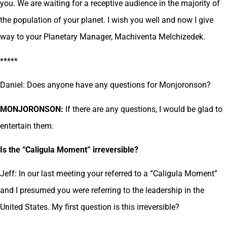
you. We are waiting for a receptive audience in the majority of
the population of your planet. I wish you well and now I give
way to your Planetary Manager, Machiventa Melchizedek.
*****
Daniel: Does anyone have any questions for Monjoronson?
MONJORONSON:
If there are any questions, I would be glad to
entertain them.
Is the “Caligula Moment” irreversible?
Jeff: In our last meeting your referred to a “Caligula Moment”
and I presumed you were referring to the leadership in the
United States. My first question is this irreversible?