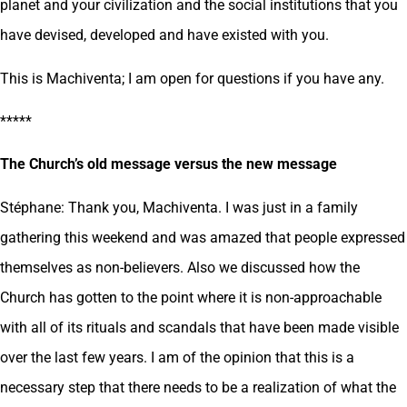
planet and your civilization and the social institutions that you
have devised, developed and have existed with you.
This is Machiventa; I am open for questions if you have any.
*****
The Church’s old message versus the new message
Stéphane: Thank you, Machiventa. I was just in a family
gathering this weekend and was amazed that people expressed
themselves as non-believers. Also we discussed how the
Church has gotten to the point where it is non-approachable
with all of its rituals and scandals that have been made visible
over the last few years. I am of the opinion that this is a
necessary step that there needs to be a realization of what the