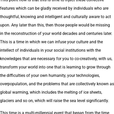
features which can be gladly received by individuals who are
thoughtful, knowing and intelligent and culturally aware to act
upon. Any later than this, then those people would be missing
in the reconstruction of your world decades and centuries later.
This is a time in which we can infuse your culture and the
intellect of individuals in your social institutions with the
knowledges that are necessary for you to co-creatively, with us,
transform your world into one that is learning to grow through
the difficulties of your own humanity, your technologies,
overpopulation, and the problems that are collectively known as
global warming, which includes the melting of ice sheets,
glaciers and so on, which will raise the sea level significantly.
This time is a multi-millennial event that began from the time