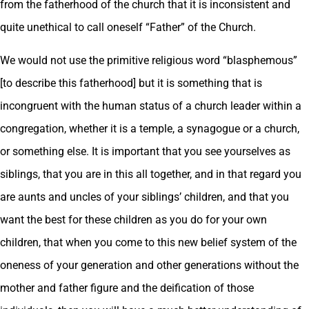
from the fatherhood of the church that it is inconsistent and
quite unethical to call oneself “Father” of the Church.
We would not use the primitive religious word “blasphemous”
[to describe this fatherhood] but it is something that is
incongruent with the human status of a church leader within a
congregation, whether it is a temple, a synagogue or a church,
or something else. It is important that you see yourselves as
siblings, that you are in this all together, and in that regard you
are aunts and uncles of your siblings’ children, and that you
want the best for these children as you do for your own
children, that when you come to this new belief system of the
oneness of your generation and other generations without the
mother and father figure and the deification of those