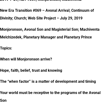
New Era Transition #069 – Avonal Arrival; Continuum of
Divinity; Church; Web Site Project – July 29, 2019
Monjoronson, Avonal Son and Magisterial Son; Machiventa
Melchizedek, Planetary Manager and Planetary Prince
Topics:
When will Monjoronson arrive?
Hope, faith, belief, trust and knowing
The “when factor” is a matter of development and timing
Your world must be receptive to the programs of the Avonal
Son