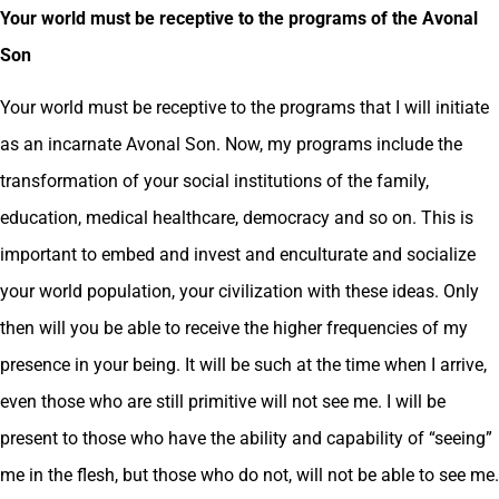
Your world must be receptive to the programs of the Avonal
Son
Your world must be receptive to the programs that I will initiate
as an incarnate Avonal Son. Now, my programs include the
transformation of your social institutions of the family,
education, medical healthcare, democracy and so on. This is
important to embed and invest and enculturate and socialize
your world population, your civilization with these ideas. Only
then will you be able to receive the higher frequencies of my
presence in your being. It will be such at the time when I arrive,
even those who are still primitive will not see me. I will be
present to those who have the ability and capability of “seeing”
me in the flesh, but those who do not, will not be able to see me.