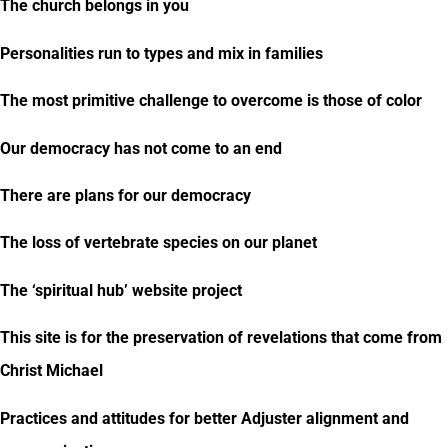
The church belongs in you
Personalities run to types and mix in families
The most primitive challenge to overcome is those of color
Our democracy has not come to an end
There are plans for our democracy
The loss of vertebrate species on our planet
The ‘spiritual hub’ website project
This site is for the preservation of revelations that come from
Christ Michael
Practices and attitudes for better Adjuster alignment and