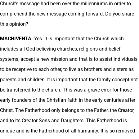
Church’s message had been over the millenniums in order to
comprehend the new message coming forward. Do you share
this opinion?
MACHIVENTA:
Yes. It is important that the Church which
includes all God believing churches, religions and belief
systems, accept a new mission and that is to assist individuals
to be receptive to each other, to live as brothers and sisters as
parents and children. It is important that the family concept not
be transferred to the church. This was a grave error for those
early founders of the Christian faith in the early centuries after
Christ. The Fatherhood only belongs to the Father, the Creator,
and to Its Creator Sons and Daughters. This Fatherhood is
unique and is the Fatherhood of all humanity. It is so removed