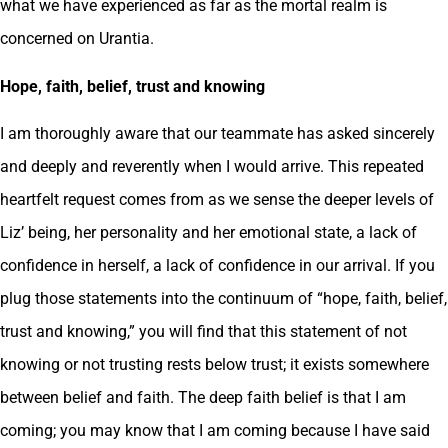
what we have experienced as far as the mortal realm is
concerned on Urantia.
Hope, faith, belief, trust and knowing
I am thoroughly aware that our teammate has asked sincerely
and deeply and reverently when I would arrive. This repeated
heartfelt request comes from as we sense the deeper levels of
Liz’ being, her personality and her emotional state, a lack of
confidence in herself, a lack of confidence in our arrival. If you
plug those statements into the continuum of “hope, faith, belief,
trust and knowing,” you will find that this statement of not
knowing or not trusting rests below trust; it exists somewhere
between belief and faith. The deep faith belief is that I am
coming; you may know that I am coming because I have said