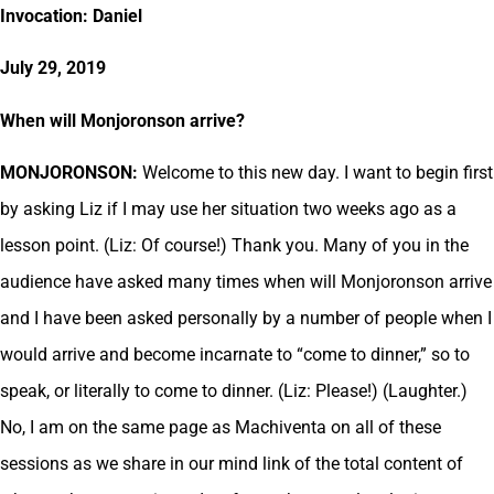
Invocation: Daniel
July 29, 2019
When will Monjoronson arrive?
MONJORONSON:
Welcome to this new day. I want to begin first
by asking Liz if I may use her situation two weeks ago as a
lesson point. (Liz: Of course!) Thank you. Many of you in the
audience have asked many times when will Monjoronson arrive
and I have been asked personally by a number of people when I
would arrive and become incarnate to “come to dinner,” so to
speak, or literally to come to dinner. (Liz: Please!) (Laughter.)
No, I am on the same page as Machiventa on all of these
sessions as we share in our mind link of the total content of