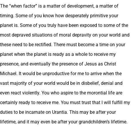
The “when factor” is a matter of development, a matter of
timing. Some of you know how desperately primitive your
planet is. Some of you truly have been exposed to some of the
most depraved situations of moral depravity on your world and
these need to be rectified. There must become a time on your
planet when the planet is ready as a whole to receive my
presence, and eventually the presence of Jesus as Christ
Michael. It would be unproductive for me to arrive when the
vast majority of your world would be in disbelief, denial and
even react violently. You who aspire to the morontial life are
certainly ready to receive me. You must trust that I will fulfill my
duties to be incarnate on Urantia. This may be after your
lifetime, and it may even be after your grandchildren’s lifetime.