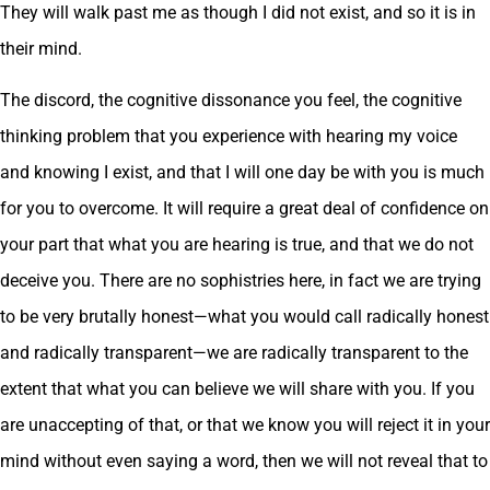
They will walk past me as though I did not exist, and so it is in
their mind.
The discord, the cognitive dissonance you feel, the cognitive
thinking problem that you experience with hearing my voice
and knowing I exist, and that I will one day be with you is much
for you to overcome. It will require a great deal of confidence on
your part that what you are hearing is true, and that we do not
deceive you. There are no sophistries here, in fact we are trying
to be very brutally honest—what you would call radically honest
and radically transparent—we are radically transparent to the
extent that what you can believe we will share with you. If you
are unaccepting of that, or that we know you will reject it in your
mind without even saying a word, then we will not reveal that to