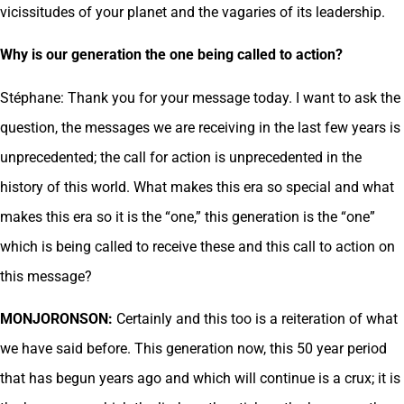
vicissitudes of your planet and the vagaries of its leadership.
Why is our generation the one being called to action?
Stéphane: Thank you for your message today. I want to ask the
question, the messages we are receiving in the last few years is
unprecedented; the call for action is unprecedented in the
history of this world. What makes this era so special and what
makes this era so it is the “one,” this generation is the “one”
which is being called to receive these and this call to action on
this message?
MONJORONSON:
Certainly and this too is a reiteration of what
we have said before. This generation now, this 50 year period
that has begun years ago and which will continue is a crux; it is