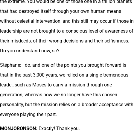
the extreme. You would be one of those one in a trillion planets
that had destroyed itself through your own human means
without celestial intervention, and this still may occur if those in
leadership are not brought to a conscious level of awareness of
their misdeeds, of their wrong decisions and their selfishness.
Do you understand now, sir?
Stéphane: I do, and one of the points you brought forward is
that in the past 3,000 years, we relied on a single tremendous
leader, such as Moses to carry a mission through one
generation, whereas now we no longer have this chosen
personality, but the mission relies on a broader acceptance with
everyone playing their part.
MONJORONSON:
Exactly! Thank you.