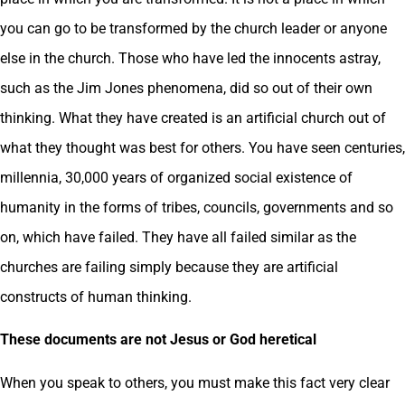
you can go to be transformed by the church leader or anyone
else in the church. Those who have led the innocents astray,
such as the Jim Jones phenomena, did so out of their own
thinking. What they have created is an artificial church out of
what they thought was best for others. You have seen centuries,
millennia, 30,000 years of organized social existence of
humanity in the forms of tribes, councils, governments and so
on, which have failed. They have all failed similar as the
churches are failing simply because they are artificial
constructs of human thinking.
These documents are not Jesus or God heretical
When you speak to others, you must make this fact very clear