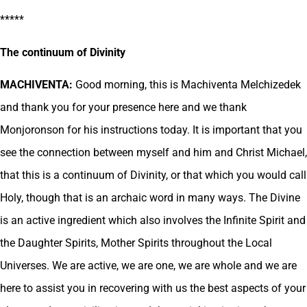
*****
The continuum of Divinity
MACHIVENTA:
Good morning, this is Machiventa Melchizedek
and thank you for your presence here and we thank
Monjoronson for his instructions today. It is important that you
see the connection between myself and him and Christ Michael,
that this is a continuum of Divinity, or that which you would call
Holy, though that is an archaic word in many ways. The Divine
is an active ingredient which also involves the Infinite Spirit and
the Daughter Spirits, Mother Spirits throughout the Local
Universes. We are active, we are one, we are whole and we are
here to assist you in recovering with us the best aspects of your