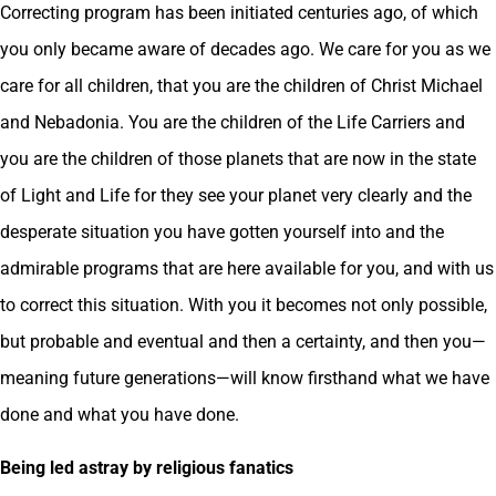
Correcting program has been initiated centuries ago, of which
you only became aware of decades ago. We care for you as we
care for all children, that you are the children of Christ Michael
and Nebadonia. You are the children of the Life Carriers and
you are the children of those planets that are now in the state
of Light and Life for they see your planet very clearly and the
desperate situation you have gotten yourself into and the
admirable programs that are here available for you, and with us
to correct this situation. With you it becomes not only possible,
but probable and eventual and then a certainty, and then you—
meaning future generations—will know firsthand what we have
done and what you have done.
Being led astray by religious fanatics