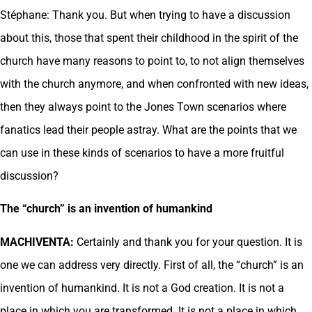
Stéphane: Thank you. But when trying to have a discussion
about this, those that spent their childhood in the spirit of the
church have many reasons to point to, to not align themselves
with the church anymore, and when confronted with new ideas,
then they always point to the Jones Town scenarios where
fanatics lead their people astray. What are the points that we
can use in these kinds of scenarios to have a more fruitful
discussion?
The “church” is an invention of humankind
MACHIVENTA:
Certainly and thank you for your question. It is
one we can address very directly. First of all, the “church” is an
invention of humankind. It is not a God creation. It is not a
place in which you are transformed. It is not a place in which