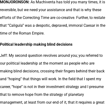
MONJORONSON:
As Machiventa has told you many times, it is
reversible, but we need your assistance and that is why these
efforts of the Correcting Time are co-creative. Further, to restate
that “Caligula” was a despotic, depraved, immoral Caesar in the
time of the Roman Empire.
Political leadership making blind decisions
Jeff: My second question revolves around you; you referred to
our political leadership at the moment as people who are
making blind decisions, crossing their fingers behind their back
and “hoping” that things will work. In the field that I spent my
career, “hope” is not in their investment strategy and I presume
that to remove hope from the strategy of planetary
management, at least from our end of it, that it requires a great