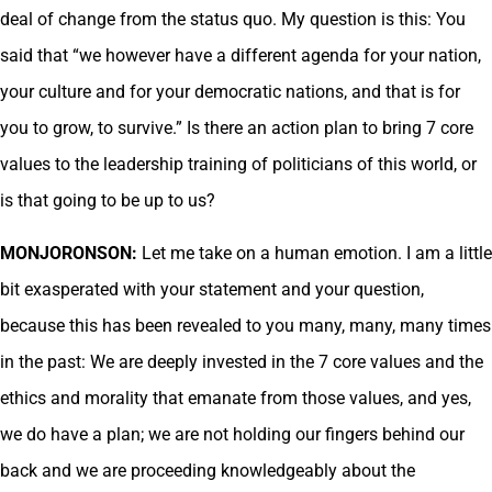
deal of change from the status quo. My question is this: You
said that “we however have a different agenda for your nation,
your culture and for your democratic nations, and that is for
you to grow, to survive.” Is there an action plan to bring 7 core
values to the leadership training of politicians of this world, or
is that going to be up to us?
MONJORONSON:
Let me take on a human emotion. I am a little
bit exasperated with your statement and your question,
because this has been revealed to you many, many, many times
in the past: We are deeply invested in the 7 core values and the
ethics and morality that emanate from those values, and yes,
we do have a plan; we are not holding our fingers behind our
back and we are proceeding knowledgeably about the