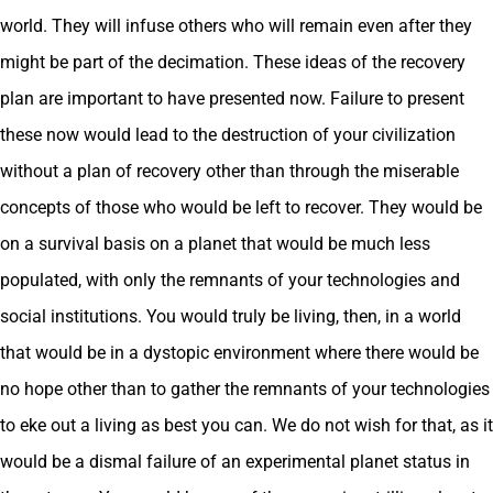
world. They will infuse others who will remain even after they
might be part of the decimation. These ideas of the recovery
plan are important to have presented now. Failure to present
these now would lead to the destruction of your civilization
without a plan of recovery other than through the miserable
concepts of those who would be left to recover. They would be
on a survival basis on a planet that would be much less
populated, with only the remnants of your technologies and
social institutions. You would truly be living, then, in a world
that would be in a dystopic environment where there would be
no hope other than to gather the remnants of your technologies
to eke out a living as best you can. We do not wish for that, as it
would be a dismal failure of an experimental planet status in