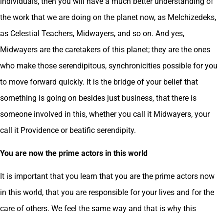
individuals, then you will have a much better understanding of
the work that we are doing on the planet now, as Melchizedeks,
as Celestial Teachers, Midwayers, and so on. And yes,
Midwayers are the caretakers of this planet; they are the ones
who make those serendipitous, synchronicities possible for you
to move forward quickly. It is the bridge of your belief that
something is going on besides just business, that there is
someone involved in this, whether you call it Midwayers, your
call it Providence or beatific serendipity.
You are now the prime actors in this world
It is important that you learn that you are the prime actors now
in this world, that you are responsible for your lives and for the
care of others. We feel the same way and that is why this