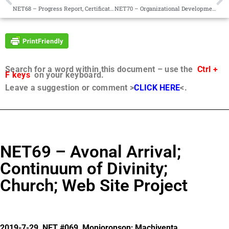
NET68 – Progress Report, Certification of Worlds, Holism
NET70 – Organizational Development, Faith in Action, Forgiveness, Healing Emotional Pain
Search for a word within this document – use the
Ctrl +
F keys
on your keyboard.
Leave a suggestion or comment >
CLICK HERE
<.
NET69 – Avonal Arrival;
Continuum of Divinity;
Church; Web Site Project
2019-7-29, NET #069, Monjoronson; Machiventa