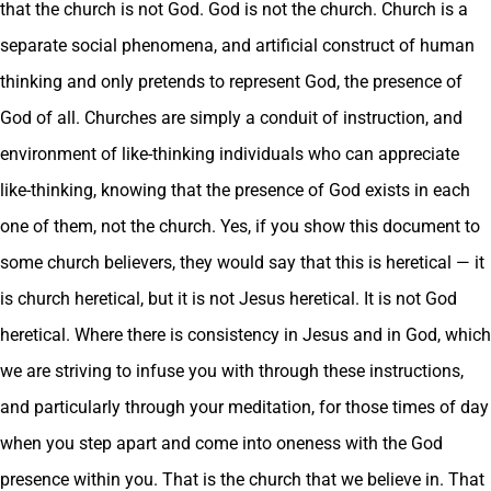
that the church is not God. God is not the church. Church is a
separate social phenomena, and artificial construct of human
thinking and only pretends to represent God, the presence of
God of all. Churches are simply a conduit of instruction, and
environment of like-thinking individuals who can appreciate
like-thinking, knowing that the presence of God exists in each
one of them, not the church. Yes, if you show this document to
some church believers, they would say that this is heretical — it
is church heretical, but it is not Jesus heretical. It is not God
heretical. Where there is consistency in Jesus and in God, which
we are striving to infuse you with through these instructions,
and particularly through your meditation, for those times of day
when you step apart and come into oneness with the God
presence within you. That is the church that we believe in. That