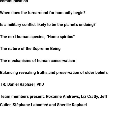
communication
When does the turnaround for humanity begin?
Is a military conflict likely to be the planet’s undoing?
The next human species, “Homo spiritus”
The nature of the Supreme Being
The mechanisms of human conservatism
Balancing revealing truths and preservation of older beliefs
TR: Daniel Raphael, PhD
Team members present: Roxanne Andrews, Liz Cratty, Jeff
Cutler, Stéphane Labonteé and Sherille Raphael