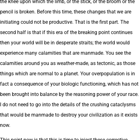
the knee upon which the limb, or the stick, or the broom or the
pencil is broken. Before this time, these changes that we are
initiating could not be productive. That is the first part. The
second half is that if this era of the breaking point continues
then your world will be in desperate straits; the world would
experience many calamities that are manmade. You see the
calamities around you as weather-made, as tectonic, as those
things which are normal to a planet. Your overpopulation is in
fact a consequence of your biologic functioning, which has not
been brought into balance by the reasoning power of your race.
I do not need to go into the details of the crushing cataclysms
that would be manmade to destroy your civilization as it exists
now.
This point now is that this is time to inject these corrective