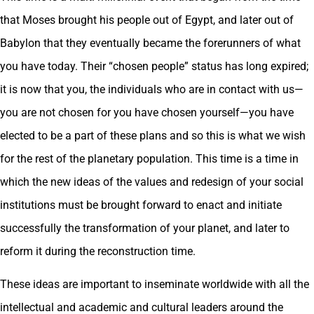
that Moses brought his people out of Egypt, and later out of
Babylon that they eventually became the forerunners of what
you have today. Their “chosen people” status has long expired;
it is now that you, the individuals who are in contact with us—
you are not chosen for you have chosen yourself—you have
elected to be a part of these plans and so this is what we wish
for the rest of the planetary population. This time is a time in
which the new ideas of the values and redesign of your social
institutions must be brought forward to enact and initiate
successfully the transformation of your planet, and later to
reform it during the reconstruction time.
These ideas are important to inseminate worldwide with all the
intellectual and academic and cultural leaders around the