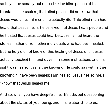
so to you personally, but much like the blind person at the
fountain in Jerusalem, that blind person did not know that
Jesus would heal him until he actually did. This blind man had
heard that Jesus heals; he believed that Jesus heals people and
he trusted that Jesus could heal because he had heard the
stories firsthand from other individuals who had been healed.
But he truly did not know of this healing of Jesus until Jesus
actually touched him and gave him some instructions and his
sight was healed; this is true knowing. He could say with a true
knowing, “I have been healed; I am healed; Jesus healed me. I
“know” that Jesus healed me.
And so, when you have deep-felt, heartfelt devout questioning
about the status of your being, and this relationship to us,