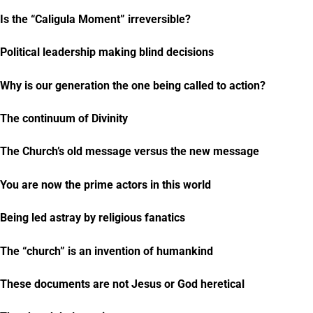
Is the “Caligula Moment” irreversible?
Political leadership making blind decisions
Why is our generation the one being called to action?
The continuum of Divinity
The Church’s old message versus the new message
You are now the prime actors in this world
Being led astray by religious fanatics
The “church” is an invention of humankind
These documents are not Jesus or God heretical