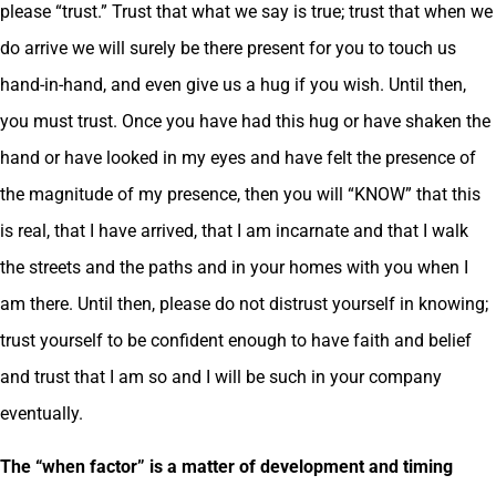
please “trust.” Trust that what we say is true; trust that when we
do arrive we will surely be there present for you to touch us
hand-in-hand, and even give us a hug if you wish. Until then,
you must trust. Once you have had this hug or have shaken the
hand or have looked in my eyes and have felt the presence of
the magnitude of my presence, then you will “KNOW” that this
is real, that I have arrived, that I am incarnate and that I walk
the streets and the paths and in your homes with you when I
am there. Until then, please do not distrust yourself in knowing;
trust yourself to be confident enough to have faith and belief
and trust that I am so and I will be such in your company
eventually.
The “when factor” is a matter of development and timing