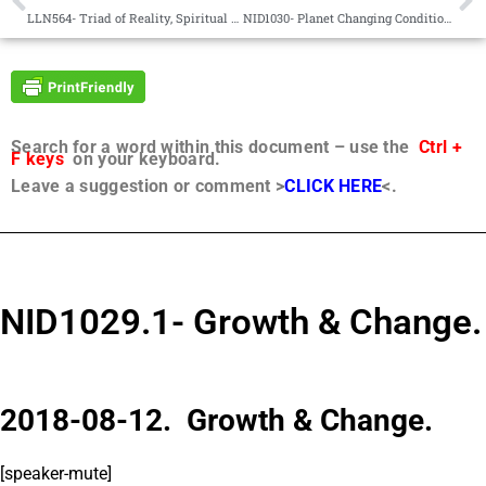
LLN564- Triad of Reality, Spiritual Evaluation
NID1030- Planet Changing Conditions.
Search for a word within this document – use the
Ctrl +
F keys
on your keyboard.
Leave a suggestion or comment >
CLICK HERE
<.
NID1029.1- Growth & Change.
2018-08-12. Growth & Change.
[speaker-mute]