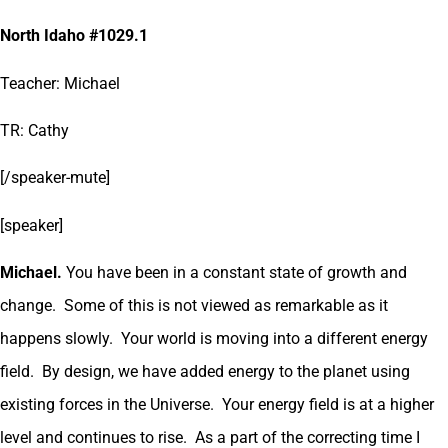
North Idaho #1029.1
Teacher: Michael
TR: Cathy
[/speaker-mute]
[speaker]
Michael.
You have been in a constant state of growth and
change. Some of this is not viewed as remarkable as it
happens slowly. Your world is moving into a different energy
field. By design, we have added energy to the planet using
existing forces in the Universe. Your energy field is at a higher
level and continues to rise. As a part of the correcting time I