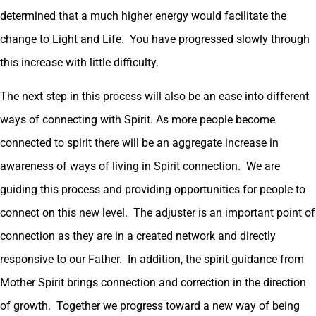
determined that a much higher energy would facilitate the
change to Light and Life. You have progressed slowly through
this increase with little difficulty.
The next step in this process will also be an ease into different
ways of connecting with Spirit. As more people become
connected to spirit there will be an aggregate increase in
awareness of ways of living in Spirit connection. We are
guiding this process and providing opportunities for people to
connect on this new level. The adjuster is an important point of
connection as they are in a created network and directly
responsive to our Father. In addition, the spirit guidance from
Mother Spirit brings connection and correction in the direction
of growth. Together we progress toward a new way of being