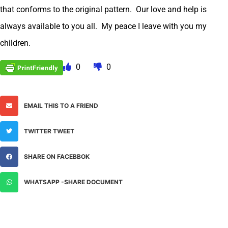
that conforms to the original pattern. Our love and help is
always available to you all. My peace I leave with you my
children.
0
0
EMAIL THIS TO A FRIEND
TWITTER TWEET
SHARE ON FACEBBOK
WHATSAPP -SHARE DOCUMENT