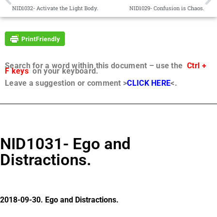
NID1032- Activate the Light Body.
NID1029- Confusion is Chaos.
Search for a word within this document – use the
Ctrl +
F keys
on your keyboard.
Leave a suggestion or comment >
CLICK HERE
<.
NID1031- Ego and
Distractions.
2018-09-30. Ego and Distractions.