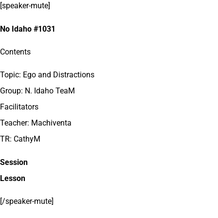
[speaker-mute]
No Idaho #1031
Contents
Topic: Ego and Distractions
Group: N. Idaho TeaM
Facilitators
Teacher: Machiventa
TR: CathyM
Session
Lesson
[/speaker-mute]