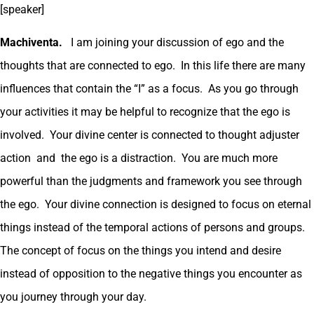
[speaker]
Machiventa.
I am joining your discussion of ego and the
thoughts that are connected to ego. In this life there are many
influences that contain the “I” as a focus. As you go through
your activities it may be helpful to recognize that the ego is
involved. Your divine center is connected to thought adjuster
action and the ego is a distraction. You are much more
powerful than the judgments and framework you see through
the ego. Your divine connection is designed to focus on eternal
things instead of the temporal actions of persons and groups.
The concept of focus on the things you intend and desire
instead of opposition to the negative things you encounter as
you journey through your day.