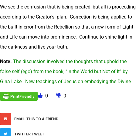
We see the confusion that is being created, but all is proceeding
according to the Creator’s plan. Correction is being applied to
the built in error from the Rebellion so that a new form of Light
and Life can move into prominence. Continue to shine light in
the darkness and live your truth.
Note.
The discussion involved the thoughts that uphold the
false self (ego) from the book, “In the World but Not of It” by
Gina Lake New teachings of Jesus on embodying the Divine
0
0
EMAIL THIS TO A FRIEND
TWITTER TWEET