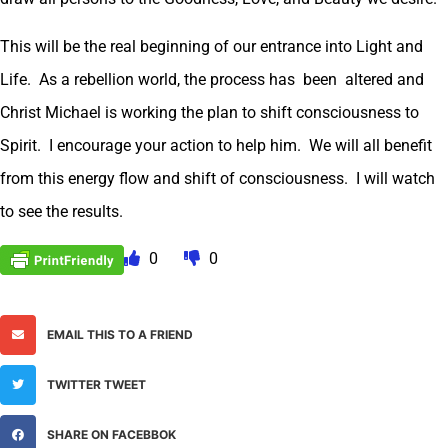
This will be the real beginning of our entrance into Light and
Life. As a rebellion world, the process has been altered and
Christ Michael is working the plan to shift consciousness to
Spirit. I encourage your action to help him. We will all benefit
from this energy flow and shift of consciousness. I will watch
to see the results.
0
0
EMAIL THIS TO A FRIEND
TWITTER TWEET
SHARE ON FACEBBOK