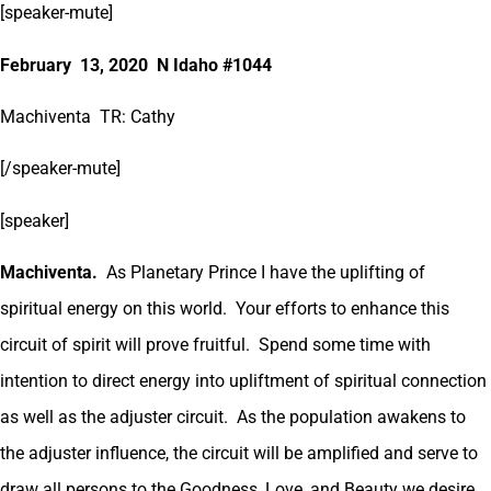
[speaker-mute]
February 13, 2020 N Idaho #1044
Machiventa TR: Cathy
[/speaker-mute]
[speaker]
Machiventa.
As Planetary Prince I have the uplifting of
spiritual energy on this world. Your efforts to enhance this
circuit of spirit will prove fruitful. Spend some time with
intention to direct energy into upliftment of spiritual connection
as well as the adjuster circuit. As the population awakens to
the adjuster influence, the circuit will be amplified and serve to
draw all persons to the Goodness, Love, and Beauty we desire.