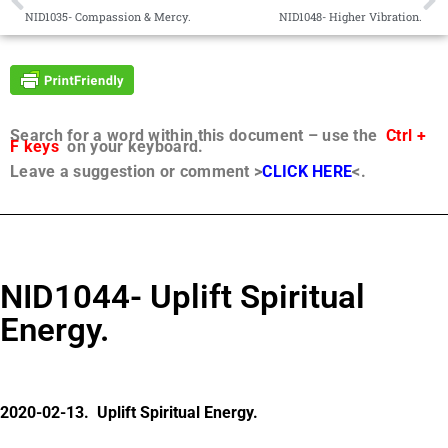
NID1035- Compassion & Mercy.
NID1048- Higher Vibration.
Search for a word within this document – use the
Ctrl +
F keys
on your keyboard.
Leave a suggestion or comment >
CLICK HERE
<.
NID1044- Uplift Spiritual
Energy.
2020-02-13. Uplift Spiritual Energy.