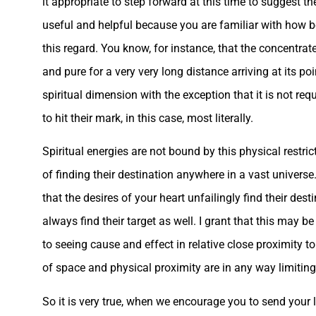
it appropriate to step forward at this time to suggest t
useful and helpful because you are familiar with how be
this regard. You know, for instance, that the concentrat
and pure for a very very long distance arriving at its poi
spiritual dimension with the exception that it is not requ
to hit their mark, in this case, most literally.
Spiritual energies are not bound by this physical restric
of finding their destination anywhere in a vast universe
that the desires of your heart unfailingly find their des
always find their target as well. I grant that this may
to seeing cause and effect in relative close proximity t
of space and physical proximity are in any way limiting
So it is very true, when we encourage you to send your li