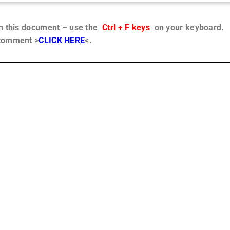
in this document – use the
Ctrl + F keys
on your keyboard.
 comment >
CLICK HERE
<.