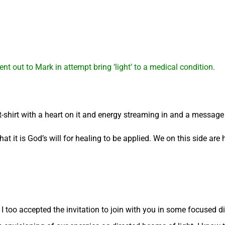
nt out to Mark in attempt bring ‘light’ to a medical condition.
 t-shirt with a heart on it and energy streaming in and a messa
that it is God’s will for healing to be applied. We on this side are 
I too accepted the invitation to join with you in some focused dir