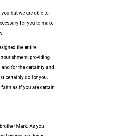
r you but we are able to
necessary for you to make
s.
esigned the entire
 nourishment, providing
 and for the certainty and
t certainly do for you.
aith as if you are certain
r brother Mark. As you