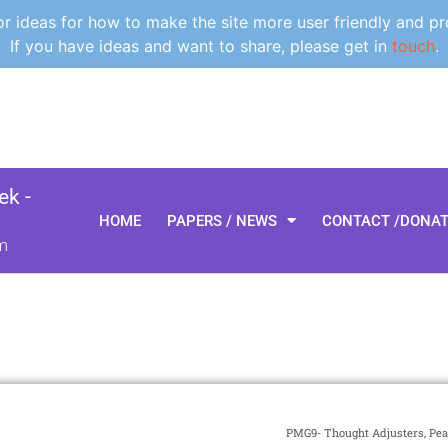
 ideas for how to make the site more user friendly and pr
If you have ideas and want to share, please get in
touch
.
k -
HOME
PAPERS / NEWS
CONTACT /DONA
m
PMG9- Thought Adjusters, Pea