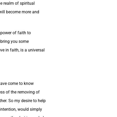
e realm of spiritual
s will become more and
 power of faith to
o bring you some
e in faith, is a universal
u have come to know
cess of the removing of
ther. So my desire to help
 intention, would simply