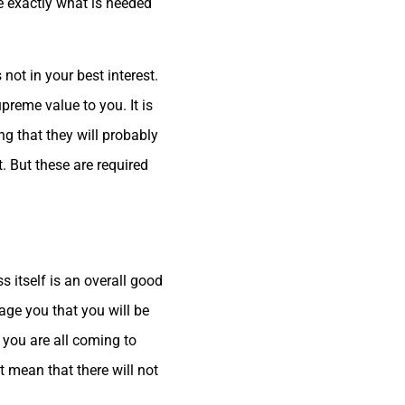
be exactly what is needed
not in your best interest.
reme value to you. It is
ng that they will probably
. But these are required
s itself is an overall good
ge you that you will be
nd you are all coming to
t mean that there will not