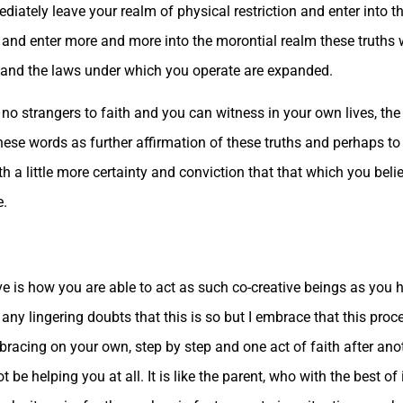
diately leave your realm of physical restriction and enter into th
ns and enter more and more into the morontial realm these truth
ty and the laws under which you operate are expanded.
e no strangers to faith and you can witness in your own lives, the
these words as further affirmation of these truths and perhaps t
 a little more certainty and conviction that that which you believ
e.
ve is how you are able to act as such co-creative beings as yo
 any lingering doubts that this is so but I embrace that this pro
bracing on your own, step by step and one act of faith after ano
be helping you at all. It is like the parent, who with the best of