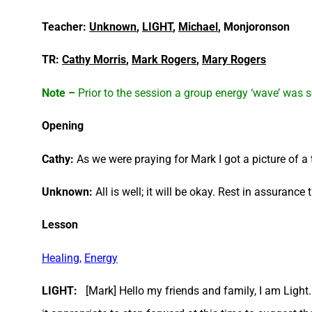
Teacher:
Unknown
,
LIGHT
,
Michael
, Monjoronson
TR:
Cathy Morris
,
Mark Rogers
,
Mary Rogers
Note –
Prior to the session a group energy ‘wave’ was se
Opening
Cathy:
As we were praying for Mark I got a picture of a
Unknown:
All is well; it will be okay. Rest in assurance 
Lesson
Healing
,
E
n
ergy
LIGHT:
[Mark] Hello my friends and family, I am Light. 