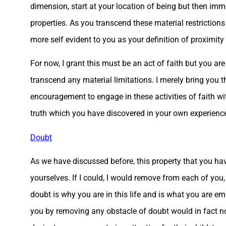
dimension, start at your location of being but then imme
properties. As you transcend these material restrictio
more self evident to you as your definition of proximi
For now, I grant this must be an act of faith but you ar
transcend any material limitations. I merely bring you 
encouragement to engage in these activities of faith with
truth which you have discovered in your own experienc
Doubt
As we have discussed before, this property that you ha
yourselves. If I could, I would remove from each of you,
doubt is why you are in this life and is what you are em
you by removing any obstacle of doubt would in fact not 