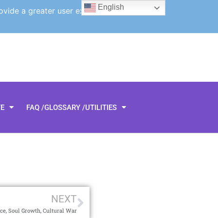
English
ovide a greater user experience.
TE
FAQ /GLOSSARY /UTILITIES
NEXT
ce, Soul Growth, Cultural War