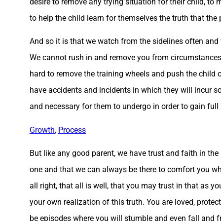
desire to remove any trying situation for their child, t
to help the child learn for themselves the truth that th
And so it is that we watch from the sidelines often and 
We cannot rush in and remove you from circumstances wh
hard to remove the training wheels and push the child of
have accidents and incidents in which they will incur s
and necessary for them to undergo in order to gain full
Growth
,
Process
But like any good parent, we have trust and faith in the 
one and that we can always be there to comfort you wh
all right, that all is well, that you may trust in that as y
your own realization of this truth. You are loved, protec
be episodes where you will stumble and even fall and f