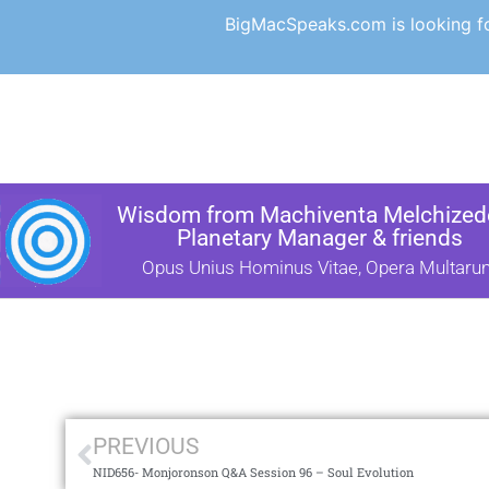
BigMacSpeaks.com is looking for
Wisdom from Machiventa Melchizede
Planetary Manager & friends
Opus Unius Hominus Vitae, Opera Multaru
PREVIOUS
NID656- Monjoronson Q&A Session 96 – Soul Evolution