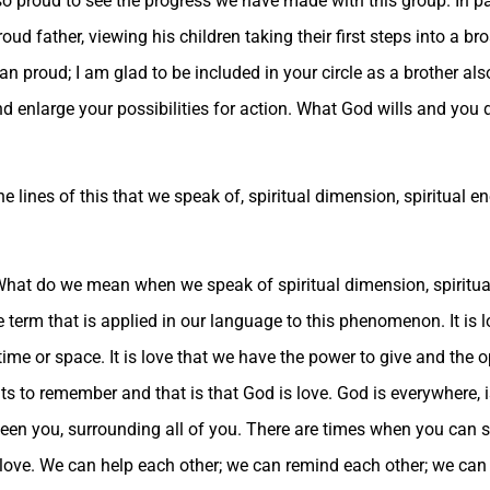
 so proud to see the progress we have made with this group. In 
oud father, viewing his children taking their first steps into a br
han proud; I am glad to be included in your circle as a brother a
 enlarge your possibilities for action. What God wills and you de
 lines of this that we speak of, spiritual dimension, spiritual e
What do we mean when we speak of spiritual dimension, spiritua
 the term that is applied in our language to this phenomenon. It is 
y time or space. It is love that we have the power to give and the o
ts to remember and that is that God is love. God is everywhere, is
en you, surrounding all of you. There are times when you can se
s love. We can help each other; we can remind each other; we can 