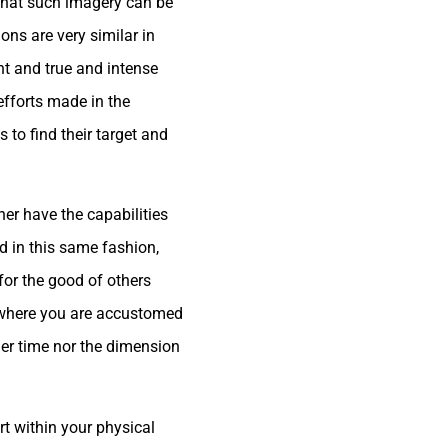
w that such imagery can be
ons are very similar in
ht and true and intense
 efforts made in the
s to find their target and
her have the capabilities
ed in this same fashion,
 for the good of others
ld where you are accustomed
ther time nor the dimension
rt within your physical