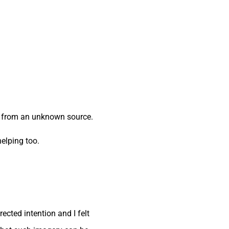
ge from an unknown source.
helping too.
ected intention and I felt