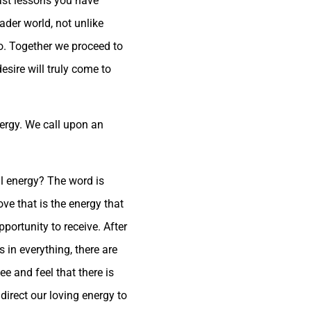
past lessons you have
oader world, not unlike
lso. Together we proceed to
sire will truly come to
nergy. We call upon an
l energy? The word is
love that is the energy that
pportunity to receive. After
 in everything, there are
e and feel that there is
direct our loving energy to