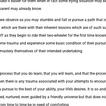
o make it easier for them when in fact some trying situation may 
e parent may already know.
we observe as you may stumble and fall or pursue a path that is 
ich are there with their inherent lessons which are of such sup
f as they begin to ride their two-wheeler for the first time knowi
ome trauma and experience some basic condition of their pursuit
 mastery themselves of their intended undertaking.
process that you do learn, that you will learn, and that the proces
en there is any trauma associated with your attempts to encoura
ou pursue to the best of your ability, your life’s desires. It is so a
ted, nurtured, even guided by a friendly universe but that does no
rom time to time be in need of comforting.