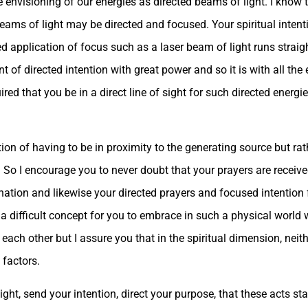
he envisioning of our energies as directed beams of light. I kno
ams of light may be directed and focused. Your spiritual intenti
ed application of focus such as a laser beam of light runs straig
nt of directed intention with great power and so it is with all the
ired that you be in a direct line of sight for such directed energie
tion of having to be in proximity to the generating source but rat
. So I encourage you to never doubt that your prayers are receiv
tination and likewise your directed prayers and focused intention
 be a difficult concept for you to embrace in such a physical wor
o each other but I assure you that in the spiritual dimension, nei
 factors.
ght, send your intention, direct your purpose, that these acts sta