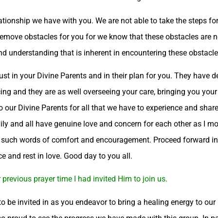
ationship we have with you. We are not able to take the steps fo
 remove obstacles for you for we know that these obstacles are 
d understanding that is inherent in encountering these obstacle
st in your Divine Parents and in their plan for you. They have d
ng and they are as well overseeing your care, bringing you your
to our Divine Parents for all that we have to experience and share
ily and all have genuine love and concern for each other as I mos
g such words of comfort and encouragement. Proceed forward in f
ce and rest in love. Good day to you all.
previous prayer time I had invited Him to join us.
, to be invited in as you endeavor to bring a healing energy to ou