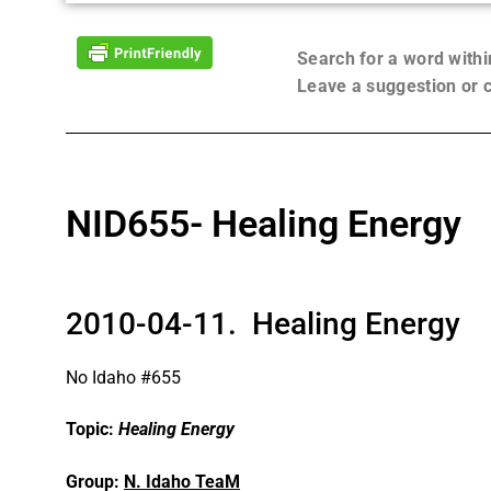
Search for a word with
Leave a suggestion or
NID655- Healing Energy
2010-04-11. Healing Energy
No Idaho #655
Topic:
Healing Energy
Group:
N. Idaho TeaM