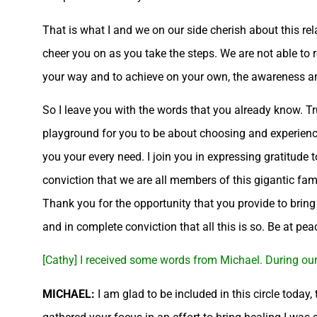
That is what I and we on our side cherish about this rel
cheer you on as you take the steps. We are not able to
your way and to achieve on your own, the awareness an
So I leave you with the words that you already know. Tru
playground for you to be about choosing and experienci
you your every need. I join you in expressing gratitude 
conviction that we are all members of this gigantic fam
Thank you for the opportunity that you provide to brin
and in complete conviction that all this is so. Be at pea
[Cathy] I received some words from Michael. During our 
MICHAEL:
I am glad to be included in this circle today