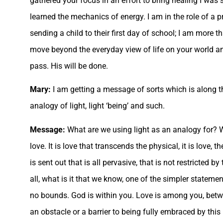
gathered your focus in an effort to bring healing I was
learned the mechanics of energy. I am in the role of a pr
sending a child to their first day of school; I am more t
move beyond the everyday view of life on your world and
pass. His will be done.
Mary:
I am getting a message of sorts which is along the
analogy of light, light ‘being’ and such.
Message:
What are we using light as an analogy for? 
love. It is love that transcends the physical, it is love,
is sent out that is all pervasive, that is not restricted b
all, what is it that we know, one of the simpler statemen
no bounds. God is within you. Love is among you, betwe
an obstacle or a barrier to being fully embraced by thi