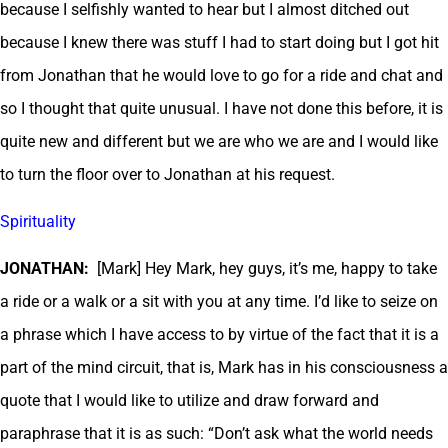
because I selfishly wanted to hear but I almost ditched out
because I knew there was stuff I had to start doing but I got hit
from Jonathan that he would love to go for a ride and chat and
so I thought that quite unusual. I have not done this before, it is
quite new and different but we are who we are and I would like
to turn the floor over to Jonathan at his request.
Spirituality
JONATHAN:
[Mark] Hey Mark, hey guys, it’s me, happy to take
a ride or a walk or a sit with you at any time. I’d like to seize on
a phrase which I have access to by virtue of the fact that it is a
part of the mind circuit, that is, Mark has in his consciousness a
quote that I would like to utilize and draw forward and
paraphrase that it is as such: “Don’t ask what the world needs