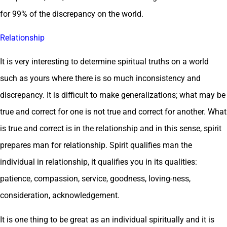
for 99% of the discrepancy on the world.
Relationship
It is very interesting to determine spiritual truths on a world
such as yours where there is so much inconsistency and
discrepancy. It is difficult to make generalizations; what may be
true and correct for one is not true and correct for another. What
is true and correct is in the relationship and in this sense, spirit
prepares man for relationship. Spirit qualifies man the
individual in relationship, it qualifies you in its qualities:
patience, compassion, service, goodness, loving-ness,
consideration, acknowledgement.
It is one thing to be great as an individual spiritually and it is