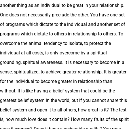
another thing as an individual to be great in your relationship.
One does not necessarily preclude the other. You have one set
of programs which dictate to the individual and another set of
programs which dictate to others in relationship to others. To
overcome the animal tendency to isolate, to protect the
individual at all costs, is only overcome by a spiritual
grounding, spiritual awareness. It is necessary to become in a
sense, spiritualized, to achieve greater relationship. It is greater
for the individual to become greater in relationship than
without. It is like having a belief system that could be the
greatest belief system in the world, but if you cannot share this
belief system and open it to all others, how great is it? The test
is, how much love does it contain? How many fruits of the spirit
does it express? Does it have a perishable quality? You may