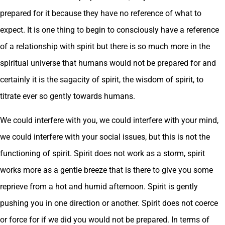
prepared for it because they have no reference of what to
expect. It is one thing to begin to consciously have a reference
of a relationship with spirit but there is so much more in the
spiritual universe that humans would not be prepared for and
certainly it is the sagacity of spirit, the wisdom of spirit, to
titrate ever so gently towards humans.
We could interfere with you, we could interfere with your mind,
we could interfere with your social issues, but this is not the
functioning of spirit. Spirit does not work as a storm, spirit
works more as a gentle breeze that is there to give you some
reprieve from a hot and humid afternoon. Spirit is gently
pushing you in one direction or another. Spirit does not coerce
or force for if we did you would not be prepared. In terms of