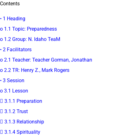
Contents
• 1 Heading
o 1.1 Topic: Preparedness
o 1.2 Group: N. Idaho TeaM
• 2 Facilitators
o 2.1 Teacher: Teacher Gorman, Jonathan
o 2.2 TR: Henry Z., Mark Rogers
• 3 Session
o 3.1 Lesson
 3.1.1 Preparation
 3.1.2 Trust
 3.1.3 Relationship
 3.1.4 Spirituality