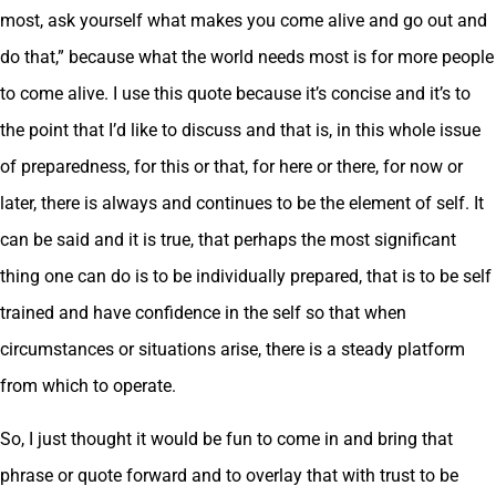
most, ask yourself what makes you come alive and go out and
do that,” because what the world needs most is for more people
to come alive. I use this quote because it’s concise and it’s to
the point that I’d like to discuss and that is, in this whole issue
of preparedness, for this or that, for here or there, for now or
later, there is always and continues to be the element of self. It
can be said and it is true, that perhaps the most significant
thing one can do is to be individually prepared, that is to be self
trained and have confidence in the self so that when
circumstances or situations arise, there is a steady platform
from which to operate.
So, I just thought it would be fun to come in and bring that
phrase or quote forward and to overlay that with trust to be