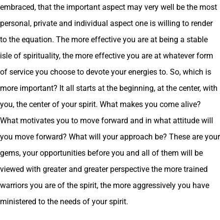
embraced, that the important aspect may very well be the most
personal, private and individual aspect one is willing to render
to the equation. The more effective you are at being a stable
isle of spirituality, the more effective you are at whatever form
of service you choose to devote your energies to. So, which is
more important? It all starts at the beginning, at the center, with
you, the center of your spirit. What makes you come alive?
What motivates you to move forward and in what attitude will
you move forward? What will your approach be? These are your
gems, your opportunities before you and all of them will be
viewed with greater and greater perspective the more trained
warriors you are of the spirit, the more aggressively you have
ministered to the needs of your spirit.