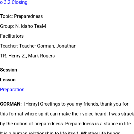
o 3.2 Closing
Topic: Preparedness
Group: N. Idaho TeaM
Facilitators
Teacher: Teacher Gorman, Jonathan
TR: Henry Z., Mark Rogers
Session
Lesson
Preparation
GORMAN:
[Henry] Greetings to you my friends, thank you for
this format where spirit can make their voice heard. I was struck
by the notion of preparedness. Preparedness is a stance in life.
It is a human relationship to life itself. Whether life brings