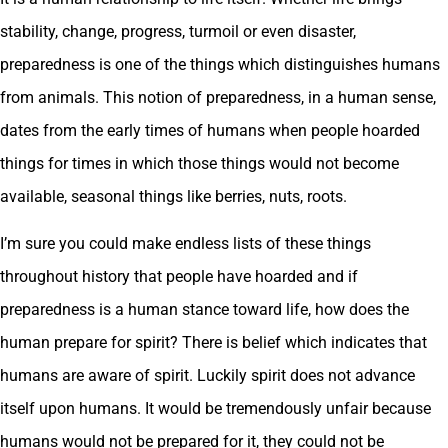
stability, change, progress, turmoil or even disaster,
preparedness is one of the things which distinguishes humans
from animals. This notion of preparedness, in a human sense,
dates from the early times of humans when people hoarded
things for times in which those things would not become
available, seasonal things like berries, nuts, roots.
I’m sure you could make endless lists of these things
throughout history that people have hoarded and if
preparedness is a human stance toward life, how does the
human prepare for spirit? There is belief which indicates that
humans are aware of spirit. Luckily spirit does not advance
itself upon humans. It would be tremendously unfair because
humans would not be prepared for it, they could not be