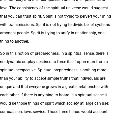
love. The consistency of the spiritual universe would suggest
that you can trust spirit. Spirit is not trying to pervert your mind
with transmissions. Spirit is not trying to divide belief systems
amongst people. Spirit is trying to unify in relationship, one
thing to another.
So in this notion of preparedness, in a spiritual sense, there is
no dynamic outplay destined to force itself upon man from a
spiritual perspective. Spiritual preparedness is nothing more
than your ability to accept simple truths that individuals are
unique and that everyone grows in a greater relationship with
each other. If there is anything to hoard in a spiritual sense it
would be those things of spirit which society at large can use:
compassion, love, service. Those three things would account