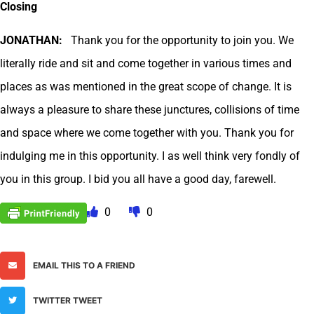
Closing
JONATHAN:
Thank you for the opportunity to join you. We
literally ride and sit and come together in various times and
places as was mentioned in the great scope of change. It is
always a pleasure to share these junctures, collisions of time
and space where we come together with you. Thank you for
indulging me in this opportunity. I as well think very fondly of
you in this group. I bid you all have a good day, farewell.
0
0
EMAIL THIS TO A FRIEND
TWITTER TWEET