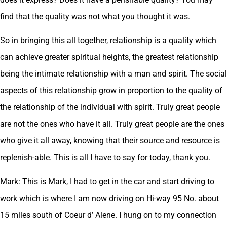
find that the quality was not what you thought it was.
So in bringing this all together, relationship is a quality which
can achieve greater spiritual heights, the greatest relationship
being the intimate relationship with a man and spirit. The social
aspects of this relationship grow in proportion to the quality of
the relationship of the individual with spirit. Truly great people
are not the ones who have it all. Truly great people are the ones
who give it all away, knowing that their source and resource is
replenish-able. This is all I have to say for today, thank you.
Mark: This is Mark, I had to get in the car and start driving to
work which is where I am now driving on Hi-way 95 No. about
15 miles south of Coeur d’ Alene. I hung on to my connection