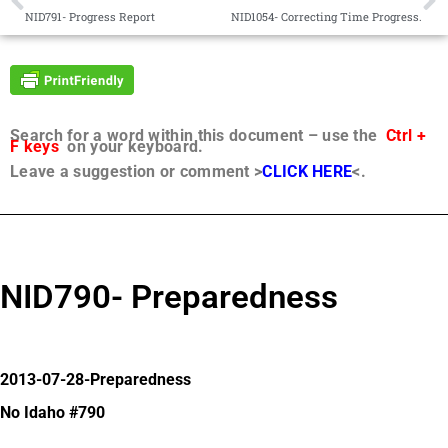
NID791- Progress Report
NID1054- Correcting Time Progress.
Search for a word within this document – use the
Ctrl +
F keys
on your keyboard.
Leave a suggestion or comment >
CLICK HERE
<.
NID790- Preparedness
2013-07-28-Preparedness
No Idaho #790