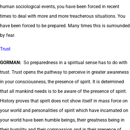
human sociological events, you have been forced in recent
times to deal with more and more treacherous situations. You
have been forced to be prepared. Many times this is surrounded
by fear.
Trust
GORMAN:
So preparedness in a spiritual sense has to do with
trust. Trust opens the pathway to perceive in greater awareness
in your consciousness, the presence of spirit. It is determined
that all mankind needs is to be aware of the presence of spirit.
History proves that spirit does not show itself in mass force on
your world and personalities of spirit which have incarnated on
your world have been humble beings, their greatness being in
their humility and their compassion and in their presence of