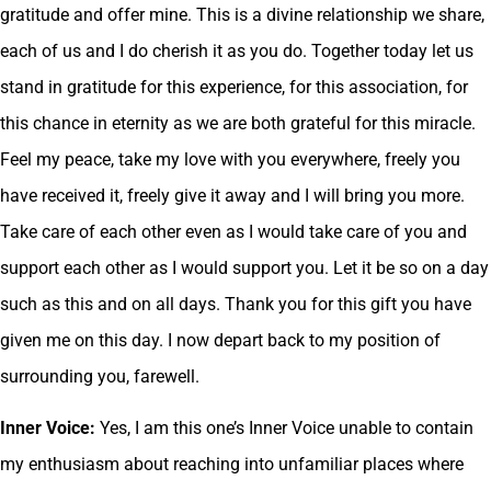
gratitude and offer mine. This is a divine relationship we share,
each of us and I do cherish it as you do. Together today let us
stand in gratitude for this experience, for this association, for
this chance in eternity as we are both grateful for this miracle.
Feel my peace, take my love with you everywhere, freely you
have received it, freely give it away and I will bring you more.
Take care of each other even as I would take care of you and
support each other as I would support you. Let it be so on a day
such as this and on all days. Thank you for this gift you have
given me on this day. I now depart back to my position of
surrounding you, farewell.
Inner Voice:
Yes, I am this one’s Inner Voice unable to contain
my enthusiasm about reaching into unfamiliar places where