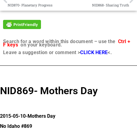
NID870- Planetary Progress
NID868- Sharing Truth
Search for a word within this document – use the
Ctrl +
F keys
on your keyboard.
Leave a suggestion or comment >
CLICK HERE
<.
NID869- Mothers Day
2015-05-10-Mothers Day
No Idaho #869