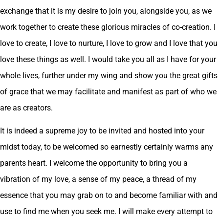
exchange that it is my desire to join you, alongside you, as we
work together to create these glorious miracles of co-creation. I
love to create, I love to nurture, I love to grow and I love that you
love these things as well. I would take you all as I have for your
whole lives, further under my wing and show you the great gifts
of grace that we may facilitate and manifest as part of who we
are as creators.
It is indeed a supreme joy to be invited and hosted into your
midst today, to be welcomed so earnestly certainly warms any
parents heart. I welcome the opportunity to bring you a
vibration of my love, a sense of my peace, a thread of my
essence that you may grab on to and become familiar with and
use to find me when you seek me. I will make every attempt to