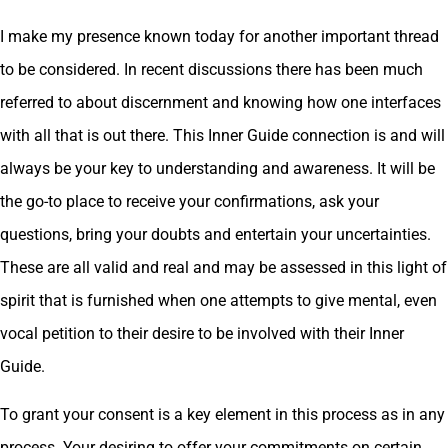
I make my presence known today for another important thread
to be considered. In recent discussions there has been much
referred to about discernment and knowing how one interfaces
with all that is out there. This Inner Guide connection is and will
always be your key to understanding and awareness. It will be
the go-to place to receive your confirmations, ask your
questions, bring your doubts and entertain your uncertainties.
These are all valid and real and may be assessed in this light of
spirit that is furnished when one attempts to give mental, even
vocal petition to their desire to be involved with their Inner
Guide.
To grant your consent is a key element in this process as in any
process. Your desiring to offer your commitments on certain