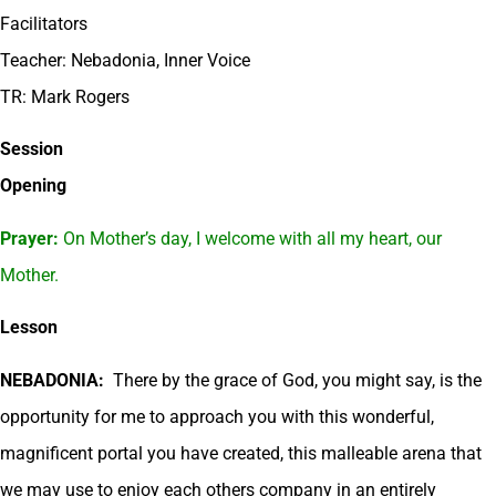
Facilitators
Teacher: Nebadonia, Inner Voice
TR: Mark Rogers
Session
Opening
Prayer:
On Mother’s day, I welcome with all my heart, our
Mother.
Lesson
NEBADONIA:
There by the grace of God, you might say, is the
opportunity for me to approach you with this wonderful,
magnificent portal you have created, this malleable arena that
we may use to enjoy each others company in an entirely