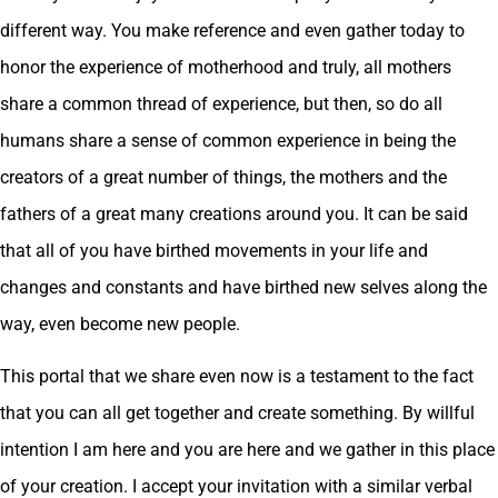
different way. You make reference and even gather today to
honor the experience of motherhood and truly, all mothers
share a common thread of experience, but then, so do all
humans share a sense of common experience in being the
creators of a great number of things, the mothers and the
fathers of a great many creations around you. It can be said
that all of you have birthed movements in your life and
changes and constants and have birthed new selves along the
way, even become new people.
This portal that we share even now is a testament to the fact
that you can all get together and create something. By willful
intention I am here and you are here and we gather in this place
of your creation. I accept your invitation with a similar verbal