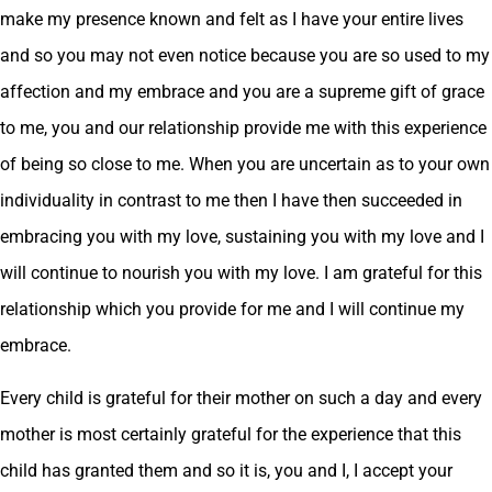
make my presence known and felt as I have your entire lives
and so you may not even notice because you are so used to my
affection and my embrace and you are a supreme gift of grace
to me, you and our relationship provide me with this experience
of being so close to me. When you are uncertain as to your own
individuality in contrast to me then I have then succeeded in
embracing you with my love, sustaining you with my love and I
will continue to nourish you with my love. I am grateful for this
relationship which you provide for me and I will continue my
embrace.
Every child is grateful for their mother on such a day and every
mother is most certainly grateful for the experience that this
child has granted them and so it is, you and I, I accept your