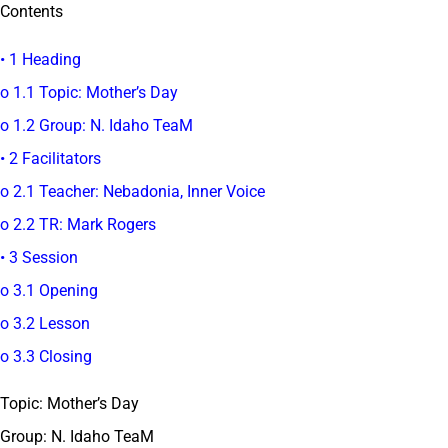
Contents
• 1 Heading
o 1.1 Topic: Mother’s Day
o 1.2 Group: N. Idaho TeaM
• 2 Facilitators
o 2.1 Teacher: Nebadonia, Inner Voice
o 2.2 TR: Mark Rogers
• 3 Session
o 3.1 Opening
o 3.2 Lesson
o 3.3 Closing
Topic: Mother’s Day
Group: N. Idaho TeaM