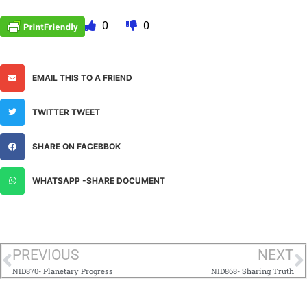
0
0
EMAIL THIS TO A FRIEND
TWITTER TWEET
SHARE ON FACEBBOK
WHATSAPP -SHARE DOCUMENT
PREVIOUS
NEXT
NID870- Planetary Progress
NID868- Sharing Truth