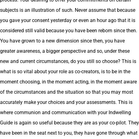
subjects is an illustration of such. Never assume that because
you gave your consent yesterday or even an hour ago that it is
considered still valid because you have been reborn since then.
You have grown to a new dimension since then, you have
greater awareness, a bigger perspective and so, under these
new and current circumstances, do you still so choose? This is
what is so vital about your role as co-creators, is to be in the
moment choosing, in the moment acting, in the moment aware
of the circumstances and the situation so that you may most
accurately make your choices and your assessments. This is
where communion and communication with your Indwelling
Guide is again so useful because they are as your co-pilot. They
have been in the seat next to you, they have gone through what