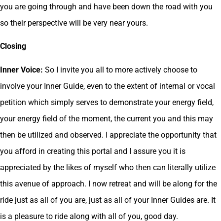
you are going through and have been down the road with you
so their perspective will be very near yours.
Closing
Inner Voice:
So I invite you all to more actively choose to
involve your Inner Guide, even to the extent of internal or vocal
petition which simply serves to demonstrate your energy field,
your energy field of the moment, the current you and this may
then be utilized and observed. I appreciate the opportunity that
you afford in creating this portal and I assure you it is
appreciated by the likes of myself who then can literally utilize
this avenue of approach. I now retreat and will be along for the
ride just as all of you are, just as all of your Inner Guides are. It
is a pleasure to ride along with all of you, good day.