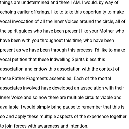
things are undetermined and there I AM. I would, by way of
echoing earlier offerings, like to take this opportunity to make
vocal invocation of all the Inner Voices around the circle, all of
the spirit guides who have been present like your Mother, who
have been with you throughout this time, who have been
present as we have been through this process. I’d like to make
vocal petition that these Indwelling Spirits bless this
association and endow this association with the context of
these Father Fragments assembled. Each of the mortal
associates involved have developed an association with their
Inner Voice and so now there are multiple circuits viable and
available. I would simply bring pause to remember that this is
so and apply these multiple aspects of the experience together
to join forces with awareness and intention.