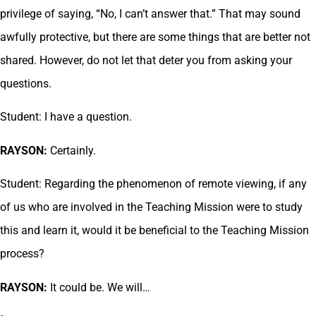
privilege of saying, “No, I can’t answer that.” That may sound
awfully protective, but there are some things that are better not
shared. However, do not let that deter you from asking your
questions.
Student: I have a question.
RAYSON:
Certainly.
Student: Regarding the phenomenon of remote viewing, if any
of us who are involved in the Teaching Mission were to study
this and learn it, would it be beneficial to the Teaching Mission
process?
RAYSON:
It could be. We will…