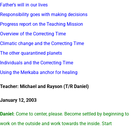
Father’s will in our lives
Responsibility goes with making decisions
Progress report on the Teaching Mission
Overview of the Correcting Time
Climatic change and the Correcting Time
The other quarantined planets
Individuals and the Correcting Time
Using the Merkaba anchor for healing
Teacher: Michael and Rayson (T/R Daniel)
January 12, 2003
Daniel:
Come to center, please. Become settled by beginning to
work on the outside and work towards the inside. Start