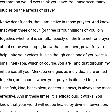
corporation would ever think you have. You have seen many
studies on the affects of prayer.
Know dear friends, that I am active in those prayers. And know
that when three or four, (or three or four million) of you join
together, whether it is simultaneously on the Internet for prayer
about some world topic, know that I am there, powerfully to
help unite your voices. It is as though each one of you were a
small Merkaba, which of course, you are—and that through my
influence, all your Merkaba energies as individuals are united
together, and shared where your prayer is directed to go.
Unselfish, kind, benevolent, generous prayer, is always the most
effective. And in these times, it is efficacious, it works! You
know that your world will not be healed by divine intervention,