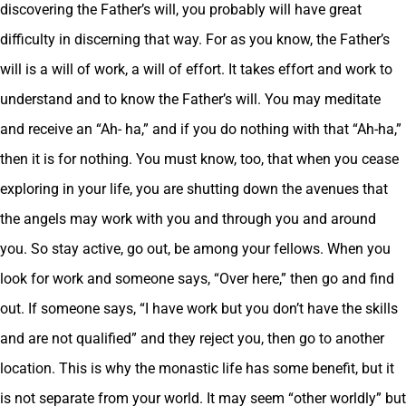
discovering the Father’s will, you probably will have great
difficulty in discerning that way. For as you know, the Father’s
will is a will of work, a will of effort. It takes effort and work to
understand and to know the Father’s will. You may meditate
and receive an “Ah- ha,” and if you do nothing with that “Ah-ha,”
then it is for nothing. You must know, too, that when you cease
exploring in your life, you are shutting down the avenues that
the angels may work with you and through you and around
you. So stay active, go out, be among your fellows. When you
look for work and someone says, “Over here,” then go and find
out. If someone says, “I have work but you don’t have the skills
and are not qualified” and they reject you, then go to another
location. This is why the monastic life has some benefit, but it
is not separate from your world. It may seem “other worldly” but