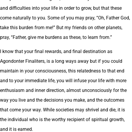
and difficulties into your life in order to grow, but that these
come naturally to you. Some of you may pray, “Oh, Father God,
take this burden from me!” But my friends on other planets,
pray, “Father, give me burdens as these, to learn from.”
I know that your final rewards, and final destination as
Agondonter Finaliters, is a long ways away but if you could
maintain in your consciousness, this relatedness to that end
and to your immediate life, you will infuse your life with more
enthusiasm and inner direction, almost unconsciously for the
way you live and the decisions you make, and the outcomes
that come your way. While societies may shrivel and die, it is
the individual who is the worthy recipient of spiritual growth,
and it is earned.