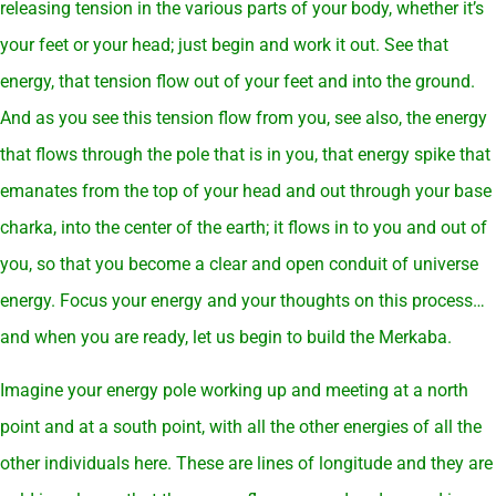
releasing tension in the various parts of your body, whether it’s
your feet or your head; just begin and work it out. See that
energy, that tension flow out of your feet and into the ground.
And as you see this tension flow from you, see also, the energy
that flows through the pole that is in you, that energy spike that
emanates from the top of your head and out through your base
charka, into the center of the earth; it flows in to you and out of
you, so that you become a clear and open conduit of universe
energy. Focus your energy and your thoughts on this process…
and when you are ready, let us begin to build the Merkaba.
Imagine your energy pole working up and meeting at a north
point and at a south point, with all the other energies of all the
other individuals here. These are lines of longitude and they are