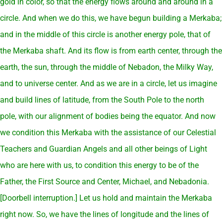
gold in color, so that the energy flows around and around in a
circle. And when we do this, we have begun building a Merkaba;
and in the middle of this circle is another energy pole, that of
the Merkaba shaft. And its flow is from earth center, through the
earth, the sun, through the middle of Nebadon, the Milky Way,
and to universe center. And as we are in a circle, let us imagine
and build lines of latitude, from the South Pole to the north
pole, with our alignment of bodies being the equator. And now
we condition this Merkaba with the assistance of our Celestial
Teachers and Guardian Angels and all other beings of Light
who are here with us, to condition this energy to be of the
Father, the First Source and Center, Michael, and Nebadonia.
[Doorbell interruption.] Let us hold and maintain the Merkaba
right now. So, we have the lines of longitude and the lines of