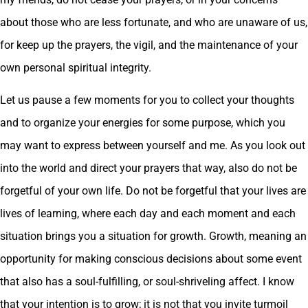
about those who are less fortunate, and who are unaware of us,
for keep up the prayers, the vigil, and the maintenance of your
own personal spiritual integrity.
Let us pause a few moments for you to collect your thoughts
and to organize your energies for some purpose, which you
may want to express between yourself and me. As you look out
into the world and direct your prayers that way, also do not be
forgetful of your own life. Do not be forgetful that your lives are
lives of learning, where each day and each moment and each
situation brings you a situation for growth. Growth, meaning an
opportunity for making conscious decisions about some event
that also has a soul-fulfilling, or soul-shriveling affect. I know
that your intention is to grow; it is not that you invite turmoil