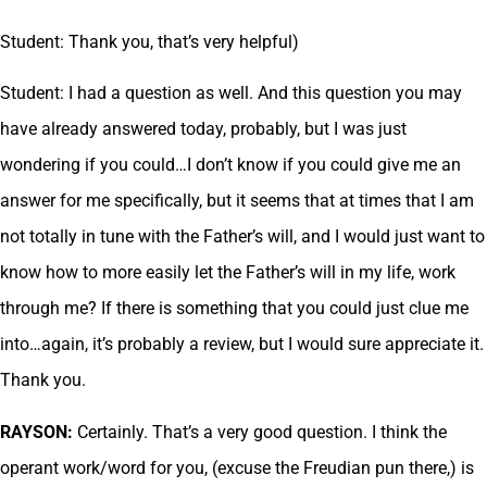
Student: Thank you, that’s very helpful)
Student: I had a question as well. And this question you may
have already answered today, probably, but I was just
wondering if you could…I don’t know if you could give me an
answer for me specifically, but it seems that at times that I am
not totally in tune with the Father’s will, and I would just want to
know how to more easily let the Father’s will in my life, work
through me? If there is something that you could just clue me
into…again, it’s probably a review, but I would sure appreciate it.
Thank you.
RAYSON:
Certainly. That’s a very good question. I think the
operant work/word for you, (excuse the Freudian pun there,) is