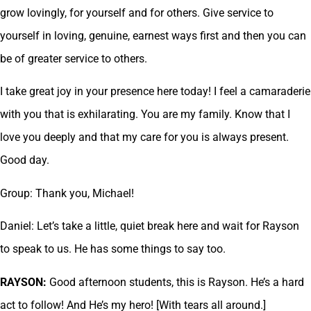
grow lovingly, for yourself and for others. Give service to
yourself in loving, genuine, earnest ways first and then you can
be of greater service to others.
I take great joy in your presence here today! I feel a camaraderie
with you that is exhilarating. You are my family. Know that I
love you deeply and that my care for you is always present.
Good day.
Group: Thank you, Michael!
Daniel: Let’s take a little, quiet break here and wait for Rayson
to speak to us. He has some things to say too.
RAYSON:
Good afternoon students, this is Rayson. He’s a hard
act to follow! And He’s my hero! [With tears all around.]