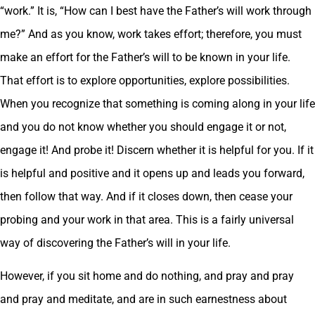
“work.” It is, “How can I best have the Father’s will work through
me?” And as you know, work takes effort; therefore, you must
make an effort for the Father’s will to be known in your life.
That effort is to explore opportunities, explore possibilities.
When you recognize that something is coming along in your life
and you do not know whether you should engage it or not,
engage it! And probe it! Discern whether it is helpful for you. If it
is helpful and positive and it opens up and leads you forward,
then follow that way. And if it closes down, then cease your
probing and your work in that area. This is a fairly universal
way of discovering the Father’s will in your life.
However, if you sit home and do nothing, and pray and pray
and pray and meditate, and are in such earnestness about