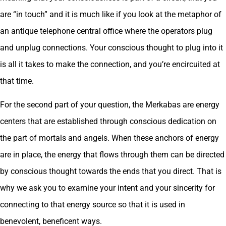
are “in touch” and it is much like if you look at the metaphor of
an antique telephone central office where the operators plug
and unplug connections. Your conscious thought to plug into it
is all it takes to make the connection, and you’re encircuited at
that time.
For the second part of your question, the Merkabas are energy
centers that are established through conscious dedication on
the part of mortals and angels. When these anchors of energy
are in place, the energy that flows through them can be directed
by conscious thought towards the ends that you direct. That is
why we ask you to examine your intent and your sincerity for
connecting to that energy source so that it is used in
benevolent, beneficent ways.