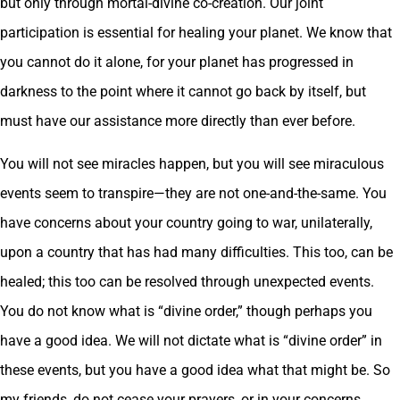
but only through mortal-divine co-creation. Our joint
participation is essential for healing your planet. We know that
you cannot do it alone, for your planet has progressed in
darkness to the point where it cannot go back by itself, but
must have our assistance more directly than ever before.
You will not see miracles happen, but you will see miraculous
events seem to transpire—they are not one-and-the-same. You
have concerns about your country going to war, unilaterally,
upon a country that has had many difficulties. This too, can be
healed; this too can be resolved through unexpected events.
You do not know what is “divine order,” though perhaps you
have a good idea. We will not dictate what is “divine order” in
these events, but you have a good idea what that might be. So
my friends, do not cease your prayers, or in your concerns