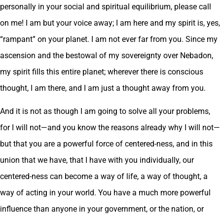
personally in your social and spiritual equilibrium, please call
on me! I am but your voice away; I am here and my spirit is, yes,
“rampant” on your planet. I am not ever far from you. Since my
ascension and the bestowal of my sovereignty over Nebadon,
my spirit fills this entire planet; wherever there is conscious
thought, I am there, and I am just a thought away from you.
And it is not as though I am going to solve all your problems,
for I will not—and you know the reasons already why I will not—
but that you are a powerful force of centered-ness, and in this
union that we have, that I have with you individually, our
centered-ness can become a way of life, a way of thought, a
way of acting in your world. You have a much more powerful
influence than anyone in your government, or the nation, or