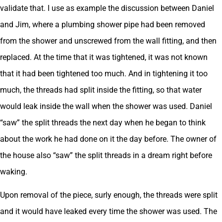
validate that. I use as example the discussion between Daniel
and Jim, where a plumbing shower pipe had been removed
from the shower and unscrewed from the wall fitting, and then
replaced. At the time that it was tightened, it was not known
that it had been tightened too much. And in tightening it too
much, the threads had split inside the fitting, so that water
would leak inside the wall when the shower was used. Daniel
“saw” the split threads the next day when he began to think
about the work he had done on it the day before. The owner of
the house also “saw” the split threads in a dream right before
waking.
Upon removal of the piece, surly enough, the threads were split
and it would have leaked every time the shower was used. The