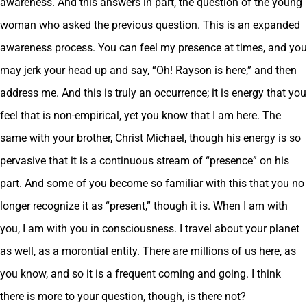
awareness. And this answers in part, the question of the young
woman who asked the previous question. This is an expanded
awareness process. You can feel my presence at times, and you
may jerk your head up and say, “Oh! Rayson is here,” and then
address me. And this is truly an occurrence; it is energy that you
feel that is non-empirical, yet you know that I am here. The
same with your brother, Christ Michael, though his energy is so
pervasive that it is a continuous stream of “presence” on his
part. And some of you become so familiar with this that you no
longer recognize it as “present,” though it is. When I am with
you, I am with you in consciousness. I travel about your planet
as well, as a morontial entity. There are millions of us here, as
you know, and so it is a frequent coming and going. I think
there is more to your question, though, is there not?