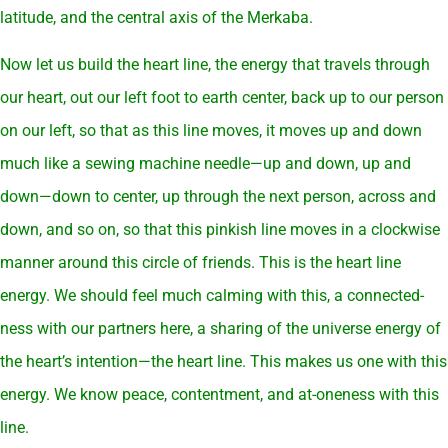
latitude, and the central axis of the Merkaba.
Now let us build the heart line, the energy that travels through
our heart, out our left foot to earth center, back up to our person
on our left, so that as this line moves, it moves up and down
much like a sewing machine needle—up and down, up and
down—down to center, up through the next person, across and
down, and so on, so that this pinkish line moves in a clockwise
manner around this circle of friends. This is the heart line
energy. We should feel much calming with this, a connected-
ness with our partners here, a sharing of the universe energy of
the heart’s intention—the heart line. This makes us one with this
energy. We know peace, contentment, and at-oneness with this
line.