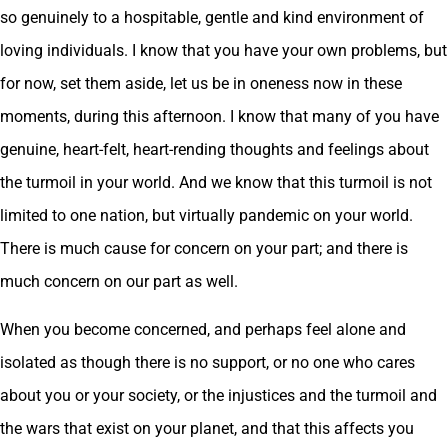
so genuinely to a hospitable, gentle and kind environment of
loving individuals. I know that you have your own problems, but
for now, set them aside, let us be in oneness now in these
moments, during this afternoon. I know that many of you have
genuine, heart-felt, heart-rending thoughts and feelings about
the turmoil in your world. And we know that this turmoil is not
limited to one nation, but virtually pandemic on your world.
There is much cause for concern on your part; and there is
much concern on our part as well.
When you become concerned, and perhaps feel alone and
isolated as though there is no support, or no one who cares
about you or your society, or the injustices and the turmoil and
the wars that exist on your planet, and that this affects you