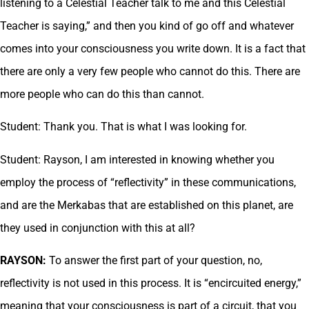
listening to a Celestial Teacher talk to me and this Celestial
Teacher is saying,” and then you kind of go off and whatever
comes into your consciousness you write down. It is a fact that
there are only a very few people who cannot do this. There are
more people who can do this than cannot.
Student: Thank you. That is what I was looking for.
Student: Rayson, I am interested in knowing whether you
employ the process of “reflectivity” in these communications,
and are the Merkabas that are established on this planet, are
they used in conjunction with this at all?
RAYSON:
To answer the first part of your question, no,
reflectivity is not used in this process. It is “encircuited energy,”
meaning that your consciousness is part of a circuit, that you