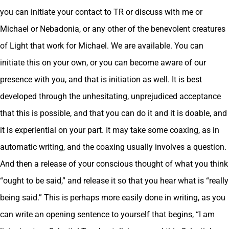
you can initiate your contact to TR or discuss with me or
Michael or Nebadonia, or any other of the benevolent creatures
of Light that work for Michael. We are available. You can
initiate this on your own, or you can become aware of our
presence with you, and that is initiation as well. It is best
developed through the unhesitating, unprejudiced acceptance
that this is possible, and that you can do it and it is doable, and
it is experiential on your part. It may take some coaxing, as in
automatic writing, and the coaxing usually involves a question.
And then a release of your conscious thought of what you think
“ought to be said,” and release it so that you hear what is “really
being said.” This is perhaps more easily done in writing, as you
can write an opening sentence to yourself that begins, “I am