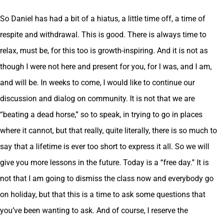
So Daniel has had a bit of a hiatus, a little time off, a time of
respite and withdrawal. This is good. There is always time to
relax, must be, for this too is growth-inspiring. And it is not as
though I were not here and present for you, for I was, and I am,
and will be. In weeks to come, I would like to continue our
discussion and dialog on community. It is not that we are
“beating a dead horse,” so to speak, in trying to go in places
where it cannot, but that really, quite literally, there is so much to
say that a lifetime is ever too short to express it all. So we will
give you more lessons in the future. Today is a “free day.” It is
not that I am going to dismiss the class now and everybody go
on holiday, but that this is a time to ask some questions that
you’ve been wanting to ask. And of course, I reserve the