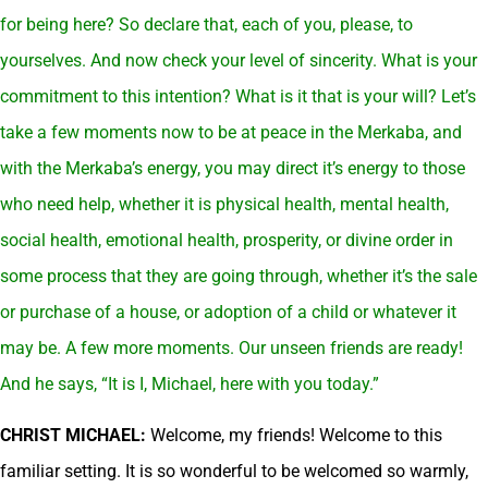
for being here? So declare that, each of you, please, to
yourselves. And now check your level of sincerity. What is your
commitment to this intention? What is it that is your will? Let’s
take a few moments now to be at peace in the Merkaba, and
with the Merkaba’s energy, you may direct it’s energy to those
who need help, whether it is physical health, mental health,
social health, emotional health, prosperity, or divine order in
some process that they are going through, whether it’s the sale
or purchase of a house, or adoption of a child or whatever it
may be. A few more moments.
Our unseen friends are ready!
And he says, “It is I, Michael, here with you today.”
CHRIST MICHAEL:
Welcome, my friends! Welcome to this
familiar setting. It is so wonderful to be welcomed so warmly,