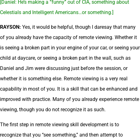
[Daniel: He’s making a “funny” out of CIA, something about
Celestials and Intelligent Americans…or something.]
RAYSON:
Yes, it would be helpful, though I daresay that many
of you already have the capacity of remote viewing. Whether it
is seeing a broken part in your engine of your car, or seeing your
child at daycare, or seeing a broken part in the wall, such as
Daniel and Jim were discussing just before the session, or
whether it is something else. Remote viewing is a very real
capability in most of you. It is a skill that can be enhanced and
improved with practice. Many of you already experience remote
viewing, though you do not recognize it as such.
The first step in remote viewing skill development is to
recognize that you “see something,” and then attempt to