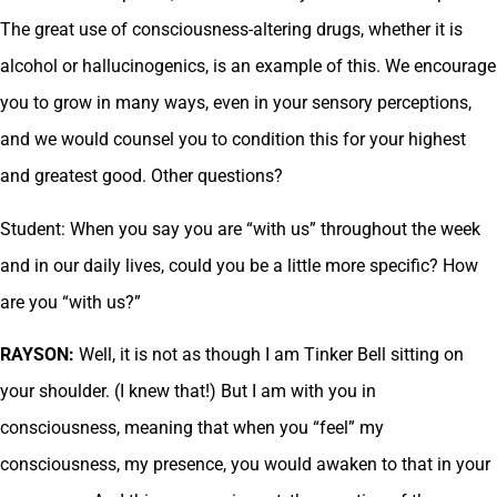
The great use of consciousness-altering drugs, whether it is
alcohol or hallucinogenics, is an example of this. We encourage
you to grow in many ways, even in your sensory perceptions,
and we would counsel you to condition this for your highest
and greatest good. Other questions?
Student: When you say you are “with us” throughout the week
and in our daily lives, could you be a little more specific? How
are you “with us?”
RAYSON:
Well, it is not as though I am Tinker Bell sitting on
your shoulder. (I knew that!) But I am with you in
consciousness, meaning that when you “feel” my
consciousness, my presence, you would awaken to that in your