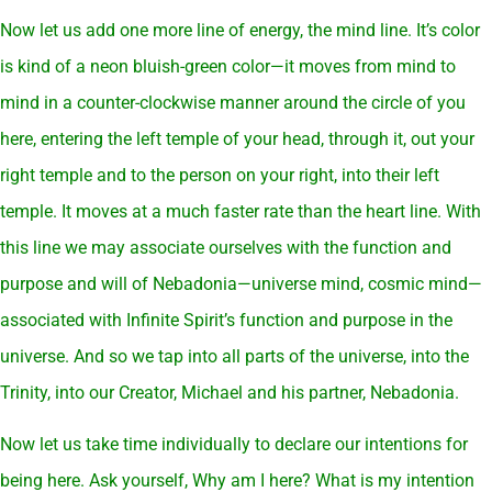
Now let us add one more line of energy, the mind line. It’s color
is kind of a neon bluish-green color—it moves from mind to
mind in a counter-clockwise manner around the circle of you
here, entering the left temple of your head, through it, out your
right temple and to the person on your right, into their left
temple. It moves at a much faster rate than the heart line. With
this line we may associate ourselves with the function and
purpose and will of Nebadonia—universe mind, cosmic mind—
associated with Infinite Spirit’s function and purpose in the
universe. And so we tap into all parts of the universe, into the
Trinity, into our Creator, Michael and his partner, Nebadonia.
Now let us take time individually to declare our intentions for
being here. Ask yourself, Why am I here? What is my intention