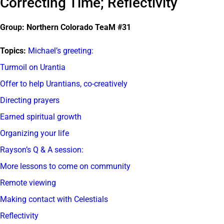
Correcting Time; Reflectivity
Group: Northern Colorado TeaM #31
Topics:
Michael’s greeting:
Turmoil on Urantia
Offer to help Urantians, co-creatively
Directing prayers
Earned spiritual growth
Organizing your life
Rayson’s Q & A session:
More lessons to come on community
Remote viewing
Making contact with Celestials
Reflectivity