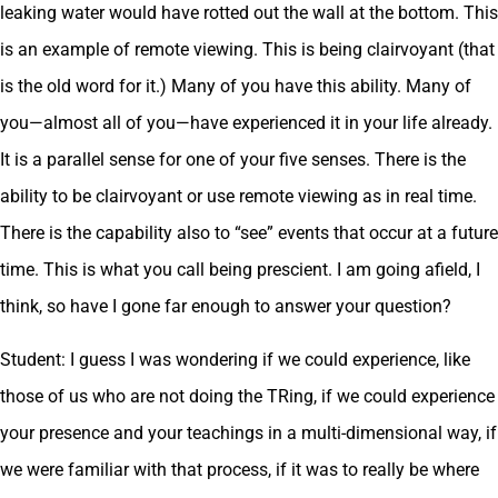
leaking water would have rotted out the wall at the bottom. This
is an example of remote viewing. This is being clairvoyant (that
is the old word for it.) Many of you have this ability. Many of
you—almost all of you—have experienced it in your life already.
It is a parallel sense for one of your five senses. There is the
ability to be clairvoyant or use remote viewing as in real time.
There is the capability also to “see” events that occur at a future
time. This is what you call being prescient. I am going afield, I
think, so have I gone far enough to answer your question?
Student: I guess I was wondering if we could experience, like
those of us who are not doing the TRing, if we could experience
your presence and your teachings in a multi-dimensional way, if
we were familiar with that process, if it was to really be where