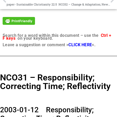
paper- Sustainable Christianity 22.5
NCO32 – Change & Adaptation; New Truth, New Light
Search for a word within this document – use the
Ctrl +
F keys
on your keyboard.
Leave a suggestion or comment >
CLICK HERE
<.
NCO31 – Responsibility;
Correcting Time; Reflectivity
2003-01-12 Responsibility;