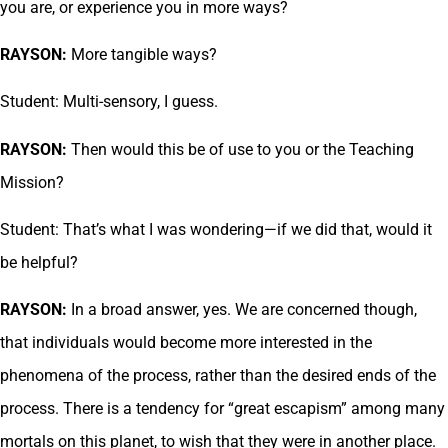
you are, or experience you in more ways?
RAYSON:
More tangible ways?
Student: Multi-sensory, I guess.
RAYSON:
Then would this be of use to you or the Teaching
Mission?
Student: That’s what I was wondering—if we did that, would it
be helpful?
RAYSON:
In a broad answer, yes. We are concerned though,
that individuals would become more interested in the
phenomena of the process, rather than the desired ends of the
process. There is a tendency for “great escapism” among many
mortals on this planet, to wish that they were in another place.