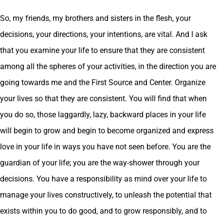
So, my friends, my brothers and sisters in the flesh, your
decisions, your directions, your intentions, are vital. And I ask
that you examine your life to ensure that they are consistent
among all the spheres of your activities, in the direction you are
going towards me and the First Source and Center. Organize
your lives so that they are consistent. You will find that when
you do so, those laggardly, lazy, backward places in your life
will begin to grow and begin to become organized and express
love in your life in ways you have not seen before. You are the
guardian of your life; you are the way-shower through your
decisions. You have a responsibility as mind over your life to
manage your lives constructively, to unleash the potential that
exists within you to do good, and to grow responsibly, and to