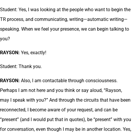
Student: Yes, I was looking at the people who want to begin the
TR process, and communicating, writing—automatic writing—
speaking. When we feel your presence, we can begin talking to
you?
RAYSON:
Yes, exactly!
Student: Thank you.
RAYSON:
Also, I am contactable through consciousness.
Perhaps I am not here and you think or say aloud, “Rayson,
may I speak with you?” And through the circuits that have been
reconnected, I become aware of your request, and can be
“present” (and I would put that in quotes), be “present” with you
for conversation, even though I may be in another location. Yes,