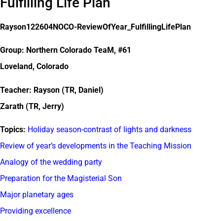
Fulfilling Life Plan
Rayson122604NOCO-ReviewOfYear_FulfillingLifePlan
Group: Northern Colorado TeaM, #61
Loveland, Colorado
Teacher: Rayson (TR, Daniel)
Zarath (TR, Jerry)
Topics:
Holiday season-contrast of lights and darkness
Review of year’s developments in the Teaching Mission
Analogy of the wedding party
Preparation for the Magisterial Son
Major planetary ages
Providing excellence