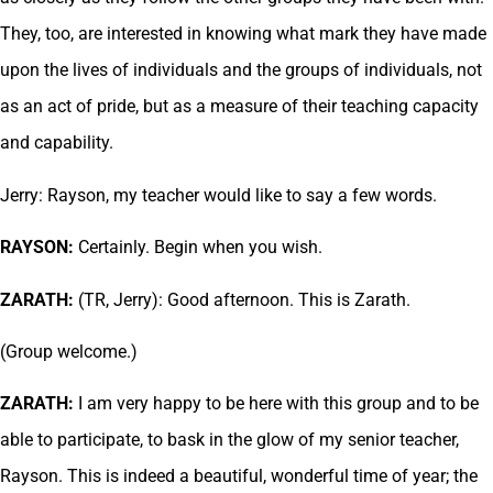
They, too, are interested in knowing what mark they have made
upon the lives of individuals and the groups of individuals, not
as an act of pride, but as a measure of their teaching capacity
and capability.
Jerry: Rayson, my teacher would like to say a few words.
RAYSON:
Certainly. Begin when you wish.
ZARATH:
(TR, Jerry): Good afternoon. This is Zarath.
(Group welcome.)
ZARATH:
I am very happy to be here with this group and to be
able to participate, to bask in the glow of my senior teacher,
Rayson. This is indeed a beautiful, wonderful time of year; the