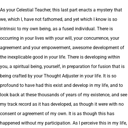
As your Celestial Teacher, this last part enacts a mystery that
we, which I, have not fathomed, and yet which I know is so
intrinsic to my own being, as a fused individual. There is
occurring in your lives with your will, your concurrence, your
agreement and your empowerment, awesome development of
the inexplicable good in your life. There is developing within
you, a spiritual being, yourself, in preparation for fusion that is
being crafted by your Thought Adjuster in your life. It is so
profound to have had this exist and develop in my life, and to
look back at these thousands of years of my existence, and see
my track record as it has developed, as though it were with no
consent or agreement of my own. It is as though this has
happened without my participation. As I perceive this in my life,