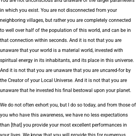
You are not unconscious and unaware of the larger parameters
in which you exist. You are not disconnected from your
neighboring villages, but rather you are completely connected
to well over half of the population of this world, and can be in
that connection within seconds. And it is not that you are
unaware that your world is a material world, invested with
spiritual energy in its inhabitants, and its place in this universe.
And it is not that you are unaware that you are uncared-for by
the Creator of your Local Universe. And it is not that you are
unaware that he invested his final bestowal upon your planet.
We do not often exhort you, but I do so today, and from those of
you who have this awareness, we have no less expectations
than [that] you provide your most excellent performances in
your lives. We know that you will provide this for numerous