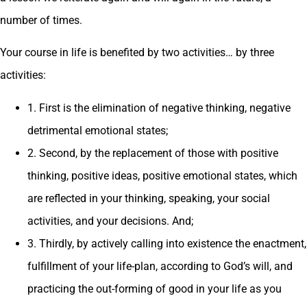
number of times.
Your course in life is benefited by two activities… by three
activities:
1. First is the elimination of negative thinking, negative
detrimental emotional states;
2. Second, by the replacement of those with positive
thinking, positive ideas, positive emotional states, which
are reflected in your thinking, speaking, your social
activities, and your decisions. And;
3. Thirdly, by actively calling into existence the enactment,
fulfillment of your life-plan, according to God’s will, and
practicing the out-forming of good in your life as you