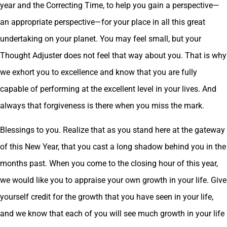
year and the Correcting Time, to help you gain a perspective—
an appropriate perspective—for your place in all this great
undertaking on your planet. You may feel small, but your
Thought Adjuster does not feel that way about you. That is why
we exhort you to excellence and know that you are fully
capable of performing at the excellent level in your lives. And
always that forgiveness is there when you miss the mark.
Blessings to you. Realize that as you stand here at the gateway
of this New Year, that you cast a long shadow behind you in the
months past. When you come to the closing hour of this year,
we would like you to appraise your own growth in your life. Give
yourself credit for the growth that you have seen in your life,
and we know that each of you will see much growth in your life