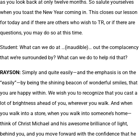
as you look back at only twelve months. So salute yourselves
when you toast the New Year coming in. This closes our lesson
for today and if there are others who wish to TR, or if there are
questions, you may do so at this time.
Student: What can we do at …(inaudible)… out the complacency
that we’re surrounded by? What can we do to help rid that?
RAYSON:
Simply and quite easily—and the emphasis is on the
“easily”—by being the shining beacon of wonderful smiles, that
you are happy within. We wish you to recognize that you cast a
lot of brightness ahead of you, wherever you walk. And when
you walk into a store, when you walk into someone’s home—
think of Christ Michael and his awesome brilliance of light,
behind you, and you move forward with the confidence that he