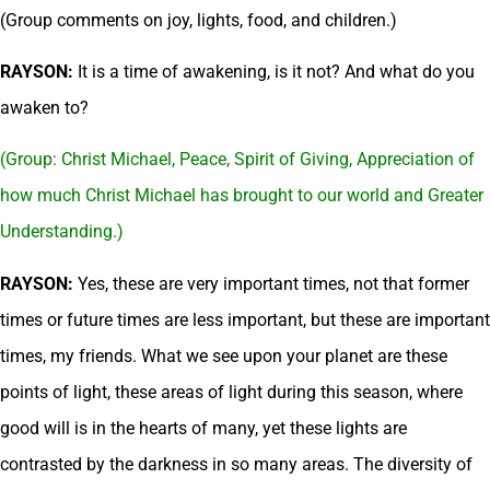
(Group comments on joy, lights, food, and children.)
RAYSON:
It is a time of awakening, is it not? And what do you
awaken to?
(Group: Christ Michael, Peace, Spirit of Giving, Appreciation of
how much Christ Michael has brought to our world and Greater
Understanding.)
RAYSON:
Yes, these are very important times, not that former
times or future times are less important, but these are important
times, my friends. What we see upon your planet are these
points of light, these areas of light during this season, where
good will is in the hearts of many, yet these lights are
contrasted by the darkness in so many areas. The diversity of