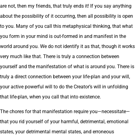
are not, then my friends, that truly ends it! If you say anything
about the possibility of it occurring, then all possibility is open
to you. Many of you call this metaphysical thinking, that what
you form in your mind is out-formed in and manifest in the
world around you. We do not identify it as that, though it works
very much like that. There is truly a connection between
yourself and the manifestation of what is around you. There is
truly a direct connection between your life-plan and your will,
your active powerful will to do the Creator’s will in unfolding
that life-plan, when you call that into existence.
The chores for that manifestation require you—necessitate—
that you rid yourself of your harmful, detrimental, emotional
states, your detrimental mental states, and erroneous