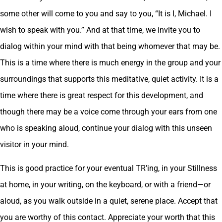
some other will come to you and say to you, “It is I, Michael. I
wish to speak with you.” And at that time, we invite you to
dialog within your mind with that being whomever that may be.
This is a time where there is much energy in the group and your
surroundings that supports this meditative, quiet activity. It is a
time where there is great respect for this development, and
though there may be a voice come through your ears from one
who is speaking aloud, continue your dialog with this unseen
visitor in your mind.
This is good practice for your eventual TR’ing, in your Stillness
at home, in your writing, on the keyboard, or with a friend—or
aloud, as you walk outside in a quiet, serene place. Accept that
you are worthy of this contact. Appreciate your worth that this