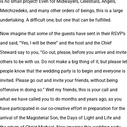
is no small project! Even for Midwayers, Celestials, Angels,
Melchizedeks, and many other orders of beings, this is a large
undertaking. A difficult one, but one that can be fulfilled.
Now imagine that some of the guests have sent in their RSVP’s
and said, “Yes, I will be there” and the host and the Chief
Steward say to you, “Go out, please, before you arrive and invite
others to be with us. Do not make a big thing of it, but please let
people know that the wedding party is to begin and everyone is
invited. Please go out and invite your friends, without being
offensive in doing so.” Well my friends, this is your call and
what we have called you to do months and years ago, as you
have participated in our co-creative effort in preparation for the
arrival of the Magisterial Son, the Days of Light and Life and