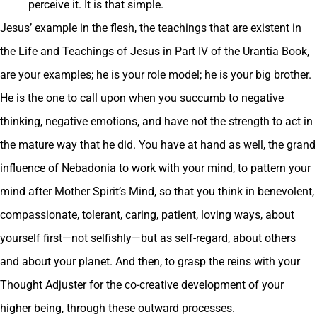
perceive it. It is that simple.
Jesus’ example in the flesh, the teachings that are existent in
the Life and Teachings of Jesus in Part IV of the Urantia Book,
are your examples; he is your role model; he is your big brother.
He is the one to call upon when you succumb to negative
thinking, negative emotions, and have not the strength to act in
the mature way that he did. You have at hand as well, the grand
influence of Nebadonia to work with your mind, to pattern your
mind after Mother Spirit’s Mind, so that you think in benevolent,
compassionate, tolerant, caring, patient, loving ways, about
yourself first—not selfishly—but as self-regard, about others
and about your planet. And then, to grasp the reins with your
Thought Adjuster for the co-creative development of your
higher being, through these outward processes.