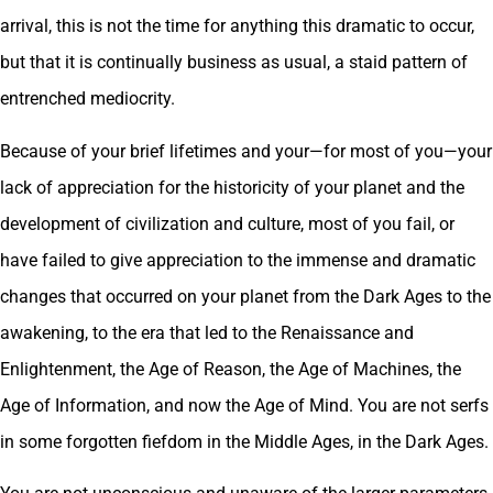
arrival, this is not the time for anything this dramatic to occur,
but that it is continually business as usual, a staid pattern of
entrenched mediocrity.
Because of your brief lifetimes and your—for most of you—your
lack of appreciation for the historicity of your planet and the
development of civilization and culture, most of you fail, or
have failed to give appreciation to the immense and dramatic
changes that occurred on your planet from the Dark Ages to the
awakening, to the era that led to the Renaissance and
Enlightenment, the Age of Reason, the Age of Machines, the
Age of Information, and now the Age of Mind. You are not serfs
in some forgotten fiefdom in the Middle Ages, in the Dark Ages.