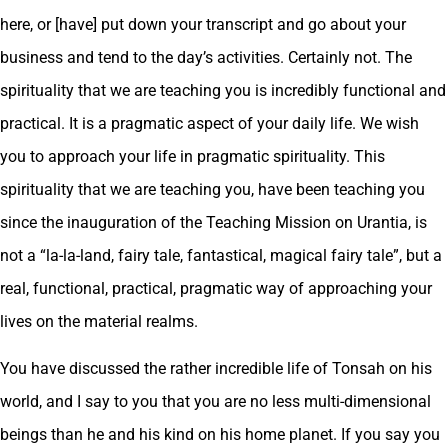
here, or [have] put down your transcript and go about your
business and tend to the day’s activities. Certainly not. The
spirituality that we are teaching you is incredibly functional and
practical. It is a pragmatic aspect of your daily life. We wish
you to approach your life in pragmatic spirituality. This
spirituality that we are teaching you, have been teaching you
since the inauguration of the Teaching Mission on Urantia, is
not a “la-la-land, fairy tale, fantastical, magical fairy tale”, but a
real, functional, practical, pragmatic way of approaching your
lives on the material realms.
You have discussed the rather incredible life of Tonsah on his
world, and I say to you that you are no less multi-dimensional
beings than he and his kind on his home planet. If you say you