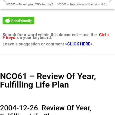
NCO60 – Developing TR’s for the SRC Project
NCO62 – Intentions of the 1st and 2nd Revelatory Commission
Search for a word within this document – use the
Ctrl +
F keys
on your keyboard.
Leave a suggestion or comment >
CLICK HERE
<.
NCO61 – Review Of Year,
Fulfilling Life Plan
2004-12-26 Review Of Year,