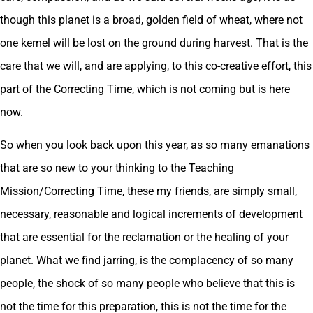
though this planet is a broad, golden field of wheat, where not
one kernel will be lost on the ground during harvest. That is the
care that we will, and are applying, to this co-creative effort, this
part of the Correcting Time, which is not coming but is here
now.
So when you look back upon this year, as so many emanations
that are so new to your thinking to the Teaching
Mission/Correcting Time, these my friends, are simply small,
necessary, reasonable and logical increments of development
that are essential for the reclamation or the healing of your
planet. What we find jarring, is the complacency of so many
people, the shock of so many people who believe that this is
not the time for this preparation, this is not the time for the