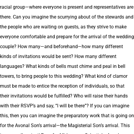
racial group—where everyone is present and representatives are
there. Can you imagine the scurrying about of the stewards and
the people who are waiting on guests, as they strive to make
everyone comfortable and prepare for the arrival of the wedding
couple? How many—and beforehand—how many different
kinds of invitations would be sent? How many different
languages? What kinds of bells must chime and peal in bell
towers, to bring people to this wedding? What kind of clamor
must be made to entice the reception of individuals, so that
their invitations would be fulfilled? Who will raise their hands
with their RSVP’s and say, “I will be there”? If you can imagine
this, then you can imagine the preparatory work that is going on
for the Avonal Son’s arrival—the Magisterial Son’s arrival. This