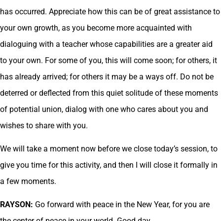
has occurred. Appreciate how this can be of great assistance to
your own growth, as you become more acquainted with
dialoguing with a teacher whose capabilities are a greater aid
to your own. For some of you, this will come soon; for others, it
has already arrived; for others it may be a ways off. Do not be
deterred or deflected from this quiet solitude of these moments
of potential union, dialog with one who cares about you and
wishes to share with you.
We will take a moment now before we close today’s session, to
give you time for this activity, and then I will close it formally in
a few moments.
RAYSON:
Go forward with peace in the New Year, for you are
the center of peace in your world. Good day.