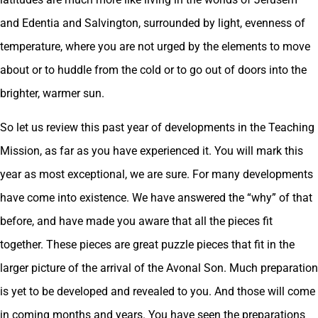
and Edentia and Salvington, surrounded by light, evenness of
temperature, where you are not urged by the elements to move
about or to huddle from the cold or to go out of doors into the
brighter, warmer sun.
So let us review this past year of developments in the Teaching
Mission, as far as you have experienced it. You will mark this
year as most exceptional, we are sure. For many developments
have come into existence. We have answered the “why” of that
before, and have made you aware that all the pieces fit
together. These pieces are great puzzle pieces that fit in the
larger picture of the arrival of the Avonal Son. Much preparation
is yet to be developed and revealed to you. And those will come
in coming months and years. You have seen the preparations