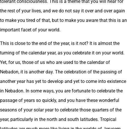
tolerant consciousness. This is a theme that you will hear for
the rest of your lives, and we do not say it over and over again
to make you tired of that, but to make you aware that this is an
important facet of your world.
This is close to the end of the year, is it not? It is almost the
turning of the calendar year, as you celebrate it on your world.
Yet, for us, those of us who are used to the calendar of
Nebadon, it is another day. The celebration of the passing of
another year has yet to develop and yet to come into existence
in Nebadon. In some ways, you are fortunate to celebrate the
passage of years so quickly, and you have these wonderful
seasons of your solar year to celebrate those quarters of the
year, particularly in the north and south latitudes. Tropical
latitudes are much more like living in the worlds of Jerusem