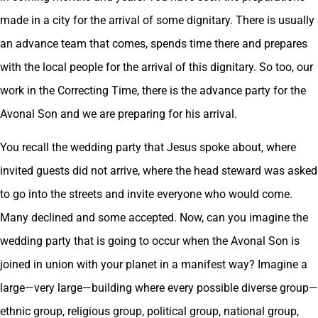
made in a city for the arrival of some dignitary. There is usually
an advance team that comes, spends time there and prepares
with the local people for the arrival of this dignitary. So too, our
work in the Correcting Time, there is the advance party for the
Avonal Son and we are preparing for his arrival.
You recall the wedding party that Jesus spoke about, where
invited guests did not arrive, where the head steward was asked
to go into the streets and invite everyone who would come.
Many declined and some accepted. Now, can you imagine the
wedding party that is going to occur when the Avonal Son is
joined in union with your planet in a manifest way? Imagine a
large—very large—building where every possible diverse group—
ethnic group, religious group, political group, national group,