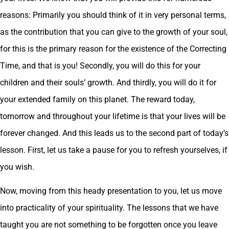
reasons: Primarily you should think of it in very personal terms,
as the contribution that you can give to the growth of your soul,
for this is the primary reason for the existence of the Correcting
Time, and that is you! Secondly, you will do this for your
children and their souls’ growth. And thirdly, you will do it for
your extended family on this planet. The reward today,
tomorrow and throughout your lifetime is that your lives will be
forever changed. And this leads us to the second part of today’s
lesson. First, let us take a pause for you to refresh yourselves, if
you wish.
Now, moving from this heady presentation to you, let us move
into practicality of your spirituality. The lessons that we have
taught you are not something to be forgotten once you leave