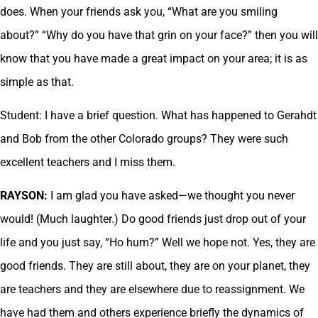
does. When your friends ask you, “What are you smiling
about?” “Why do you have that grin on your face?” then you will
know that you have made a great impact on your area; it is as
simple as that.
Student: I have a brief question. What has happened to Gerahdt
and Bob from the other Colorado groups? They were such
excellent teachers and I miss them.
RAYSON:
I am glad you have asked—we thought you never
would! (Much laughter.) Do good friends just drop out of your
life and you just say, “Ho hum?” Well we hope not. Yes, they are
good friends. They are still about, they are on your planet, they
are teachers and they are elsewhere due to reassignment. We
have had them and others experience briefly the dynamics of