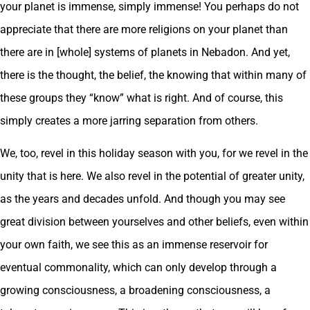
your planet is immense, simply immense! You perhaps do not
appreciate that there are more religions on your planet than
there are in [whole] systems of planets in Nebadon. And yet,
there is the thought, the belief, the knowing that within many of
these groups they “know” what is right. And of course, this
simply creates a more jarring separation from others.
We, too, revel in this holiday season with you, for we revel in the
unity that is here. We also revel in the potential of greater unity,
as the years and decades unfold. And though you may see
great division between yourselves and other beliefs, even within
your own faith, we see this as an immense reservoir for
eventual commonality, which can only develop through a
growing consciousness, a broadening consciousness, a