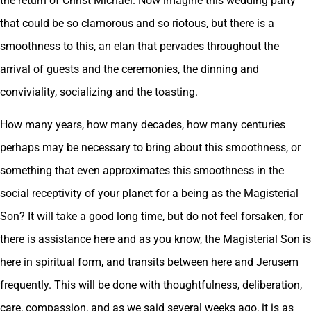
the return of Christ Michael. Now imagine this wedding party
that could be so clamorous and so riotous, but there is a
smoothness to this, an elan that pervades throughout the
arrival of guests and the ceremonies, the dinning and
conviviality, socializing and the toasting.
How many years, how many decades, how many centuries
perhaps may be necessary to bring about this smoothness, or
something that even approximates this smoothness in the
social receptivity of your planet for a being as the Magisterial
Son? It will take a good long time, but do not feel forsaken, for
there is assistance here and as you know, the Magisterial Son is
here in spiritual form, and transits between here and Jerusem
frequently. This will be done with thoughtfulness, deliberation,
care, compassion, and as we said several weeks ago, it is as