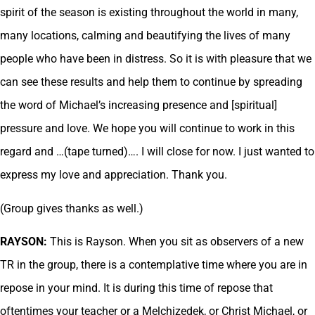
spirit of the season is existing throughout the world in many,
many locations, calming and beautifying the lives of many
people who have been in distress. So it is with pleasure that we
can see these results and help them to continue by spreading
the word of Michael’s increasing presence and [spiritual]
pressure and love. We hope you will continue to work in this
regard and …(tape turned)…. I will close for now. I just wanted to
express my love and appreciation. Thank you.
(Group gives thanks as well.)
RAYSON:
This is Rayson. When you sit as observers of a new
TR in the group, there is a contemplative time where you are in
repose in your mind. It is during this time of repose that
oftentimes your teacher or a Melchizedek, or Christ Michael, or