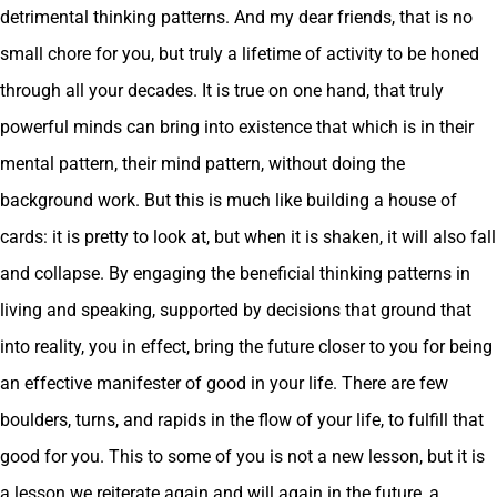
detrimental thinking patterns. And my dear friends, that is no
small chore for you, but truly a lifetime of activity to be honed
through all your decades. It is true on one hand, that truly
powerful minds can bring into existence that which is in their
mental pattern, their mind pattern, without doing the
background work. But this is much like building a house of
cards: it is pretty to look at, but when it is shaken, it will also fall
and collapse. By engaging the beneficial thinking patterns in
living and speaking, supported by decisions that ground that
into reality, you in effect, bring the future closer to you for being
an effective manifester of good in your life. There are few
boulders, turns, and rapids in the flow of your life, to fulfill that
good for you. This to some of you is not a new lesson, but it is
a lesson we reiterate again and will again in the future, a