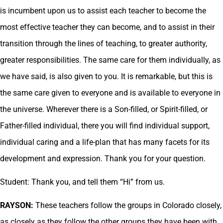
is incumbent upon us to assist each teacher to become the
most effective teacher they can become, and to assist in their
transition through the lines of teaching, to greater authority,
greater responsibilities. The same care for them individually, as
we have said, is also given to you. It is remarkable, but this is
the same care given to everyone and is available to everyone in
the universe. Wherever there is a Son-filled, or Spirit-filled, or
Father-filled individual, there you will find individual support,
individual caring and a life-plan that has many facets for its
development and expression. Thank you for your question.
Student: Thank you, and tell them “Hi” from us.
RAYSON:
These teachers follow the groups in Colorado closely,
as closely as they follow the other groups they have been with.