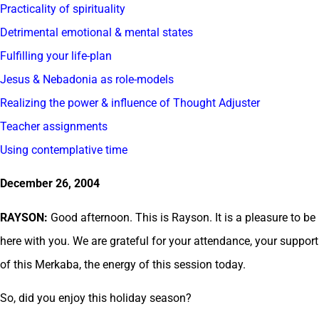
Practicality of spirituality
Detrimental emotional & mental states
Fulfilling your life-plan
Jesus & Nebadonia as role-models
Realizing the power & influence of Thought Adjuster
Teacher assignments
Using contemplative time
December 26, 2004
RAYSON:
Good afternoon. This is Rayson. It is a pleasure to be
here with you. We are grateful for your attendance, your support
of this Merkaba, the energy of this session today.
So, did you enjoy this holiday season?