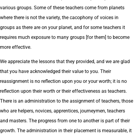
various groups. Some of these teachers come from planets
where there is not the variety, the cacophony of voices in
groups as there are on your planet, and for some teachers it
requires much exposure to many groups [for them] to become
more effective.
We appreciate the lessons that they provided, and we are glad
that you have acknowledged their value to you. Their
reassignment is no reflection upon you or your worth; it is no
reflection upon their worth or their effectiveness as teachers.
There is an administration to the assignment of teachers, those
who are helpers, novices, apprentices, journeymen, teachers
and masters. The progress from one to another is part of their
growth. The administration in their placement is measurable, it