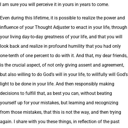
I am sure you will perceive it in yours in years to come.
Even during this lifetime, it is possible to realize the power and
influence of your Thought Adjuster to enact in your life, through
your living day-to-day greatness of your life, and that you will
look back and realize in profound humility that you had only
one-tenth of one percent to do with it. And that, my dear friends,
is the crucial aspect, of not only giving assent and agreement,
but also willing to do God’s will in your life, to willfully will God’s
light to be done in your life. And then responsibly making
decisions to fulfill that, as best you can, without beating
yourself up for your mistakes, but learning and recognizing
from those mistakes, that this is not the way, and then trying
again. I share with you these things, in reflection of the past