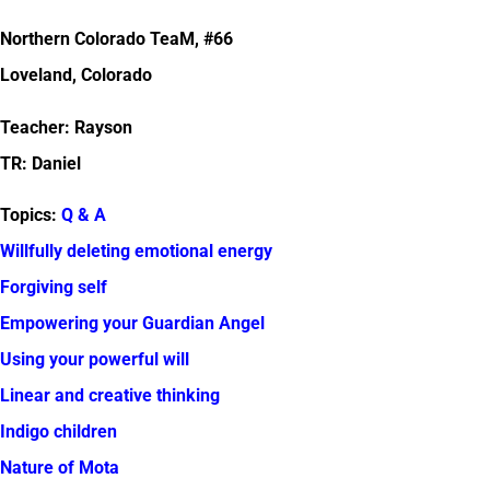
Northern Colorado TeaM, #66
Loveland, Colorado
Teacher: Rayson
TR: Daniel
Topics:
Q & A
Willfully deleting emotional energy
Forgiving self
Empowering your Guardian Angel
Using your powerful will
Linear and creative thinking
Indigo children
Nature of Mota