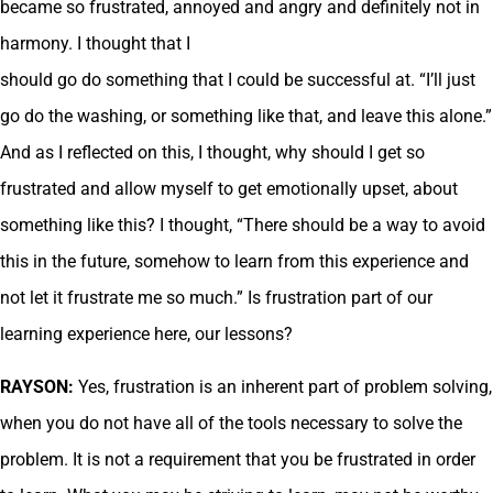
became so frustrated, annoyed and angry and definitely not in
harmony. I thought that I
should go do something that I could be successful at. “I’ll just
go do the washing, or something like that, and leave this alone.”
And as I reflected on this, I thought, why should I get so
frustrated and allow myself to get emotionally upset, about
something like this? I thought, “There should be a way to avoid
this in the future, somehow to learn from this experience and
not let it frustrate me so much.” Is frustration part of our
learning experience here, our lessons?
RAYSON:
Yes, frustration is an inherent part of problem solving,
when you do not have all of the tools necessary to solve the
problem. It is not a requirement that you be frustrated in order