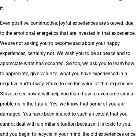
it.
Even positive, constructive, joyful experiences are skewed, due
to the emotional energetics that are invested in that experience.
We are not asking you to become sad about your happy
experiences, certainly not. We wish you to be at peace and to
appreciate what has occurred. So too, we ask you to learn how
to appreciate, give value to, what you have experienced in a
negative hurtful way. Strive to see the value of that experience.
Strive to see how it will help you learn how to overcome similar
problems in the future. Yes, we know that some of you are
damaged. You have been injured to such an extent that you
cannot deal with a similar situation because it is toxic to you,
and you begin to recycle in your mind, the old experiences once