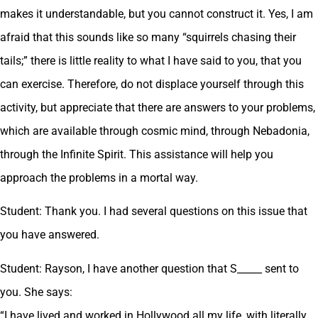
makes it understandable, but you cannot construct it. Yes, I am
afraid that this sounds like so many “squirrels chasing their
tails;” there is little reality to what I have said to you, that you
can exercise. Therefore, do not displace yourself through this
activity, but appreciate that there are answers to your problems,
which are available through cosmic mind, through Nebadonia,
through the Infinite Spirit. This assistance will help you
approach the problems in a mortal way.
Student: Thank you. I had several questions on this issue that
you have answered.
Student: Rayson, I have another question that S_____ sent to
you. She says:
“I have lived and worked in Hollywood all my life, with literally