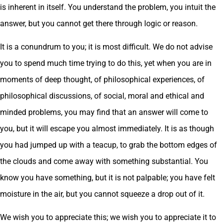
is inherent in itself. You understand the problem, you intuit the
answer, but you cannot get there through logic or reason.
It is a conundrum to you; it is most difficult. We do not advise
you to spend much time trying to do this, yet when you are in
moments of deep thought, of philosophical experiences, of
philosophical discussions, of social, moral and ethical and
minded problems, you may find that an answer will come to
you, but it will escape you almost immediately. It is as though
you had jumped up with a teacup, to grab the bottom edges of
the clouds and come away with something substantial. You
know you have something, but it is not palpable; you have felt
moisture in the air, but you cannot squeeze a drop out of it.
We wish you to appreciate this; we wish you to appreciate it to