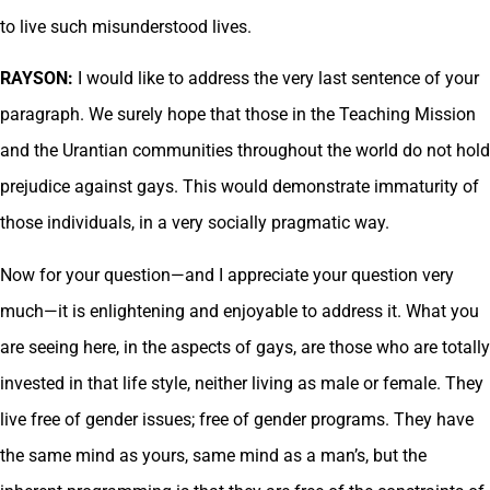
to live such misunderstood lives.
RAYSON:
I would like to address the very last sentence of your
paragraph. We surely hope that those in the Teaching Mission
and the Urantian communities throughout the world do not hold
prejudice against gays. This would demonstrate immaturity of
those individuals, in a very socially pragmatic way.
Now for your question—and I appreciate your question very
much—it is enlightening and enjoyable to address it. What you
are seeing here, in the aspects of gays, are those who are totally
invested in that life style, neither living as male or female. They
live free of gender issues; free of gender programs. They have
the same mind as yours, same mind as a man’s, but the