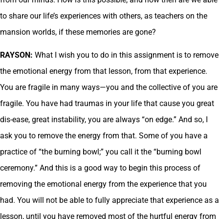
to share our life’s experiences with others, as teachers on the
mansion worlds, if these memories are gone?
RAYSON:
What I wish you to do in this assignment is to remove
the emotional energy from that lesson, from that experience.
You are fragile in many ways—you and the collective of you are
fragile. You have had traumas in your life that cause you great
dis-ease, great instability, you are always “on edge.” And so, I
ask you to remove the energy from that. Some of you have a
practice of “the burning bowl;” you call it the “burning bowl
ceremony.” And this is a good way to begin this process of
removing the emotional energy from the experience that you
had. You will not be able to fully appreciate that experience as a
lesson, until you have removed most of the hurtful energy from