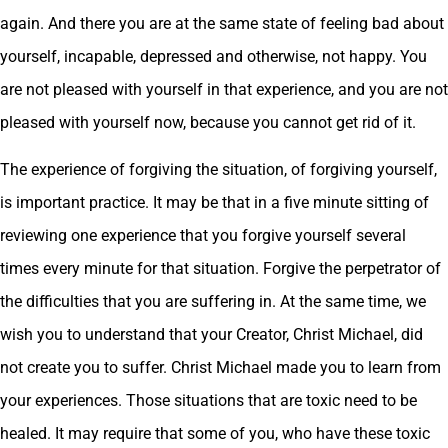
again. And there you are at the same state of feeling bad about
yourself, incapable, depressed and otherwise, not happy. You
are not pleased with yourself in that experience, and you are not
pleased with yourself now, because you cannot get rid of it.
The experience of forgiving the situation, of forgiving yourself,
is important practice. It may be that in a five minute sitting of
reviewing one experience that you forgive yourself several
times every minute for that situation. Forgive the perpetrator of
the difficulties that you are suffering in. At the same time, we
wish you to understand that your Creator, Christ Michael, did
not create you to suffer. Christ Michael made you to learn from
your experiences. Those situations that are toxic need to be
healed. It may require that some of you, who have these toxic