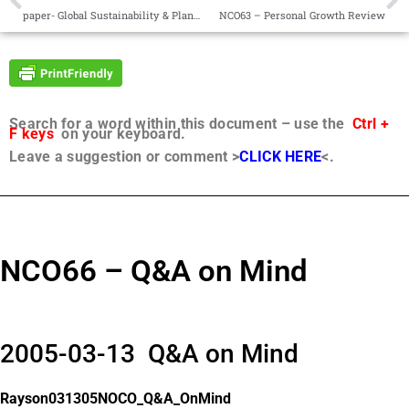
paper- Global Sustainability & Planetary Management 5GS-PM-19.01
NCO63 – Personal Growth Review
Search for a word within this document – use the
Ctrl +
F keys
on your keyboard.
Leave a suggestion or comment >
CLICK HERE
<.
NCO66 – Q&A on Mind
2005-03-13 Q&A on Mind
Rayson031305NOCO_Q&A_OnMind