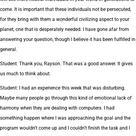
come. It is important that these individuals not be persecuted,
for they bring with them a wonderful civilizing aspect to your
planet, one that is desperately needed. I have gone afar from
answering your question, though I believe it has been fulfilled in
general.
Student: Thank you, Rayson. That was a good answer. It gives
us much to think about.
Student: I had an experience this week that was disturbing.
Maybe many people go through this kind of emotional lack of
harmony when they are dealing with computers. I had
something happen where I was approaching the goal and the
program wouldn’t come up and I couldn’t finish the task and I