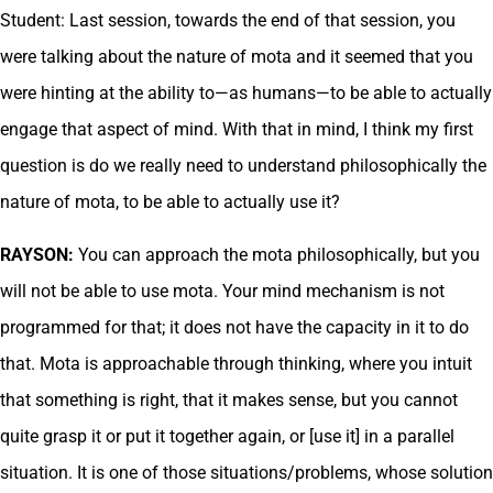
Student: Last session, towards the end of that session, you
were talking about the nature of mota and it seemed that you
were hinting at the ability to—as humans—to be able to actually
engage that aspect of mind. With that in mind, I think my first
question is do we really need to understand philosophically the
nature of mota, to be able to actually use it?
RAYSON:
You can approach the mota philosophically, but you
will not be able to use mota. Your mind mechanism is not
programmed for that; it does not have the capacity in it to do
that. Mota is approachable through thinking, where you intuit
that something is right, that it makes sense, but you cannot
quite grasp it or put it together again, or [use it] in a parallel
situation. It is one of those situations/problems, whose solution