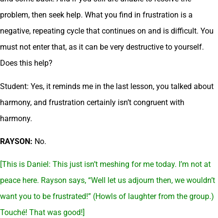
problem, then seek help. What you find in frustration is a
negative, repeating cycle that continues on and is difficult. You
must not enter that, as it can be very destructive to yourself.
Does this help?
Student: Yes, it reminds me in the last lesson, you talked about
harmony, and frustration certainly isn’t congruent with
harmony.
RAYSON:
No.
[This is Daniel: This just isn’t meshing for me today. I’m not at
peace here. Rayson says, “Well let us adjourn then, we wouldn’t
want you to be frustrated!” (Howls of laughter from the group.)
Touché! That was good!]