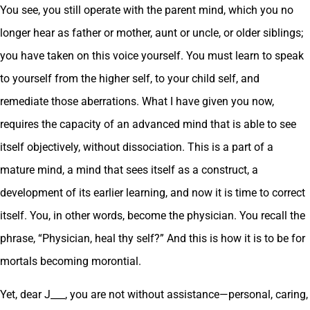
You see, you still operate with the parent mind, which you no
longer hear as father or mother, aunt or uncle, or older siblings;
you have taken on this voice yourself. You must learn to speak
to yourself from the higher self, to your child self, and
remediate those aberrations. What I have given you now,
requires the capacity of an advanced mind that is able to see
itself objectively, without dissociation. This is a part of a
mature mind, a mind that sees itself as a construct, a
development of its earlier learning, and now it is time to correct
itself. You, in other words, become the physician. You recall the
phrase, “Physician, heal thy self?” And this is how it is to be for
mortals becoming morontial.
Yet, dear J___, you are not without assistance—personal, caring,