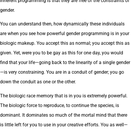
inherent programming is that they are free of the constraints of
gender.
You can understand then, how dynamically these individuals
are when you see how powerful gender programming is in your
biologic makeup. You accept this as normal; you accept this as
given. Yet, were you to be gay as this for one day, you would
find that your life—going back to the linearity of a single gender
—is very constraining. You are in a conduit of gender; you go
down the conduit as one or the other.
The biologic race memory that is in you is extremely powerful.
The biologic force to reproduce, to continue the species, is
dominant. It dominates so much of the mortal mind that there
is little left for you to use in your creative efforts. You as well—