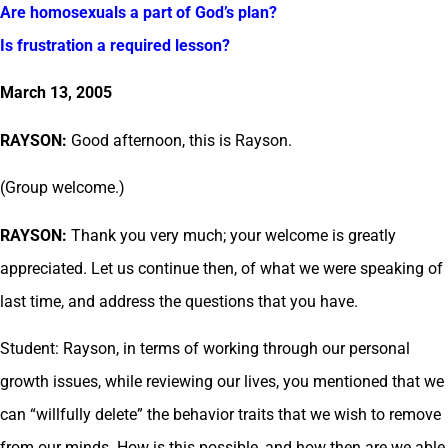
Are homosexuals a part of God’s plan?
Is frustration a required lesson?
March 13, 2005
RAYSON:
Good afternoon, this is Rayson.
(Group welcome.)
RAYSON:
Thank you very much; your welcome is greatly
appreciated. Let us continue then, of what we were speaking of
last time, and address the questions that you have.
Student: Rayson, in terms of working through our personal
growth issues, while reviewing our lives, you mentioned that we
can “willfully delete” the behavior traits that we wish to remove
from our minds. How is this possible, and how then are we able