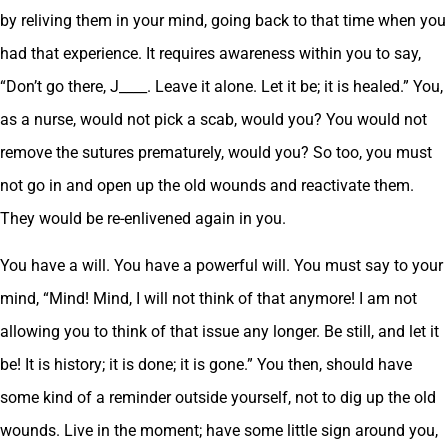
by reliving them in your mind, going back to that time when you
had that experience. It requires awareness within you to say,
“Don’t go there, J____. Leave it alone. Let it be; it is healed.” You,
as a nurse, would not pick a scab, would you? You would not
remove the sutures prematurely, would you? So too, you must
not go in and open up the old wounds and reactivate them.
They would be re-enlivened again in you.
You have a will. You have a powerful will. You must say to your
mind, “Mind! Mind, I will not think of that anymore! I am not
allowing you to think of that issue any longer. Be still, and let it
be! It is history; it is done; it is gone.” You then, should have
some kind of a reminder outside yourself, not to dig up the old
wounds. Live in the moment; have some little sign around you,