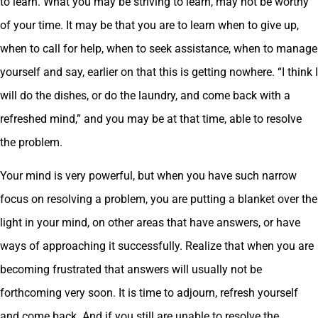
to learn. What you may be striving to learn, may not be worthy
of your time. It may be that you are to learn when to give up,
when to call for help, when to seek assistance, when to manage
yourself and say, earlier on that this is getting nowhere. “I think I
will do the dishes, or do the laundry, and come back with a
refreshed mind,” and you may be at that time, able to resolve
the problem.
Your mind is very powerful, but when you have such narrow
focus on resolving a problem, you are putting a blanket over the
light in your mind, on other areas that have answers, or have
ways of approaching it successfully. Realize that when you are
becoming frustrated that answers will usually not be
forthcoming very soon. It is time to adjourn, refresh yourself
and come back. And if you still are unable to resolve the