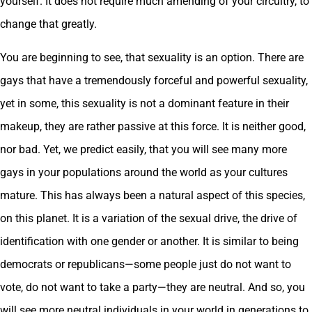
yourself. It does not require much amending of your circuitry, to
change that greatly.
You are beginning to see, that sexuality is an option. There are
gays that have a tremendously forceful and powerful sexuality,
yet in some, this sexuality is not a dominant feature in their
makeup, they are rather passive at this force. It is neither good,
nor bad. Yet, we predict easily, that you will see many more
gays in your populations around the world as your cultures
mature. This has always been a natural aspect of this species,
on this planet. It is a variation of the sexual drive, the drive of
identification with one gender or another. It is similar to being
democrats or republicans—some people just do not want to
vote, do not want to take a party—they are neutral. And so, you
will see more neutral individuals in your world in generations to