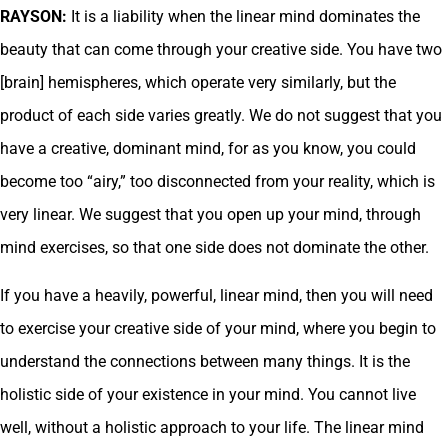
RAYSON:
It is a liability when the linear mind dominates the
beauty that can come through your creative side. You have two
[brain] hemispheres, which operate very similarly, but the
product of each side varies greatly. We do not suggest that you
have a creative, dominant mind, for as you know, you could
become too “airy,” too disconnected from your reality, which is
very linear. We suggest that you open up your mind, through
mind exercises, so that one side does not dominate the other.
If you have a heavily, powerful, linear mind, then you will need
to exercise your creative side of your mind, where you begin to
understand the connections between many things. It is the
holistic side of your existence in your mind. You cannot live
well, without a holistic approach to your life. The linear mind