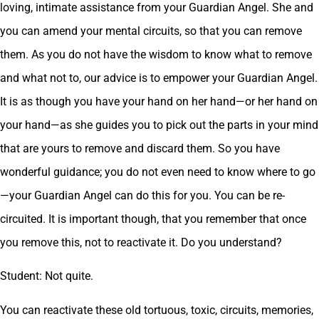
loving, intimate assistance from your Guardian Angel. She and
you can amend your mental circuits, so that you can remove
them. As you do not have the wisdom to know what to remove
and what not to, our advice is to empower your Guardian Angel.
It is as though you have your hand on her hand—or her hand on
your hand—as she guides you to pick out the parts in your mind
that are yours to remove and discard them. So you have
wonderful guidance; you do not even need to know where to go
—your Guardian Angel can do this for you. You can be re-
circuited. It is important though, that you remember that once
you remove this, not to reactivate it. Do you understand?
Student: Not quite.
You can reactivate these old tortuous, toxic, circuits, memories,