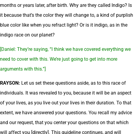
months or years later, after birth. Why are they called Indigo? Is
it because that’s the color they will change to, a kind of purplish
blue color like when you refract light? Or is it indigo, as in the
indigo race on our planet?
[Daniel: They’re saying, “I think we have covered everything we
need to cover with this. We’re just going to get into more
arguments with this.”]
RAYSON:
Let us set these questions aside, as to this race of
individuals. It was revealed to you, because it will be an aspect
of your lives, as you live out your lives in their duration. To that
extent, we have answered your questions. You recall my advice
and our request, that you center your questions on that which
will affect you [directly]. This guideline continues, and will