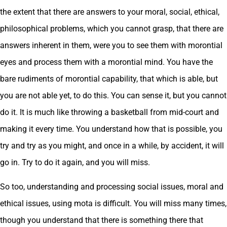
the extent that there are answers to your moral, social, ethical,
philosophical problems, which you cannot grasp, that there are
answers inherent in them, were you to see them with morontial
eyes and process them with a morontial mind. You have the
bare rudiments of morontial capability, that which is able, but
you are not able yet, to do this. You can sense it, but you cannot
do it. It is much like throwing a basketball from mid-court and
making it every time. You understand how that is possible, you
try and try as you might, and once in a while, by accident, it will
go in. Try to do it again, and you will miss.
So too, understanding and processing social issues, moral and
ethical issues, using mota is difficult. You will miss many times,
though you understand that there is something there that