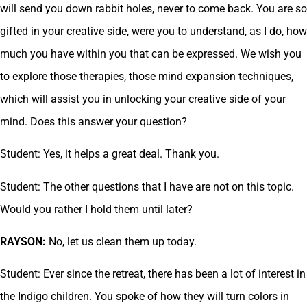
will send you down rabbit holes, never to come back. You are so
gifted in your creative side, were you to understand, as I do, how
much you have within you that can be expressed. We wish you
to explore those therapies, those mind expansion techniques,
which will assist you in unlocking your creative side of your
mind. Does this answer your question?
Student: Yes, it helps a great deal. Thank you.
Student: The other questions that I have are not on this topic.
Would you rather I hold them until later?
RAYSON:
No, let us clean them up today.
Student: Ever since the retreat, there has been a lot of interest in
the Indigo children. You spoke of how they will turn colors in