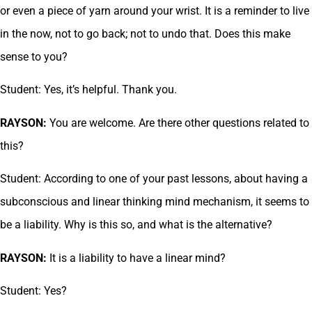
or even a piece of yarn around your wrist. It is a reminder to live
in the now, not to go back; not to undo that. Does this make
sense to you?
Student: Yes, it’s helpful. Thank you.
RAYSON:
You are welcome. Are there other questions related to
this?
Student: According to one of your past lessons, about having a
subconscious and linear thinking mind mechanism, it seems to
be a liability. Why is this so, and what is the alternative?
RAYSON:
It is a liability to have a linear mind?
Student: Yes?