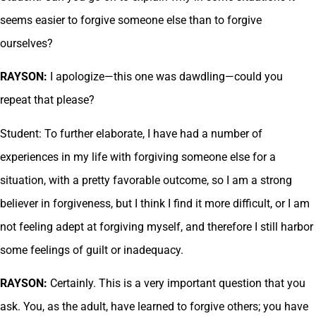
seems easier to forgive someone else than to forgive
ourselves?
RAYSON:
I apologize—this one was dawdling—could you
repeat that please?
Student: To further elaborate, I have had a number of
experiences in my life with forgiving someone else for a
situation, with a pretty favorable outcome, so I am a strong
believer in forgiveness, but I think I find it more difficult, or I am
not feeling adept at forgiving myself, and therefore I still harbor
some feelings of guilt or inadequacy.
RAYSON:
Certainly. This is a very important question that you
ask. You, as the adult, have learned to forgive others; you have