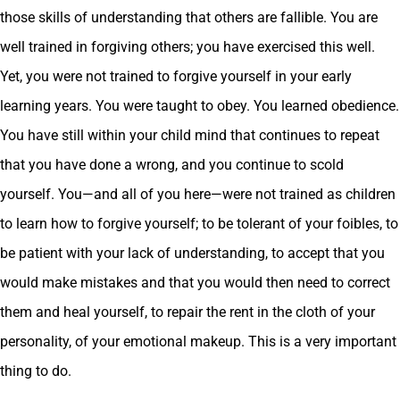
those skills of understanding that others are fallible. You are
well trained in forgiving others; you have exercised this well.
Yet, you were not trained to forgive yourself in your early
learning years. You were taught to obey. You learned obedience.
You have still within your child mind that continues to repeat
that you have done a wrong, and you continue to scold
yourself. You—and all of you here—were not trained as children
to learn how to forgive yourself; to be tolerant of your foibles, to
be patient with your lack of understanding, to accept that you
would make mistakes and that you would then need to correct
them and heal yourself, to repair the rent in the cloth of your
personality, of your emotional makeup. This is a very important
thing to do.