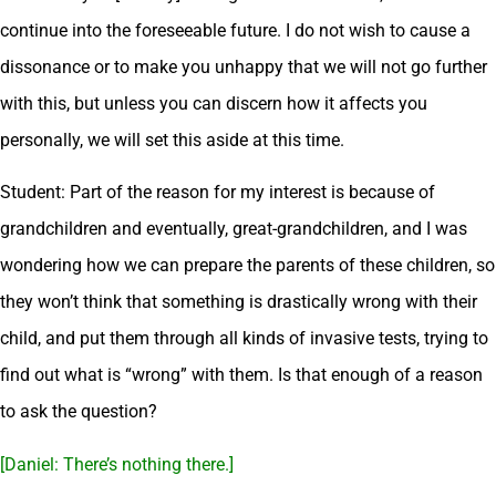
continue into the foreseeable future. I do not wish to cause a
dissonance or to make you unhappy that we will not go further
with this, but unless you can discern how it affects you
personally, we will set this aside at this time.
Student: Part of the reason for my interest is because of
grandchildren and eventually, great-grandchildren, and I was
wondering how we can prepare the parents of these children, so
they won’t think that something is drastically wrong with their
child, and put them through all kinds of invasive tests, trying to
find out what is “wrong” with them. Is that enough of a reason
to ask the question?
[Daniel: There’s nothing there.]