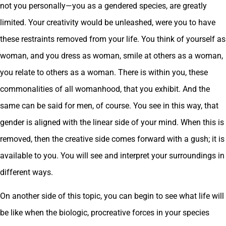
not you personally—you as a gendered species, are greatly
limited. Your creativity would be unleashed, were you to have
these restraints removed from your life. You think of yourself as
woman, and you dress as woman, smile at others as a woman,
you relate to others as a woman. There is within you, these
commonalities of all womanhood, that you exhibit. And the
same can be said for men, of course. You see in this way, that
gender is aligned with the linear side of your mind. When this is
removed, then the creative side comes forward with a gush; it is
available to you. You will see and interpret your surroundings in
different ways.
On another side of this topic, you can begin to see what life will
be like when the biologic, procreative forces in your species