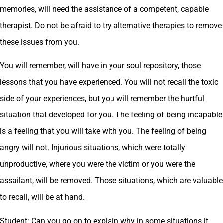
memories, will need the assistance of a competent, capable
therapist. Do not be afraid to try alternative therapies to remove
these issues from you.
You will remember, will have in your soul repository, those
lessons that you have experienced. You will not recall the toxic
side of your experiences, but you will remember the hurtful
situation that developed for you. The feeling of being incapable
is a feeling that you will take with you. The feeling of being
angry will not. Injurious situations, which were totally
unproductive, where you were the victim or you were the
assailant, will be removed. Those situations, which are valuable
to recall, will be at hand.
Student: Can you go on to explain why in some situations it