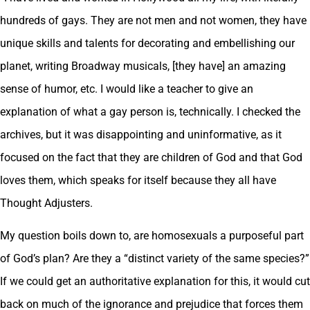
hundreds of gays. They are not men and not women, they have
unique skills and talents for decorating and embellishing our
planet, writing Broadway musicals, [they have] an amazing
sense of humor, etc. I would like a teacher to give an
explanation of what a gay person is, technically. I checked the
archives, but it was disappointing and uninformative, as it
focused on the fact that they are children of God and that God
loves them, which speaks for itself because they all have
Thought Adjusters.
My question boils down to, are homosexuals a purposeful part
of God’s plan? Are they a “distinct variety of the same species?”
If we could get an authoritative explanation for this, it would cut
back on much of the ignorance and prejudice that forces them