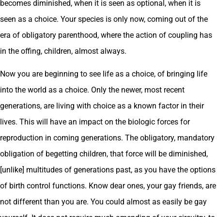
becomes diminished, when it is seen as optional, when it is
seen as a choice. Your species is only now, coming out of the
era of obligatory parenthood, where the action of coupling has
in the offing, children, almost always.
Now you are beginning to see life as a choice, of bringing life
into the world as a choice. Only the newer, most recent
generations, are living with choice as a known factor in their
lives. This will have an impact on the biologic forces for
reproduction in coming generations. The obligatory, mandatory
obligation of begetting children, that force will be diminished,
[unlike] multitudes of generations past, as you have the options
of birth control functions. Know dear ones, your gay friends, are
not different than you are. You could almost as easily be gay