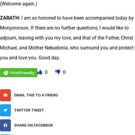
(Welcome again.)
ZARATH:
I am so honored to have been accompanied today by
Monjoronson. If there are no further questions, I would like to
adjourn, leaving with you my love, and that of the Father, Christ
Michael, and Mother Nebadonia, who surround you and protect
you and love you. Good day.
0
0
EMAIL THIS TO A FRIEND
TWITTER TWEET
SHARE ON FACEBBOK