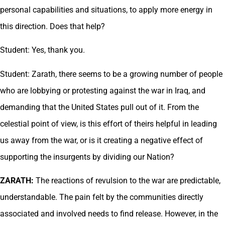
personal capabilities and situations, to apply more energy in
this direction. Does that help?
Student: Yes, thank you.
Student: Zarath, there seems to be a growing number of people
who are lobbying or protesting against the war in Iraq, and
demanding that the United States pull out of it. From the
celestial point of view, is this effort of theirs helpful in leading
us away from the war, or is it creating a negative effect of
supporting the insurgents by dividing our Nation?
ZARATH:
The reactions of revulsion to the war are predictable,
understandable. The pain felt by the communities directly
associated and involved needs to find release. However, in the