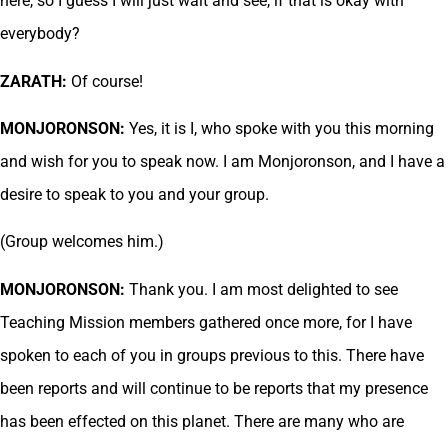
here, so I guess I will just wait and see, if that is okay with
everybody?
ZARATH:
Of course!
MONJORONSON:
Yes, it is I, who spoke with you this morning
and wish for you to speak now. I am Monjoronson, and I have a
desire to speak to you and your group.
(Group welcomes him.)
MONJORONSON:
Thank you. I am most delighted to see
Teaching Mission members gathered once more, for I have
spoken to each of you in groups previous to this. There have
been reports and will continue to be reports that my presence
has been effected on this planet. There are many who are