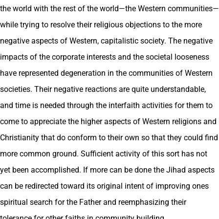
the world with the rest of the world—the Western communities—
while trying to resolve their religious objections to the more
negative aspects of Western, capitalistic society. The negative
impacts of the corporate interests and the societal looseness
have represented degeneration in the communities of Western
societies. Their negative reactions are quite understandable,
and time is needed through the interfaith activities for them to
come to appreciate the higher aspects of Western religions and
Christianity that do conform to their own so that they could find
more common ground. Sufficient activity of this sort has not
yet been accomplished. If more can be done the Jihad aspects
can be redirected toward its original intent of improving ones
spiritual search for the Father and reemphasizing their
tolerance for other faiths in community building.