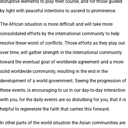
disruptive elements to play their course, and for those guided
by light with peaceful intentions to ascend to prominence.
The African situation is more difficult and will take more
consolidated efforts by the international community to help
resolve these worst of conflicts. Those efforts as they play out
over time, will gather strength in the international community
toward the eventual goal of worldwide agreement and a more
solid worldwide community, resulting in the end in the
development of a world government. Seeing the progression of
these events, is encouraging to us in our day-to-day interaction
with you, for the daily events are so disturbing for you, that it is
helpful to regenerate the faith that carries this forward.
In other parts of the world situation the Asian communities are