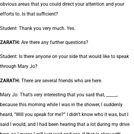
obvious areas that you could direct your attention and your
efforts to. Is that sufficient?
Student: Thank you very much. Yes.
ZARATH:
Are there any further questions?
Student: Is there anyone on your side that would like to speak
through Mary Jo?
ZARATH:
There are several friends who are here.
Mary Jo: That’s very interesting that you said that, _____,
because this morning while I was in the shower, I suddenly
heard, “Will you speak for me?” I didn’t know who it was, but I
said I would, and I had been hearing that a lot during my drive