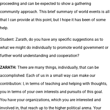
proceeding and can be expected to show a gathering
community approach. This brief summary of world events is all
that I can provide at this point, but I hope it has been of some
help.
Student: Zarath, do you have any specific suggestions as to
what we might do individually to promote world government or
further world understanding and cooperation?
ZARATH:
There are many things, individually, that can be
accomplished: Each of us in a small way can make our
contribution: I, in terms of teaching and helping with thoughts,
you in terms of your own interests and pursuits of this goal.
You have your organizations, which you are interested and
involved in, that reach up to the higher political arena. Your