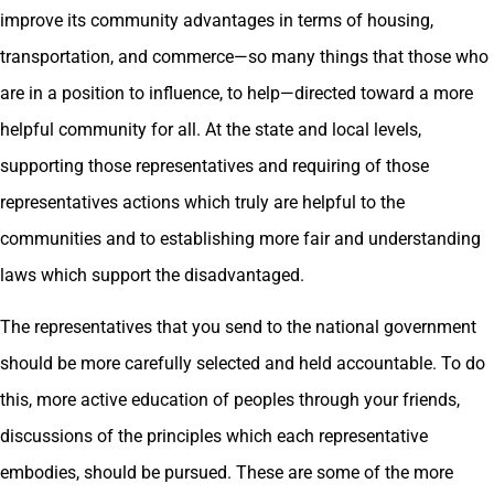
improve its community advantages in terms of housing,
transportation, and commerce—so many things that those who
are in a position to influence, to help—directed toward a more
helpful community for all. At the state and local levels,
supporting those representatives and requiring of those
representatives actions which truly are helpful to the
communities and to establishing more fair and understanding
laws which support the disadvantaged.
The representatives that you send to the national government
should be more carefully selected and held accountable. To do
this, more active education of peoples through your friends,
discussions of the principles which each representative
embodies, should be pursued. These are some of the more