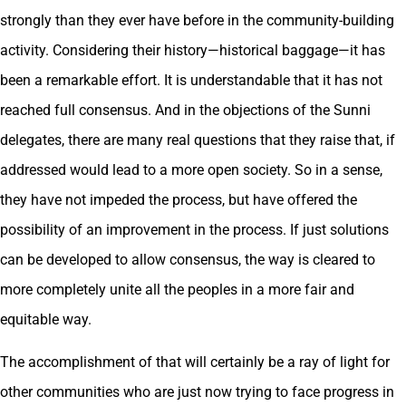
strongly than they ever have before in the community-building
activity. Considering their history—historical baggage—it has
been a remarkable effort. It is understandable that it has not
reached full consensus. And in the objections of the Sunni
delegates, there are many real questions that they raise that, if
addressed would lead to a more open society. So in a sense,
they have not impeded the process, but have offered the
possibility of an improvement in the process. If just solutions
can be developed to allow consensus, the way is cleared to
more completely unite all the peoples in a more fair and
equitable way.
The accomplishment of that will certainly be a ray of light for
other communities who are just now trying to face progress in