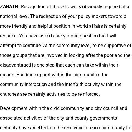
ZARATH:
Recognition of those flaws is obviously required at a
national level. The redirection of your policy makers toward a
more friendly and helpful position in world affairs is certainly
required. You have asked a very broad question but I will
attempt to continue. At the community level, to be supportive of
those groups that are involved in looking after the poor and the
disadvantaged is one step that each can take within their
means. Building support within the communities for
community interaction and the interfaith activity within the
churches are certainly activities to be reinforced.
Development within the civic community and city council and
associated activities of the city and county governments
certainly have an effect on the resilience of each community to