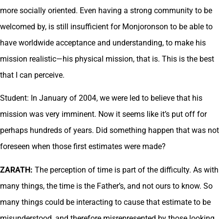
more socially oriented. Even having a strong community to be
welcomed by, is still insufficient for Monjoronson to be able to
have worldwide acceptance and understanding, to make his
mission realistic—his physical mission, that is. This is the best
that I can perceive.
Student: In January of 2004, we were led to believe that his
mission was very imminent. Now it seems like it’s put off for
perhaps hundreds of years. Did something happen that was not
foreseen when those first estimates were made?
ZARATH:
The perception of time is part of the difficulty. As with
many things, the time is the Father’s, and not ours to know. So
many things could be interacting to cause that estimate to be
misunderstood, and therefore misrepresented by those looking