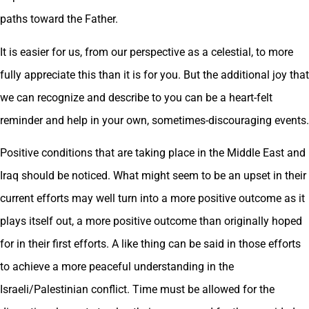
paths toward the Father.
It is easier for us, from our perspective as a celestial, to more
fully appreciate this than it is for you. But the additional joy that
we can recognize and describe to you can be a heart-felt
reminder and help in your own, sometimes-discouraging events.
Positive conditions that are taking place in the Middle East and
Iraq should be noticed. What might seem to be an upset in their
current efforts may well turn into a more positive outcome as it
plays itself out, a more positive outcome than originally hoped
for in their first efforts. A like thing can be said in those efforts
to achieve a more peaceful understanding in the
Israeli/Palestinian conflict. Time must be allowed for the