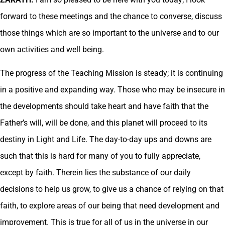
forward to these meetings and the chance to converse, discuss
those things which are so important to the universe and to our
own activities and well being.
The progress of the Teaching Mission is steady; it is continuing
in a positive and expanding way. Those who may be insecure in
the developments should take heart and have faith that the
Father’s will, will be done, and this planet will proceed to its
destiny in Light and Life. The day-to-day ups and downs are
such that this is hard for many of you to fully appreciate,
except by faith. Therein lies the substance of our daily
decisions to help us grow, to give us a chance of relying on that
faith, to explore areas of our being that need development and
improvement. This is true for all of us in the universe in our