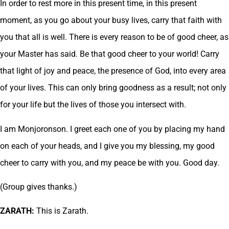
In order to rest more in this present time, in this present
moment, as you go about your busy lives, carry that faith with
you that all is well. There is every reason to be of good cheer, as
your Master has said. Be that good cheer to your world! Carry
that light of joy and peace, the presence of God, into every area
of your lives. This can only bring goodness as a result; not only
for your life but the lives of those you intersect with.
I am Monjoronson. I greet each one of you by placing my hand
on each of your heads, and I give you my blessing, my good
cheer to carry with you, and my peace be with you. Good day.
(Group gives thanks.)
ZARATH:
This is Zarath.