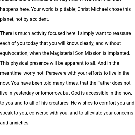
happens here. Your world is pitiable; Christ Michael chose this
planet, not by accident.
There is much activity focused here. I simply want to reassure
each of you today that you will know, clearly, and without
equivocation, when the Magisterial Son Mission is implanted.
This physical presence will be apparent to all. And in the
meantime, worry not. Persevere with your efforts to live in the
now. You have been told many times, that the Father does not
live in yesterday or tomorrow, but God is accessible in the now,
to you and to all of his creatures. He wishes to comfort you and
speak to you, converse with you, and to alleviate your concerns
and anxieties.