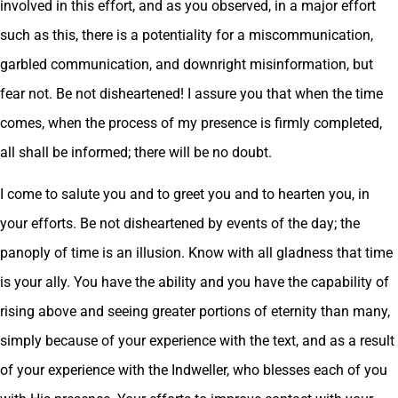
involved in this effort, and as you observed, in a major effort
such as this, there is a potentiality for a miscommunication,
garbled communication, and downright misinformation, but
fear not. Be not disheartened! I assure you that when the time
comes, when the process of my presence is firmly completed,
all shall be informed; there will be no doubt.
I come to salute you and to greet you and to hearten you, in
your efforts. Be not disheartened by events of the day; the
panoply of time is an illusion. Know with all gladness that time
is your ally. You have the ability and you have the capability of
rising above and seeing greater portions of eternity than many,
simply because of your experience with the text, and as a result
of your experience with the Indweller, who blesses each of you