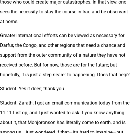
those who could create major catastrophes. In that view, one
sees the necessity to stay the course in Iraq and be observant
at home.
Greater international efforts can be viewed as necessary for
Darfur, the Congo, and other regions that need a chance and
support from the outer community of a nature they have not
received before. But for now, those are for the future; but
hopefully, it is just a step nearer to happening. Does that help?
Student: Yes it does; thank you.
Student: Zarath, I got an email communication today from the
11:11 List op, and I just wanted to ask if you know anything
about it, that Monjoronson has literally come to earth, and is
among us. I just wondered if that—it’s hard to imagine—but