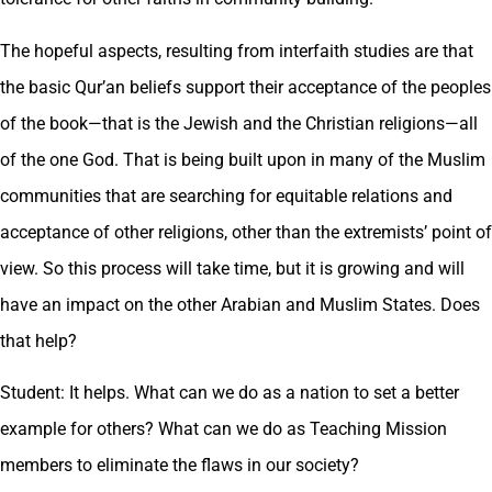
The hopeful aspects, resulting from interfaith studies are that
the basic Qur’an beliefs support their acceptance of the peoples
of the book—that is the Jewish and the Christian religions—all
of the one God. That is being built upon in many of the Muslim
communities that are searching for equitable relations and
acceptance of other religions, other than the extremists’ point of
view. So this process will take time, but it is growing and will
have an impact on the other Arabian and Muslim States. Does
that help?
Student: It helps. What can we do as a nation to set a better
example for others? What can we do as Teaching Mission
members to eliminate the flaws in our society?