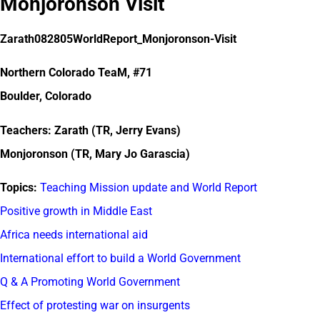
Monjoronson Visit
Zarath082805WorldReport_Monjoronson-Visit
Northern Colorado TeaM, #71
Boulder, Colorado
Teachers: Zarath (TR, Jerry Evans)
Monjoronson (TR, Mary Jo Garascia)
Topics:
Teaching Mission update and World Report
Positive growth in Middle East
Africa needs international aid
International effort to build a World Government
Q & A Promoting World Government
Effect of protesting war on insurgents