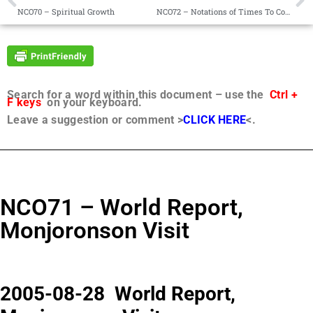
NCO70 – Spiritual Growth
NCO72 – Notations of Times To Come
Search for a word within this document – use the
Ctrl +
F keys
on your keyboard.
Leave a suggestion or comment >
CLICK HERE
<.
NCO71 – World Report,
Monjoronson Visit
2005-08-28 World Report,