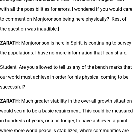
with all the possibilities for errors, I wondered if you would care
to comment on Monjoronson being here physically? [Rest of
the question was inaudible.]
ZARATH:
Monjoronson is here in Spirit, is continuing to survey
the populations. I have no more information that I can share.
Student: Are you allowed to tell us any of the bench marks that
our world must achieve in order for his physical coming to be
successful?
ZARATH:
Much greater stability in the over-all growth situation
would seem to be a basic requirement. This could be measured
in hundreds of years, or a bit longer, to have achieved a point
where more world peace is stabilized, where communities are