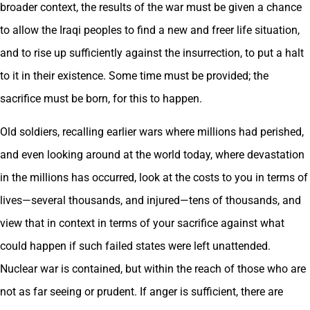
broader context, the results of the war must be given a chance
to allow the Iraqi peoples to find a new and freer life situation,
and to rise up sufficiently against the insurrection, to put a halt
to it in their existence. Some time must be provided; the
sacrifice must be born, for this to happen.
Old soldiers, recalling earlier wars where millions had perished,
and even looking around at the world today, where devastation
in the millions has occurred, look at the costs to you in terms of
lives—several thousands, and injured—tens of thousands, and
view that in context in terms of your sacrifice against what
could happen if such failed states were left unattended.
Nuclear war is contained, but within the reach of those who are
not as far seeing or prudent. If anger is sufficient, there are