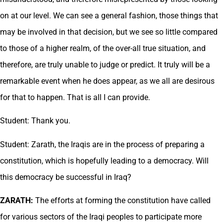
on at our level. We can see a general fashion, those things that
may be involved in that decision, but we see so little compared
to those of a higher realm, of the over-all true situation, and
therefore, are truly unable to judge or predict. It truly will be a
remarkable event when he does appear, as we all are desirous
for that to happen. That is all I can provide.
Student: Thank you.
Student: Zarath, the Iraqis are in the process of preparing a
constitution, which is hopefully leading to a democracy. Will
this democracy be successful in Iraq?
ZARATH:
The efforts at forming the constitution have called
for various sectors of the Iraqi peoples to participate more