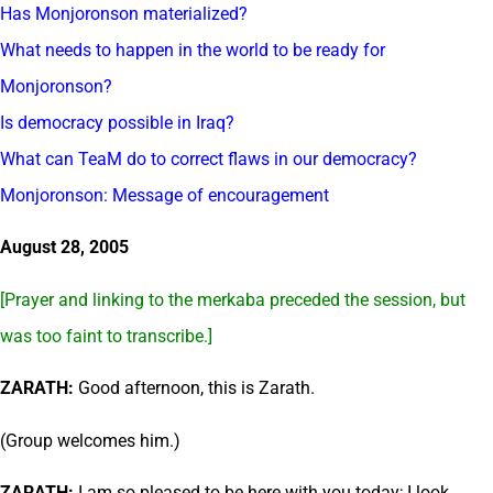
Has Monjoronson materialized?
What needs to happen in the world to be ready for
Monjoronson?
Is democracy possible in Iraq?
What can TeaM do to correct flaws in our democracy?
Monjoronson: Message of encouragement
August 28, 2005
[Prayer and linking to the merkaba preceded the session, but
was too faint to transcribe.]
ZARATH:
Good afternoon, this is Zarath.
(Group welcomes him.)
ZARATH:
I am so pleased to be here with you today; I look