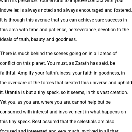
with His presence. Your efforts to improve contact with your
Indweller, is always noted and always encouraged and fostered.
It is through this avenue that you can achieve sure success in
this area with time and patience, perseverance, devotion to the
ideals of truth, beauty and goodness.
There is much behind the scenes going on in all areas of
conflict on this planet. You must, as Zarath has said, be
faithful. Amplify your faithfulness, your faith in goodness, in
the over-care of the forces that created this universe and uphold
it. Urantia is but a tiny speck, so it seems, in this vast creation.
Yet you, as you are, where you are, cannot help but be
consumed with interest and involvement in what happens on
this tiny speck. Rest assured that the celestials are also
focused and interested and very much involved in all that