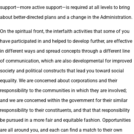
support—more active support—is required at all levels to bring
about better-directed plans and a change in the Administration.
On the spiritual front, the interfaith activities that some of you
have participated in and helped to develop further, are effective
in different ways and spread concepts through a different line
of communication, which are also developmental for improved
society and political constructs that lead you toward social
equality. We are concerned about corporations and their
responsibility to the communities in which they are involved;
and we are concerned within the government for their similar
responsibility to their constituents, and that that responsibility
be pursued in a more fair and equitable fashion. Opportunities
are all around you, and each can find a match to their own