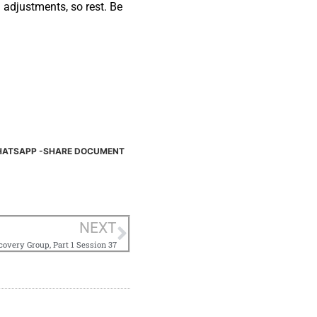
 adjustments, so rest. Be
ATSAPP -SHARE DOCUMENT
NEXT
overy Group, Part 1 Session 37