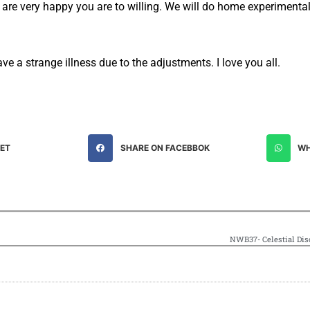
 are very happy you are to willing. We will do home experimental
ve a strange illness due to the adjustments. I love you all.
EET
SHARE ON FACEBBOK
WH
NWB37- Celestial Disc