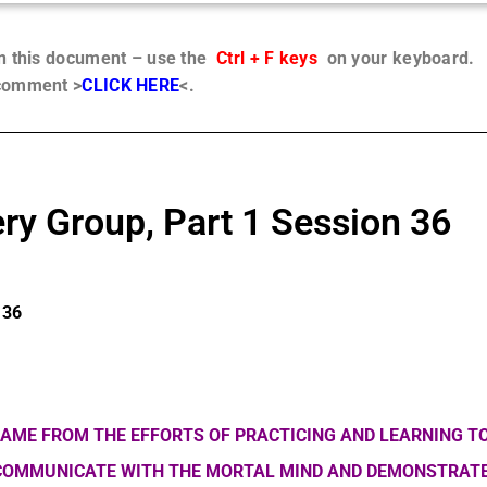
in this document – use the
Ctrl + F keys
on your keyboard.
 comment >
CLICK HERE
<.
ry Group, Part 1 Session 36
 36
AME FROM THE EFFORTS OF PRACTICING AND LEARNING TO
 COMMUNICATE WITH THE MORTAL MIND AND DEMONSTRATE