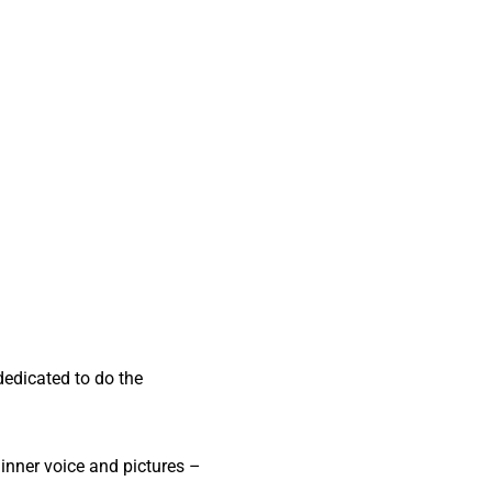
dedicated to do the
 inner voice and pictures –