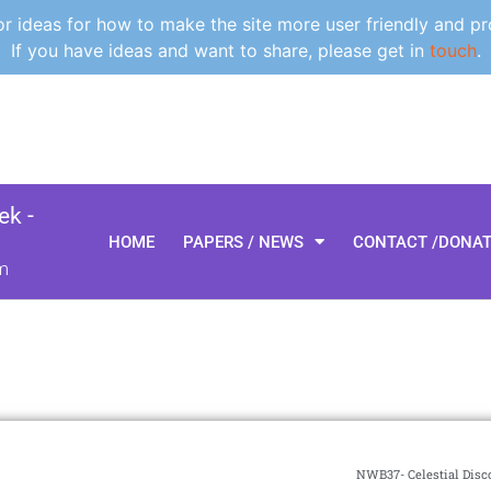
 ideas for how to make the site more user friendly and pr
If you have ideas and want to share, please get in
touch
.
k -
HOME
PAPERS / NEWS
CONTACT /DONA
m
NWB37- Celestial Disco