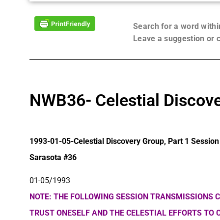
Search for a word with
Leave a suggestion or
NWB36- Celestial Discove
1993-01-05-Celestial Discovery Group, Part 1 Session
Sarasota #36
01-05/1993
NOTE: THE FOLLOWING SESSION TRANSMISSIONS C
TRUST ONESELF AND THE CELESTIAL EFFORTS TO