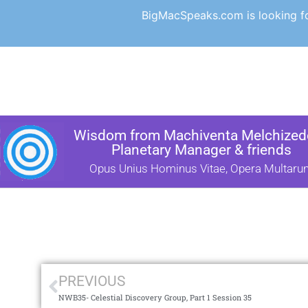
BigMacSpeaks.com is looking for
Wisdom from Machiventa Melchizede
Planetary Manager & friends
Opus Unius Hominus Vitae, Opera Multaru
PREVIOUS
NWB35- Celestial Discovery Group, Part 1 Session 35