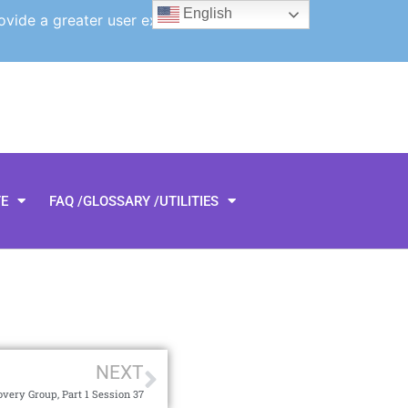
English
ovide a greater user experience.
TE
FAQ /GLOSSARY /UTILITIES
NEXT
very Group, Part 1 Session 37