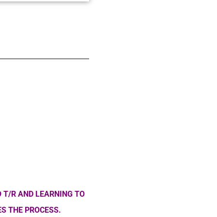
 T/R AND LEARNING TO
S THE PROCESS.