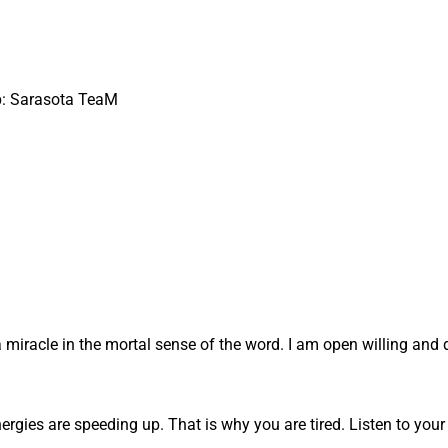
up: Sarasota TeaM
a miracle in the mortal sense of the word. I am open willing and 
energies are speeding up. That is why you are tired. Listen to your