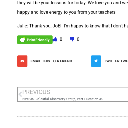
they will be your lessons for today. We love you and we
happy and love energy to you from your teachers.
Julie: Thank you, JoEl. I’m happy to know that I don’t ha
0
0
EMAIL THIS TO A FRIEND
TWITTER TW
PREVIOUS
NWB35- Celestial Discovery Group, Part 1 Session 35