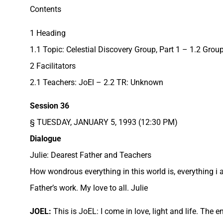
Contents
1 Heading
1.1 Topic: Celestial Discovery Group, Part 1 – 1.2 Gro
2 Facilitators
2.1 Teachers: JoEl – 2.2 TR: Unknown
Session 36
§ TUESDAY, JANUARY 5, 1993 (12:30 PM)
Dialogue
Julie: Dearest Father and Teachers
How wondrous everything in this world is, everything i 
Father’s work. My love to all. Julie
JOEL:
This is JoEL: I come in love, light and life. The 