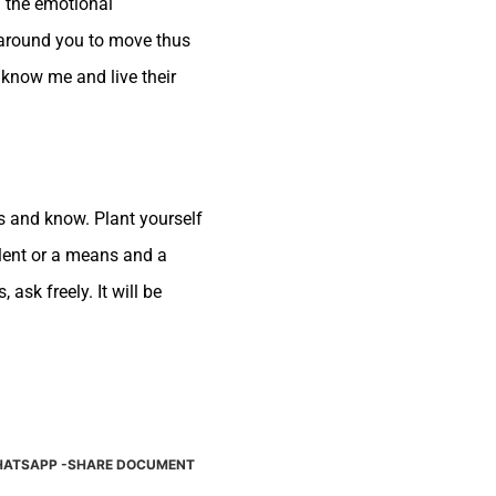
m the emotional
 around you to move thus
 know me and live their
s and know. Plant yourself
talent or a means and a
ask freely. It will be
ATSAPP -SHARE DOCUMENT