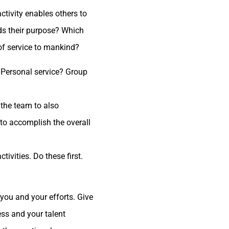
tivity enables others to
ds their purpose? Which
of service to mankind?
? Personal service? Group
 the team to also
 to accomplish the overall
ivities. Do these first.
you and your efforts. Give
ess and your talent