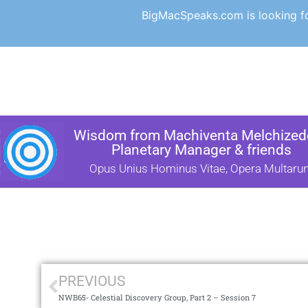
BigMacSpeaks.com is looking for
Wisdom from Machiventa Melchizede
Planetary Manager & friends
Opus Unius Hominus Vitae, Opera Multaru
PREVIOUS
NWB65- Celestial Discovery Group, Part 2 – Session 7