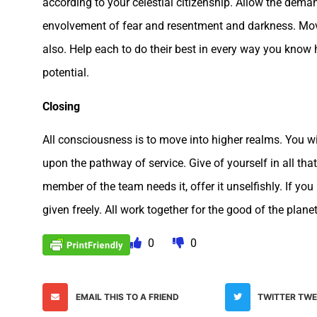
according to your celestial citizenship. Allow the dema
envolvement of fear and resentment and darkness. Move
also. Help each to do their best in every way you know 
potential.
Closing
All consciousness is to move into higher realms. You w
upon the pathway of service. Give of yourself in all tha
member of the team needs it, offer it unselfishly. If yo
given freely. All work together for the good of the plane
0
0
EMAIL THIS TO A FRIEND
TWITTER TW