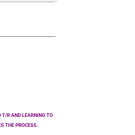
 T/R AND LEARNING TO
S THE PROCESS.