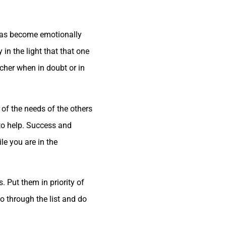
 has become emotionally
in the light that that one
cher when in doubt or in
of the needs of the others
 to help. Success and
le you are in the
. Put them in priority of
o through the list and do