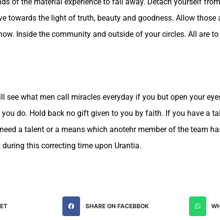
nds of the material experience to fall away. Detach yourself fro
 towards the light of truth, beauty and goodness. Allow those
how. Inside the community and outside of your circles. All are to
ill see what men call miracles everyday if you but open your eye
t you do. Hold back no gift given to you by faith. If you have a 
u need a talent or a means which anotehr member of the team has, 
t during this correcting time upon Urantia.
EET
SHARE ON FACEBBOK
WH