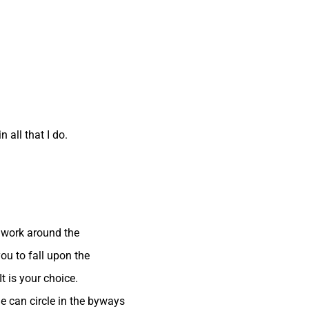
 all that I do.
 work around the
ou to fall upon the
t is your choice.
e can circle in the byways