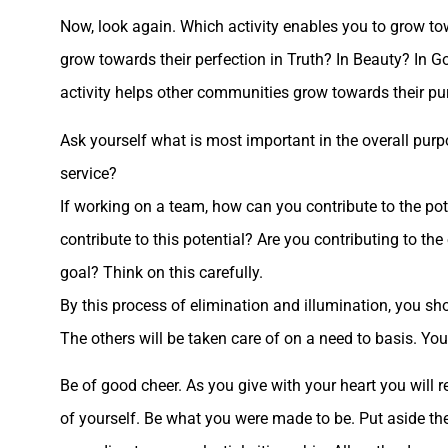
Now, look again. Which activity enables you to grow to
grow towards their perfection in Truth? In Beauty? In
activity helps other communities grow towards their pu
Ask yourself what is most important in the overall purp
service?
If working on a team, how can you contribute to the pot
contribute to this potential? Are you contributing to th
goal? Think on this carefully.
By this process of elimination and illumination, you sho
The others will be taken care of on a need to basis. You 
Be of good cheer. As you give with your heart you will 
of yourself. Be what you were made to be. Put aside the