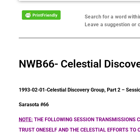
Search for a word with
Leave a suggestion or
NWB66- Celestial Discove
1993-02-01-Celestial Discovery Group, Part 2 – Sessi
Sarasota #66
NOTE:
THE FOLLOWING SESSION TRANSMISSIONS C
TRUST ONESELF AND THE CELESTIAL EFFORTS TO