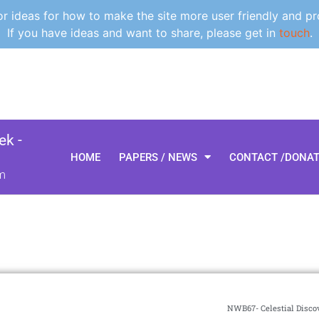
 ideas for how to make the site more user friendly and pr
If you have ideas and want to share, please get in
touch
.
k -
HOME
PAPERS / NEWS
CONTACT /DONA
m
NWB67- Celestial Discov