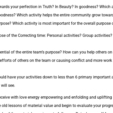
wards your perfection in Truth? In Beauty? In goodness? Which ac
 Goodness? Which activity helps the entire community grow towar
rpose? Which activity is most important for the overall purpose 
ose of the Correcting time: Personal activities? Group activities
ential of the entire team’s purpose? How can you help others on
e efforts of others on the team or causing conflict and more work
uld have your activities down to less than 6 primary important act
will see.
receive with love energy empowering and enfolding and uplifting 
 old lessons of material value and begin to evaluate your progr