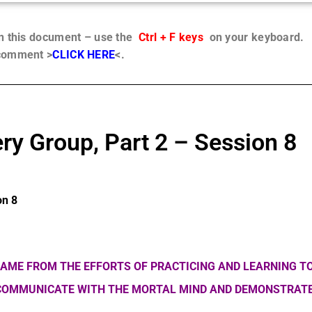
in this document – use the
Ctrl + F keys
on your keyboard.
 comment >
CLICK HERE
<.
ry Group, Part 2 – Session 8
on 8
AME FROM THE EFFORTS OF PRACTICING AND LEARNING TO
 COMMUNICATE WITH THE MORTAL MIND AND DEMONSTRATE