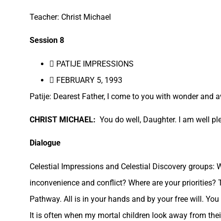
Teacher: Christ Michael
Session 8
 PATIJE IMPRESSIONS
 FEBRUARY 5, 1993
Patije: Dearest Father, I come to you with wonder and a
CHRIST MICHAEL:
You do well, Daughter. I am well pl
Dialogue
Celestial Impressions and Celestial Discovery groups:
inconvenience and conflict? Where are your priorities? T
Pathway. All is in your hands and by your free will. You 
It is often when my mortal children look away from thei