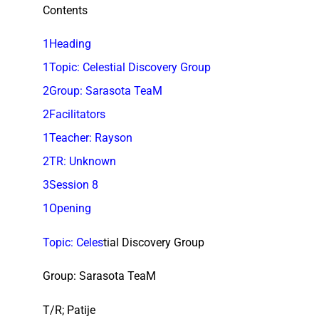
Contents
1Heading
1Topic: Celestial Discovery Group
2Group: Sarasota TeaM
2Facilitators
1Teacher: Rayson
2TR: Unknown
3Session 8
1Opening
Topic: Celes
tial Discovery Group
Group: Sarasota TeaM
T/R; Patije