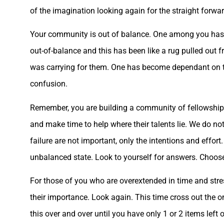
of the imagination looking again for the straight forwa
Your community is out of balance. One among you has 
out-of-balance and this has been like a rug pulled out 
was carrying for them. One has become dependant on the
confusion.
Remember, you are building a community of fellowship, 
and make time to help where their talents lie. We do no
failure are not important, only the intentions and effort
unbalanced state. Look to yourself for answers. Choos
For those of you who are overextended in time and stress
their importance. Look again. This time cross out the o
this over and over until you have only 1 or 2 items left o