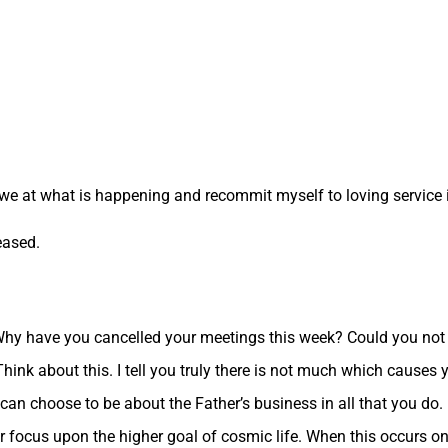
we at what is happening and recommit myself to loving service in
eased.
 Why have you cancelled your meetings this week? Could you not
hink about this. I tell you truly there is not much which causes y
can choose to be about the Father’s business in all that you do. I
r focus upon the higher goal of cosmic life. When this occurs on