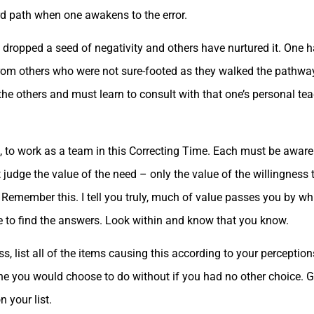
rd path when one awakens to the error.
dropped a seed of negativity and others have nurtured it. One
from others who were not sure-footed as they walked the pathway 
 others and must learn to consult with that one’s personal tea
to work as a team in this Correcting Time. Each must be aware 
t judge the value of the need – only the value of the willingness
. Remember this. I tell you truly, much of value passes you by whi
e to find the answers. Look within and know that you know.
, list all of the items causing this according to your perceptions
ne you would choose to do without if you had no other choice. G
n your list.