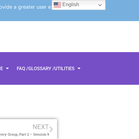
English
ovide a greater user experience.
TE
FAQ /GLOSSARY /UTILITIES
NEXT
ery Group, Part 2 – Session 9