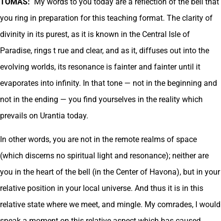
TOMAS:
My words to you today are a reflection of the bell that
you ring in preparation for this teaching format. The clarity of
divinity in its purest, as it is known in the Central Isle of
Paradise, rings t rue and clear, and as it, diffuses out into the
evolving worlds, its resonance is fainter and fainter until it
evaporates into infinity. In that tone — not in the beginning and
not in the ending — you find yourselves in the reality which
prevails on Urantia today.
In other words, you are not in the remote realms of space
(which discerns no spiritual light and resonance); neither are
you in the heart of the bell (in the Center of Havona), but in your
relative position in your local universe. And thus it is in this
relative state where we meet, and mingle. My comrades, I would
speak a moment on this relative aspect which has caused