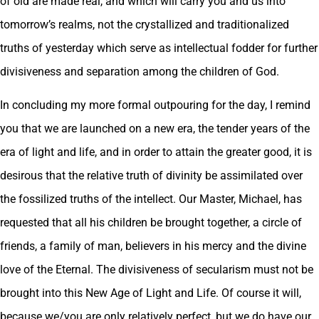
of old are made real, and which will carry you and us into
tomorrow’s realms, not the crystallized and traditionalized
truths of yesterday which serve as intellectual fodder for further
divisiveness and separation among the children of God.
In concluding my more formal outpouring for the day, I remind
you that we are launched on a new era, the tender years of the
era of light and life, and in order to attain the greater good, it is
desirous that the relative truth of divinity be assimilated over
the fossilized truths of the intellect. Our Master, Michael, has
requested that all his children be brought together, a circle of
friends, a family of man, believers in his mercy and the divine
love of the Eternal. The divisiveness of secularism must not be
brought into this New Age of Light and Life. Of course it will,
because we/you are only relatively perfect, but we do have our