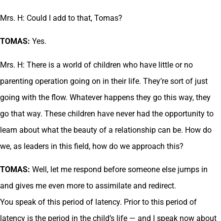
Mrs. H: Could I add to that, Tomas?
TOMAS:
Yes.
Mrs. H: There is a world of children who have little or no
parenting operation going on in their life. They’re sort of just
going with the flow. Whatever happens they go this way, they
go that way. These children have never had the opportunity to
learn about what the beauty of a relationship can be. How do
we, as leaders in this field, how do we approach this?
TOMAS:
Well, let me respond before someone else jumps in
and gives me even more to assimilate and redirect.
You speak of this period of latency. Prior to this period of
latency is the period in the child’s life — and I speak now about