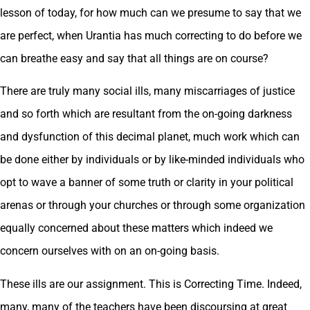
lesson of today, for how much can we presume to say that we
are perfect, when Urantia has much correcting to do before we
can breathe easy and say that all things are on course?
There are truly many social ills, many miscarriages of justice
and so forth which are resultant from the on-going darkness
and dysfunction of this decimal planet, much work which can
be done either by individuals or by like-minded individuals who
opt to wave a banner of some truth or clarity in your political
arenas or through your churches or through some organization
equally concerned about these matters which indeed we
concern ourselves with on an on-going basis.
These ills are our assignment. This is Correcting Time. Indeed,
many, many of the teachers have been discoursing at great