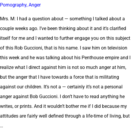
Pornography, Anger
Mrs. M: I had a question about — something I talked about a
couple weeks ago. I’ve been thinking about it and it’s clarified
itself for me and I wanted to further engage you on this subject
of this Rob Guccioni, that is his name. I saw him on television
this week and he was talking about his Penthouse empire and I
realize what I direct against him is not so much anger at him,
but the anger that I have towards a force that is militating
against our children. It’s not a — certainly it’s not a personal
anger against Bob Guccioni. I don’t have to read anything he
writes, or prints. And it wouldn’t bother me if I did because my
attitudes are fairly well defined through a life-time of living, but
…