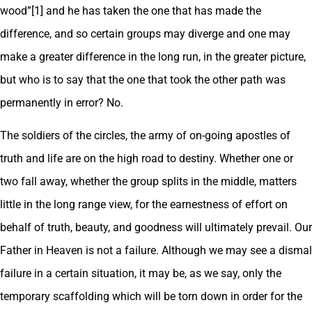
wood”[1] and he has taken the one that has made the
difference, and so certain groups may diverge and one may
make a greater difference in the long run, in the greater picture,
but who is to say that the one that took the other path was
permanently in error? No.
The soldiers of the circles, the army of on-going apostles of
truth and life are on the high road to destiny. Whether one or
two fall away, whether the group splits in the middle, matters
little in the long range view, for the earnestness of effort on
behalf of truth, beauty, and goodness will ultimately prevail. Our
Father in Heaven is not a failure. Although we may see a dismal
failure in a certain situation, it may be, as we say, only the
temporary scaffolding which will be torn down in order for the