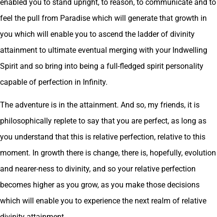
enabled you to stand upright, to reason, to communicate and to
feel the pull from Paradise which will generate that growth in
you which will enable you to ascend the ladder of divinity
attainment to ultimate eventual merging with your Indwelling
Spirit and so bring into being a full-fledged spirit personality
capable of perfection in Infinity.
The adventure is in the attainment. And so, my friends, it is
philosophically replete to say that you are perfect, as long as
you understand that this is relative perfection, relative to this
moment. In growth there is change, there is, hopefully, evolution
and nearer-ness to divinity, and so your relative perfection
becomes higher as you grow, as you make those decisions
which will enable you to experience the next realm of relative
divinity attainment.