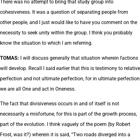
There was no attempt to bring that study group into
cohesiveness. It was a question of separating people from
other people, and I just would like to have you comment on the
necessity to seek unity within the group. I think you probably
know the situation to which I am referring.
TOMAS:
I will discuss generally that situation wherein factions
will develop. Recall I said earlier that this is testimony to relative
perfection and not ultimate perfection, for in ultimate perfection
we are all One and act in Oneness.
The fact that divisiveness occurs in and of itself is not
necessarily a misfortune, for this is part of the growth process,
part of the evolution. I think vaguely of the poem (by Robert
Frost, was it?) wherein it is said, “Two roads diverged into a