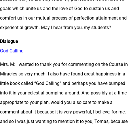
goals which unite us and the love of God to sustain us and
comfort us in our mutual process of perfection attainment and
experiential growth. May I hear from you, my students?
Dialogue
God Calling
Mrs. M: I wanted to thank you for commenting on the Course in
Miracles so very much. I also have found great happiness in a
little book called “God Calling” and perhaps you have bumped
into it in your celestial bumping around. And possibly at a time
appropriate to your plan, would you also care to make a
comment about it because it is very powerful, I believe, for me,
and so I was just wanting to mention it to you, Tomas, because