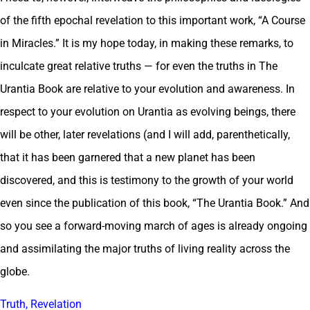
of the fifth epochal revelation to this important work, “A Course
in Miracles.” It is my hope today, in making these remarks, to
inculcate great relative truths — for even the truths in The
Urantia Book are relative to your evolution and awareness. In
respect to your evolution on Urantia as evolving beings, there
will be other, later revelations (and I will add, parenthetically,
that it has been garnered that a new planet has been
discovered, and this is testimony to the growth of your world
even since the publication of this book, “The Urantia Book.” And
so you see a forward-moving march of ages is already ongoing
and assimilating the major truths of living reality across the
globe.
Truth, Revelation