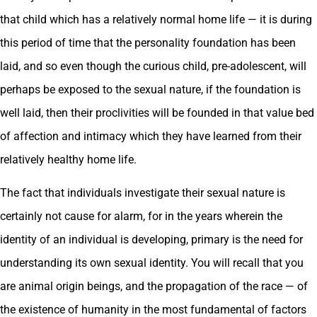
that child which has a relatively normal home life — it is during
this period of time that the personality foundation has been
laid, and so even though the curious child, pre-adolescent, will
perhaps be exposed to the sexual nature, if the foundation is
well laid, then their proclivities will be founded in that value bed
of affection and intimacy which they have learned from their
relatively healthy home life.
The fact that individuals investigate their sexual nature is
certainly not cause for alarm, for in the years wherein the
identity of an individual is developing, primary is the need for
understanding its own sexual identity. You will recall that you
are animal origin beings, and the propagation of the race — of
the existence of humanity in the most fundamental of factors