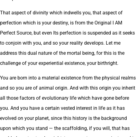
That aspect of divinity which indwells you, that aspect of
perfection which is your destiny, is from the Original I AM
Perfect Source, but even Its perfection is suspended as it seeks
to conjoin with you, and so your reality develops. Let me
address this dual nature of the mortal being, for this is the
challenge of your experiential existence, your birthright.
You are born into a material existence from the physical realms
and so you are of animal origin. And with this origin you inherit
all those factors of evolutionary life which have gone before
you. And you have a certain vested interest in life as it has
evolved on your planet, since this history is the background
upon which you stand — the scaffolding, if you will, that has