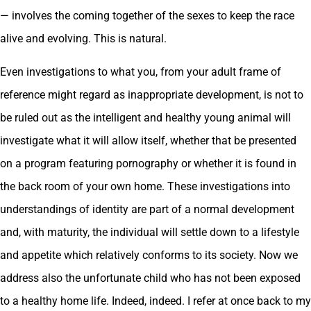
— involves the coming together of the sexes to keep the race
alive and evolving. This is natural.
Even investigations to what you, from your adult frame of
reference might regard as inappropriate development, is not to
be ruled out as the intelligent and healthy young animal will
investigate what it will allow itself, whether that be presented
on a program featuring pornography or whether it is found in
the back room of your own home. These investigations into
understandings of identity are part of a normal development
and, with maturity, the individual will settle down to a lifestyle
and appetite which relatively conforms to its society. Now we
address also the unfortunate child who has not been exposed
to a healthy home life. Indeed, indeed. I refer at once back to my