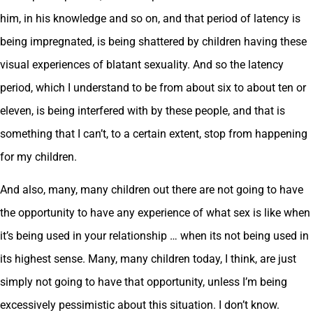
him, in his knowledge and so on, and that period of latency is
being impregnated, is being shattered by children having these
visual experiences of blatant sexuality. And so the latency
period, which I understand to be from about six to about ten or
eleven, is being interfered with by these people, and that is
something that I can’t, to a certain extent, stop from happening
for my children.
And also, many, many children out there are not going to have
the opportunity to have any experience of what sex is like when
it’s being used in your relationship … when its not being used in
its highest sense. Many, many children today, I think, are just
simply not going to have that opportunity, unless I’m being
excessively pessimistic about this situation. I don’t know.