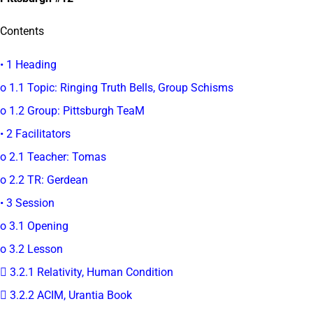
Contents
• 1 Heading
o 1.1 Topic: Ringing Truth Bells, Group Schisms
o 1.2 Group: Pittsburgh TeaM
• 2 Facilitators
o 2.1 Teacher: Tomas
o 2.2 TR: Gerdean
• 3 Session
o 3.1 Opening
o 3.2 Lesson
 3.2.1 Relativity, Human Condition
 3.2.2 ACIM, Urantia Book