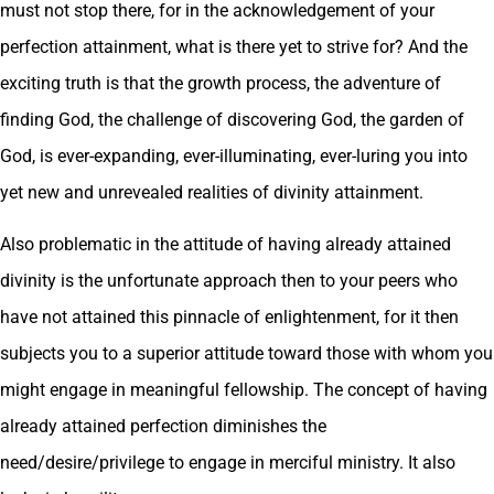
must not stop there, for in the acknowledgement of your
perfection attainment, what is there yet to strive for? And the
exciting truth is that the growth process, the adventure of
finding God, the challenge of discovering God, the garden of
God, is ever-expanding, ever-illuminating, ever-luring you into
yet new and unrevealed realities of divinity attainment.
Also problematic in the attitude of having already attained
divinity is the unfortunate approach then to your peers who
have not attained this pinnacle of enlightenment, for it then
subjects you to a superior attitude toward those with whom you
might engage in meaningful fellowship. The concept of having
already attained perfection diminishes the
need/desire/privilege to engage in merciful ministry. It also