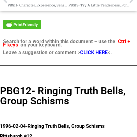
PBG11- Character, Experience, Sensationalism
PBG13- Try A Little Tenderness, Forgiveness
Search for a word within this document – use the
Ctrl +
F keys
on your keyboard.
Leave a suggestion or comment >
CLICK HERE
<.
PBG12- Ringing Truth Bells,
Group Schisms
1996-02-04-Ringing Truth Bells, Group Schisms
Pittsburgh #12