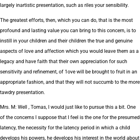
largely inartistic presentation, such as riles your sensibility.
The greatest efforts, then, which you can do, that is the most
profound and lasting value you can bring to this concern, is to
instill in your children and their children the true and genuine
aspects of love and affection which you would leave them as a
legacy and have faith that their own appreciation for such
sensitivity and refinement, of 1ove will be brought to fruit in an
appropriate fashion, and that they will not succumb to the more
tawdry presentation.
Mrs. M: Well , Tomas, I would just like to pursue this a bit. One
of the concerns I suppose that I feel is the one for the presumed
latency, the necessity for the latency period in which a child
develops his powers, he develops his interest in the world about