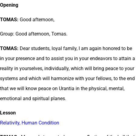
Opening
TOMAS:
Good afternoon,
Group: Good afternoon, Tomas.
TOMAS:
Dear students, loyal family, I am again honored to be
in your presence and to assist you in your endeavors to attain a
reality in yourselves, individually, which will bring peace to your
systems and which will harmonize with your fellows, to the end
that we will know peace on Urantia in the physical, mental,
emotional and spiritual planes.
Lesson
Relativity, Human Condition