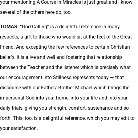
your mentioning A Course in Miracles is just great and I know
several of the others here do, too.
TOMAS:
“God Calling” is a delightful reference in many
respects, a gift to those who would sit at the feet of the Great
Friend. And excepting the few references to certain Christian
beliefs, it is alive and well and fostering that relationship
between the Teacher and the listener which is precisely what
our encouragement into Stillness represents today — that
discourse with our Father/ Brother Michael which brings the
impersonal God into your home, into your life and into your
daily trials, giving you strength, comfort, sustenance and so
forth. This, too, is a delightful reference, which you may edit to
your satisfaction.