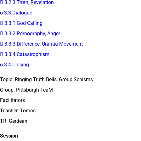
 3.2.3 Truth, Revelation
o 3.3 Dialogue
 3.3.1 God Calling
 3.3.2 Pornography, Anger
 3.3.3 Difference, Urantia Movement
 3.3.4 Catastrophism
o 3.4 Closing
Topic: Ringing Truth Bells, Group Schisms
Group: Pittsburgh TeaM
Facilitators
Teacher: Tomas
TR: Gerdean
Session