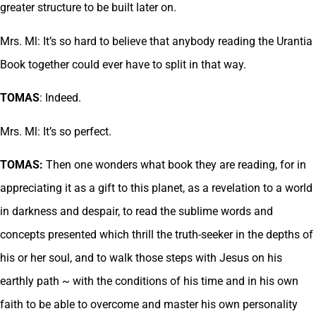
greater structure to be built later on.
Mrs. Ml: It’s so hard to believe that anybody reading the Urantia
Book together could ever have to split in that way.
TOMAS
: Indeed.
Mrs. Ml: It’s so perfect.
TOMAS:
Then one wonders what book they are reading, for in
appreciating it as a gift to this planet, as a revelation to a world
in darkness and despair, to read the sublime words and
concepts presented which thrill the truth-seeker in the depths of
his or her soul, and to walk those steps with Jesus on his
earthly path ~ with the conditions of his time and in his own
faith to be able to overcome and master his own personality