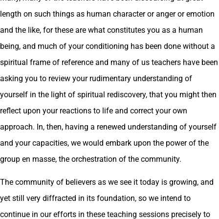
length on such things as human character or anger or emotion
and the like, for these are what constitutes you as a human
being, and much of your conditioning has been done without a
spiritual frame of reference and many of us teachers have been
asking you to review your rudimentary understanding of
yourself in the light of spiritual rediscovery, that you might then
reflect upon your reactions to life and correct your own
approach. In, then, having a renewed understanding of yourself
and your capacities, we would embark upon the power of the
group en masse, the orchestration of the community.
The community of believers as we see it today is growing, and
yet still very diffracted in its foundation, so we intend to
continue in our efforts in these teaching sessions precisely to