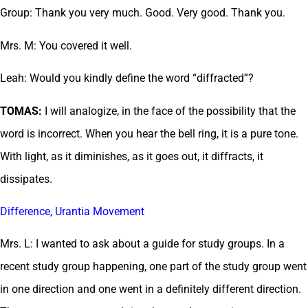
Group: Thank you very much. Good. Very good. Thank you.
Mrs. M: You covered it well.
Leah: Would you kindly define the word “diffracted”?
TOMAS:
I will analogize, in the face of the possibility that the
word is incorrect. When you hear the bell ring, it is a pure tone.
With light, as it diminishes, as it goes out, it diffracts, it
dissipates.
Difference, Urantia Movement
Mrs. L: I wanted to ask about a guide for study groups. In a
recent study group happening, one part of the study group went
in one direction and one went in a definitely different direction.