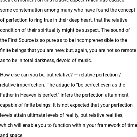
some consternation among many who have found the concept
of perfection to ring true in their deep heart, that the relative
condition of their spirituality might be suspect. The sound of
the First Source is so pure as to be incomprehensible to the
finite beings that you are here; but, again, you are not so remote
as to be in total darkness, devoid of music.
How else can you be, but relative? — relative perfection /
relative imperfection. The adage to “be perfect even as the
Father in Heaven is perfect” infers the perfection attainment
capable of finite beings. It is not expected that your perfection
levels attain ultimate levels of reality, but relative realities,
which will enable you to function within your framework of time
and space.