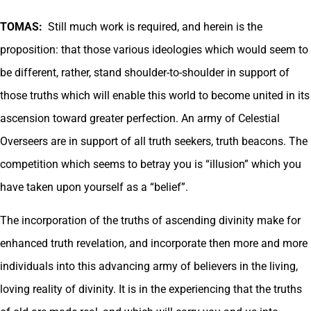
TOMAS:
Still much work is required, and herein is the
proposition: that those various ideologies which would seem to
be different, rather, stand shoulder-to-shoulder in support of
those truths which will enable this world to become united in its
ascension toward greater perfection. An army of Celestial
Overseers are in support of all truth seekers, truth beacons. The
competition which seems to betray you is “illusion” which you
have taken upon yourself as a “belief”.
The incorporation of the truths of ascending divinity make for
enhanced truth revelation, and incorporate then more and more
individuals into this advancing army of believers in the living,
loving reality of divinity. It is in the experiencing that the truths