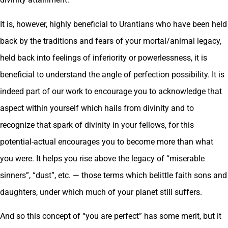
It is, however, highly beneficial to Urantians who have been held
back by the traditions and fears of your mortal/animal legacy,
held back into feelings of inferiority or powerlessness, it is
beneficial to understand the angle of perfection possibility. It is
indeed part of our work to encourage you to acknowledge that
aspect within yourself which hails from divinity and to
recognize that spark of divinity in your fellows, for this
potential-actual encourages you to become more than what
you were. It helps you rise above the legacy of “miserable
sinners”, “dust”, etc. — those terms which belittle faith sons and
daughters, under which much of your planet still suffers.
And so this concept of “you are perfect” has some merit, but it