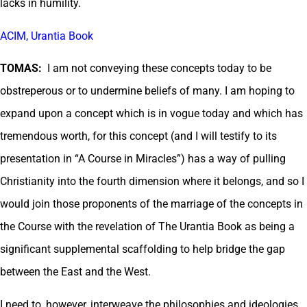
lacks in humility.
ACIM, Urantia Book
TOMAS:
I am not conveying these concepts today to be
obstreperous or to undermine beliefs of many. I am hoping to
expand upon a concept which is in vogue today and which has
tremendous worth, for this concept (and I will testify to its
presentation in “A Course in Miracles”) has a way of pulling
Christianity into the fourth dimension where it belongs, and so I
would join those proponents of the marriage of the concepts in
the Course with the revelation of The Urantia Book as being a
significant supplemental scaffolding to help bridge the gap
between the East and the West.
I need to, however, interweave the philosophies and ideologies