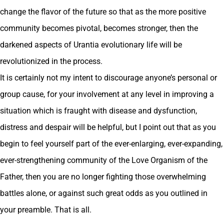
change the flavor of the future so that as the more positive
community becomes pivotal, becomes stronger, then the
darkened aspects of Urantia evolutionary life will be
revolutionized in the process.
It is certainly not my intent to discourage anyone’s personal or
group cause, for your involvement at any level in improving a
situation which is fraught with disease and dysfunction,
distress and despair will be helpful, but I point out that as you
begin to feel yourself part of the ever-enlarging, ever-expanding,
ever-strengthening community of the Love Organism of the
Father, then you are no longer fighting those overwhelming
battles alone, or against such great odds as you outlined in
your preamble. That is all.