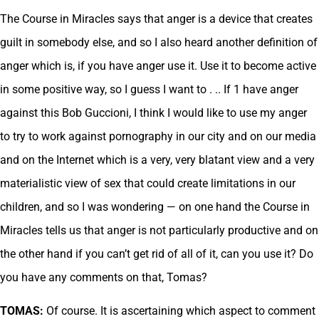
The Course in Miracles says that anger is a device that creates
guilt in somebody else, and so I also heard another definition of
anger which is, if you have anger use it. Use it to become active
in some positive way, so I guess I want to . .. If 1 have anger
against this Bob Guccioni, I think I would like to use my anger
to try to work against pornography in our city and on our media
and on the Internet which is a very, very blatant view and a very
materialistic view of sex that could create limitations in our
children, and so I was wondering — on one hand the Course in
Miracles tells us that anger is not particularly productive and on
the other hand if you can’t get rid of all of it, can you use it? Do
you have any comments on that, Tomas?
TOMAS:
Of course. It is ascertaining which aspect to comment