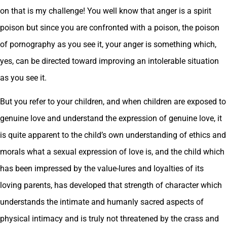
on that is my challenge! You well know that anger is a spirit
poison but since you are confronted with a poison, the poison
of pornography as you see it, your anger is something which,
yes, can be directed toward improving an intolerable situation
as you see it.
But you refer to your children, and when children are exposed to
genuine love and understand the expression of genuine love, it
is quite apparent to the child’s own understanding of ethics and
morals what a sexual expression of love is, and the child which
has been impressed by the value-lures and loyalties of its
loving parents, has developed that strength of character which
understands the intimate and humanly sacred aspects of
physical intimacy and is truly not threatened by the crass and