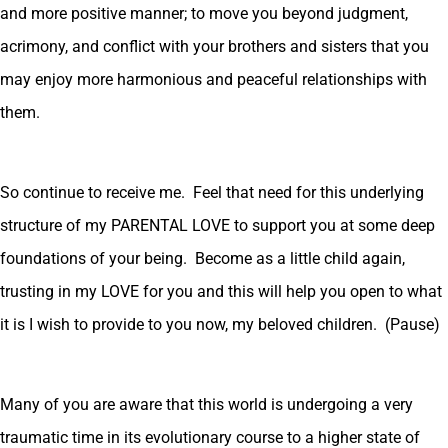
and more positive manner; to move you beyond judgment,
acrimony, and conflict with your brothers and sisters that you
may enjoy more harmonious and peaceful relationships with
them.
So continue to receive me. Feel that need for this underlying
structure of my PARENTAL LOVE to support you at some deep
foundations of your being. Become as a little child again,
trusting in my LOVE for you and this will help you open to what
it is I wish to provide to you now, my beloved children. (Pause)
Many of you are aware that this world is undergoing a very
traumatic time in its evolutionary course to a higher state of