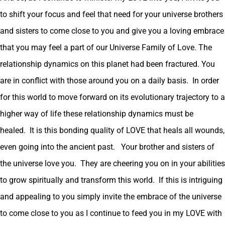
to shift your focus and feel that need for your universe brothers
and sisters to come close to you and give you a loving embrace
that you may feel a part of our Universe Family of Love. The
relationship dynamics on this planet had been fractured. You
are in conflict with those around you on a daily basis. In order
for this world to move forward on its evolutionary trajectory to a
higher way of life these relationship dynamics must be
healed. It is this bonding quality of LOVE that heals all wounds,
even going into the ancient past. Your brother and sisters of
the universe love you. They are cheering you on in your abilities
to grow spiritually and transform this world. If this is intriguing
and appealing to you simply invite the embrace of the universe
to come close to you as I continue to feed you in my LOVE with