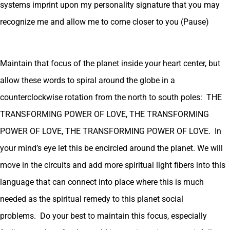
systems imprint upon my personality signature that you may
recognize me and allow me to come closer to you (Pause)
Maintain that focus of the planet inside your heart center, but
allow these words to spiral around the globe in a
counterclockwise rotation from the north to south poles: THE
TRANSFORMING POWER OF LOVE, THE TRANSFORMING
POWER OF LOVE, THE TRANSFORMING POWER OF LOVE. In
your mind’s eye let this be encircled around the planet. We will
move in the circuits and add more spiritual light fibers into this
language that can connect into place where this is much
needed as the spiritual remedy to this planet social
problems. Do your best to maintain this focus, especially