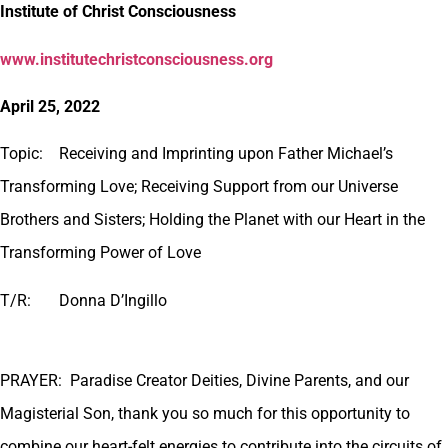
Institute of Christ Consciousness
www.institutechristconsciousness.org
April 25, 2022
Topic: Receiving and Imprinting upon
Father Michael’s
Transforming Love; Receiving Support from our Universe
Brothers and Sisters; Holding the Planet with our Heart in the
Transforming Power of Love
T/R: Donna D’Ingillo
PRAYER: Paradise Creator Deities, Divine Parents, and our
Magisterial Son, thank you so much for this opportunity to
combine our heart-felt energies to contribute into the circuits of