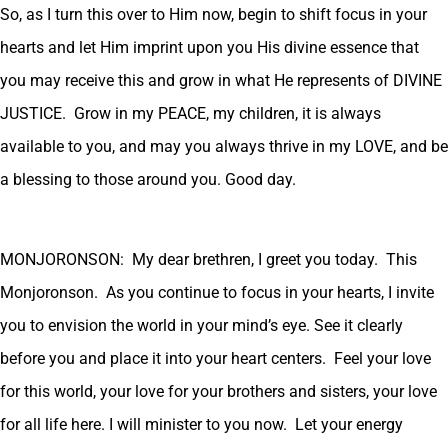
So, as I turn this over to Him now, begin to shift focus in your
hearts and let Him imprint upon you His divine essence that
you may receive this and grow in what He represents of DIVINE
JUSTICE. Grow in my PEACE, my children, it is always
available to you, and may you always thrive in my LOVE, and be
a blessing to those around you. Good day.
MONJORONSON: My dear brethren, I greet you today. This
Monjoronson. As you continue to focus in your hearts, I invite
you to envision the world in your mind’s eye. See it clearly
before you and place it into your heart centers. Feel your love
for this world, your love for your brothers and sisters, your love
for all life here. I will minister to you now. Let your energy