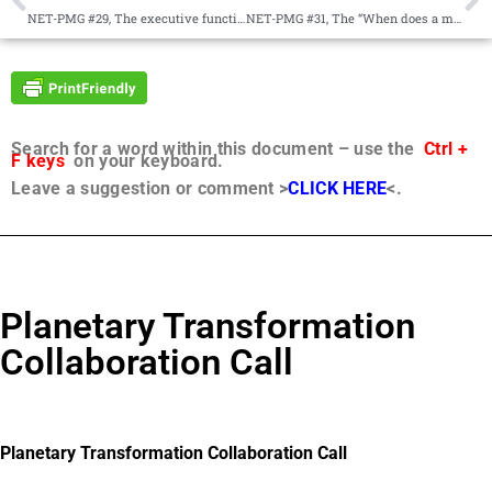
NET-PMG #29, The executive function of angelic hosts, The Manifesto as a business plan
NET-PMG #31, The “When does a mortal life begin?” debate, The sovereignty of human will
Search for a word within this document – use the
Ctrl +
F keys
on your keyboard.
Leave a suggestion or comment >
CLICK HERE
<.
Planetary Transformation
Collaboration Call
Planetary Transformation Collaboration Call