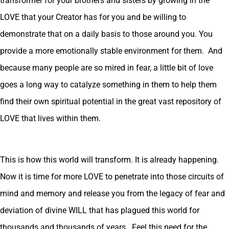
transformer for your brothers and sisters by growing in the
LOVE that your Creator has for you and be willing to
demonstrate that on a daily basis to those around you. You
provide a more emotionally stable environment for them. And
because many people are so mired in fear, a little bit of love
goes a long way to catalyze something in them to help them
find their own spiritual potential in the great vast repository of
LOVE that lives within them.
This is how this world will transform. It is already happening.
Now it is time for more LOVE to penetrate into those circuits of
mind and memory and release you from the legacy of fear and
deviation of divine WILL that has plagued this world for
thousands and thousands of years. Feel this need for the