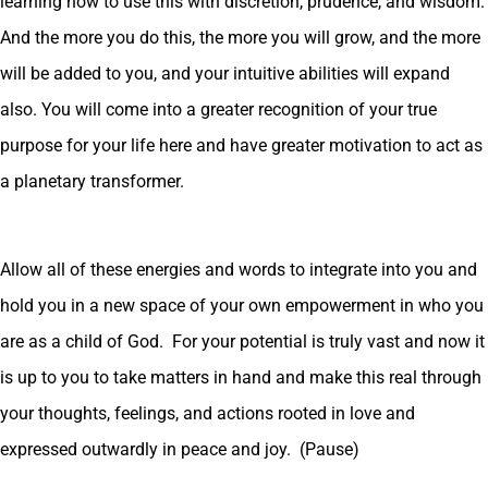
learning how to use this with discretion, prudence, and wisdom.
And the more you do this, the more you will grow, and the more
will be added to you, and your intuitive abilities will expand
also. You will come into a greater recognition of your true
purpose for your life here and have greater motivation to act as
a planetary transformer.
Allow all of these energies and words to integrate into you and
hold you in a new space of your own empowerment in who you
are as a child of God. For your potential is truly vast and now it
is up to you to take matters in hand and make this real through
your thoughts, feelings, and actions rooted in love and
expressed outwardly in peace and joy. (Pause)