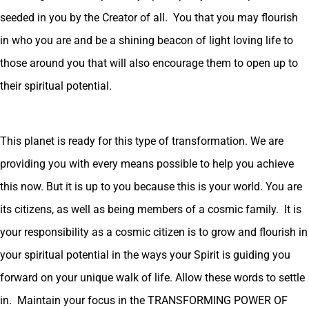
seeded in you by the Creator of all. You that you may flourish
in who you are and be a shining beacon of light loving life to
those around you that will also encourage them to open up to
their spiritual potential.
This planet is ready for this type of transformation. We are
providing you with every means possible to help you achieve
this now. But it is up to you because this is your world. You are
its citizens, as well as being members of a cosmic family. It is
your responsibility as a cosmic citizen is to grow and flourish in
your spiritual potential in the ways your Spirit is guiding you
forward on your unique walk of life. Allow these words to settle
in. Maintain your focus in the TRANSFORMING POWER OF