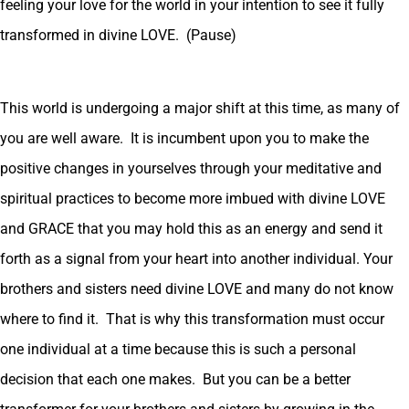
feeling your love for the world in your intention to see it fully
transformed in divine LOVE. (Pause)
This world is undergoing a major shift at this time, as many of
you are well aware. It is incumbent upon you to make the
positive changes in yourselves through your meditative and
spiritual practices to become more imbued with divine LOVE
and GRACE that you may hold this as an energy and send it
forth as a signal from your heart into another individual. Your
brothers and sisters need divine LOVE and many do not know
where to find it. That is why this transformation must occur
one individual at a time because this is such a personal
decision that each one makes. But you can be a better