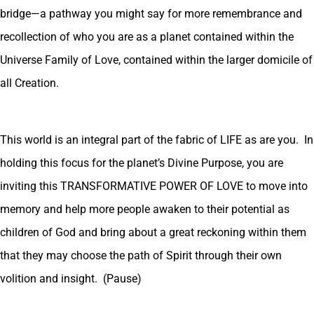
bridge—a pathway you might say for more remembrance and
recollection of who you are as a planet contained within the
Universe Family of Love, contained within the larger domicile of
all Creation.
This world is an integral part of the fabric of LIFE as are you. In
holding this focus for the planet’s Divine Purpose, you are
inviting this TRANSFORMATIVE POWER OF LOVE to move into
memory and help more people awaken to their potential as
children of God and bring about a great reckoning within them
that they may choose the path of Spirit through their own
volition and insight. (Pause)