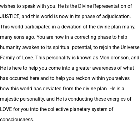
wishes to speak with you. He is the Divine Representation of
JUSTICE, and this world is now in its phase of adjudication.
This world participated in a deviation of the divine plan many,
many eons ago. You are now in a correcting phase to help
humanity awaken to its spiritual potential, to rejoin the Universe
Family of Love. This personality is known as Monjoronson, and
He is here to help you come into a greater awareness of what
has occurred here and to help you reckon within yourselves
how this world has deviated from the divine plan. He is a
majestic personality, and He is conducting these energies of
LOVE for you into the collective planetary system of
consciousness.