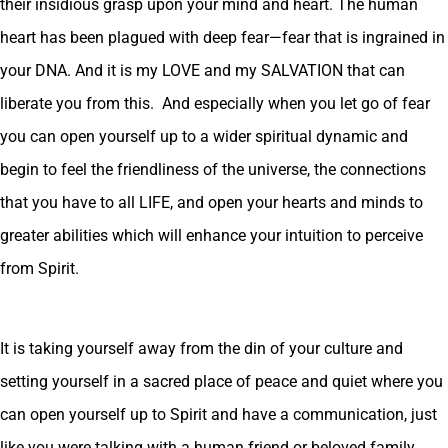
their insidious grasp upon your mind and heart. The human
heart has been plagued with deep fear—fear that is ingrained in
your DNA. And it is my LOVE and my SALVATION that can
liberate you from this. And especially when you let go of fear
you can open yourself up to a wider spiritual dynamic and
begin to feel the friendliness of the universe, the connections
that you have to all LIFE, and open your hearts and minds to
greater abilities which will enhance your intuition to perceive
from Spirit.
It is taking yourself away from the din of your culture and
setting yourself in a sacred place of peace and quiet where you
can open yourself up to Spirit and have a communication, just
like you were talking with a human friend or beloved family