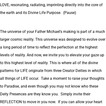
LOVE, resonating, radiating, imprinting directly into the core of
the earth and its Divine Life Purpose. (Pause)
The universe of your Father Michael’s making is part of a much
larger cosmic reality. This universe was designed to evolve over
a long period of time to reflect the perfection at the highest
levels of reality. And now, we invite you to elevate your gaze up
to this highest level of reality. This is where all of the divine
patterns for LIFE originate from three Creator Deities in which
all things of LIFE occur. Take a moment to raise your thoughts
to Paradise, and even though you may not know who these
Deity Presences are they know you. Simply invite their
REFLECTION to move in you now. If you can allow your heart