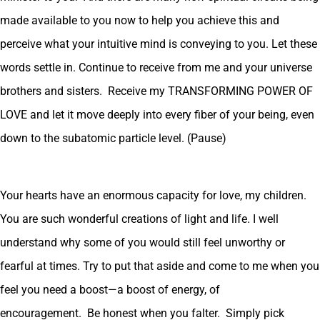
made available to you now to help you achieve this and
perceive what your intuitive mind is conveying to you. Let these
words settle in. Continue to receive from me and your universe
brothers and sisters. Receive my TRANSFORMING POWER OF
LOVE and let it move deeply into every fiber of your being, even
down to the subatomic particle level. (Pause)
Your hearts have an enormous capacity for love, my children.
You are such wonderful creations of light and life. I well
understand why some of you would still feel unworthy or
fearful at times. Try to put that aside and come to me when you
feel you need a boost—a boost of energy, of
encouragement. Be honest when you falter. Simply pick