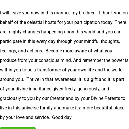
I will leave you now in this manner, my brethren. I thank you on
behalf of the celestial hosts for your participation today. There
are mighty changes happening upon this world and you can
participate in this every day through your mindful thoughts,
feelings, and actions. Become more aware of what you
produce from your conscious mind. And remember the power is
within you to be a transformer of your own life and the world
around you. Thrive in that awareness. It is a gift and it is part
of your divine inheritance given freely, generously, and
graciously to you by our Creator and by your Divine Parents to
live in this universe family and make it a more beautiful place
by your love and service. Good day.