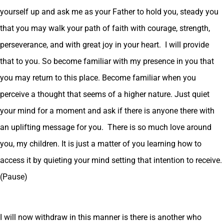
yourself up and ask me as your Father to hold you, steady you
that you may walk your path of faith with courage, strength,
perseverance, and with great joy in your heart. I will provide
that to you. So become familiar with my presence in you that
you may return to this place. Become familiar when you
perceive a thought that seems of a higher nature. Just quiet
your mind for a moment and ask if there is anyone there with
an uplifting message for you. There is so much love around
you, my children. It is just a matter of you learning how to
access it by quieting your mind setting that intention to receive.
(Pause)
I will now withdraw in this manner is there is another who