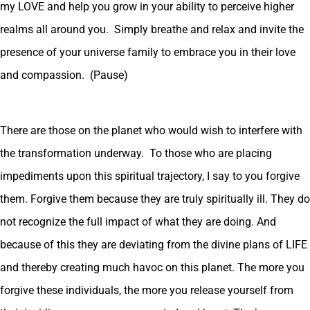
my LOVE and help you grow in your ability to perceive higher
realms all around you. Simply breathe and relax and invite the
presence of your universe family to embrace you in their love
and compassion. (Pause)
There are those on the planet who would wish to interfere with
the transformation underway. To those who are placing
impediments upon this spiritual trajectory, I say to you forgive
them. Forgive them because they are truly spiritually ill. They do
not recognize the full impact of what they are doing. And
because of this they are deviating from the divine plans of LIFE
and thereby creating much havoc on this planet. The more you
forgive these individuals, the more you release yourself from