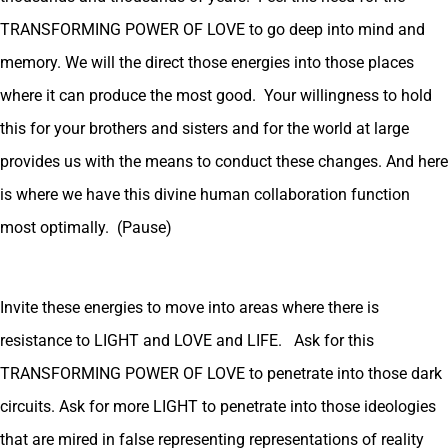
TRANSFORMING POWER OF LOVE to go deep into mind and
memory. We will the direct those energies into those places
where it can produce the most good. Your willingness to hold
this for your brothers and sisters and for the world at large
provides us with the means to conduct these changes. And here
is where we have this divine human collaboration function
most optimally. (Pause)
Invite these energies to move into areas where there is
resistance to LIGHT and LOVE and LIFE. Ask for this
TRANSFORMING POWER OF LOVE to penetrate into those dark
circuits. Ask for more LIGHT to penetrate into those ideologies
that are mired in false representing representations of reality