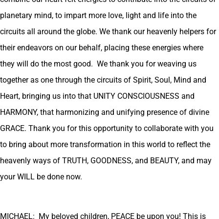
planetary mind, to impart more love, light and life into the
circuits all around the globe. We thank our heavenly helpers for
their endeavors on our behalf, placing these energies where
they will do the most good. We thank you for weaving us
together as one through the circuits of Spirit, Soul, Mind and
Heart, bringing us into that UNITY CONSCIOUSNESS and
HARMONY, that harmonizing and unifying presence of divine
GRACE. Thank you for this opportunity to collaborate with you
to bring about more transformation in this world to reflect the
heavenly ways of TRUTH, GOODNESS, and BEAUTY, and may
your WILL be done now.
MICHAEL: My beloved children, PEACE be upon you! This is