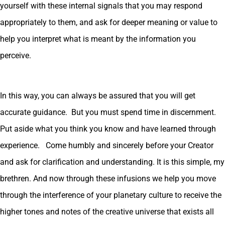
yourself with these internal signals that you may respond
appropriately to them, and ask for deeper meaning or value to
help you interpret what is meant by the information you
perceive.
In this way, you can always be assured that you will get
accurate guidance. But you must spend time in discernment.
Put aside what you think you know and have learned through
experience. Come humbly and sincerely before your Creator
and ask for clarification and understanding. It is this simple, my
brethren. And now through these infusions we help you move
through the interference of your planetary culture to receive the
higher tones and notes of the creative universe that exists all