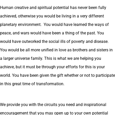
Human creative and spiritual potential has never been fully
achieved, otherwise you would be living in a very different
planetary environment. You would have learned the ways of
peace, and wars would have been a thing of the past. You
would have outworked the social ills of poverty and disease.
You would be all more unified in love as brothers and sisters in
a larger universe family. This is what we are helping you
achieve, but it must be through your efforts for this is your
world. You have been given the gift whether or not to participate
in this great time of transformation.
We provide you with the circuits you need and inspirational
encouragement that you may open up to your own potential