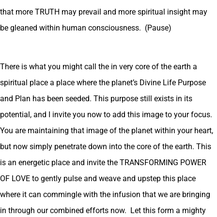
that more TRUTH may prevail and more spiritual insight may
be gleaned within human consciousness. (Pause)
There is what you might call the in very core of the earth a
spiritual place a place where the planet’s Divine Life Purpose
and Plan has been seeded. This purpose still exists in its
potential, and I invite you now to add this image to your focus.
You are maintaining that image of the planet within your heart,
but now simply penetrate down into the core of the earth. This
is an energetic place and invite the TRANSFORMING POWER
OF LOVE to gently pulse and weave and upstep this place
where it can commingle with the infusion that we are bringing
in through our combined efforts now. Let this form a mighty