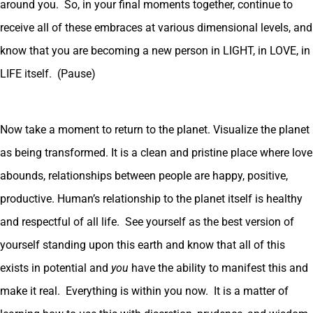
around you. So, in your final moments together, continue to
receive all of these embraces at various dimensional levels, and
know that you are becoming a new person in LIGHT, in LOVE, in
LIFE itself. (Pause)
Now take a moment to return to the planet. Visualize the planet
as being transformed. It is a clean and pristine place where love
abounds, relationships between people are happy, positive,
productive. Human’s relationship to the planet itself is healthy
and respectful of all life. See yourself as the best version of
yourself standing upon this earth and know that all of this
exists in potential and
you
have the ability to manifest this and
make it real. Everything is within you now. It is a matter of