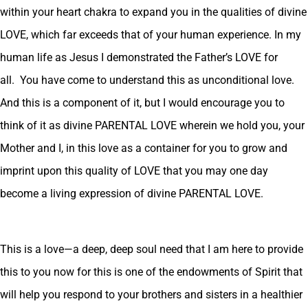
within your heart chakra to expand you in the qualities of divine
LOVE, which far exceeds that of your human experience. In my
human life as Jesus I demonstrated the Father’s LOVE for
all. You have come to understand this as unconditional love.
And this is a component of it, but I would encourage you to
think of it as divine PARENTAL LOVE wherein we hold you, your
Mother and I, in this love as a container for you to grow and
imprint upon this quality of LOVE that you may one day
become a living expression of divine PARENTAL LOVE.
This is a love—a deep, deep soul need that I am here to provide
this to you now for this is one of the endowments of Spirit that
will help you respond to your brothers and sisters in a healthier