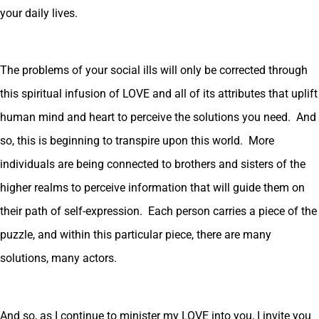
your daily lives.
The problems of your social ills will only be corrected through
this spiritual infusion of LOVE and all of its attributes that uplift
human mind and heart to perceive the solutions you need. And
so, this is beginning to transpire upon this world. More
individuals are being connected to brothers and sisters of the
higher realms to perceive information that will guide them on
their path of self-expression. Each person carries a piece of the
puzzle, and within this particular piece, there are many
solutions, many actors.
And so, as I continue to minister my LOVE into you, I invite you