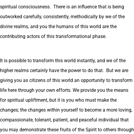
spiritual consciousness. There is an influence that is being
outworked carefully, consistently, methodically by we of the
divine realms, and you the humans of this world are the
contributing actors of this transformational phase.
It is possible to transform this world instantly, and we of the
higher realms certainly have the power to do that. But we are
giving you as citizens of this world an opportunity to transform
life here through your own efforts. We provide you the means
for spiritual upliftment, but it is you who must make the
changes; the changes within yourself to become a more loving,
compassionate, tolerant, patient, and peaceful individual that
you may demonstrate these fruits of the Spirit to others through