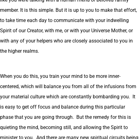
member. It is this simple. But it is up to you to make that effort,
to take time each day to communicate with your indwelling
Spirit of our Creator, with me, or with your Universe Mother, or
with any of your helpers who are closely associated to you in
the higher realms.
When you do this, you train your mind to be more inner-
centered, which will balance you from all of the infusions from
your material culture which are constantly bombarding you. It
is easy to get off focus and balance during this particular
phase that you are going through. But the remedy for this is
quieting the mind, becoming still, and allowing the Spirit to
minister to you. And there are many new spiritual circuits being