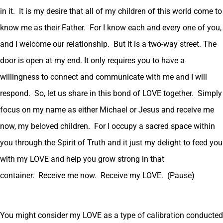
in it. It is my desire that all of my children of this world come to
know me as their Father. For I know each and every one of you,
and I welcome our relationship. But it is a two-way street. The
door is open at my end. It only requires you to have a
willingness to connect and communicate with me and I will
respond. So, let us share in this bond of LOVE together. Simply
focus on my name as either Michael or Jesus and receive me
now, my beloved children. For I occupy a sacred space within
you through the Spirit of Truth and it just my delight to feed you
with my LOVE and help you grow strong in that
container. Receive me now. Receive my LOVE. (Pause)
You might consider my LOVE as a type of calibration conducted