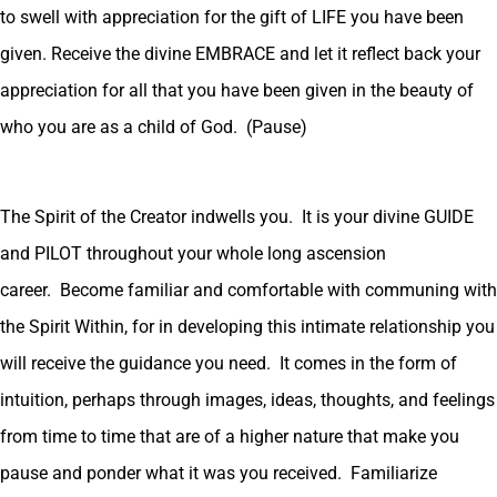
to swell with appreciation for the gift of LIFE you have been
given. Receive the divine EMBRACE and let it reflect back your
appreciation for all that you have been given in the beauty of
who you are as a child of God. (Pause)
The Spirit of the Creator indwells you. It is your divine GUIDE
and PILOT throughout your whole long ascension
career. Become familiar and comfortable with communing with
the Spirit Within, for in developing this intimate relationship you
will receive the guidance you need. It comes in the form of
intuition, perhaps through images, ideas, thoughts, and feelings
from time to time that are of a higher nature that make you
pause and ponder what it was you received. Familiarize