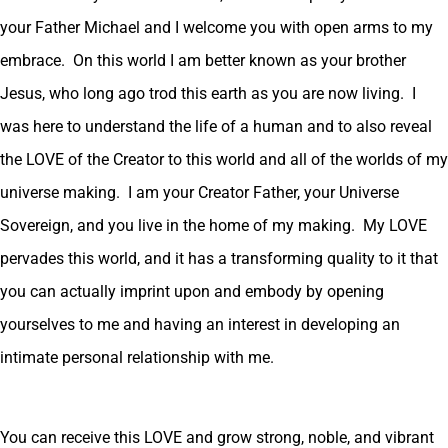
your Father Michael and I welcome you with open arms to my
embrace. On this world I am better known as your brother
Jesus, who long ago trod this earth as you are now living. I
was here to understand the life of a human and to also reveal
the LOVE of the Creator to this world and all of the worlds of my
universe making. I am your Creator Father, your Universe
Sovereign, and you live in the home of my making. My LOVE
pervades this world, and it has a transforming quality to it that
you can actually imprint upon and embody by opening
yourselves to me and having an interest in developing an
intimate personal relationship with me.
You can receive this LOVE and grow strong, noble, and vibrant