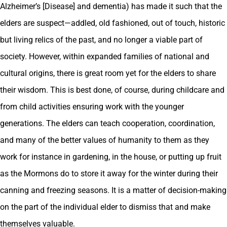
Alzheimer’s [Disease] and dementia) has made it such that the
elders are suspect—addled, old fashioned, out of touch, historic
but living relics of the past, and no longer a viable part of
society. However, within expanded families of national and
cultural origins, there is great room yet for the elders to share
their wisdom. This is best done, of course, during childcare and
from child activities ensuring work with the younger
generations. The elders can teach cooperation, coordination,
and many of the better values of humanity to them as they
work for instance in gardening, in the house, or putting up fruit
as the Mormons do to store it away for the winter during their
canning and freezing seasons. It is a matter of decision-making
on the part of the individual elder to dismiss that and make
themselves valuable.