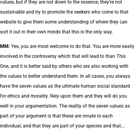
values, but if they are not down to the essence, they’re not
sustainable and try to promote the seekers who come to that
website to give them some understanding of where they can
sort it out in their own minds that this is the only way.
MM:
Yes, you are most welcome to do that. You are more easily
involved in the controversy which that will lead to than This
One, and it is better said by others who are also working with
the values to better understand them. In all cases, you always
have the seven values as the ultimate human social standard
for ethics and morality. Rely upon them and they will do you
well in your argumentation. The reality of the seven values as
part of your argument is that these are innate to each
individual, and that they are part of your species and that….