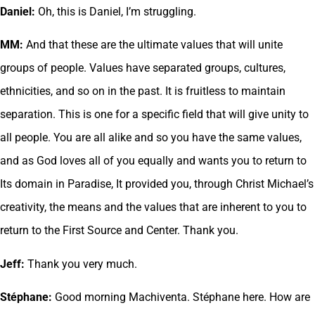
Daniel:
Oh, this is Daniel, I’m struggling.
MM:
And that these are the ultimate values that will unite
groups of people. Values have separated groups, cultures,
ethnicities, and so on in the past. It is fruitless to maintain
separation. This is one for a specific field that will give unity to
all people. You are all alike and so you have the same values,
and as God loves all of you equally and wants you to return to
Its domain in Paradise, It provided you, through Christ Michael’s
creativity, the means and the values that are inherent to you to
return to the First Source and Center. Thank you.
Jeff:
Thank you very much.
Stéphane:
Good morning Machiventa. Stéphane here. How are