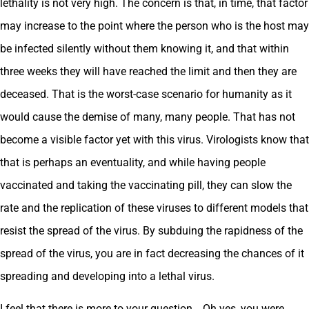
lethality is not very high. The concern is that, in time, that factor
may increase to the point where the person who is the host may
be infected silently without them knowing it, and that within
three weeks they will have reached the limit and then they are
deceased. That is the worst-case scenario for humanity as it
would cause the demise of many, many people. That has not
become a visible factor yet with this virus. Virologists know that
that is perhaps an eventuality, and while having people
vaccinated and taking the vaccinating pill, they can slow the
rate and the replication of these viruses to different models that
resist the spread of the virus. By subduing the rapidness of the
spread of the virus, you are in fact decreasing the chances of it
spreading and developing into a lethal virus.
I feel that there is more to your question… Oh yes, you were