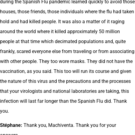
during the Spanish Flu pandemic learned quickly to avoid those
houses, those friends, those individuals where the flu had taken
hold and had killed people. It was also a matter of it raging
around the world where it killed approximately 50 million
people at that time which decimated populations and, quite
frankly, scared everyone else from traveling or from associating
with other people. They too wore masks. They did not have the
vaccination, as you said. This too will run its course and given
the nature of this virus and the precautions and the processes
that your virologists and national laboratories are taking, this
infection will last far longer than the Spanish Flu did. Thank
you.
Stéphane:
Thank you, Machiventa. Thank you for your