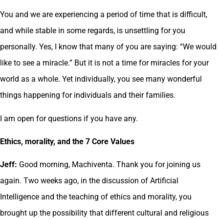
You and we are experiencing a period of time that is difficult,
and while stable in some regards, is unsettling for you
personally. Yes, I know that many of you are saying: “We would
like to see a miracle.” But it is not a time for miracles for your
world as a whole. Yet individually, you see many wonderful
things happening for individuals and their families.
I am open for questions if you have any.
Ethics, morality, and the 7 Core Values
Jeff:
Good morning, Machiventa. Thank you for joining us
again. Two weeks ago, in the discussion of Artificial
Intelligence and the teaching of ethics and morality, you
brought up the possibility that different cultural and religious