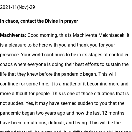
2021-11(Nov)-29
In chaos, contact the Divine in prayer
Machiventa:
Good morning, this is Machiventa Melchizedek. It
is a pleasure to be here with you and thank you for your
presence. Your world continues to be in its stages of controlled
chaos where everyone is doing their best efforts to sustain the
life that they knew before the pandemic began. This will
continue for some time. It is a matter of it becoming more and
more difficult for people. This is one of those situations that is
not sudden. Yes, it may have seemed sudden to you that the
pandemic began two years ago and now the last 12 months
have been tumultuous, difficult, and trying. This will be the