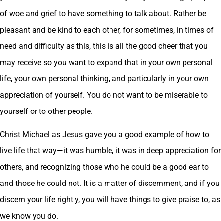
of woe and grief to have something to talk about. Rather be
pleasant and be kind to each other, for sometimes, in times of
need and difficulty as this, this is all the good cheer that you
may receive so you want to expand that in your own personal
life, your own personal thinking, and particularly in your own
appreciation of yourself. You do not want to be miserable to
yourself or to other people.
Christ Michael as Jesus gave you a good example of how to
live life that way—it was humble, it was in deep appreciation for
others, and recognizing those who he could be a good ear to
and those he could not. It is a matter of discernment, and if you
discern your life rightly, you will have things to give praise to, as
we know you do.