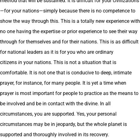
method that will be sustained. It is difficult for your civilizations
—for your nations—simply because there is no competence to
show the way through this. This is a totally new experience with
no one having the expertise or prior experience to see their way
through for themselves and for their nations. This is as difficult
for national leaders as it is for you who are ordinary
citizens
in
your nations. This is not a situation that is
comfortable. It is not one that is conducive to deep, intimate
prayer, for instance, for many people. It is yet a time when
prayer is most important for people to practice as the means to
be involved and be in contact with the divine. In all
circumstances, you are supported. Yes, your personal
circumstances may be in jeopardy, but the whole planet is
supported and thoroughly involved in its recovery.