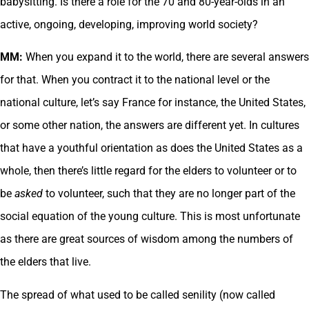
babysitting. Is there a role for the 70 and 80-year-olds in an
active, ongoing, developing, improving world society?
MM:
When you expand it to the world, there are several answers
for that. When you contract it to the national level or the
national culture, let’s say France for instance, the United States,
or some other nation, the answers are different yet. In cultures
that have a youthful orientation as does the United States as a
whole, then there’s little regard for the elders to volunteer or to
be
asked
to volunteer, such that they are no longer part of the
social equation of the young culture. This is most unfortunate
as there are great sources of wisdom among the numbers of
the elders that live.
The spread of what used to be called senility (now called