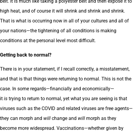
belt. It is much like taking a polyester belt and then expose it to
high heat, and of course it will shrink and shrink and shrink.
That is what is occurring now in all of your cultures and all of
your nations—the tightening of all conditions is making
conditions at the personal level most difficult.
Getting back to normal?
There is in your statement, if I recall correctly, a misstatement,
and that is that things were returning to normal. This is not the
case. In some regards—financially and economically—
it
is
trying to return to normal, yet what you are seeing is that
viruses such as the COVID and related viruses are free agents—
they can morph and
will
change and
will
morph as they
become more widespread. Vaccinations—whether given by