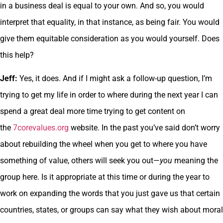
in a business deal is equal to your own. And so, you would
interpret that equality, in that instance, as being fair. You would
give them equitable consideration as you would yourself. Does
this help?
Jeff:
Yes, it does. And if I might ask a follow-up question, I’m
trying to get my life in order to where during the next year I can
spend a great deal more time trying to get content on
the
7corevalues.org
website. In the past you’ve said don’t worry
about rebuilding the wheel when you get to where you have
something of value, others will seek you out—
you
meaning the
group here. Is it appropriate at this time or during the year to
work on expanding the words that you just gave us that certain
countries, states, or groups can say what they wish about moral