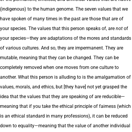
(indigenous) to the human genome. The seven values that we
have spoken of many times in the past are those that are of
your species. The values that this person speaks of, are
not
of
your species—they are adaptations of the mores and standards
of various cultures. And so, they are impermanent. They are
mutable, meaning that they can be changed. They can be
completely removed when one moves from one culture to
another. What this person is alluding to is the amalgamation of
values, morals, and ethics, but [they have] not yet grasped the
idea that the values that they are speaking of are reducible—
meaning that if you take the ethical principle of fairness (which
is an ethical standard in many professions), it can be reduced
down to equality—meaning that the value of another individual