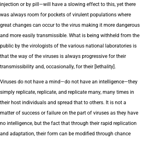
injection or by pill—will have a slowing effect to this, yet there
was always room for pockets of virulent populations where
great changes can occur to the virus making it more dangerous
and more easily transmissible. What is being withheld from the
public by the virologists of the various national laboratories is
that the way of the viruses is always progressive for their
transmissibility and, occasionally, for their [lethality].
Viruses do not have a mind—do not have an intelligence—they
simply replicate, replicate, and replicate many, many times in
their host individuals and spread that to others. It is not a
matter of success or failure on the part of viruses as they have
no intelligence, but the fact that through their rapid replication
and adaptation, their form can be modified through chance