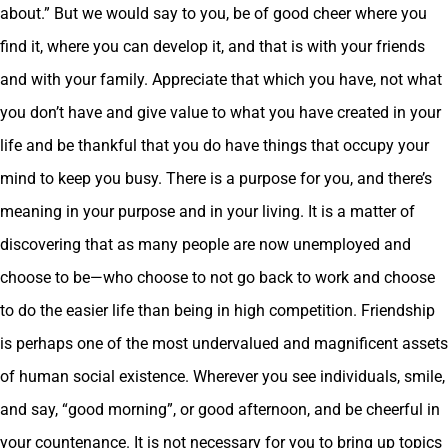
about.” But we would say to you, be of good cheer where you
find it, where you can develop it, and that is with your friends
and with your family. Appreciate that which you have, not what
you don’t have and give value to what you have created in your
life and be thankful that you do have things that occupy your
mind to keep you busy. There is a purpose for you, and there’s
meaning in your purpose and in your living. It is a matter of
discovering that as many people are now unemployed and
choose to be—who choose to not go back to work and choose
to do the easier life than being in high competition. Friendship
is perhaps one of the most undervalued and magnificent assets
of human social existence. Wherever you see individuals, smile,
and say, “good morning”, or good afternoon, and be cheerful in
your countenance. It is not necessary for you to bring up topics