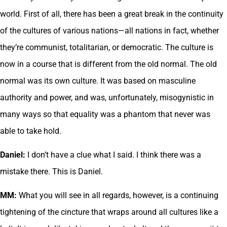
world. First of all, there has been a great break in the continuity
of the cultures of various nations—all nations in fact, whether
they’re communist, totalitarian, or democratic. The culture is
now in a course that is different from the old normal. The old
normal was its own culture. It was based on masculine
authority and power, and was, unfortunately, misogynistic in
many ways so that equality was a phantom that never was
able to take hold.
Daniel:
I don’t have a clue what I said. I think there was a
mistake there. This is Daniel.
MM:
What you will see in all regards, however, is a continuing
tightening of the cincture that wraps around all cultures like a