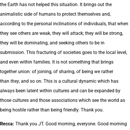
the Earth has not helped this situation. It brings out the
animalistic side of humans to protect themselves and,
according to the personal inclinations of individuals, that when
they see others are weak, they will attack; they will be strong,
they will be dominating, and seeking others to be in
submission. This fracturing of societies goes to the local level,
and even within families. It is not something that brings
together union: of joining, of sharing, of being
we
rather
than
they
, and so on. This is a cultural dynamic which has
always been latent within cultures and can be expanded by
those cultures and those associations which see the world as
being hostile rather than being friendly. Thank you.
Recca:
Thank you JT. Good morning, everyone. Good morning