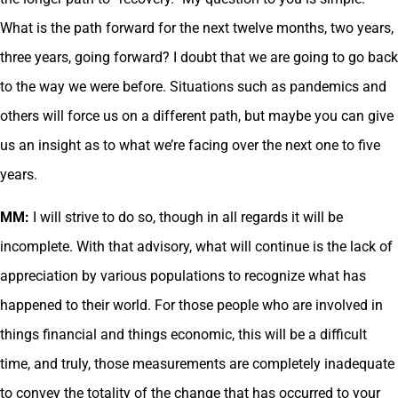
What is the path forward for the next twelve months, two years,
three years, going forward? I doubt that we are going to go back
to the way we were before. Situations such as pandemics and
others will force us on a different path, but maybe you can give
us an insight as to what we’re facing over the next one to five
years.
MM:
I will strive to do so, though in all regards it will be
incomplete. With that advisory, what will continue is the lack of
appreciation by various populations to recognize what has
happened to their world. For those people who are involved in
things financial and things economic, this will be a difficult
time, and truly, those measurements are completely inadequate
to convey the totality of the change that has occurred to your