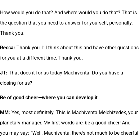
How would you do that? And where would you do that? That is
the question that you need to answer for yourself, personally.
Thank you.
Recca:
Thank you. I’ll think about this and have other questions
for you at a different time. Thank you.
JT:
That does it for us today Machiventa. Do you have a
closing for us?
Be of good cheer—where you can develop it
MM:
Yes, most definitely. This is Machiventa Melchizedek, your
planetary manager. My first words are, be a good cheer! And
you may say: “Well, Machiventa, there’s not much to be cheerful