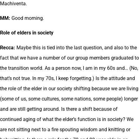
Machiventa.
MM:
Good morning.
Role of elders in society
Recca:
Maybe this is tied into the last question, and also to the
fact that we have a number of our group members graduated to
the transition world. As a person now, I am in my 60s and… (No,
that’s not true. In my 70s, I keep forgetting.) Is the attitude and
the role of the elder in our society shifting because we are living
(some of us, some cultures, some nations, some people) longer
and are still getting around. Is there a shift because of
continued aging of what the elder’s function is in society? We
are not sitting next to a fire spouting wisdom and knitting or