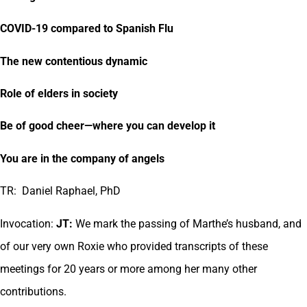
COVID-19 compared to Spanish Flu
The new contentious dynamic
Role of elders in society
Be of good cheer—where you can develop it
You are in the company of angels
TR: Daniel Raphael, PhD
Invocation:
JT:
We mark the passing of Marthe’s husband, and
of our very own Roxie who provided transcripts of these
meetings for 20 years or more among her many other
contributions.