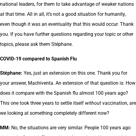
national leaders, for them to take advantage of weaker nations
at that time. All in all, it’s not a good situation for humanity,
even though it was an eventuality that this would occur. Thank
you. If you have further questions regarding your topic or other
topics, please ask them Stéphane.
COVID-19 compared to Spanish Flu
Stéphane:
Yes, just an extension on this one. Thank you for
your answer, Machiventa. An extension of that question is: How
does it compare with the Spanish flu almost 100 years ago?
This one took three years to settle itself
without
vaccination, are
we looking at something completely different now?
MM:
No, the situations are very similar. People 100 years ago