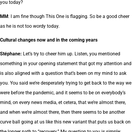
you today?
MM
: I am fine though This One is flagging. So be a good cheer
as he is not too wordy today.
Cultural changes now and in the coming years
Stéphane:
Let’s try to cheer him up. Listen, you mentioned
something in your opening statement that got my attention and
is also aligned with a question that’s been on my mind to ask
you. You said we’re desperately trying to get back to the way we
were before the pandemic, and it seems to be on everybody’s
mind, on every news media, et cetera, that we’re almost there,
and when we’re almost there, then there seems to be another
curve ball going at us like this new variant that puts us back on
the longer path to “recovery.” My question to you is simple: