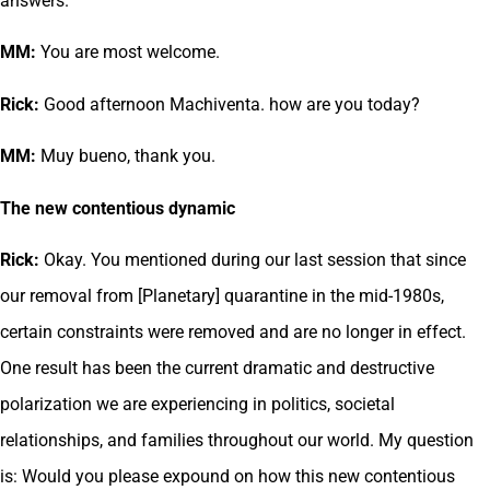
answers.
MM:
You are most welcome.
Rick:
Good afternoon Machiventa. how are you today?
MM:
Muy bueno, thank you.
The new contentious dynamic
Rick:
Okay. You mentioned during our last session that since
our removal from [Planetary] quarantine in the mid-1980s,
certain constraints were removed and are no longer in effect.
One result has been the current dramatic and destructive
polarization we are experiencing in politics, societal
relationships, and families throughout our world. My question
is: Would you please expound on how this new contentious