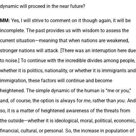
dynamic will proceed in the near future?
MM:
Yes, I will strive to comment on it though again, it will be
incomplete. The past provides us with wisdom to assess the
current situation—meaning that when nations are weakened,
stronger nations will attack. [There was an interruption here due
to noise.] To continue with the incredible divides among people,
whether it is politics, nationality, or whether it is immigrants and
immigration, these factors will continue and become
heightened. The simple dynamic of the human is “me or you,”
and, of course, the option is always for
me
, rather than
you
. And
so, it is a matter of heightened awareness of the threats from
the outside—whether it is ideological, moral, political, economic,
financial, cultural, or personal. So, the increase in population of