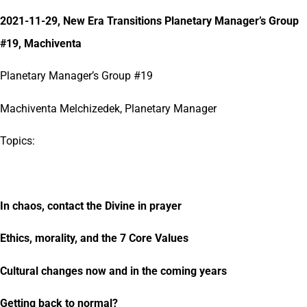
2021-11-29, New Era Transitions Planetary Manager’s Group
#19, Machiventa
Planetary Manager’s Group #19
Machiventa Melchizedek, Planetary Manager
Topics:
In chaos, contact the Divine in prayer
Ethics, morality, and the 7 Core Values
Cultural changes now and in the coming years
Getting back to normal?