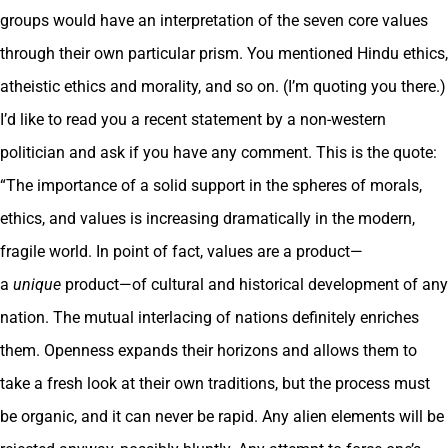
groups would have an interpretation of the seven core values
through their own particular prism. You mentioned Hindu ethics,
atheistic ethics and morality, and so on. (I’m quoting you there.)
I’d like to read you a recent statement by a non-western
politician and ask if you have any comment. This is the quote:
“The importance of a solid support in the spheres of morals,
ethics, and values is increasing dramatically in the modern,
fragile world. In point of fact, values are a product—
a
unique
product—of cultural and historical development of any
nation. The mutual interlacing of nations definitely enriches
them. Openness expands their horizons and allows them to
take a fresh look at their own traditions, but the process must
be organic, and it can never be rapid. Any alien elements will be