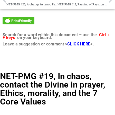
NET-PMG #20, A change in tenor, Peace, Changes within the Magisterial Mission
NET-PMG #18, Passing of Raymon Miller, The Wingmakers materials
Search for a word within this document – use the
Ctrl +
F keys
on your keyboard.
Leave a suggestion or comment >
CLICK HERE
<.
NET-PMG #19, In chaos,
contact the Divine in prayer,
Ethics, morality, and the 7
Core Values