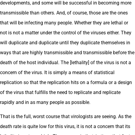
developments, and some will be successful in becoming more
transmissible than others. And, of course, those are the ones
that will be infecting many people. Whether they are lethal or
not is not a matter under the control of the viruses either. They
will duplicate and duplicate until they duplicate themselves in
ways that are highly transmissible and transmissible before the
death of the host individual. The [lethality] of the virus is not a
concern of the virus. It is simply a means of statistical
replication so that the replication hits on a formula or a design
of the virus that fulfills the need to replicate and replicate
rapidly and in as many people as possible.
That is the full, worst course that virologists are seeing. As the
death rate is quite low for this virus, it is not a concern that its