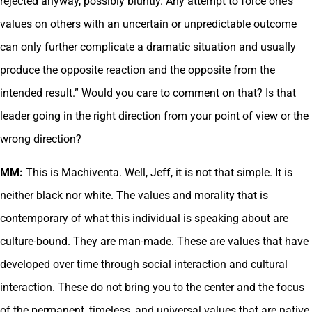
rejected anyway, possibly bluntly. Any attempt to force one’s
values on others with an uncertain or unpredictable outcome
can only further complicate a dramatic situation and usually
produce the opposite reaction and the opposite from the
intended result.” Would you care to comment on that? Is that
leader going in the right direction from your point of view or the
wrong direction?
MM:
This is Machiventa. Well, Jeff, it is not that simple. It is
neither black nor white. The values and morality that is
contemporary of what this individual is speaking about are
culture-bound. They are man-made. These are values that have
developed over time through social interaction and cultural
interaction. These do not bring you to the center and the focus
of the permanent, timeless, and universal values that are native