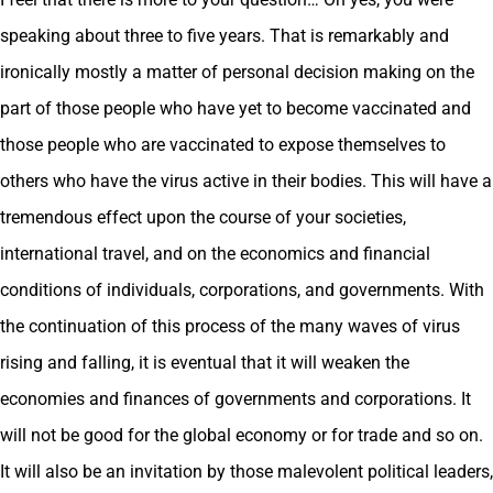
speaking about three to five years. That is remarkably and
ironically mostly a matter of personal decision making on the
part of those people who have yet to become vaccinated and
those people who are vaccinated to expose themselves to
others who have the virus active in their bodies. This will have a
tremendous effect upon the course of your societies,
international travel, and on the economics and financial
conditions of individuals, corporations, and governments. With
the continuation of this process of the many waves of virus
rising and falling, it is eventual that it will weaken the
economies and finances of governments and corporations. It
will not be good for the global economy or for trade and so on.
It will also be an invitation by those malevolent political leaders,