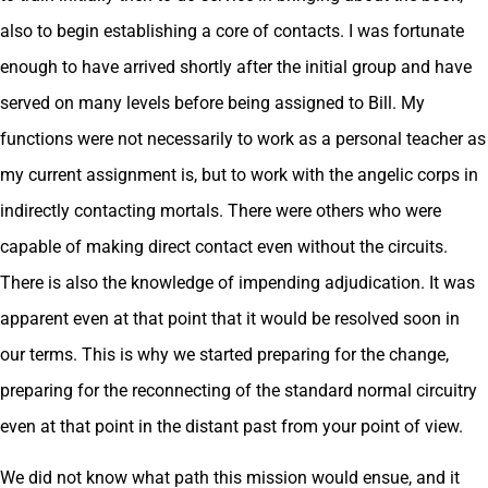
also to begin establishing a core of contacts. I was fortunate
enough to have arrived shortly after the initial group and have
served on many levels before being assigned to Bill. My
functions were not necessarily to work as a personal teacher as
my current assignment is, but to work with the angelic corps in
indirectly contacting mortals. There were others who were
capable of making direct contact even without the circuits.
There is also the knowledge of impending adjudication. It was
apparent even at that point that it would be resolved soon in
our terms. This is why we started preparing for the change,
preparing for the reconnecting of the standard normal circuitry
even at that point in the distant past from your point of view.
We did not know what path this mission would ensue, and it