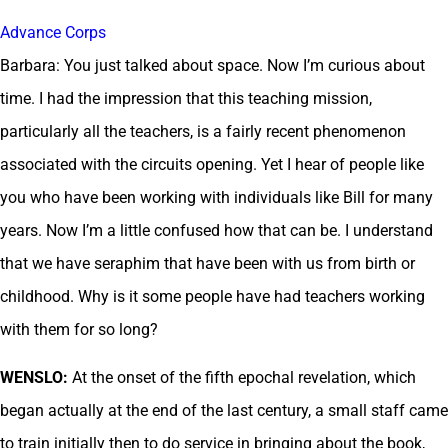
Advance Corps
Barbara: You just talked about space. Now I’m curious about
time. I had the impression that this teaching mission,
particularly all the teachers, is a fairly recent phenomenon
associated with the circuits opening. Yet I hear of people like
you who have been working with individuals like Bill for many
years. Now I’m a little confused how that can be. I understand
that we have seraphim that have been with us from birth or
childhood. Why is it some people have had teachers working
with them for so long?
WENSLO:
At the onset of the fifth epochal revelation, which
began actually at the end of the last century, a small staff came
to train initially then to do service in bringing about the book,