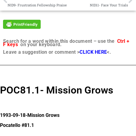
NID9- Frustration Fellowship Praise
NID11- Face Your Trials
Search for a word within this document – use the
Ctrl +
F keys
on your keyboard.
Leave a suggestion or comment >
CLICK HERE
<.
POC81.1- Mission Grows
1993-09-18-Mission Grows
Pocatello #81.1