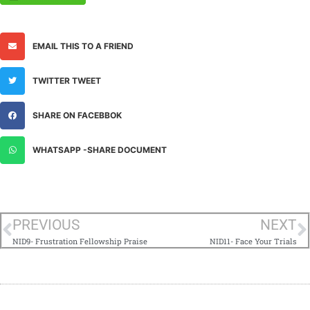
EMAIL THIS TO A FRIEND
TWITTER TWEET
SHARE ON FACEBBOK
WHATSAPP -SHARE DOCUMENT
PREVIOUS
NEXT
NID9- Frustration Fellowship Praise
NID11- Face Your Trials