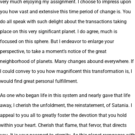
very much enjoying my assignment. I choose to impress upon
you how vast and extensive this time period of change is. You
do all speak with such delight about the transactions taking
place on this very significant planet. I do agree, much is
focused on this sphere. But I endeavor to enlarge your
perspective, to take a moment’s notice of the great
neighborhood of planets. Many changes abound everywhere. If
I could convey to you how magnificent this transformation is, I
would find great personal fulfillment.
As one who began life in this system and nearly gave that life
away, I cherish the unfoldment, the reinstatement, of Satania. I
appeal to you all to greatly foster the devotion that you hold
within your heart. Cherish that flame, that fervor, that directs