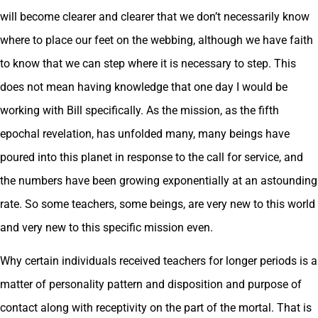
will become clearer and clearer that we don’t necessarily know
where to place our feet on the webbing, although we have faith
to know that we can step where it is necessary to step. This
does not mean having knowledge that one day I would be
working with Bill specifically. As the mission, as the fifth
epochal revelation, has unfolded many, many beings have
poured into this planet in response to the call for service, and
the numbers have been growing exponentially at an astounding
rate. So some teachers, some beings, are very new to this world
and very new to this specific mission even.
Why certain individuals received teachers for longer periods is a
matter of personality pattern and disposition and purpose of
contact along with receptivity on the part of the mortal. That is