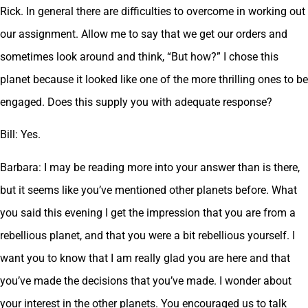
Rick. In general there are difficulties to overcome in working out
our assignment. Allow me to say that we get our orders and
sometimes look around and think, “But how?” I chose this
planet because it looked like one of the more thrilling ones to be
engaged. Does this supply you with adequate response?
Bill: Yes.
Barbara: I may be reading more into your answer than is there,
but it seems like you’ve mentioned other planets before. What
you said this evening I get the impression that you are from a
rebellious planet, and that you were a bit rebellious yourself. I
want you to know that I am really glad you are here and that
you’ve made the decisions that you’ve made. I wonder about
your interest in the other planets. You encouraged us to talk