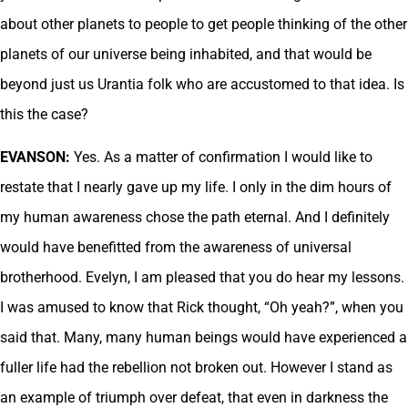
about other planets to people to get people thinking of the other
planets of our universe being inhabited, and that would be
beyond just us Urantia folk who are accustomed to that idea. Is
this the case?
EVANSON:
Yes. As a matter of confirmation I would like to
restate that I nearly gave up my life. I only in the dim hours of
my human awareness chose the path eternal. And I definitely
would have benefitted from the awareness of universal
brotherhood. Evelyn, I am pleased that you do hear my lessons.
I was amused to know that Rick thought, “Oh yeah?”, when you
said that. Many, many human beings would have experienced a
fuller life had the rebellion not broken out. However I stand as
an example of triumph over defeat, that even in darkness the