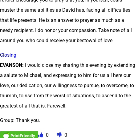
muster the same abilities as David has, facing all difficulties
that life presents. He is an answer to prayer as much as a
needy recipient. I do honor your compassion. Take note of all
around you who could receive your bestowal of love.
Closing
EVANSON:
I would close my sharing this evening by extending
a salute to Michael, and expressing to him for us all here our
love, our dedication, our willingness to pursue, to overcome, to
triumph, to rise from the worst of situations, to ascend to the
greatest of all that is. Farewell.
Group: Thank you.
0
0