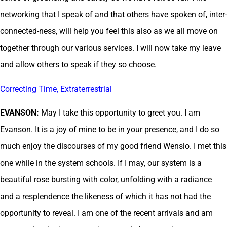
networking that I speak of and that others have spoken of, inter-
connected-ness, will help you feel this also as we all move on
together through our various services. I will now take my leave
and allow others to speak if they so choose.
Correcting Time, Extraterrestrial
EVANSON:
May I take this opportunity to greet you. I am
Evanson. It is a joy of mine to be in your presence, and I do so
much enjoy the discourses of my good friend Wenslo. I met this
one while in the system schools. If I may, our system is a
beautiful rose bursting with color, unfolding with a radiance
and a resplendence the likeness of which it has not had the
opportunity to reveal. I am one of the recent arrivals and am