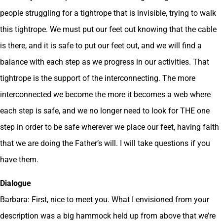
people struggling for a tightrope that is invisible, trying to walk
this tightrope. We must put our feet out knowing that the cable
is there, and it is safe to put our feet out, and we will find a
balance with each step as we progress in our activities. That
tightrope is the support of the interconnecting. The more
interconnected we become the more it becomes a web where
each step is safe, and we no longer need to look for THE one
step in order to be safe wherever we place our feet, having faith
that we are doing the Father’s will. I will take questions if you
have them.
Dialogue
Barbara: First, nice to meet you. What I envisioned from your
description was a big hammock held up from above that we’re