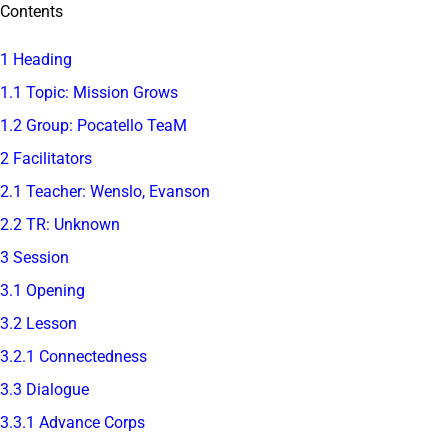
Contents
1 Heading
1.1 Topic: Mission Grows
1.2 Group: Pocatello TeaM
2 Facilitators
2.1 Teacher: Wenslo, Evanson
2.2 TR: Unknown
3 Session
3.1 Opening
3.2 Lesson
3.2.1 Connectedness
3.3 Dialogue
3.3.1 Advance Corps