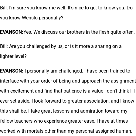
Bill: I’m sure you know me well. It’s nice to get to know you. Do
you know Wenslo personally?
EVANSON:
Yes. We discuss our brothers in the flesh quite often.
Bill: Are you challenged by us, or is it more a sharing on a
lighter level?
EVANSON:
I personally am challenged. I have been trained to
interface with your order of being and approach the assignment
with excitement and find that patience is a value I don’t think I’ll
ever set aside. I look forward to greater association, and I know
this shall be. I take great lessons and admiration toward my
fellow teachers who experience greater ease. I have at times
worked with mortals other than my personal assigned human,