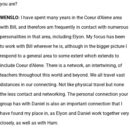
you are?
WENSLO:
I have spent many years in the Coeur d’Alene area
with Bill, and therefore am frequently in contact with numerous
personalities in that area, including Elyon. My focus has been
to work with Bill wherever he is, although in the bigger picture I
respond to a general area to some extent which extends to
include Coeur d’Alene. There is a network, an intertwining, of
teachers throughout this world and beyond. We all travel vast
distances in our connecting. Not like physical travel but none
the less contact and networking. The personal connection your
group has with Daniel is also an important connection that I
have found my place in, as Elyon and Daniel work together very
closely, as well as with Ham.