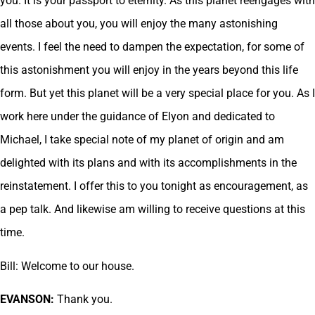
you. It is your passport to eternity. As this planet reengages with
all those about you, you will enjoy the many astonishing
events. I feel the need to dampen the expectation, for some of
this astonishment you will enjoy in the years beyond this life
form. But yet this planet will be a very special place for you. As I
work here under the guidance of Elyon and dedicated to
Michael, I take special note of my planet of origin and am
delighted with its plans and with its accomplishments in the
reinstatement. I offer this to you tonight as encouragement, as
a pep talk. And likewise am willing to receive questions at this
time.
Bill: Welcome to our house.
EVANSON:
Thank you.