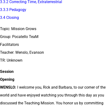
3.3.2 Correcting Time, Extraterrestrial
3.3.3 Pedagogy
3.4 Closing
Topic: Mission Grows
Group: Pocatello TeaM
Facilitators
Teacher: Wenslo, Evanson
TR: Unknown
Session
Opening
WENSLO:
I welcome you, Rick and Barbara, to our corner of the
world and have enjoyed watching you through this day as you
discussed the Teaching Mission. You honor us by committing