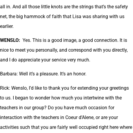
all in. And all those little knots are the strings that’s the safety
net, the big hammock of faith that Lisa was sharing with us
earlier.
WENSLO:
Yes. This is a good image, a good connection. It is
nice to meet you personally, and correspond with you directly,
and I do appreciate your service very much.
Barbara: Well it’s a pleasure. It’s an honor.
Rick: Wenslo, I’d like to thank you for extending your greetings
to us. I began to wonder how much you intertwine with the
teachers in our group? Do you have much occasion for
interaction with the teachers in Coeur d’Alene, or are your
activities such that you are fairly well occupied right here where