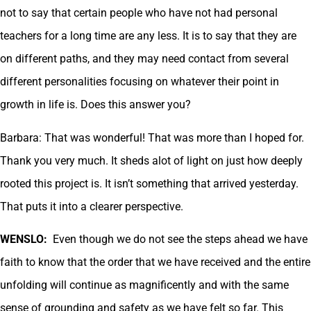
not to say that certain people who have not had personal
teachers for a long time are any less. It is to say that they are
on different paths, and they may need contact from several
different personalities focusing on whatever their point in
growth in life is. Does this answer you?
Barbara: That was wonderful! That was more than I hoped for.
Thank you very much. It sheds alot of light on just how deeply
rooted this project is. It isn’t something that arrived yesterday.
That puts it into a clearer perspective.
WENSLO:
Even though we do not see the steps ahead we have
faith to know that the order that we have received and the entire
unfolding will continue as magnificently and with the same
sense of grounding and safety as we have felt so far. This