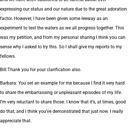
expressing our status and our nature due to the great adoration
factor. However, I have been given some leeway as an
experiment to test the waters as we all progress together. This
was my petition, and from my personal sharing I think you can
sense why I asked to try this. So I shall give my reports to my
fellows.
Bill:Thank you for your clarification also.
Barbara: You set an example for me because I find it very hard
to share the embarrassing or unpleasant episodes of my life.
I’m very reluctant to share those. I know that it’s, at times, good
do that, and I think you’ve demonstrated that just now. I really
appreciate that.