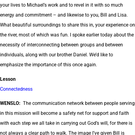
your lives to Michael’s work and to revel in it with so much
energy and commitment – and likewise to you, Bill and Lisa.
What beautiful surroundings to share this in, your experience on
the river, most of which was fun. I spoke earlier today about the
necessity of interconnecting between groups and between
individuals, along with our brother Daniel. We’d like to
emphasize the importance of this once again.
Lesson
Connectedness
WENSLO:
The communication network between people serving
in this mission will become a safety net for support and faith
with each step we all take in carrying out God’s will, for there is
not always a clear path to walk. The image I’ve given Bill is