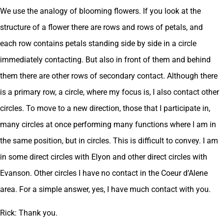
We use the analogy of blooming flowers. If you look at the
structure of a flower there are rows and rows of petals, and
each row contains petals standing side by side in a circle
immediately contacting. But also in front of them and behind
them there are other rows of secondary contact. Although there
is a primary row, a circle, where my focus is, I also contact other
circles. To move to a new direction, those that I participate in,
many circles at once performing many functions where I am in
the same position, but in circles. This is difficult to convey. I am
in some direct circles with Elyon and other direct circles with
Evanson. Other circles I have no contact in the Coeur d’Alene
area. For a simple answer, yes, I have much contact with you.
Rick: Thank you.