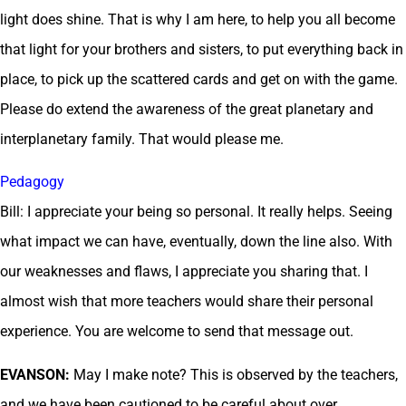
light does shine. That is why I am here, to help you all become
that light for your brothers and sisters, to put everything back in
place, to pick up the scattered cards and get on with the game.
Please do extend the awareness of the great planetary and
interplanetary family. That would please me.
Pedagogy
Bill: I appreciate your being so personal. It really helps. Seeing
what impact we can have, eventually, down the line also. With
our weaknesses and flaws, I appreciate you sharing that. I
almost wish that more teachers would share their personal
experience. You are welcome to send that message out.
EVANSON:
May I make note? This is observed by the teachers,
and we have been cautioned to be careful about over