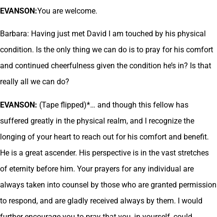
EVANSON:
You are welcome.
Barbara: Having just met David I am touched by his physical
condition. Is the only thing we can do is to pray for his comfort
and continued cheerfulness given the condition he’s in? Is that
really all we can do?
EVANSON:
(Tape flipped)*… and though this fellow has
suffered greatly in the physical realm, and I recognize the
longing of your heart to reach out for his comfort and benefit.
He is a great ascender. His perspective is in the vast stretches
of eternity before him. Your prayers for any individual are
always taken into counsel by those who are granted permission
to respond, and are gladly received always by them. I would
further encourage you to pray that you, in yourself, could