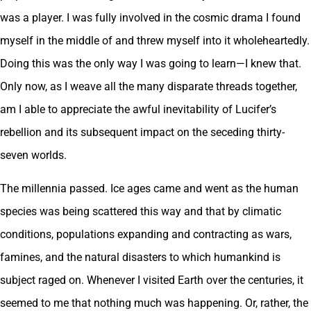
was a player. I was fully involved in the cosmic drama I found
myself in the middle of and threw myself into it wholeheartedly.
Doing this was the only way I was going to learn—I knew that.
Only now, as I weave all the many disparate threads together,
am I able to appreciate the awful inevitability of Lucifer’s
rebellion and its subsequent impact on the seceding thirty-
seven worlds.
The millennia passed. Ice ages came and went as the human
species was being scattered this way and that by climatic
conditions, populations expanding and contracting as wars,
famines, and the natural disasters to which humankind is
subject raged on. Whenever I visited Earth over the centuries, it
seemed to me that nothing much was happening. Or, rather, the