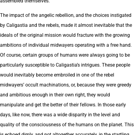
assembled themselves.
The impact of the angelic rebellion, and the choices instigated
by Caligastia and the rebels, made it almost inevitable that the
ideals of the original mission would fracture with the growing
ambitions of individual midwayers operating with a free hand.
Of course, certain groups of humans were always going to be
particularly susceptible to Caligastia’s intrigues. These people
would inevitably become embroiled in one of the rebel
midwayers’ occult machinations, or, because they were greedy
and ambitious enough in their own right, they would
manipulate and get the better of their fellows. In those early
days, like now, there was a wide disparity in the level and
quality of the consciousness of the humans on the planet. This
is echoed dimly, and not altogether accurately, in the startling