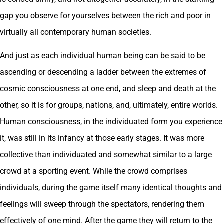
gap you observe for yourselves between the rich and poor in
virtually all contemporary human societies.
And just as each individual human being can be said to be
ascending or descending a ladder between the extremes of
cosmic consciousness at one end, and sleep and death at the
other, so it is for groups, nations, and, ultimately, entire worlds.
Human consciousness, in the individuated form you experience
it, was still in its infancy at those early stages. It was more
collective than individuated and somewhat similar to a large
crowd at a sporting event. While the crowd comprises
individuals, during the game itself many identical thoughts and
feelings will sweep through the spectators, rendering them
effectively of one mind. After the game they will return to the