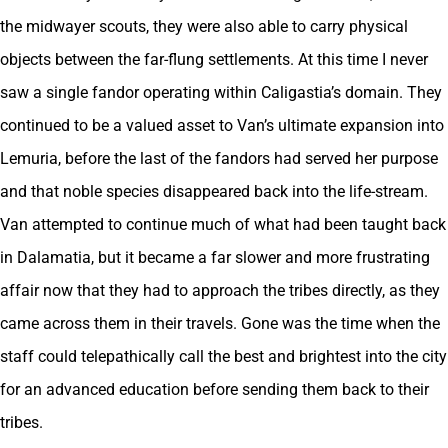
the midwayer scouts, they were also able to carry physical
objects between the far-flung settlements. At this time I never
saw a single fandor operating within Caligastia’s domain. They
continued to be a valued asset to Van’s ultimate expansion into
Lemuria, before the last of the fandors had served her purpose
and that noble species disappeared back into the life-stream.
Van attempted to continue much of what had been taught back
in Dalamatia, but it became a far slower and more frustrating
affair now that they had to approach the tribes directly, as they
came across them in their travels. Gone was the time when the
staff could telepathically call the best and brightest into the city
for an advanced education before sending them back to their
tribes.