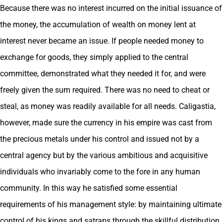
Because there was no interest incurred on the initial issuance of
the money, the accumulation of wealth on money lent at
interest never became an issue. If people needed money to
exchange for goods, they simply applied to the central
committee, demonstrated what they needed it for, and were
freely given the sum required. There was no need to cheat or
steal, as money was readily available for all needs. Caligastia,
however, made sure the currency in his empire was cast from
the precious metals under his control and issued not by a
central agency but by the various ambitious and acquisitive
individuals who invariably come to the fore in any human
community. In this way he satisfied some essential
requirements of his management style: by maintaining ultimate
control of his kings and satraps through the skillful distribution