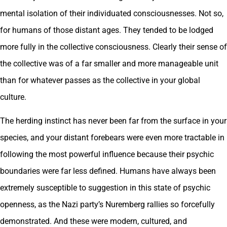
mental isolation of their individuated consciousnesses. Not so,
for humans of those distant ages. They tended to be lodged
more fully in the collective consciousness. Clearly their sense of
the collective was of a far smaller and more manageable unit
than for whatever passes as the collective in your global
culture.
The herding instinct has never been far from the surface in your
species, and your distant forebears were even more tractable in
following the most powerful influence because their psychic
boundaries were far less defined. Humans have always been
extremely susceptible to suggestion in this state of psychic
openness, as the Nazi party’s Nuremberg rallies so forcefully
demonstrated. And these were modern, cultured, and