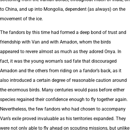
to China, and up into Mongolia, dependent (as always) on the
movement of the ice.
The fandors by this time had formed a deep bond of trust and
friendship with Van and with Amadon, whom the birds
appeared to revere almost as much as they adored Onya. In
fact, it was the young woman’s sad fate that discouraged
Amadon and the others from riding on a fandor’s back, as it
also introduced a certain degree of reasonable caution around
the enormous birds. Many centuries would pass before either
species regained their confidence enough to fly together again.
Nevertheless, the few fandors who had chosen to accompany
Van’s exile proved invaluable as his territories expanded. They
were not only able to fly ahead on scouting missions, but unlike