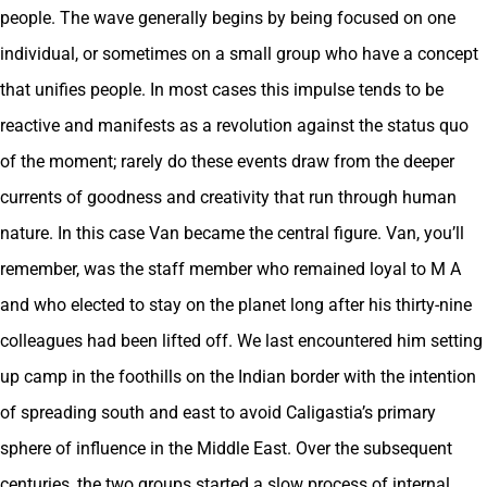
people. The wave generally begins by being focused on one
individual, or sometimes on a small group who have a concept
that unifies people. In most cases this impulse tends to be
reactive and manifests as a revolution against the status quo
of the moment; rarely do these events draw from the deeper
currents of goodness and creativity that run through human
nature. In this case Van became the central figure. Van, you’ll
remember, was the staff member who remained loyal to M A
and who elected to stay on the planet long after his thirty-nine
colleagues had been lifted off. We last encountered him setting
up camp in the foothills on the Indian border with the intention
of spreading south and east to avoid Caligastia’s primary
sphere of influence in the Middle East. Over the subsequent
centuries, the two groups started a slow process of internal