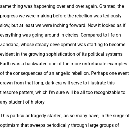
same thing was happening over and over again. Granted, the
progress we were making before the rebellion was tediously
slow, but at least we were inching forward. Now it looked as if
everything was going around in circles. Compared to life on
Zandana, whose steady development was starting to become
evident in the growing sophistication of its political systems,
Earth was a backwater: one of the more unfortunate examples
of the consequences of an angelic rebellion. Perhaps one event
drawn from that long, dark era will serve to illustrate this
tiresome pattern, which I’m sure will be all too recognizable to
any student of history.
This particular tragedy started, as so many have, in the surge of
optimism that sweeps periodically through large groups of