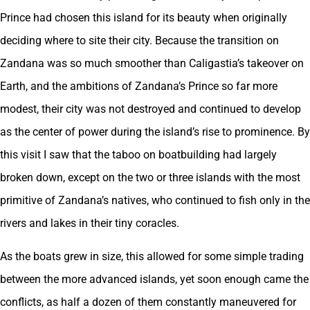
Prince had chosen this island for its beauty when originally
deciding where to site their city. Because the transition on
Zandana was so much smoother than Caligastia’s takeover on
Earth, and the ambitions of Zandana’s Prince so far more
modest, their city was not destroyed and continued to develop
as the center of power during the island’s rise to prominence. By
this visit I saw that the taboo on boatbuilding had largely
broken down, except on the two or three islands with the most
primitive of Zandana’s natives, who continued to fish only in the
rivers and lakes in their tiny coracles.
As the boats grew in size, this allowed for some simple trading
between the more advanced islands, yet soon enough came the
conflicts, as half a dozen of them constantly maneuvered for