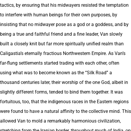
tactics, by ensuring that his midwayers resisted the temptation
to interfere with human beings for their own purposes, by
insisting that no midwayer pose as a god or a goddess, and by
being a true and faithful friend and a fine leader, Van slowly
built a closely knit but far more spiritually unified realm than
Caligastia’s eternally fractious Northwestern Empire. As Van’s
far-flung settlements started trading with each other, often
using what was to become known as the “Silk Road” a
thousand centuries later, their worship of the one God, albeit in
slightly different forms, tended to bind them together. It was
fortuitous, too, that the indigenous races in the Eastern regions
were found to have a natural affinity to the collective mind. This
allowed Van to mold a remarkably harmonious civilization,
stretching from the Iranian border, throughout much of India, on