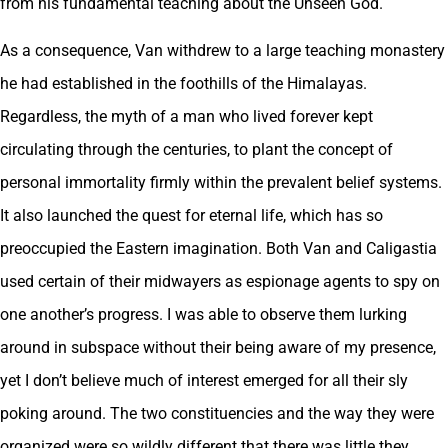
from his fundamental teaching about the Unseen God.
As a consequence, Van withdrew to a large teaching monastery
he had established in the foothills of the Himalayas.
Regardless, the myth of a man who lived forever kept
circulating through the centuries, to plant the concept of
personal immortality firmly within the prevalent belief systems.
It also launched the quest for eternal life, which has so
preoccupied the Eastern imagination. Both Van and Caligastia
used certain of their midwayers as espionage agents to spy on
one another’s progress. I was able to observe them lurking
around in subspace without their being aware of my presence,
yet I don’t believe much of interest emerged for all their sly
poking around. The two constituencies and the way they were
organized were so wildly different that there was little they