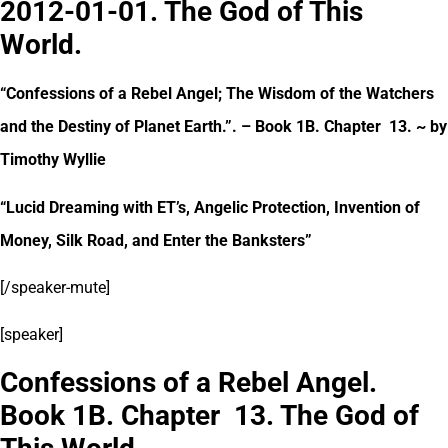
2012-01-01. The God of This
World.
“Confessions of a Rebel Angel; The Wisdom of the Watchers
and the Destiny of Planet Earth.”. – Book 1B. Chapter 13. ~ by
Timothy Wyllie
“Lucid Dreaming with ET’s, Angelic Protection, Invention of
Money, Silk Road, and Enter the Banksters”
[/speaker-mute]
[speaker]
Confessions of a Rebel Angel.
Book 1B. Chapter 13. The God of