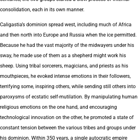
consolidation, each in its own manner.
Caligastia’s dominion spread west, including much of Africa
and then north into Europe and Russia when the ice permitted.
Because he had the vast majority of the midwayers under his
sway, he made use of them as a shepherd might work his
sheep. Using tribal sorcerers, magicians, and priests as his
mouthpieces, he evoked intense emotions in their followers,
terrifying some, inspiring others, while sending still others into
paroxysms of ecstatic self-mutilation. By manipulating human
religious emotions on the one hand, and encouraging
technological innovation on the other, he promoted a state of
constant tension between the various tribes and groups under
his dominion. Within 350 years, a single autocratic empire