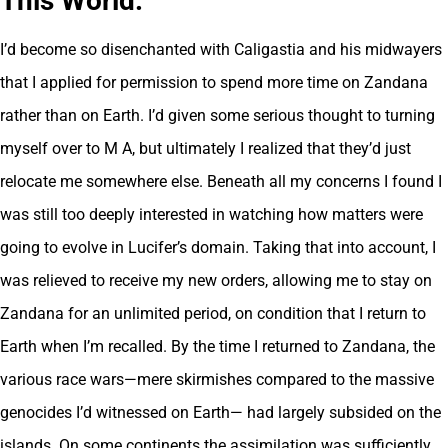
This World
.
I’d become so disenchanted with Caligastia and his midwayers
that I applied for permission to spend more time on Zandana
rather than on Earth. I’d given some serious thought to turning
myself over to M A, but ultimately I realized that they’d just
relocate me somewhere else. Beneath all my concerns I found I
was still too deeply interested in watching how matters were
going to evolve in Lucifer’s domain. Taking that into account, I
was relieved to receive my new orders, allowing me to stay on
Zandana for an unlimited period, on condition that I return to
Earth when I’m recalled. By the time I returned to Zandana, the
various race wars—mere skirmishes compared to the massive
genocides I’d witnessed on Earth— had largely subsided on the
islands. On some continents the assimilation was sufficiently