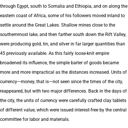
through Egypt, south to Somalia and Ethiopia, and on along the
eastern coast of Africa, some of his followers moved inland to
settle around the Great Lakes. Shallow mines close to the
southernmost lake, and then farther south down the Rift Valley,
were producing gold, tin, and silver in far larger quantities than
45 previously available. As this fairly loose-knit empire
broadened its influence, the simple barter of goods became
more and more impractical as the distances increased. Units of
currency—money, that is—not seen since the times of the city,
reappeared, but with two major differences. Back in the days of
the city, the units of currency were carefully crafted clay tablets
of different value, which were issued interest-free by the central
committee for labor and materials.