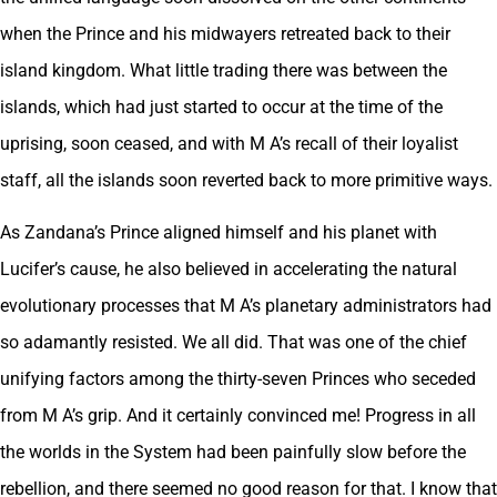
when the Prince and his midwayers retreated back to their
island kingdom. What little trading there was between the
islands, which had just started to occur at the time of the
uprising, soon ceased, and with M A’s recall of their loyalist
staff, all the islands soon reverted back to more primitive ways.
As Zandana’s Prince aligned himself and his planet with
Lucifer’s cause, he also believed in accelerating the natural
evolutionary processes that M A’s planetary administrators had
so adamantly resisted. We all did. That was one of the chief
unifying factors among the thirty-seven Princes who seceded
from M A’s grip. And it certainly convinced me! Progress in all
the worlds in the System had been painfully slow before the
rebellion, and there seemed no good reason for that. I know that