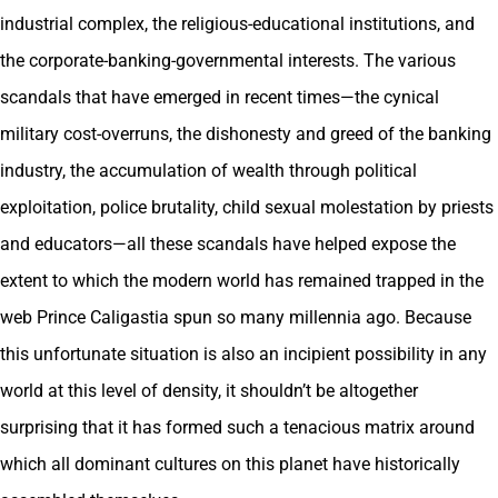
industrial complex, the religious-educational institutions, and
the corporate-banking-governmental interests. The various
scandals that have emerged in recent times—the cynical
military cost-overruns, the dishonesty and greed of the banking
industry, the accumulation of wealth through political
exploitation, police brutality, child sexual molestation by priests
and educators—all these scandals have helped expose the
extent to which the modern world has remained trapped in the
web Prince Caligastia spun so many millennia ago. Because
this unfortunate situation is also an incipient possibility in any
world at this level of density, it shouldn’t be altogether
surprising that it has formed such a tenacious matrix around
which all dominant cultures on this planet have historically