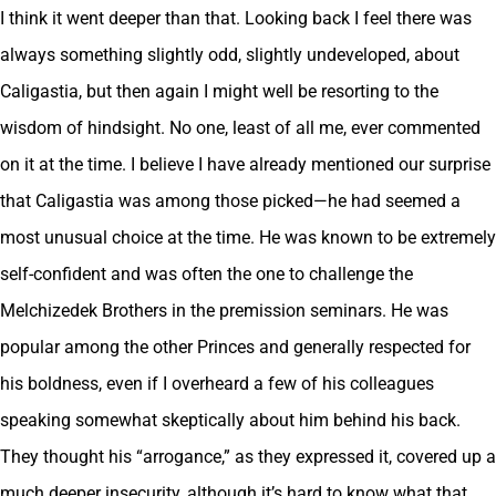
I think it went deeper than that. Looking back I feel there was
always something slightly odd, slightly undeveloped, about
Caligastia, but then again I might well be resorting to the
wisdom of hindsight. No one, least of all me, ever commented
on it at the time. I believe I have already mentioned our surprise
that Caligastia was among those picked—he had seemed a
most unusual choice at the time. He was known to be extremely
self-confident and was often the one to challenge the
Melchizedek Brothers in the premission seminars. He was
popular among the other Princes and generally respected for
his boldness, even if I overheard a few of his colleagues
speaking somewhat skeptically about him behind his back.
They thought his “arrogance,” as they expressed it, covered up a
much deeper insecurity, although it’s hard to know what that