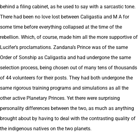
behind a filing cabinet, as he used to say with a sarcastic tone.
There had been no love lost between Caligastia and M A for
some time before everything collapsed at the time of the
rebellion. Which, of course, made him all the more supportive of
Lucifer’s proclamations. Zandana’s Prince was of the same
Order of Sonship as Caligastia and had undergone the same
selection process, being chosen out of many tens of thousands
of 44 volunteers for their posts. They had both undergone the
same rigorous training programs and simulations as all the
other active Planetary Princes. Yet there were surprising
personality differences between the two, as much as anything
brought about by having to deal with the contrasting quality of
the indigenous natives on the two planets.