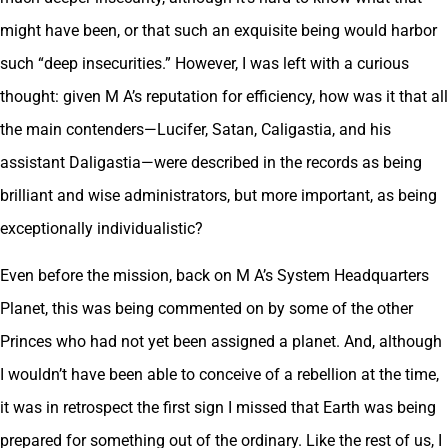
might have been, or that such an exquisite being would harbor
such “deep insecurities.” However, I was left with a curious
thought: given M A’s reputation for efficiency, how was it that all
the main contenders—Lucifer, Satan, Caligastia, and his
assistant Daligastia—were described in the records as being
brilliant and wise administrators, but more important, as being
exceptionally individualistic?
Even before the mission, back on M A’s System Headquarters
Planet, this was being commented on by some of the other
Princes who had not yet been assigned a planet. And, although
I wouldn’t have been able to conceive of a rebellion at the time,
it was in retrospect the first sign I missed that Earth was being
prepared for something out of the ordinary. Like the rest of us, I