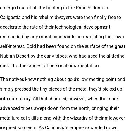
emerged out of all the fighting in the Prince’s domain.
Caligastia and his rebel midwayers were then finally free to
accelerate the rate of their technological development,
unimpeded by any moral constraints contradicting their own
self-interest. Gold had been found on the surface of the great
Nubian Desert by the early tribes, who had used the glittering
metal for the crudest of personal ornamentation.
The natives knew nothing about gold’s low melting point and
simply pressed the tiny pieces of the metal they’d picked up
into damp clay. All that changed, however, when the more
advanced tribes swept down from the north, bringing their
metallurgical skills along with the wizardry of their midwayer
inspired sorcerers. As Caligastia’s empire expanded down