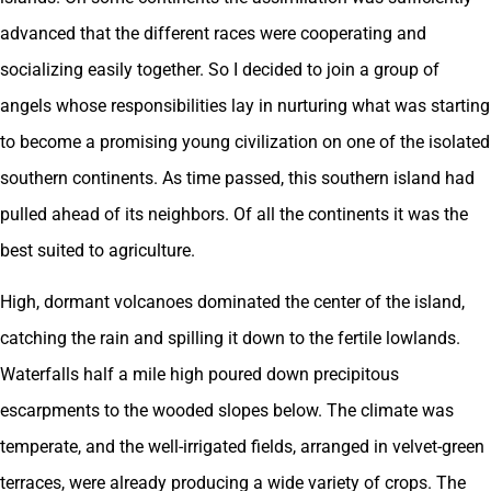
advanced that the different races were cooperating and
socializing easily together. So I decided to join a group of
angels whose responsibilities lay in nurturing what was starting
to become a promising young civilization on one of the isolated
southern continents. As time passed, this southern island had
pulled ahead of its neighbors. Of all the continents it was the
best suited to agriculture.
High, dormant volcanoes dominated the center of the island,
catching the rain and spilling it down to the fertile lowlands.
Waterfalls half a mile high poured down precipitous
escarpments to the wooded slopes below. The climate was
temperate, and the well-irrigated fields, arranged in velvet-green
terraces, were already producing a wide variety of crops. The