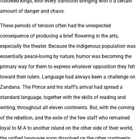
followed kings, with every transition bringing with it a certain
amount of danger and chaos.
These periods of tension often had the unexpected
consequence of producing a brief flowering in the arts,
especially the theater. Because the indigenous population was
essentially peace-loving by nature, humor was becoming the
primary way for them to express whatever opposition they felt
toward their rulers. Language had always been a challenge on
Zandana. The Prince and his staff’s arrival had spread a
standard language, together with the skills of reading and
writing, throughout all eleven continents. But, with the coming
of the rebellion, and the exile of the few staff who remained
loyal to M A to another island on the other side of their world,
the unified language soon dissolved on the other continents