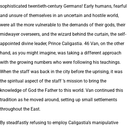
sophisticated twentieth-century Germans! Early humans, fearful
and unsure of themselves in an uncertain and hostile world,
were all the more vulnerable to the demands of their gods, their
midwayer overseers, and the wizard behind the curtain, the self-
appointed divine leader, Prince Caligastia. 46 Van, on the other
hand, as you might imagine, was taking a different approach
with the growing numbers who were following his teachings.
When the staff was back in the city before the uprising, it was
the spiritual aspect of the staff ’s mission to bring the
knowledge of God the Father to this world. Van continued this
tradition as he moved around, setting up small settlements
throughout the East.
By steadfastly refusing to employ Caligastia’s manipulative