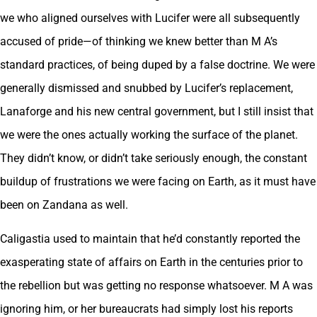
we who aligned ourselves with Lucifer were all subsequently
accused of pride—of thinking we knew better than M A’s
standard practices, of being duped by a false doctrine. We were
generally dismissed and snubbed by Lucifer’s replacement,
Lanaforge and his new central government, but I still insist that
we were the ones actually working the surface of the planet.
They didn’t know, or didn’t take seriously enough, the constant
buildup of frustrations we were facing on Earth, as it must have
been on Zandana as well.
Caligastia used to maintain that he’d constantly reported the
exasperating state of affairs on Earth in the centuries prior to
the rebellion but was getting no response whatsoever. M A was
ignoring him, or her bureaucrats had simply lost his reports