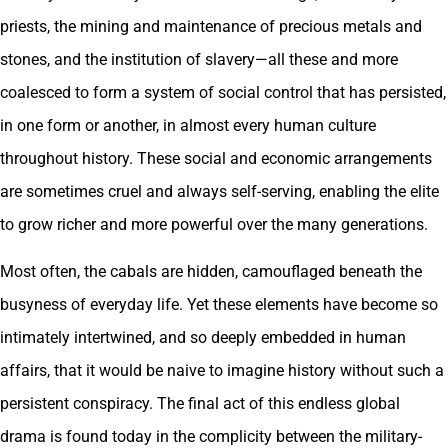
priests, the mining and maintenance of precious metals and
stones, and the institution of slavery—all these and more
coalesced to form a system of social control that has persisted,
in one form or another, in almost every human culture
throughout history. These social and economic arrangements
are sometimes cruel and always self-serving, enabling the elite
to grow richer and more powerful over the many generations.
Most often, the cabals are hidden, camouflaged beneath the
busyness of everyday life. Yet these elements have become so
intimately intertwined, and so deeply embedded in human
affairs, that it would be naive to imagine history without such a
persistent conspiracy. The final act of this endless global
drama is found today in the complicity between the military-