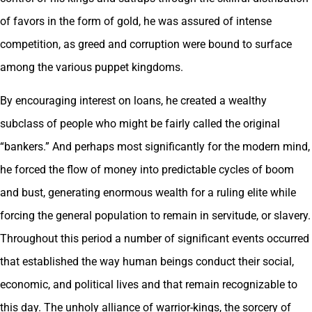
of favors in the form of gold, he was assured of intense
competition, as greed and corruption were bound to surface
among the various puppet kingdoms.
By encouraging interest on loans, he created a wealthy
subclass of people who might be fairly called the original
“bankers.” And perhaps most significantly for the modern mind,
he forced the flow of money into predictable cycles of boom
and bust, generating enormous wealth for a ruling elite while
forcing the general population to remain in servitude, or slavery.
Throughout this period a number of significant events occurred
that established the way human beings conduct their social,
economic, and political lives and that remain recognizable to
this day. The unholy alliance of warrior-kings, the sorcery of