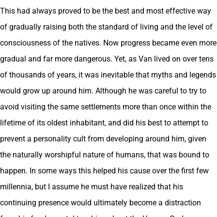
This had always proved to be the best and most effective way
of gradually raising both the standard of living and the level of
consciousness of the natives. Now progress became even more
gradual and far more dangerous. Yet, as Van lived on over tens
of thousands of years, it was inevitable that myths and legends
would grow up around him. Although he was careful to try to
avoid visiting the same settlements more than once within the
lifetime of its oldest inhabitant, and did his best to attempt to
prevent a personality cult from developing around him, given
the naturally worshipful nature of humans, that was bound to
happen. In some ways this helped his cause over the first few
millennia, but I assume he must have realized that his
continuing presence would ultimately become a distraction