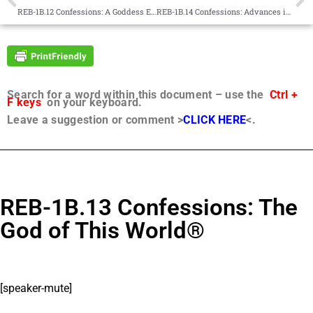
REB-1B.12 Confessions: A Goddess Enters the Game®
REB-1B.14 Confessions: Advances in Group Telepathy®
Search for a word within this document – use the
Ctrl +
F keys
on your keyboard.
Leave a suggestion or comment >
CLICK HERE
<.
REB-1B.13 Confessions: The
God of This World®
[speaker-mute]