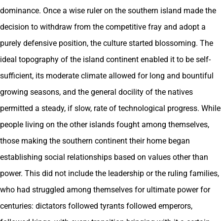
dominance. Once a wise ruler on the southern island made the
decision to withdraw from the competitive fray and adopt a
purely defensive position, the culture started blossoming. The
ideal topography of the island continent enabled it to be self-
sufficient, its moderate climate allowed for long and bountiful
growing seasons, and the general docility of the natives
permitted a steady, if slow, rate of technological progress. While
people living on the other islands fought among themselves,
those making the southern continent their home began
establishing social relationships based on values other than
power. This did not include the leadership or the ruling families,
who had struggled among themselves for ultimate power for
centuries: dictators followed tyrants followed emperors,