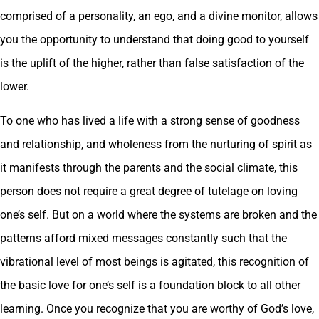
comprised of a personality, an ego, and a divine monitor, allows
you the opportunity to understand that doing good to yourself
is the uplift of the higher, rather than false satisfaction of the
lower.
To one who has lived a life with a strong sense of goodness
and relationship, and wholeness from the nurturing of spirit as
it manifests through the parents and the social climate, this
person does not require a great degree of tutelage on loving
one’s self. But on a world where the systems are broken and the
patterns afford mixed messages constantly such that the
vibrational level of most beings is agitated, this recognition of
the basic love for one’s self is a foundation block to all other
learning. Once you recognize that you are worthy of God’s love,