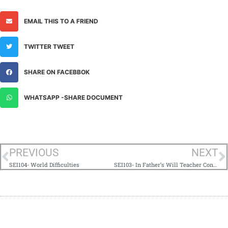
EMAIL THIS TO A FRIEND
TWITTER TWEET
SHARE ON FACEBBOK
WHATSAPP -SHARE DOCUMENT
PREVIOUS
NEXT
SEI104- World Difficulties
SEI103- In Father’s Will Teacher Contact Hurdles