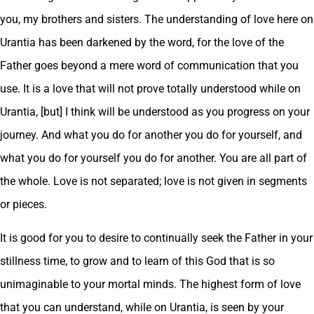
you, my brothers and sisters. The understanding of love here on
Urantia has been darkened by the word, for the love of the
Father goes beyond a mere word of communication that you
use. It is a love that will not prove totally understood while on
Urantia, [but] I think will be understood as you progress on your
journey. And what you do for another you do for yourself, and
what you do for yourself you do for another. You are all part of
the whole. Love is not separated; love is not given in segments
or pieces.
It is good for you to desire to continually seek the Father in your
stillness time, to grow and to learn of this God that is so
unimaginable to your mortal minds. The highest form of love
that you can understand, while on Urantia, is seen by your