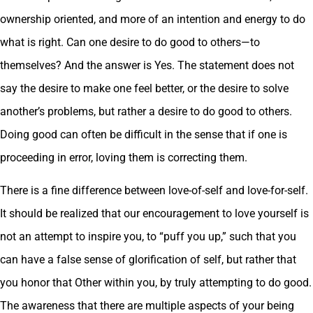
ownership oriented, and more of an intention and energy to do
what is right. Can one desire to do good to others—to
themselves? And the answer is Yes. The statement does not
say the desire to make one feel better, or the desire to solve
another’s problems, but rather a desire to do good to others.
Doing good can often be difficult in the sense that if one is
proceeding in error, loving them is correcting them.
There is a fine difference between love-of-self and love-for-self.
It should be realized that our encouragement to love yourself is
not an attempt to inspire you, to “puff you up,” such that you
can have a false sense of glorification of self, but rather that
you honor that Other within you, by truly attempting to do good.
The awareness that there are multiple aspects of your being