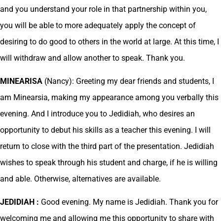
and you understand your role in that partnership within you,
you will be able to more adequately apply the concept of
desiring to do good to others in the world at large. At this time, I
will withdraw and allow another to speak. Thank you.
MINEARISA
(Nancy): Greeting my dear friends and students, I
am Minearsia, making my appearance among you verbally this
evening. And I introduce you to Jedidiah, who desires an
opportunity to debut his skills as a teacher this evening. I will
return to close with the third part of the presentation. Jedidiah
wishes to speak through his student and charge, if he is willing
and able. Otherwise, alternatives are available.
JEDIDIAH :
Good evening. My name is Jedidiah. Thank you for
welcoming me and allowing me this opportunity to share with