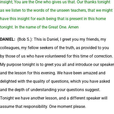
insight; You are the One who gives us that. Our thanks tonight
as we listen to the words of the unseen teachers, that we might
have this insight for each being that is present in this home
tonight. In the name of the Great One. Amen
DANIEL:
(Bob S.): This is Daniel, I greet you my friends, my
colleagues, my fellow seekers of the truth, as provided to you
by those of us who have volunteered for this time of correction.
My purpose tonight is to greet you all and introduce our speaker
and the lesson for this evening. We have been amazed and
delighted with the quality of questions, which you have asked
and the depth of understanding your questions suggest.
Tonight we have another lesson, and a different speaker will
assume that responsibility. One moment please.