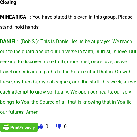
Closing
MINEARISA
: : You have stated this even in this group. Please
stand, hold hands.
DANIEL
: (Bob S.): This is Daniel, let us be at prayer. We reach
out to the guardians of our universe in faith, in trust, in love. But
seeking to discover more faith, more trust, more love, as we
travel our individual paths to the Source of all that is. Go with
these, my friends, my colleagues, and the staff this week, as we
each attempt to grow spiritually. We open our hearts, our very
beings to You, the Source of all that is knowing that in You lie
our futures. Amen
0
0