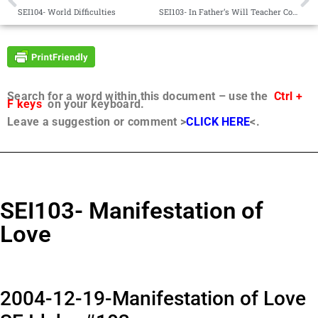
SEI104- World Difficulties
SEI103- In Father’s Will Teacher Contact Hurdles
Search for a word within this document – use the
Ctrl +
F keys
on your keyboard.
Leave a suggestion or comment >
CLICK HERE
<.
SEI103- Manifestation of
Love
2004-12-19-Manifestation of Love