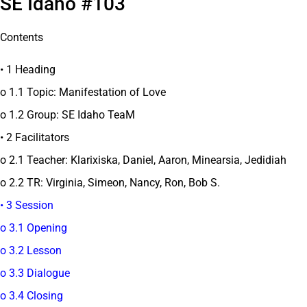
SE Idaho #103
Contents
• 1 Heading
o 1.1 Topic: Manifestation of Love
o 1.2 Group: SE Idaho TeaM
• 2 Facilitators
o 2.1 Teacher: Klarixiska, Daniel, Aaron, Minearsia, Jedidiah
o 2.2 TR: Virginia, Simeon, Nancy, Ron, Bob S.
• 3 Session
o 3.1 Opening
o 3.2 Lesson
o 3.3 Dialogue
o 3.4 Closing