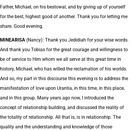
Father, Michael, on his bestowal, and by giving up of yourself
for the best, highest good of another. Thank you for letting me
share. Good evening.
MINEARISA
(Nancy): Thank you Jedidiah for your wise words.
And thank you Tobias for the great courage and willingness to
be of service to Him whom we all serve at this great time in
history, Michael, who has willed the reclamation of his worlds.
And so, my part in this discourse this evening is to address the
manifestation of love upon Urantia, in this time, in this place,
and in this group. Many years ago now, I introduced the
concept of relationship building, and discussed the reality of
the totality of relationship. All that is, is in relationship. The
quality and the understanding and knowledge of those