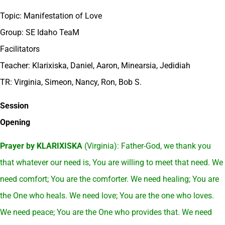
Topic: Manifestation of Love
Group: SE Idaho TeaM
Facilitators
Teacher: Klarixiska, Daniel, Aaron, Minearsia, Jedidiah
TR: Virginia, Simeon, Nancy, Ron, Bob S.
Session
Opening
Prayer by KLARIXISKA
(Virginia): Father-God, we thank you
that whatever our need is, You are willing to meet that need. We
need comfort; You are the comforter. We need healing; You are
the One who heals. We need love; You are the one who loves.
We need peace; You are the One who provides that. We need