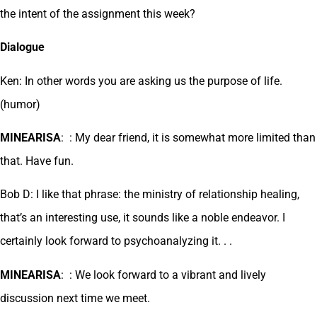
the intent of the assignment this week?
Dialogue
Ken: In other words you are asking us the purpose of life.
(humor)
MINEARISA
: : My dear friend, it is somewhat more limited than
that. Have fun.
Bob D: I like that phrase: the ministry of relationship healing,
that’s an interesting use, it sounds like a noble endeavor. I
certainly look forward to psychoanalyzing it. . .
MINEARISA
: : We look forward to a vibrant and lively
discussion next time we meet.