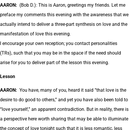
AARON:
(Bob D.): This is Aaron, greetings my friends. Let me
preface my comments this evening with the awareness that we
actually intend to deliver a three-part synthesis on love and the
manifestation of love this evening.
I encourage your own reception; you contact personalities
(TRs), such that you may be in the space if the need should
arise for you to deliver part of the lesson this evening.
Lesson
AARON:
You have, many of you, heard it said “that love is the
desire to do good to others,” and yet you have also been told to
“love yourself,” an apparent contradiction. But in reality, there is
a perspective here worth sharing that may be able to illuminate
the concept of love tonight such that it is less romantic, less