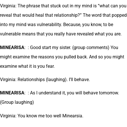
Virginia: The phrase that stuck out in my mind is “what can you
reveal that would heal that relationship?” The word that popped
into my mind was vulnerability. Because, you know, to be
vulnerable means that you really have revealed what you are.
MINEARISA
: : Good start my sister. (group comments) You
might examine the reasons you pulled back. And so you might
examine what it is you fear.
Virginia: Relationships (laughing). I’ll behave.
MINEARISA
: : As I understand it, you will behave tomorrow.
(Group laughing)
Virginia: You know me too well Minearsia.