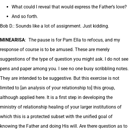
What could I reveal that would express the Father’s love?
And so forth.
Bob D.: Sounds like a lot of assignment. Just kidding.
MINEARISA
: The pause is for Pam Ella to refocus, and my
response of course is to be amused. These are merely
suggestions of the type of question you might ask. I do not see
pens and paper among you. I see no one busy scribbling notes.
They are intended to be suggestive. But this exercise is not
limited to [an analysis of your relationship to] this group,
although applied here. It is a first step in developing the
ministry of relationship healing of your larger institutions of
which this is a protected subset with the unified goal of
knowing the Father and doing His will. Are there question as to