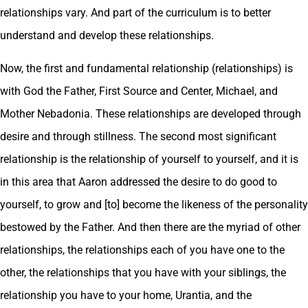
relationships vary. And part of the curriculum is to better
understand and develop these relationships.
Now, the first and fundamental relationship (relationships) is
with God the Father, First Source and Center, Michael, and
Mother Nebadonia. These relationships are developed through
desire and through stillness. The second most significant
relationship is the relationship of yourself to yourself, and it is
in this area that Aaron addressed the desire to do good to
yourself, to grow and [to] become the likeness of the personality
bestowed by the Father. And then there are the myriad of other
relationships, the relationships each of you have one to the
other, the relationships that you have with your siblings, the
relationship you have to your home, Urantia, and the