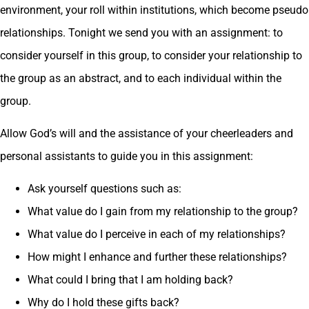
environment, your roll within institutions, which become pseudo
relationships. Tonight we send you with an assignment: to
consider yourself in this group, to consider your relationship to
the group as an abstract, and to each individual within the
group.
Allow God’s will and the assistance of your cheerleaders and
personal assistants to guide you in this assignment:
Ask yourself questions such as:
What value do I gain from my relationship to the group?
What value do I perceive in each of my relationships?
How might I enhance and further these relationships?
What could I bring that I am holding back?
Why do I hold these gifts back?