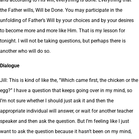
the Father wills, Will be Done. You may participate in the
unfolding of Father’s Will by your choices and by your desires
to become more and more like Him. That is my lesson for
tonight. I will not be taking questions, but perhaps there is
another who will do so.
Dialogue
Jill: This is kind of like the, “Which came first, the chicken or the
egg?” I have a question that keeps going over in my mind, so
I’m not sure whether I should just ask it and then the
appropriate individual will answer, or wait for another teacher
speaker and then ask the question. But I’m feeling like I just
want to ask the question because it hasn’t been on my mind,