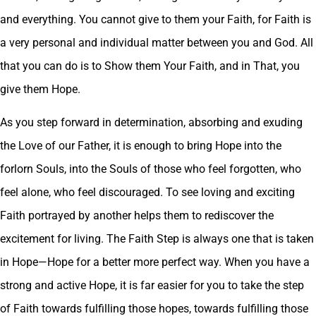
and everything. You cannot give to them your Faith, for Faith is
a very personal and individual matter between you and God. All
that you can do is to Show them Your Faith, and in That, you
give them Hope.
As you step forward in determination, absorbing and exuding
the Love of our Father, it is enough to bring Hope into the
forlorn Souls, into the Souls of those who feel forgotten, who
feel alone, who feel discouraged. To see loving and exciting
Faith portrayed by another helps them to rediscover the
excitement for living. The Faith Step is always one that is taken
in Hope—Hope for a better more perfect way. When you have a
strong and active Hope, it is far easier for you to take the step
of Faith towards fulfilling those hopes, towards fulfilling those