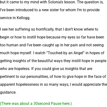
but it came to my mind with Solonia’s lesson. The question is,
I’ve been introduced to a new sister for whom I’m to provide
service in Kellogg.
I see her suffering so horrifically, that I don’t know where to
begin or how to instill hope because my eyes so far have been
too human and I’ve been caught up in her pain and not seeing
much hope myself. I watch “Touched by an Angel” in hopes of
getting insights of the beautiful ways they instill hope in people
who are hopeless. If you could give us insights that are
pertinent to our personalities, of how to give hope in the face of
apparent hopelessness in so many ways, I would appreciate the
guidance.
(There was about a 30second Pause here.)