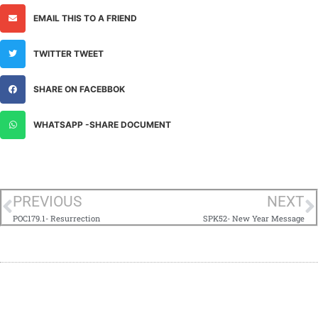
EMAIL THIS TO A FRIEND
TWITTER TWEET
SHARE ON FACEBBOK
WHATSAPP -SHARE DOCUMENT
PREVIOUS
NEXT
POC179.1- Resurrection
SPK52- New Year Message