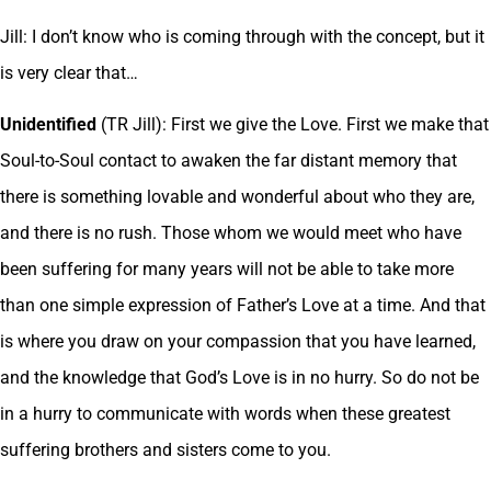
Jill: I don’t know who is coming through with the concept, but it
is very clear that…
Unidentified
(TR Jill): First we give the Love. First we make that
Soul-to-Soul contact to awaken the far distant memory that
there is something lovable and wonderful about who they are,
and there is no rush. Those whom we would meet who have
been suffering for many years will not be able to take more
than one simple expression of Father’s Love at a time. And that
is where you draw on your compassion that you have learned,
and the knowledge that God’s Love is in no hurry. So do not be
in a hurry to communicate with words when these greatest
suffering brothers and sisters come to you.