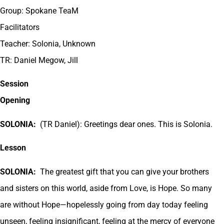
Group: Spokane TeaM
Facilitators
Teacher: Solonia, Unknown
TR: Daniel Megow, Jill
Session
Opening
SOLONIA:
(TR Daniel): Greetings dear ones. This is Solonia.
Lesson
SOLONIA:
The greatest gift that you can give your brothers
and sisters on this world, aside from Love, is Hope. So many
are without Hope—hopelessly going from day today feeling
unseen, feeling insignificant, feeling at the mercy of everyone