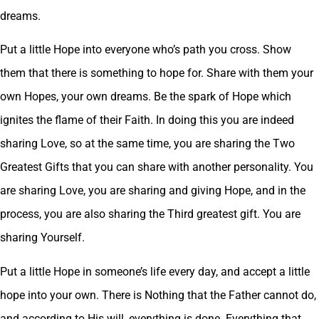
dreams.
Put a little Hope into everyone who’s path you cross. Show
them that there is something to hope for. Share with them your
own Hopes, your own dreams. Be the spark of Hope which
ignites the flame of their Faith. In doing this you are indeed
sharing Love, so at the same time, you are sharing the Two
Greatest Gifts that you can share with another personality. You
are sharing Love, you are sharing and giving Hope, and in the
process, you are also sharing the Third greatest gift. You are
sharing Yourself.
Put a little Hope in someone’s life every day, and accept a little
hope into your own. There is Nothing that the Father cannot do,
and according to His will, everything is done. Everything that