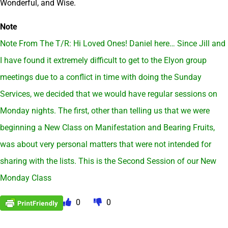
Wonderful, and Wise.
Note
Note From The T/R: Hi Loved Ones! Daniel here… Since Jill and
I have found it extremely difficult to get to the Elyon group
meetings due to a conflict in time with doing the Sunday
Services, we decided that we would have regular sessions on
Monday nights. The first, other than telling us that we were
beginning a New Class on Manifestation and Bearing Fruits,
was about very personal matters that were not intended for
sharing with the lists. This is the Second Session of our New
Monday Class
0
0