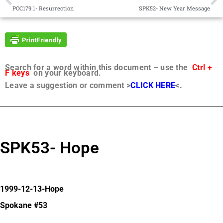
POC179.1- Resurrection
SPK52- New Year Message
Search for a word within this document – use the
Ctrl +
F keys
on your keyboard.
Leave a suggestion or comment >
CLICK HERE
<.
SPK53- Hope
1999-12-13-Hope
Spokane #53