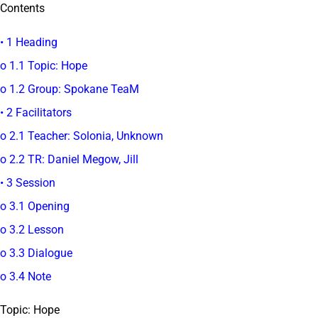
Contents
• 1 Heading
o 1.1 Topic: Hope
o 1.2 Group: Spokane TeaM
• 2 Facilitators
o 2.1 Teacher: Solonia, Unknown
o 2.2 TR: Daniel Megow, Jill
• 3 Session
o 3.1 Opening
o 3.2 Lesson
o 3.3 Dialogue
o 3.4 Note
Topic: Hope