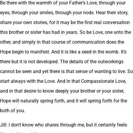
Be there with the warmth of your Father’s Love, through your
eyes, through your smiles, through your nods. Hear their story,
share your own stories, for it may be the first real conversation
this brother or sister has had in years. So be Love, one unto the
other, and simply in that course of communication does the
Hope begin to manifest. And it is like a seed in the womb. It’s
there but it is not developed. The details of the outworkings
cannot be seen and yet there is that sense of wanting to live. So
start always with the Love. And in that Compassionate Love,
and in that desire to know deeply your brother or your sister,
Hope will naturally spring forth, and it will spring forth for the
both of you.
Jill: I don’t know who shares through me, but it certainly feels