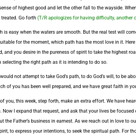
r sense of highest good and let the other fall to the wayside. Wh
 treated. Go forth
(T/R apologizes for having difficulty, another
h is easy when the waters are smooth. But the real test will com
 suitable for the moment, which path has the most love in it. Here
d you desire in the pureness of spirit to take the highest road,
electing the right path as it is intending to do so.
, would not attempt to take God’s path, to do God’s will, to be ab
h of you has been well prepared, and we have great faith in your
 of you, this week, step forth, make an extra effort. We have hear
e. Now I expand that request, and ask that your lives be focused
out the Father’s business in earnest. As we reach out in love to ou
irit, to express your intentions, to seek the spiritual path. For t