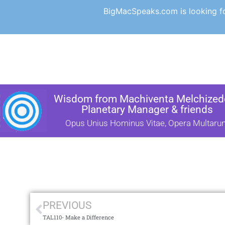
BigMacSpeaks.com is looking for
Wisdom from Machiventa Melchizede
Planetary Manager & friends
Opus Unius Hominus Vitae, Opera Multaru
PREVIOUS
TAL110- Make a Difference