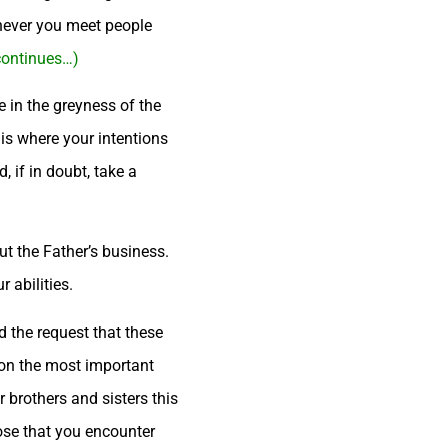
enever you meet people
 continues…)
e in the greyness of the
 is where your intentions
 if in doubt, take a
out the Father’s business.
 abilities.
d the request that these
 on the most important
r brothers and sisters this
hose that you encounter