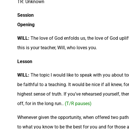
TR: Unknown
Session
Opening
WILL:
The love of God enfolds us, the love of God uplift
this is your teacher, Will, who loves you.
Lesson
WILL:
The topic I would like to speak with you about ton
be faithful to a teaching. It would be nice if all knew, 
highest sense of truth. If you’ve rehearsed yourself, t
off, for in the long run..
(T/R pauses)
Whenever given the opportunity, when offered two paths o
to what you know to be the best for you and for those ar