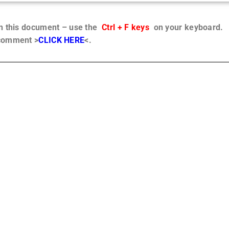
in this document – use the
Ctrl + F keys
on your keyboard.
 comment >
CLICK HERE
<.