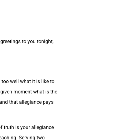
 greetings to you tonight,
oo well what it is like to
one given moment what is the
 and that allegiance pays
 truth is your allegiance
teaching. Serving two