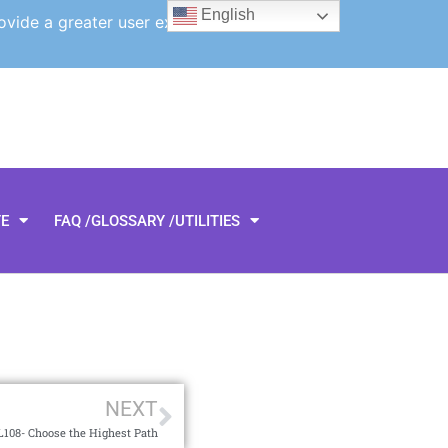
English
ovide a greater user experience.
TE
FAQ /GLOSSARY /UTILITIES
NEXT
108- Choose the Highest Path