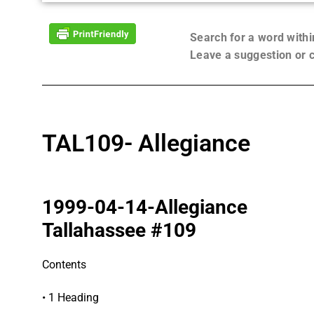
Search for a word with
Leave a suggestion or
TAL109- Allegiance
1999-04-14-Allegiance
Tallahassee #109
Contents
• 1 Heading