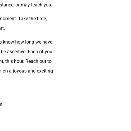
stance, or may teach you.
e moment. Take the time,
rt.
 us know how long we have.
 be assertive. Each of you
ht, this hour. Reach out to
ch on a joyous and exciting
m.