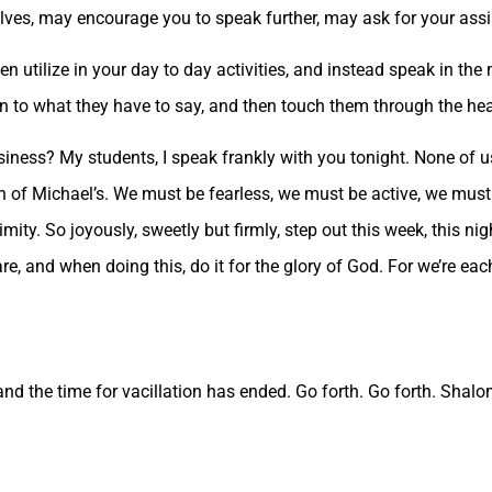
lves, may encourage you to speak further, may ask for your assi
en utilize in your day to day activities, and instead speak in th
en to what they have to say, and then touch them through the hea
business? My students, I speak frankly with you tonight. None of
n of Michael’s. We must be fearless, we must be active, we must
mity. So joyously, sweetly but firmly, step out this week, this nig
e, and when doing this, do it for the glory of God. For we’re ea
and the time for vacillation has ended. Go forth. Go forth. Shalo