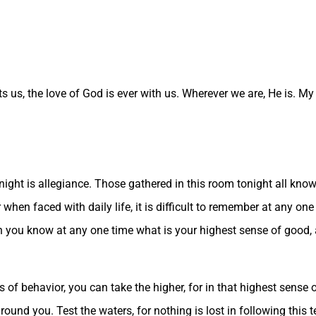
s us, the love of God is ever with us. Wherever we are, He is. My
ight is allegiance. Those gathered in this room tonight all know t
for when faced with daily life, it is difficult to remember at any 
hen you know at any one time what is your highest sense of good,
f behavior, you can take the higher, for in that highest sense of
ound you. Test the waters, for nothing is lost in following this 