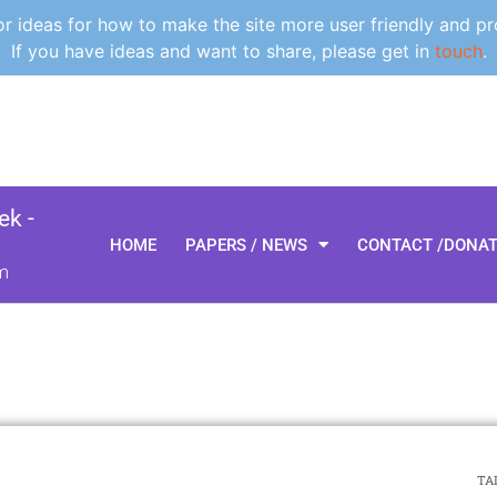
 ideas for how to make the site more user friendly and pr
If you have ideas and want to share, please get in
touch
.
k -
HOME
PAPERS / NEWS
CONTACT /DONA
m
TAL