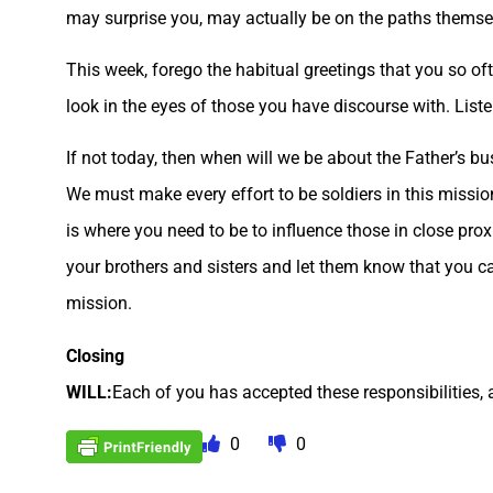
may surprise you, may actually be on the paths themse
This week, forego the habitual greetings that you so oft
look in the eyes of those you have discourse with. List
If not today, then when will we be about the Father’s 
We must make every effort to be soldiers in this missio
is where you need to be to influence those in close proxi
your brothers and sisters and let them know that you car
mission.
Closing
WILL:
Each of you has accepted these responsibilities, 
0
0