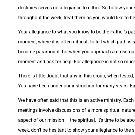
destinies serves no allegiance to either. So follow you
throughout the week, treat them as you would like to be
Your allegiance to what you know to be the Father’s pat
moment, where it is often difficult to tell which path is
become paramount, for when you approach a crossroad, an
moment and ask for help. For allegiance is not so much s
There is little doubt that any in this group, when tested
You have been under our instruction for many years. Eac
We have often said that this is an active ministry. Each
meetings involve discussions of a more spiritual natur
aspect of our mission – the spiritual. It’s time to be ab
week, don’t be hesitant to show your allegiance to the sp