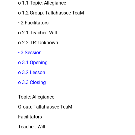
o 1.1 Topic: Allegiance
o 1.2 Group: Tallahassee TeaM
• 2 Facilitators
o 2.1 Teacher: Will
o 2.2 TR: Unknown
• 3 Session
o 3.1 Opening
o 3.2 Lesson
o 3.3 Closing
Topic: Allegiance
Group: Tallahassee TeaM
Facilitators
Teacher: Will