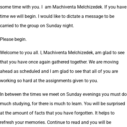
some time with you. I am Machiventa Melchizedek. If you have
time we will begin. I would like to dictate a message to be
carried to the group on Sunday night.
Please begin.
Welcome to you all. I, Machiventa Melchizedek, am glad to see
that you have once again gathered together. We are moving
ahead as scheduled and I am glad to see that all of you are
working so hard at the assignments given to you.
In between the times we meet on Sunday evenings you must do
much studying, for there is much to learn. You will be surprised
at the amount of facts that you have forgotten. It helps to
refresh your memories. Continue to read and you will be