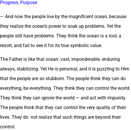
Progress, Purpose
— And now the people live by the magnificent ocean, because
they realize the ocean’s power to soak up problems. Yet the
people still have problems. They think the ocean is a tool, a
resort, and fail to see it for its true symbolic value.
The Father is like that ocean: vast, imponderable, enduring
always, stabilizing. Yet He is personal, and it is puzzling to Him
that the people are so stubborn. The people think they can do
everything, be everything. They think they can control the world.
They think they can ignore the world — and act with impunity.
The people think that they can control the very quality of their
lives. They do not realize that such things are beyond their
control.