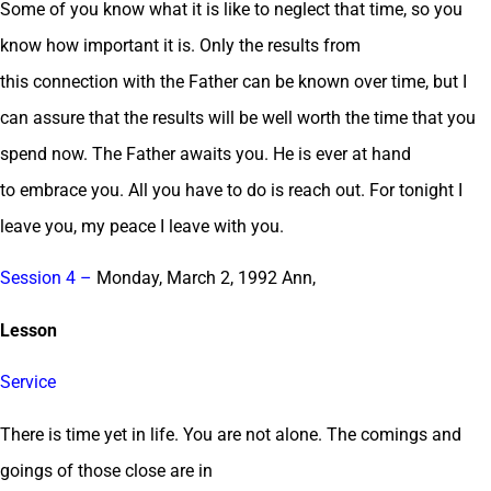
Some of you know what it is like to neglect that time, so you
know how important it is. Only the results from
this connection with the Father can be known over time, but I
can assure that the results will be well worth the time that you
spend now. The Father awaits you. He is ever at hand
to embrace you. All you have to do is reach out. For tonight I
leave you, my peace I leave with you.
Session 4 –
Monday, March 2, 1992 Ann,
Lesson
Service
There is time yet in life. You are not alone. The comings and
goings of those close are in