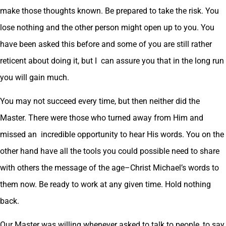
make those thoughts known. Be prepared to take the risk. You
lose nothing and the other person might open up to you. You
have been asked this before and some of you are still rather
reticent about doing it, but I can assure you that in the long run
you will gain much.
You may not succeed every time, but then neither did the
Master. There were those who turned away from Him and
missed an incredible opportunity to hear His words. You on the
other hand have all the tools you could possible need to share
with others the message of the age–Christ Michael’s words to
them now. Be ready to work at any given time. Hold nothing
back.
Our Master was willing whenever asked to talk to people, to say