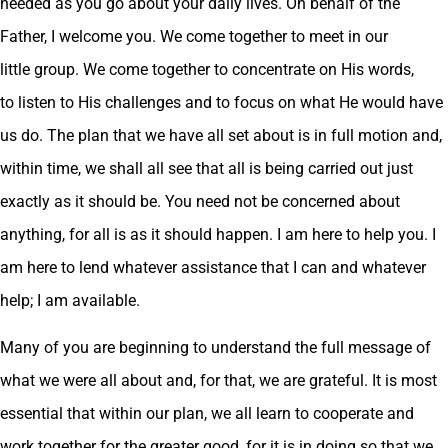
needed as you go about your daily lives. On behalf of the
Father, I welcome you. We come together to meet in our
little group. We come together to concentrate on His words,
to listen to His challenges and to focus on what He would have
us do. The plan that we have all set about is in full motion and,
within time, we shall all see that all is being carried out just
exactly as it should be. You need not be concerned about
anything, for all is as it should happen. I am here to help you. I
am here to lend whatever assistance that I can and whatever
help; I am available.
Many of you are beginning to understand the full message of
what we were all about and, for that, we are grateful. It is most
essential that within our plan, we all learn to cooperate and
work together for the greater good, for it is in doing so that we