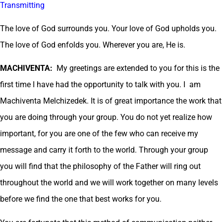
Transmitting
The love of God surrounds you. Your love of God upholds you.
The love of God enfolds you. Wherever you are, He is.
MACHIVENTA:
My greetings are extended to you for this is the
first time I have had the opportunity to talk with you. I am
Machiventa Melchizedek. It is of great importance the work that
you are doing through your group. You do not yet realize how
important, for you are one of the few who can receive my
message and carry it forth to the world. Through your group
you will find that the philosophy of the Father will ring out
throughout the world and we will work together on many levels
before we find the one that best works for you.