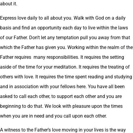
about it.
Express love daily to all about you. Walk with God on a daily
basis and find an opportunity each day to live within the laws
of our Father. Don’t let any temptation pull you away from that
which the Father has given you. Working within the realm of the
Father requires many responsibilities. It requires the setting
aside of the time for your meditation. It requires the treating of
others with love. It requires the time spent reading and studying
and in association with your fellows here. You have all been
asked to call each other, to support each other and you are
beginning to do that. We look with pleasure upon the times
when you are in need and you call upon each other.
A witness to the Father’s love moving in your lives is the way