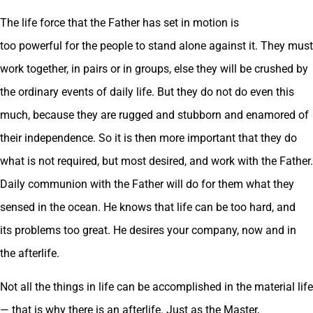
The life force that the Father has set in motion is
too powerful for the people to stand alone against it. They must
work together, in pairs or in groups, else they will be crushed by
the ordinary events of daily life. But they do not do even this
much, because they are rugged and stubborn and enamored of
their independence. So it is then more important that they do
what is not required, but most desired, and work with the Father.
Daily communion with the Father will do for them what they
sensed in the ocean. He knows that life can be too hard, and
its problems too great. He desires your company, now and in
the afterlife.
Not all the things in life can be accomplished in the material life
— that is why there is an afterlife. Just as the Master,