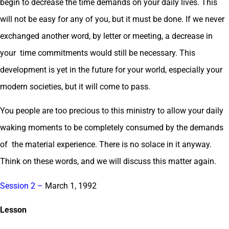
begin to decrease the time demands on your daily lives. This
will not be easy for any of you, but it must be done. If we never
exchanged another word, by letter or meeting, a decrease in
your time commitments would still be necessary. This
development is yet in the future for your world, especially your
modern societies, but it will come to pass.
You people are too precious to this ministry to allow your daily
waking moments to be completely consumed by the demands
of the material experience. There is no solace in it anyway.
Think on these words, and we will discuss this matter again.
Session 2 –
March 1, 1992
Lesson