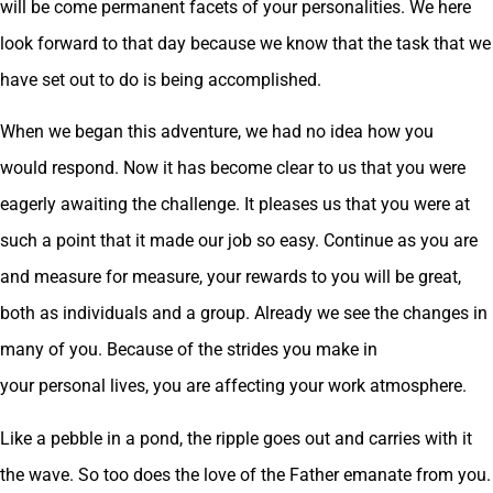
will be come permanent facets of your personalities. We here
look forward to that day because we know that the task that we
have set out to do is being accomplished.
When we began this adventure, we had no idea how you
would respond. Now it has become clear to us that you were
eagerly awaiting the challenge. It pleases us that you were at
such a point that it made our job so easy. Continue as you are
and measure for measure, your rewards to you will be great,
both as individuals and a group. Already we see the changes in
many of you. Because of the strides you make in
your personal lives, you are affecting your work atmosphere.
Like a pebble in a pond, the ripple goes out and carries with it
the wave. So too does the love of the Father emanate from you.