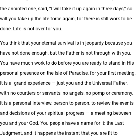
the anointed one, said, “I will take it up again in three days,” so
will you take up the life force again, for there is still work to be
done. Life is not over for you.
You think that your eternal survival is in jeopardy because you
have not done enough, but the Father is not through with you.
You have much work to do before you are ready to stand in His
personal presence on the Isle of Paradise, for your first meeting.
It is a grand experience — just you and the Universal Father,
with no courtiers or servants, no angels, no pomp or ceremony.
It is a personal interview, person to person, to review the events
and decisions of your spiritual progress — a meeting between
you and your God. You people have a name for it: the Last
Judgment, and it happens the instant that you are fit to