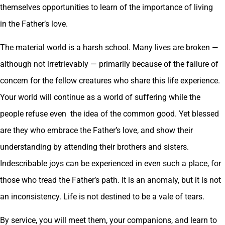
themselves opportunities to learn of the importance of living
in the Father’s love.
The material world is a harsh school. Many lives are broken —
although not irretrievably — primarily because of the failure of
concern for the fellow creatures who share this life experience.
Your world will continue as a world of suffering while the
people refuse even the idea of the common good. Yet blessed
are they who embrace the Father’s love, and show their
understanding by attending their brothers and sisters.
Indescribable joys can be experienced in even such a place, for
those who tread the Father’s path. It is an anomaly, but it is not
an inconsistency. Life is not destined to be a vale of tears.
By service, you will meet them, your companions, and learn to