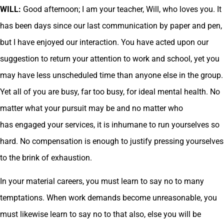
WILL:
Good afternoon; I am your teacher, Will, who loves you. It
has been days since our last communication by paper and pen,
but I have enjoyed our interaction. You have acted upon our
suggestion to return your attention to work and school, yet you
may have less unscheduled time than anyone else in the group.
Yet all of you are busy, far too busy, for ideal mental health. No
matter what your pursuit may be and no matter who
has engaged your services, it is inhumane to run yourselves so
hard. No compensation is enough to justify pressing yourselves
to the brink of exhaustion.
In your material careers, you must learn to say no to many
temptations. When work demands become unreasonable, you
must likewise learn to say no to that also, else you will be