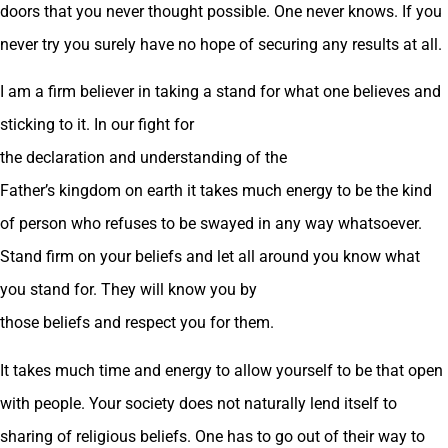
doors that you never thought possible. One never knows. If you
never try you surely have no hope of securing any results at all.
I am a firm believer in taking a stand for what one believes and
sticking to it. In our fight for
the declaration and understanding of the
Father’s kingdom on earth it takes much energy to be the kind
of person who refuses to be swayed in any way whatsoever.
Stand firm on your beliefs and let all around you know what
you stand for. They will know you by
those beliefs and respect you for them.
It takes much time and energy to allow yourself to be that open
with people. Your society does not naturally lend itself to
sharing of religious beliefs. One has to go out of their way to