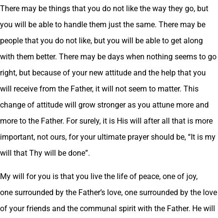
There may be things that you do not like the way they go, but
you will be able to handle them just the same. There may be
people that you do not like, but you will be able to get along
with them better. There may be days when nothing seems to go
right, but because of your new attitude and the help that you
will receive from the Father, it will not seem to matter. This
change of attitude will grow stronger as you attune more and
more to the Father. For surely, it is His will after all that is more
important, not ours, for your ultimate prayer should be, “It is my
will that Thy will be done”.
My will for you is that you live the life of peace, one of joy,
one surrounded by the Father’s love, one surrounded by the love
of your friends and the communal spirit with the Father. He will