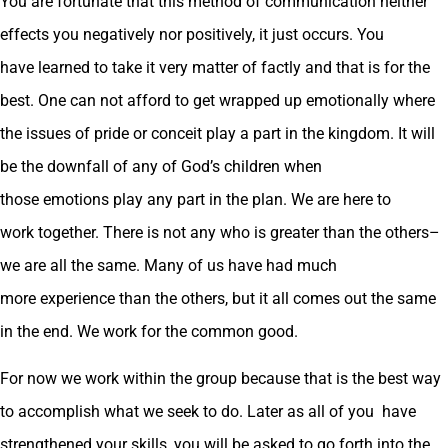
You are fortunate that this method of communication neither
effects you negatively nor positively, it just occurs. You
have learned to take it very matter of factly and that is for the
best. One can not afford to get wrapped up emotionally where
the issues of pride or conceit play a part in the kingdom. It will
be the downfall of any of God’s children when
those emotions play any part in the plan. We are here to
work together. There is not any who is greater than the others–
we are all the same. Many of us have had much
more experience than the others, but it all comes out the same
in the end. We work for the common good.
For now we work within the group because that is the best way
to accomplish what we seek to do. Later as all of you have
strengthened your skills, you will be asked to go forth into the