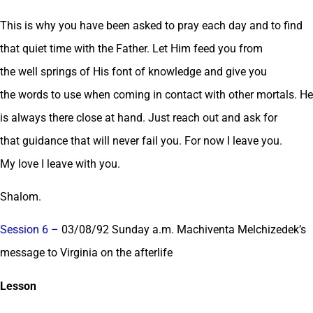
This is why you have been asked to pray each day and to find
that quiet time with the Father. Let Him feed you from
the well springs of His font of knowledge and give you
the words to use when coming in contact with other mortals. He
is always there close at hand. Just reach out and ask for
that guidance that will never fail you. For now I leave you.
My love I leave with you.
Shalom.
Session 6 –
03/08/92 Sunday a.m. Machiventa Melchizedek’s
message to Virginia on the afterlife
Lesson