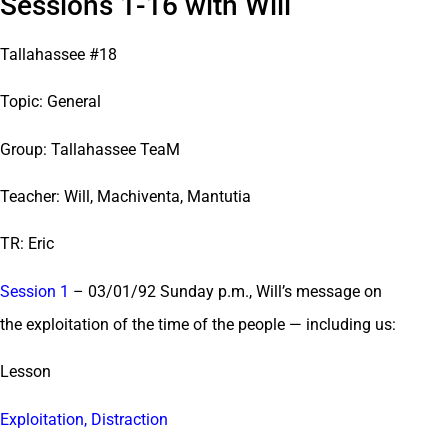
Sessions 1-16 with Will
Tallahassee #18
Topic: General
Group: Tallahassee TeaM
Teacher: Will, Machiventa, Mantutia
TR: Eric
Session 1
– 03/01/92 Sunday p.m., Will’s message on
the exploitation of the time of the people — including us:
Lesson
Exploitation, Distraction