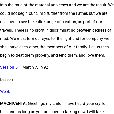
into the mud of the material universes and we are the result. We
could not begin our climb further from the Father, but we are
destined to see the entire range of creation, as part of our
travels. There is no profit in discriminating between degrees of
mud. We must turn our eyes to the light and for company we
shall have each other, the members of our family. Let us then
begin to treat them properly, and tend them, and love them. —
Session 5 –
March 7, 1992
Lesson
Wo rk
MACHIVENTA:
Greetings my child. I have heard your cry for
help and as long as you are open to talking now I will take