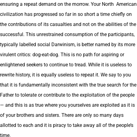
ensuring a repeat demand on the morrow. Your North American
civilization has progressed so far in so short a time chiefly on
the contributions of its casualties and not on the abilities of the
successful. This unrestrained consumption of the participants,
typically labelled social Darwinism, is better named by its more
virulent critics: dog-eat-dog. This is no path for aspiring or
enlightened seekers to continue to tread. While it is useless to
rewrite history, it is equally useless to repeat it. We say to you
that it is fundamentally inconsistent with the true search for the
Father to tolerate or contribute to the exploitation of the people
— and this is as true where you yourselves are exploited as it is
of your brothers and sisters. There are only so many days
allotted to each and it is piracy to take away all of the people’s
time.