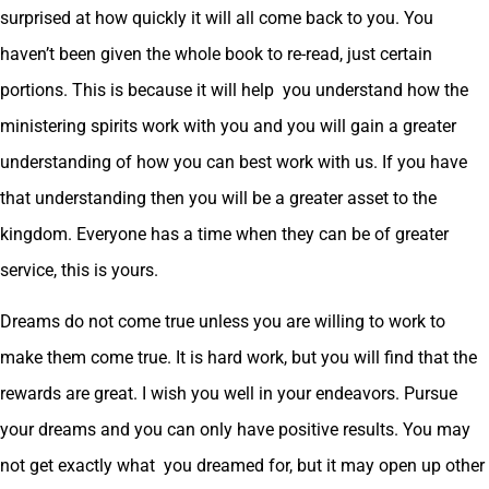
surprised at how quickly it will all come back to you. You
haven’t been given the whole book to re-read, just certain
portions. This is because it will help you understand how the
ministering spirits work with you and you will gain a greater
understanding of how you can best work with us. If you have
that understanding then you will be a greater asset to the
kingdom. Everyone has a time when they can be of greater
service, this is yours.
Dreams do not come true unless you are willing to work to
make them come true. It is hard work, but you will find that the
rewards are great. I wish you well in your endeavors. Pursue
your dreams and you can only have positive results. You may
not get exactly what you dreamed for, but it may open up other