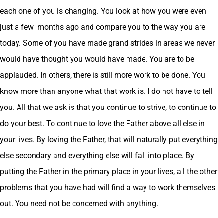
each one of you is changing. You look at how you were even
just a few months ago and compare you to the way you are
today. Some of you have made grand strides in areas we never
would have thought you would have made. You are to be
applauded. In others, there is still more work to be done. You
know more than anyone what that work is. I do not have to tell
you. All that we ask is that you continue to strive, to continue to
do your best. To continue to love the Father above all else in
your lives. By loving the Father, that will naturally put everything
else secondary and everything else will fall into place. By
putting the Father in the primary place in your lives, all the other
problems that you have had will find a way to work themselves
out. You need not be concerned with anything.