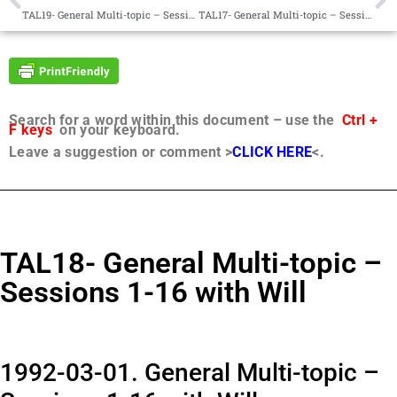
TAL19- General Multi-topic – Sessions 1-5 with Will
TAL17- General Multi-topic – Sessions 1-12 with Will
Search for a word within this document – use the
Ctrl +
F keys
on your keyboard.
Leave a suggestion or comment >
CLICK HERE
<.
TAL18- General Multi-topic –
Sessions 1-16 with Will
1992-03-01. General Multi-topic –