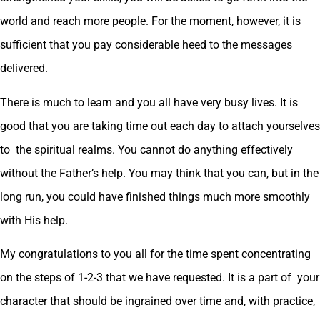
world and reach more people. For the moment, however, it is
sufficient that you pay considerable heed to the messages
delivered.
There is much to learn and you all have very busy lives. It is
good that you are taking time out each day to attach yourselves
to the spiritual realms. You cannot do anything effectively
without the Father’s help. You may think that you can, but in the
long run, you could have finished things much more smoothly
with His help.
My congratulations to you all for the time spent concentrating
on the steps of 1-2-3 that we have requested. It is a part of your
character that should be ingrained over time and, with practice,