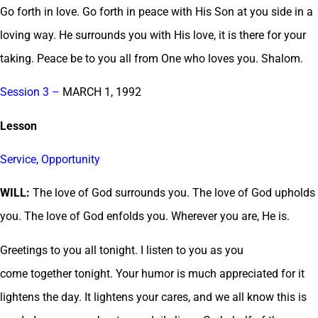
Go forth in love. Go forth in peace with His Son at you side in a
loving way. He surrounds you with His love, it is there for your
taking. Peace be to you all from One who loves you. Shalom.
Session 3 –
MARCH 1, 1992
Lesson
Service, Opportunity
WILL:
The love of God surrounds you. The love of God upholds
you. The love of God enfolds you. Wherever you are, He is.
Greetings to you all tonight. I listen to you as you
come together tonight. Your humor is much appreciated for it
lightens the day. It lightens your cares, and we all know this is