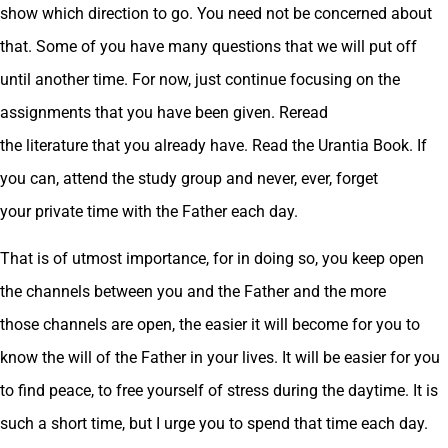
show which direction to go. You need not be concerned about
that. Some of you have many questions that we will put off
until another time. For now, just continue focusing on the
assignments that you have been given. Reread
the literature that you already have. Read the Urantia Book. If
you can, attend the study group and never, ever, forget
your private time with the Father each day.
That is of utmost importance, for in doing so, you keep open
the channels between you and the Father and the more
those channels are open, the easier it will become for you to
know the will of the Father in your lives. It will be easier for you
to find peace, to free yourself of stress during the daytime. It is
such a short time, but I urge you to spend that time each day.