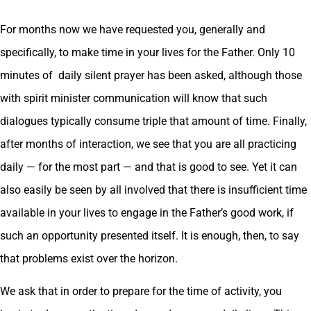
For months now we have requested you, generally and
specifically, to make time in your lives for the Father. Only 10
minutes of daily silent prayer has been asked, although those
with spirit minister communication will know that such
dialogues typically consume triple that amount of time. Finally,
after months of interaction, we see that you are all practicing
daily — for the most part — and that is good to see. Yet it can
also easily be seen by all involved that there is insufficient time
available in your lives to engage in the Father’s good work, if
such an opportunity presented itself. It is enough, then, to say
that problems exist over the horizon.
We ask that in order to prepare for the time of activity, you