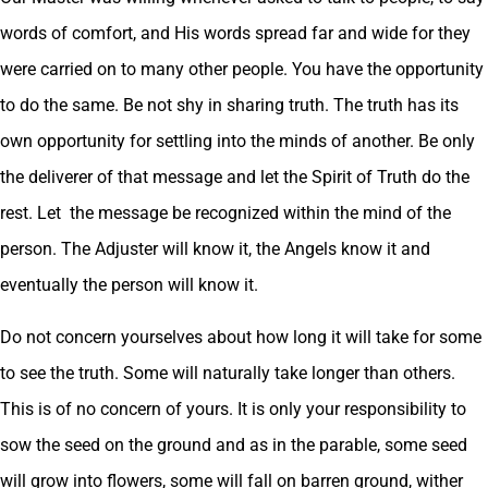
words of comfort, and His words spread far and wide for they
were carried on to many other people. You have the opportunity
to do the same. Be not shy in sharing truth. The truth has its
own opportunity for settling into the minds of another. Be only
the deliverer of that message and let the Spirit of Truth do the
rest. Let the message be recognized within the mind of the
person. The Adjuster will know it, the Angels know it and
eventually the person will know it.
Do not concern yourselves about how long it will take for some
to see the truth. Some will naturally take longer than others.
This is of no concern of yours. It is only your responsibility to
sow the seed on the ground and as in the parable, some seed
will grow into flowers, some will fall on barren ground, wither