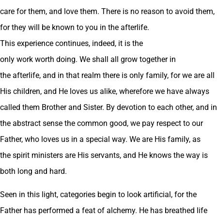
care for them, and love them. There is no reason to avoid them,
for they will be known to you in the afterlife.
This experience continues, indeed, it is the
only work worth doing. We shall all grow together in
the afterlife, and in that realm there is only family, for we are all
His children, and He loves us alike, wherefore we have always
called them Brother and Sister. By devotion to each other, and in
the abstract sense the common good, we pay respect to our
Father, who loves us in a special way. We are His family, as
the spirit ministers are His servants, and He knows the way is
both long and hard.
Seen in this light, categories begin to look artificial, for the
Father has performed a feat of alchemy. He has breathed life