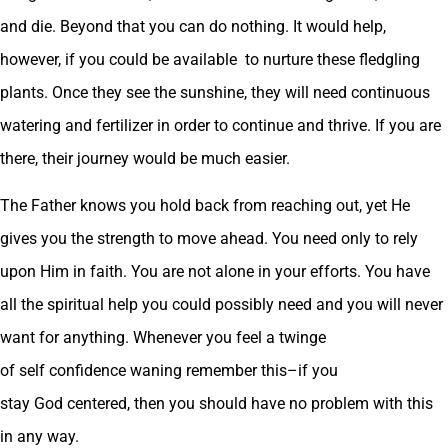
and die. Beyond that you can do nothing. It would help,
however, if you could be available to nurture these fledgling
plants. Once they see the sunshine, they will need continuous
watering and fertilizer in order to continue and thrive. If you are
there, their journey would be much easier.
The Father knows you hold back from reaching out, yet He
gives you the strength to move ahead. You need only to rely
upon Him in faith. You are not alone in your efforts. You have
all the spiritual help you could possibly need and you will never
want for anything. Whenever you feel a twinge
of self confidence waning remember this–if you
stay God centered, then you should have no problem with this
in any way.