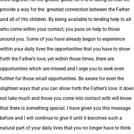
provide a way for the greatest connection between the Father
and all of His children. By being available to lending help to all
who come within your contact, you pass on help to those
around you. Some of you have already begun to experience
within your daily lives the opportunities that you have to show
forth the Father’s love, yet within those times, there are
opportunities which are missed and I urge you to seek even
further for those small opportunities. Be aware for even the
slightest ways that you can show forth the Father’s love. It does
not take much and those you come into contact with will know
that there is something special. I have given you this message
before and I will continue to give it until it becomes such a
natural part of your daily lives that you no longer have to think