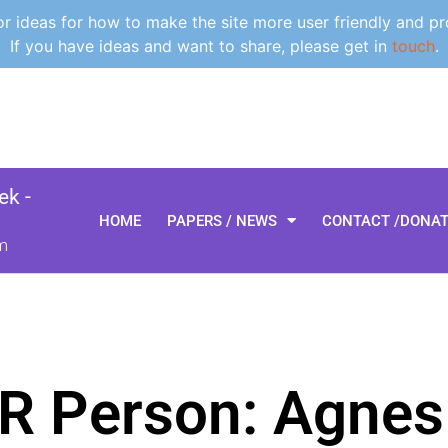
 ideas for how to make the site more user friendly and pr
If you have ideas and want to share, please get in
touch
.
k -
HOME
PAPERS / NEWS
CONTACT /DONA
m
R Person: Agnes