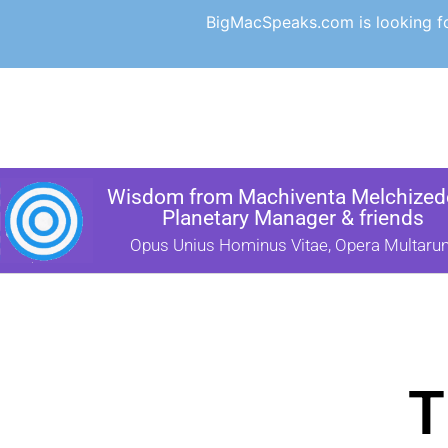
BigMacSpeaks.com is looking for
Wisdom from Machiventa Melchizede
Planetary Manager & friends
Opus Unius Hominus Vitae, Opera Multaru
T