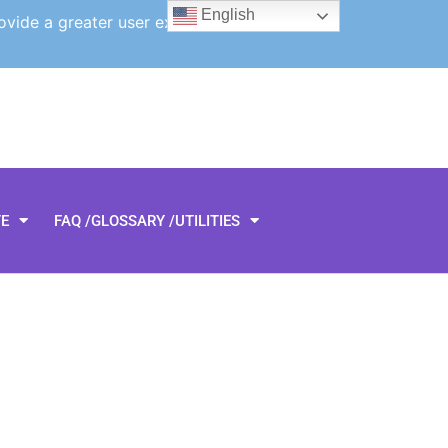
English
ovide a greater user experience.
TE
FAQ /GLOSSARY /UTILITIES