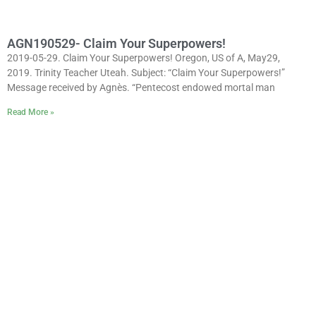
AGN190529- Claim Your Superpowers!
2019-05-29. Claim Your Superpowers! Oregon, US of A, May29,
2019. Trinity Teacher Uteah. Subject: “Claim Your Superpowers!”
Message received by Agnès. “Pentecost endowed mortal man
Read More »