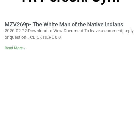
MZV269p- The White Man of the Native Indians
2020-02-22 Download to View Document To leave a comment, reply
or question… CLICK HERE 0 0
Read More »