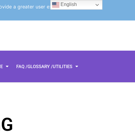
English
ovide a greater user experience.
TE
FAQ /GLOSSARY /UTILITIES
hG