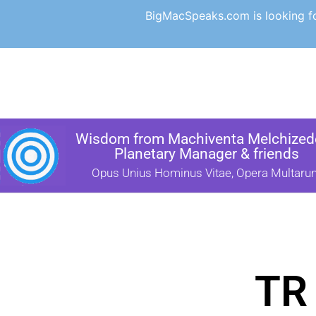
BigMacSpeaks.com is looking for
Wisdom from Machiventa Melchizede
Planetary Manager & friends
Opus Unius Hominus Vitae, Opera Multaru
TR