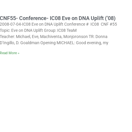
CNF55- Conference- IC08 Eve on DNA Uplift (’08)
2008-07-04-IC08 Eve on DNA Uplift Conference # IC08 CNF #55
Topic: Eve on DNA Uplift Group: IC08 TeaM
Teacher: Michael, Eve, Machiventa, Monjoronson TR: Donna
D’Ingillo, D. Goaldman Opening MICHAEL: Good evening, my
Read More »