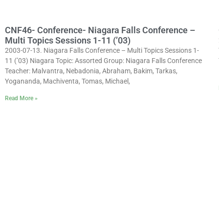
CNF46- Conference- Niagara Falls Conference –
Multi Topics Sessions 1-11 (’03)
2003-07-13. Niagara Falls Conference – Multi Topics Sessions 1-
11 (’03) Niagara Topic: Assorted Group: Niagara Falls Conference
Teacher: Malvantra, Nebadonia, Abraham, Bakim, Tarkas,
Yogananda, Machiventa, Tomas, Michael,
Read More »