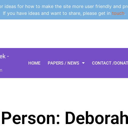
 ideas for how to make the site more user friendly and pr
If you have ideas and want to share, please get in
touch
.
k -
HOME
PAPERS / NEWS
CONTACT /DONA
m
 Person: Debora