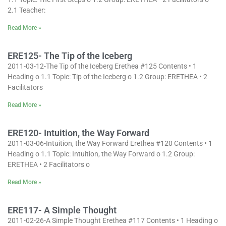
2.1 Teacher:
Read More »
ERE125- The Tip of the Iceberg
2011-03-12-The Tip of the Iceberg Erethea #125 Contents • 1
Heading o 1.1 Topic: Tip of the Iceberg o 1.2 Group: ERETHEA • 2
Facilitators
Read More »
ERE120- Intuition, the Way Forward
2011-03-06-Intuition, the Way Forward Erethea #120 Contents • 1
Heading o 1.1 Topic: Intuition, the Way Forward o 1.2 Group:
ERETHEA • 2 Facilitators o
Read More »
ERE117- A Simple Thought
2011-02-26-A Simple Thought Erethea #117 Contents • 1 Heading o