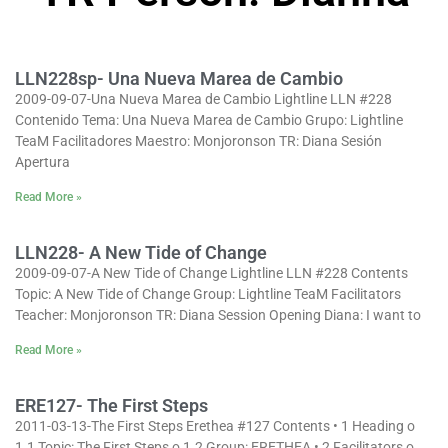
LLN228sp- Una Nueva Marea de Cambio
2009-09-07-Una Nueva Marea de Cambio Lightline LLN #228
Contenido Tema: Una Nueva Marea de Cambio Grupo: Lightline
TeaM Facilitadores Maestro: Monjoronson TR: Diana Sesión
Apertura
Read More »
LLN228- A New Tide of Change
2009-09-07-A New Tide of Change Lightline LLN #228 Contents
Topic: A New Tide of Change Group: Lightline TeaM Facilitators
Teacher: Monjoronson TR: Diana Session Opening Diana: I want to
Read More »
ERE127- The First Steps
2011-03-13-The First Steps Erethea #127 Contents • 1 Heading o
1.1 Topic: The First Steps o 1.2 Group: ERETHEA • 2 Facilitators o