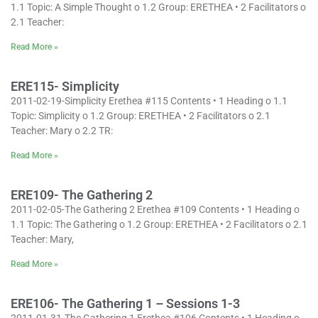
1.1 Topic: A Simple Thought o 1.2 Group: ERETHEA • 2 Facilitators o
2.1 Teacher:
Read More »
ERE115- Simplicity
2011-02-19-Simplicity Erethea #115 Contents • 1 Heading o 1.1
Topic: Simplicity o 1.2 Group: ERETHEA • 2 Facilitators o 2.1
Teacher: Mary o 2.2 TR:
Read More »
ERE109- The Gathering 2
2011-02-05-The Gathering 2 Erethea #109 Contents • 1 Heading o
1.1 Topic: The Gathering o 1.2 Group: ERETHEA • 2 Facilitators o 2.1
Teacher: Mary,
Read More »
ERE106- The Gathering 1 – Sessions 1-3