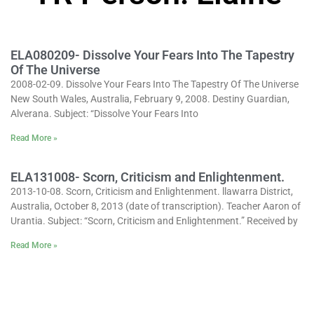
ELA080209- Dissolve Your Fears Into The Tapestry
Of The Universe
2008-02-09. Dissolve Your Fears Into The Tapestry Of The Universe
New South Wales, Australia, February 9, 2008. Destiny Guardian,
Alverana. Subject: “Dissolve Your Fears Into
Read More »
ELA131008- Scorn, Criticism and Enlightenment.
2013-10-08. Scorn, Criticism and Enlightenment. llawarra District,
Australia, October 8, 2013 (date of transcription). Teacher Aaron of
Urantia. Subject: “Scorn, Criticism and Enlightenment.” Received by
Read More »