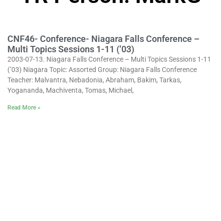
CNF46- Conference- Niagara Falls Conference –
Multi Topics Sessions 1-11 (’03)
2003-07-13. Niagara Falls Conference – Multi Topics Sessions 1-11
(’03) Niagara Topic: Assorted Group: Niagara Falls Conference
Teacher: Malvantra, Nebadonia, Abraham, Bakim, Tarkas,
Yogananda, Machiventa, Tomas, Michael,
Read More »