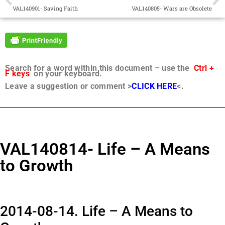
VAL140901- Saving Faith
VAL140805- Wars are Obsolete
Search for a word within this document – use the
Ctrl +
F keys
on your keyboard.
Leave a suggestion or comment >
CLICK HERE
<.
VAL140814- Life – A Means
to Growth
2014-08-14. Life – A Means to