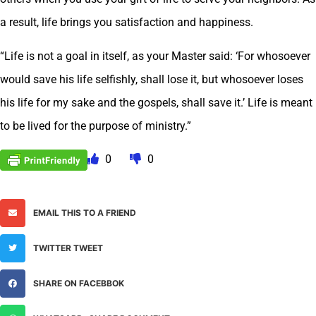
a result, life brings you satisfaction and happiness.
“Life is not a goal in itself, as your Master said: ‘For whosoever
would save his life selfishly, shall lose it, but whosoever loses
his life for my sake and the gospels, shall save it.’ Life is meant
to be lived for the purpose of ministry.”
0
0
EMAIL THIS TO A FRIEND
TWITTER TWEET
SHARE ON FACEBBOK