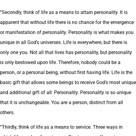
“Secondly, think of life as a means to attain personality. It is
apparent that without life there is no chance for the emergence
or manifestation of personality. Personality is what makes you
unique in all God’s universes. Life is everywhere, but there is
only one you. Not all that lives has personality, but personality
is only bestowed upon life. Therefore, nobody could be a
person, or a personal being, without first having life. Life is the
basic gift that allows some beings to receive God’s most unique
and additional gift of all: Personality. Personality is so unique
that it is unchangeable. You are a person, distinct from all
others.
“Thirdly, think of life as a means to service. Three ways in