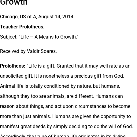
Growth
Chicago, US of A, August 14, 2014.
Teacher Prolotheos.
Subject: “Life – A Means to Growth.”
Received by Valdir Soares.
Prolotheos:
“Life is a gift. Granted that it may well rate as an
unsolicited gift, it is nonetheless a precious gift from God.
Animal life is totally conditioned by nature, but humans,
although they too are animals, are different. Humans can
reason about things, and act upon circumstances to become
more than just animals. Humans are given the opportunity to
manifest great deeds by simply deciding to do the will of God.
Accordingly, the value of human life originates in its divine