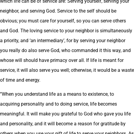
which life can be of service are: Serving yourself, serving your
neighbor, and serving God. Service to the self should be
obvious; you must care for yourself, so you can serve others
and God. The loving service to your neighbor is simultaneously
a priority, and ‘an intermediary’, for by serving your neighbor
you really do also serve God, who commanded it this way, and
whose will should have primacy over all. If life is meant for
service, it will also serve you well; otherwise, it would be a waste
of time and energy.
“When you understand life as a means to existence, to
acquiring personality and to doing service, life becomes
meaningful. It will make you grateful to God who gave you life
and personality, and it will become a reason for gratitude by
others when you use your gift of life to serve your neighbors. As