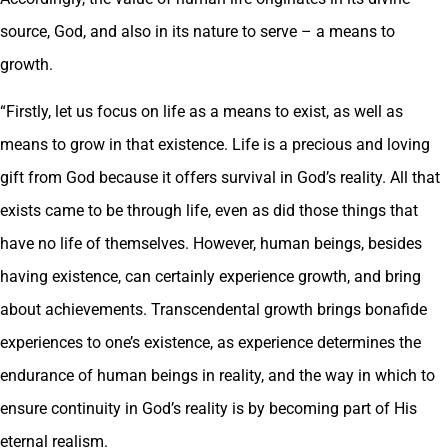
source, God, and also in its nature to serve – a means to
growth.
“Firstly, let us focus on life as a means to exist, as well as
means to grow in that existence. Life is a precious and loving
gift from God because it offers survival in God’s reality. All that
exists came to be through life, even as did those things that
have no life of themselves. However, human beings, besides
having existence, can certainly experience growth, and bring
about achievements. Transcendental growth brings bonafide
experiences to one’s existence, as experience determines the
endurance of human beings in reality, and the way in which to
ensure continuity in God’s reality is by becoming part of His
eternal realism.