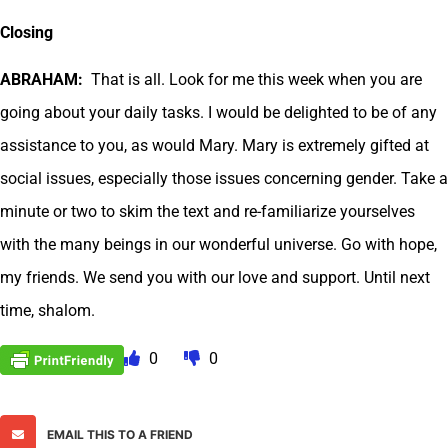
Closing
ABRAHAM:
That is all. Look for me this week when you are
going about your daily tasks. I would be delighted to be of any
assistance to you, as would Mary. Mary is extremely gifted at
social issues, especially those issues concerning gender. Take a
minute or two to skim the text and re-familiarize yourselves
with the many beings in our wonderful universe. Go with hope,
my friends. We send you with our love and support. Until next
time, shalom.
0
0
EMAIL THIS TO A FRIEND