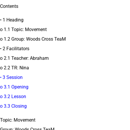
Contents
• 1 Heading
o 1.1 Topic: Movement
o 1.2 Group: Woods Cross TeaM
• 2 Facilitators
o 2.1 Teacher: Abraham
o 2.2 TR: Nina
• 3 Session
o 3.1 Opening
o 3.2 Lesson
o 3.3 Closing
Topic: Movement
Group: Woods Cross TeaM