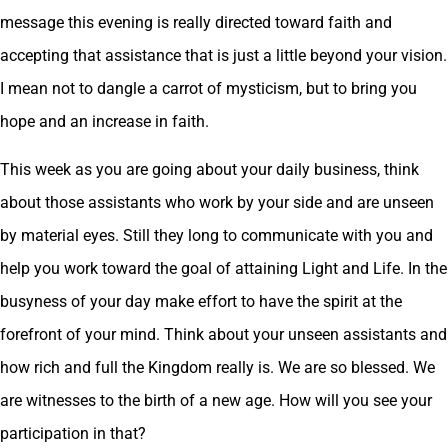
message this evening is really directed toward faith and
accepting that assistance that is just a little beyond your vision.
I mean not to dangle a carrot of mysticism, but to bring you
hope and an increase in faith.
This week as you are going about your daily business, think
about those assistants who work by your side and are unseen
by material eyes. Still they long to communicate with you and
help you work toward the goal of attaining Light and Life. In the
busyness of your day make effort to have the spirit at the
forefront of your mind. Think about your unseen assistants and
how rich and full the Kingdom really is. We are so blessed. We
are witnesses to the birth of a new age. How will you see your
participation in that?