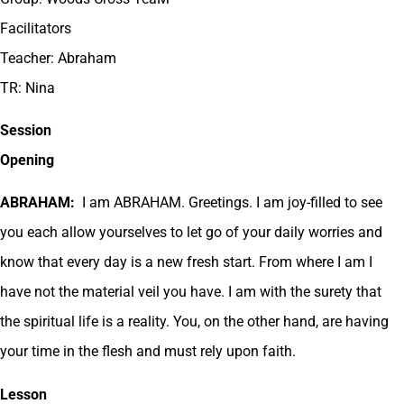
Facilitators
Teacher: Abraham
TR: Nina
Session
Opening
ABRAHAM:
I am ABRAHAM. Greetings. I am joy-filled to see
you each allow yourselves to let go of your daily worries and
know that every day is a new fresh start. From where I am I
have not the material veil you have. I am with the surety that
the spiritual life is a reality. You, on the other hand, are having
your time in the flesh and must rely upon faith.
Lesson