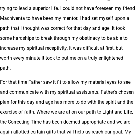
trying to lead a superior life. I could not have foreseen my friend
Machiventa to have been my mentor. I had set myself upon a
path that I thought was correct for that day and age. It took
some hardships to break through my obstinacy to be able to
increase my spiritual receptivity. It was difficult at first, but
worth every minute it took to put me on a truly enlightened
path.
For that time Father saw it fit to allow my material eyes to see
and communicate with my spiritual assistants. Father’s chosen
plan for this day and age has more to do with the spirit and the
exercise of faith. Where we are at on our path to Light and Life,
the Correcting Time has been deemed appropriate and we are
again allotted certain gifts that will help us reach our goal. My