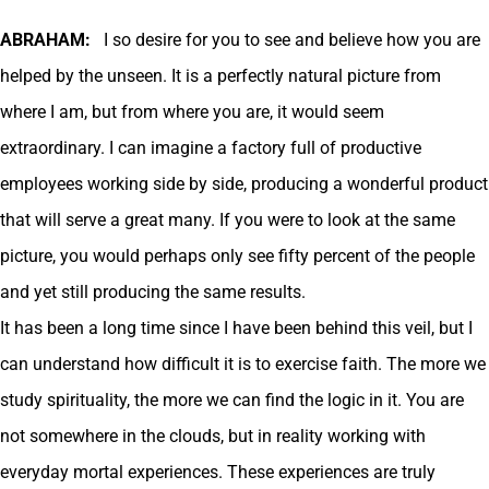
ABRAHAM:
I so desire for you to see and believe how you are
helped by the unseen. It is a perfectly natural picture from
where I am, but from where you are, it would seem
extraordinary. I can imagine a factory full of productive
employees working side by side, producing a wonderful product
that will serve a great many. If you were to look at the same
picture, you would perhaps only see fifty percent of the people
and yet still producing the same results.
It has been a long time since I have been behind this veil, but I
can understand how difficult it is to exercise faith. The more we
study spirituality, the more we can find the logic in it. You are
not somewhere in the clouds, but in reality working with
everyday mortal experiences. These experiences are truly