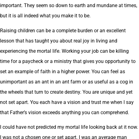
important. They seem so down to earth and mundane at times,
but it is all indeed what you make it to be.
Raising children can be a complete burden or an excellent
lesson that has taught you about real joy in living and
experiencing the mortal life. Working your job can be killing
time for a paycheck or a ministry that gives you opportunity to
set an example of faith in a higher power. You can feel as
unimportant as an ant in an ant farm or as useful as a cog in
the wheels that turn to create destiny. You are unique and yet
not set apart. You each have a vision and trust me when I say
that Father’s vision exceeds anything you can comprehend.
I could have not predicted my mortal life looking back at it now.
I was not a chosen one or set apart. I was an average man