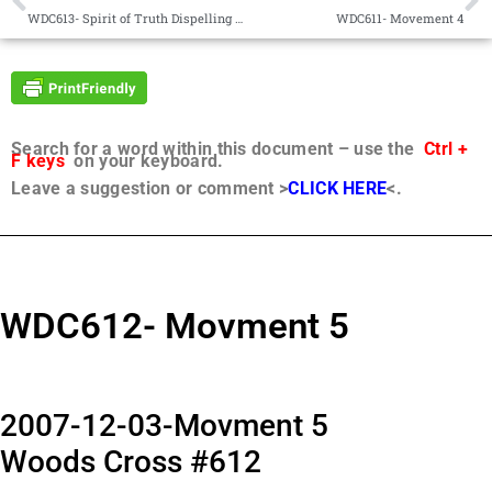
WDC613- Spirit of Truth Dispelling Darkness
WDC611- Movement 4
Search for a word within this document – use the
Ctrl +
F keys
on your keyboard.
Leave a suggestion or comment >
CLICK HERE
<.
WDC612- Movment 5
2007-12-03-Movment 5
Woods Cross #612