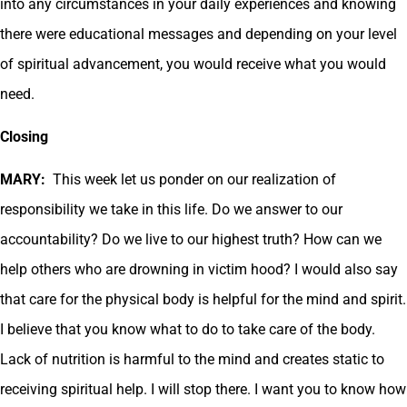
into any circumstances in your daily experiences and knowing
there were educational messages and depending on your level
of spiritual advancement, you would receive what you would
need.
Closing
MARY:
This week let us ponder on our realization of
responsibility we take in this life. Do we answer to our
accountability? Do we live to our highest truth? How can we
help others who are drowning in victim hood? I would also say
that care for the physical body is helpful for the mind and spirit.
I believe that you know what to do to take care of the body.
Lack of nutrition is harmful to the mind and creates static to
receiving spiritual help. I will stop there. I want you to know how