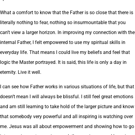
What a comfort to know that the Father is so close that there is
literally nothing to fear, nothing so insurmountable that you
can’t view a larger horizon. In improving my connection with the
internal Father, I felt empowered to use my spiritual skills in
everyday life. That means I could live my beliefs and feel that
logic the Master portrayed. It is said, this life is only a day in
eternity. Live it well.
I can see how Father works in various situations of life, but that
doesn’t mean I will always be blissful. I still feel great emotions
and am still learning to take hold of the larger picture and know
that somebody very powerful and all inspiring is watching over
me. Jesus was all about empowerment and showing how to go