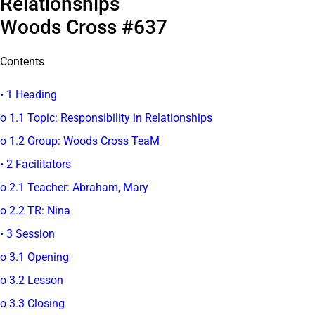
Relationships
Woods Cross #637
Contents
• 1 Heading
o 1.1 Topic: Responsibility in Relationships
o 1.2 Group: Woods Cross TeaM
• 2 Facilitators
o 2.1 Teacher: Abraham, Mary
o 2.2 TR: Nina
• 3 Session
o 3.1 Opening
o 3.2 Lesson
o 3.3 Closing