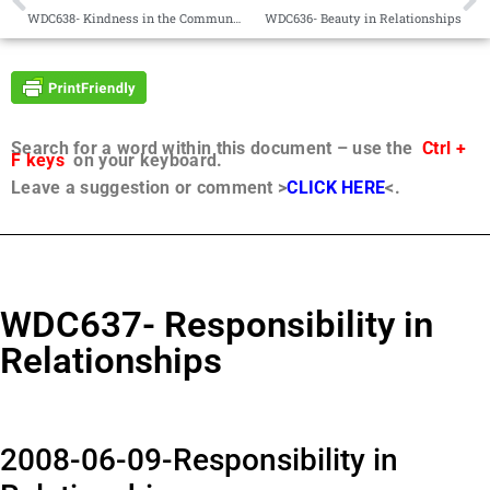
WDC638- Kindness in the Community
WDC636- Beauty in Relationships
Search for a word within this document – use the
Ctrl +
F keys
on your keyboard.
Leave a suggestion or comment >
CLICK HERE
<.
WDC637- Responsibility in
Relationships
2008-06-09-Responsibility in