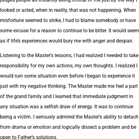
looked or acted, when in reality, that was not happening. When
misfortune seemed to strike, I had to blame somebody or have
some excuse for a reason to continue to be bitter. It would seem
as if life’s experiences would bury me with anger and despair.
Listening to the Master’s lessons, I had realized I needed to take
responsibility for my own actions, my own thoughts. I realized I
would ruin some situation even before I began to experience it
just with my negative thinking. The Master made me feel a part
of the grand family and I learned that immediate judgment in
any situation was a selfish draw of energy. It was to continue
being a victim. I seriously admired the Master’s ability to detach
from drama or emotion and logically dissect a problem and be
open to Father’s solutions.