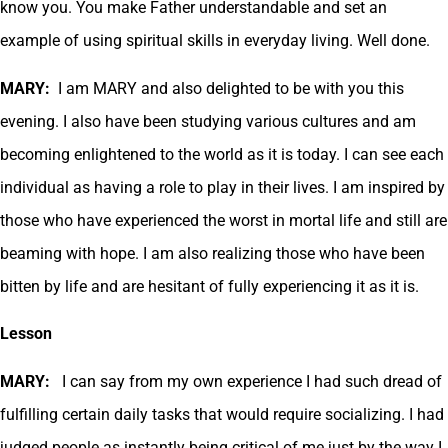
know you. You make Father understandable and set an
example of using spiritual skills in everyday living. Well done.
MARY:
I am MARY and also delighted to be with you this
evening. I also have been studying various cultures and am
becoming enlightened to the world as it is today. I can see each
individual as having a role to play in their lives. I am inspired by
those who have experienced the worst in mortal life and still are
beaming with hope. I am also realizing those who have been
bitten by life and are hesitant of fully experiencing it as it is.
Lesson
MARY:
I can say from my own experience I had such dread of
fulfilling certain daily tasks that would require socializing. I had
judged people as instantly being critical of me just by the way I