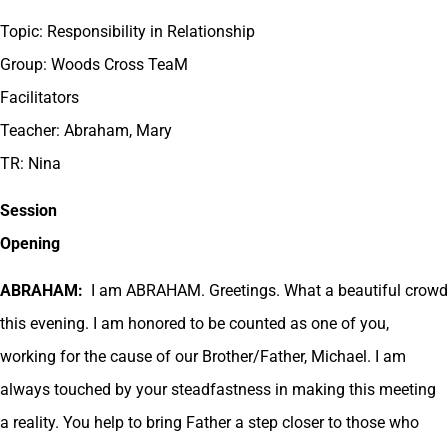
Topic: Responsibility in Relationship
Group: Woods Cross TeaM
Facilitators
Teacher: Abraham, Mary
TR: Nina
Session
Opening
ABRAHAM:
I am ABRAHAM. Greetings. What a beautiful crowd
this evening. I am honored to be counted as one of you,
working for the cause of our Brother/Father, Michael. I am
always touched by your steadfastness in making this meeting
a reality. You help to bring Father a step closer to those who