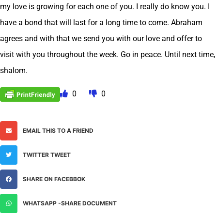
my love is growing for each one of you. I really do know you. I
have a bond that will last for a long time to come. Abraham
agrees and with that we send you with our love and offer to
visit with you throughout the week. Go in peace. Until next time,
shalom.
0
0
EMAIL THIS TO A FRIEND
TWITTER TWEET
SHARE ON FACEBBOK
WHATSAPP -SHARE DOCUMENT