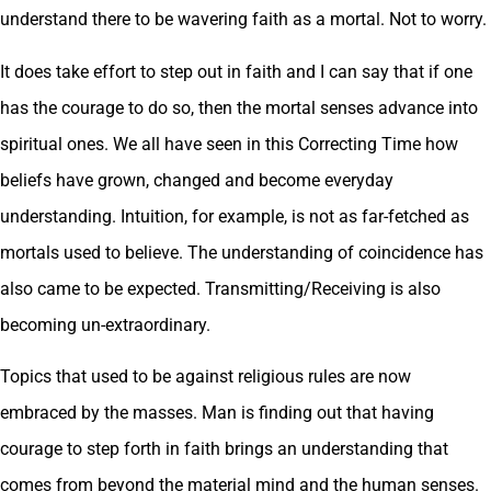
understand there to be wavering faith as a mortal. Not to worry.
It does take effort to step out in faith and I can say that if one
has the courage to do so, then the mortal senses advance into
spiritual ones. We all have seen in this Correcting Time how
beliefs have grown, changed and become everyday
understanding. Intuition, for example, is not as far-fetched as
mortals used to believe. The understanding of coincidence has
also came to be expected. Transmitting/Receiving is also
becoming un-extraordinary.
Topics that used to be against religious rules are now
embraced by the masses. Man is finding out that having
courage to step forth in faith brings an understanding that
comes from beyond the material mind and the human senses.