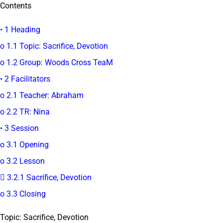
Contents
• 1 Heading
o 1.1 Topic: Sacrifice, Devotion
o 1.2 Group: Woods Cross TeaM
• 2 Facilitators
o 2.1 Teacher: Abraham
o 2.2 TR: Nina
• 3 Session
o 3.1 Opening
o 3.2 Lesson
 3.2.1 Sacrifice, Devotion
o 3.3 Closing
Topic: Sacrifice, Devotion