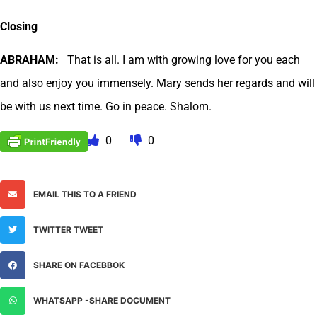
Closing
ABRAHAM:
That is all. I am with growing love for you each
and also enjoy you immensely. Mary sends her regards and will
be with us next time. Go in peace. Shalom.
0
0
EMAIL THIS TO A FRIEND
TWITTER TWEET
SHARE ON FACEBBOK
WHATSAPP -SHARE DOCUMENT