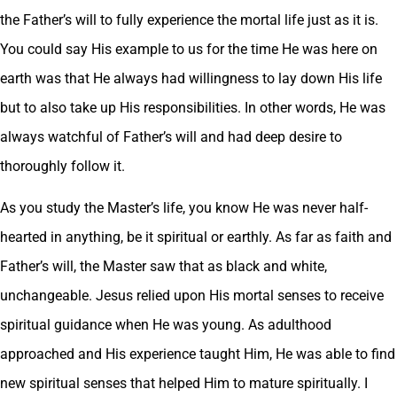
the Father’s will to fully experience the mortal life just as it is.
You could say His example to us for the time He was here on
earth was that He always had willingness to lay down His life
but to also take up His responsibilities. In other words, He was
always watchful of Father’s will and had deep desire to
thoroughly follow it.
As you study the Master’s life, you know He was never half-
hearted in anything, be it spiritual or earthly. As far as faith and
Father’s will, the Master saw that as black and white,
unchangeable. Jesus relied upon His mortal senses to receive
spiritual guidance when He was young. As adulthood
approached and His experience taught Him, He was able to find
new spiritual senses that helped Him to mature spiritually. I