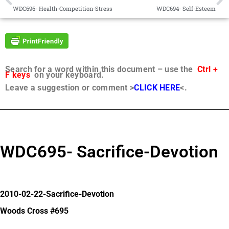
WDC696- Health-Competition-Stress
WDC694- Self-Esteem
Search for a word within this document – use the
Ctrl +
F keys
on your keyboard.
Leave a suggestion or comment >
CLICK HERE
<.
WDC695- Sacrifice-Devotion
2010-02-22-Sacrifice-Devotion
Woods Cross #695