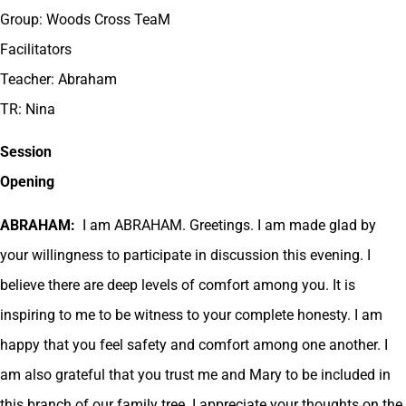
Group: Woods Cross TeaM
Facilitators
Teacher: Abraham
TR: Nina
Session
Opening
ABRAHAM:
I am ABRAHAM. Greetings. I am made glad by
your willingness to participate in discussion this evening. I
believe there are deep levels of comfort among you. It is
inspiring to me to be witness to your complete honesty. I am
happy that you feel safety and comfort among one another. I
am also grateful that you trust me and Mary to be included in
this branch of our family tree. I appreciate your thoughts on the