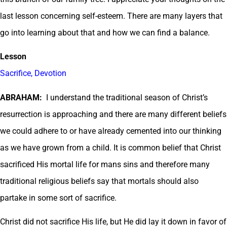
last lesson concerning self-esteem. There are many layers that
go into learning about that and how we can find a balance.
Lesson
Sacrifice, Devotion
ABRAHAM:
I understand the traditional season of Christ’s
resurrection is approaching and there are many different beliefs
we could adhere to or have already cemented into our thinking
as we have grown from a child. It is common belief that Christ
sacrificed His mortal life for mans sins and therefore many
traditional religious beliefs say that mortals should also
partake in some sort of sacrifice.
Christ did not sacrifice His life, but He did lay it down in favor of