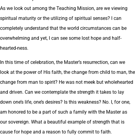
As we look out among the Teaching Mission, are we viewing
spiritual maturity or the utilizing of spiritual senses? I can
completely understand that the world circumstances can be
overwhelming and yet, I can see some lost hope and half-
hearted-ness.
In this time of celebration, the Master’s resurrection, can we
look at the power of His faith, the change from child to man, the
change from man to spirit? He was not meek but wholehearted
and driven. Can we contemplate the strength it takes to lay
down one’s life, one’s desires? Is this weakness? No. I, for one,
am honored to be a part of such a family with the Master as
our sovereign. What a beautiful example of strength that is
cause for hope and a reason to fully commit to faith.