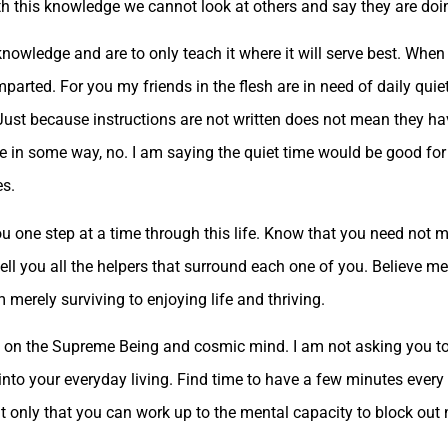
ith this knowledge we cannot look at others and say they are doi
owledge and are to only teach it where it will serve best. When 
mparted. For you my friends in the flesh are in need of daily quie
st because instructions are not written does not mean they have
ce in some way, no. I am saying the quiet time would be good for 
es.
u one step at a time through this life. Know that you need not mer
to tell you all the helpers that surround each one of you. Believe 
merely surviving to enjoying life and thriving.
it on the Supreme Being and cosmic mind. I am not asking you t
into your everyday living. Find time to have a few minutes every 
t only that you can work up to the mental capacity to block out 