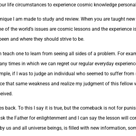
 our life circumstances to experience cosmic knowledge personal
hnique I am made to study and review. When you are taught new
e of the world’s issues are cosmic lessons and the experience i
been and where they should strive to be.
teach one to learn from seeing all sides of a problem. For exam
any times in which we can regret our regular everyday experience
ample, if I was to judge an individual who seemed to suffer fro
nce that same weakness and realize my judgment of this fellow
ceived.
ack. To this I say it is true, but the comeback is not for punish
ask the Father for enlightenment and I can say the lesson will c
 us and all universe beings, is filled with new information, som