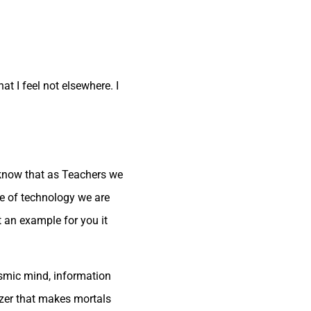
t I feel not elsewhere. I
I know that as Teachers we
ge of technology we are
t an example for you it
osmic mind, information
izer that makes mortals