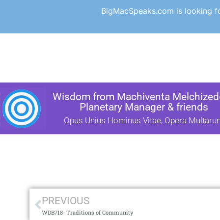
BigMacSpeaks.com is looking for
Wisdom from Machiventa Melchizede
Planetary Manager & friends
Opus Unius Hominus Vitae, Opera Multaru
PREVIOUS
WDB718- Traditions of Community