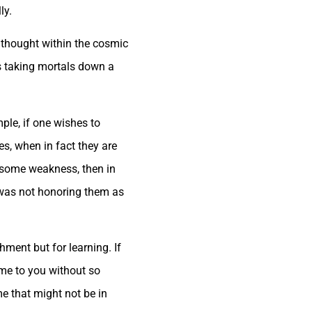
ly.
 thought within the cosmic
s taking mortals down a
ple, if one wishes to
s, when in fact they are
m some weakness, then in
 was not honoring them as
ment but for learning. If
ome to you without so
e that might not be in