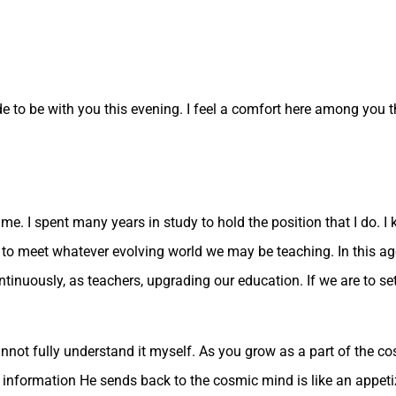
 to be with you this evening. I feel a comfort here among you tha
Time. I spent many years in study to hold the position that I do. 
 to meet whatever evolving world we may be teaching. In this a
ontinuously, as teachers, upgrading our education. If we are to se
nnot fully understand it myself. As you grow as a part of the c
e information He sends back to the cosmic mind is like an appet