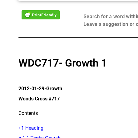
Search for a word with
Leave a suggestion or
WDC717- Growth 1
2012-01-29-Growth
Woods Cross #717
Contents
• 1 Heading