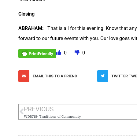
Closing
ABRAHAM:
That is all for this evening. Know that an
forward to our future events with you. Our love goes wi
0
0
EMAIL THIS TO A FRIEND
TWITTER TW
PREVIOUS
WDB718- Traditions of Community