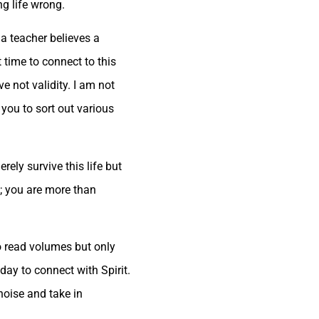
ng life wrong.
a teacher believes a
t time to connect to this
 not validity. I am not
you to sort out various
ely survive this life but
me; you are more than
o read volumes but only
day to connect with Spirit.
noise and take in