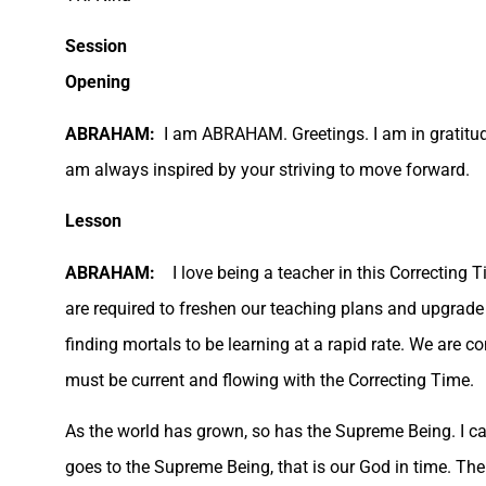
Session
Opening
ABRAHAM:
I am ABRAHAM. Greetings. I am in gratitude
am always inspired by your striving to move forward.
Lesson
ABRAHAM:
I love being a teacher in this Correcting 
are required to freshen our teaching plans and upgrade
finding mortals to be learning at a rapid rate. We are c
must be current and flowing with the Correcting Time.
As the world has grown, so has the Supreme Being. I ca
goes to the Supreme Being, that is our God in time. Th