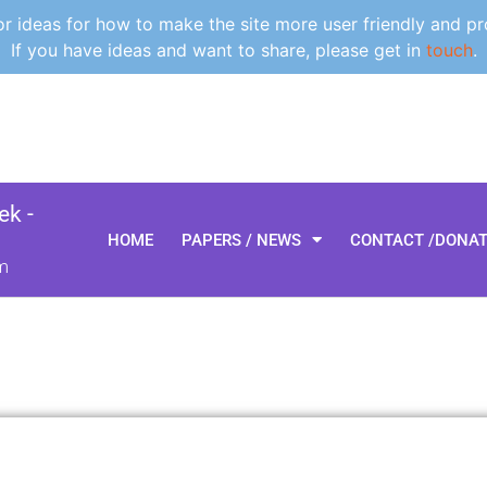
 ideas for how to make the site more user friendly and pr
If you have ideas and want to share, please get in
touch
.
k -
HOME
PAPERS / NEWS
CONTACT /DONA
m