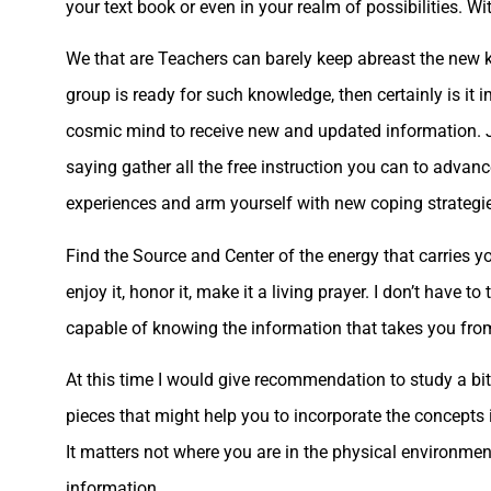
your text book or even in your realm of possibilities. W
We that are Teachers can barely keep abreast the new kn
group is ready for such knowledge, then certainly is it i
cosmic mind to receive new and updated information. Ju
saying gather all the free instruction you can to advan
experiences and arm yourself with new coping strategi
Find the Source and Center of the energy that carries yo
enjoy it, honor it, make it a living prayer. I don’t have 
capable of knowing the information that takes you from 
At this time I would give recommendation to study a b
pieces that might help you to incorporate the concepts 
It matters not where you are in the physical environmen
information.