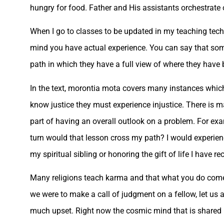
hungry for food. Father and His assistants orchestrate
When I go to classes to be updated in my teaching tec
mind you have actual experience. You can say that som
path in which they have a full view of where they have 
In the text, morontia mota covers many instances which 
know justice they must experience injustice. There is m
part of having an overall outlook on a problem. For ex
turn would that lesson cross my path? I would experie
my spiritual sibling or honoring the gift of life I have re
Many religions teach karma and that what you do comes b
we were to make a call of judgment on a fellow, let us 
much upset. Right now the cosmic mind that is shared by