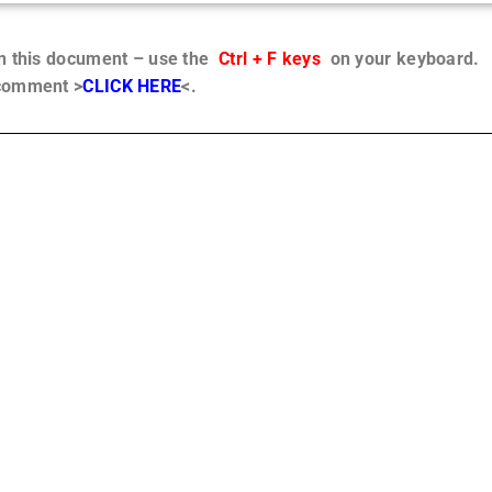
in this document – use the
Ctrl + F keys
on your keyboard.
 comment >
CLICK HERE
<.