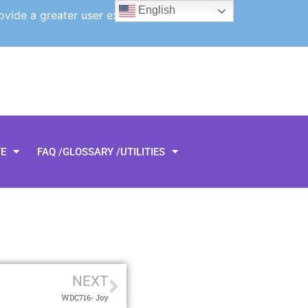
English
ovide a greater user experience.
TE
FAQ /GLOSSARY /UTILITIES
NEXT
WDC716- Joy