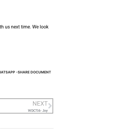
ith us next time. We look
ATSAPP -SHARE DOCUMENT
NEXT
WDC716- Joy