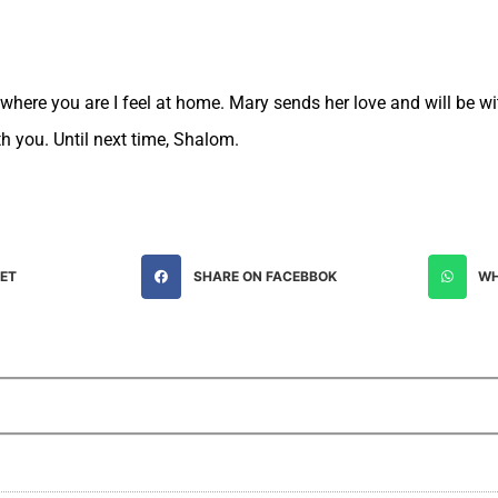
ywhere you are I feel at home. Mary sends her love and will be w
th you. Until next time, Shalom.
EET
SHARE ON FACEBBOK
WH