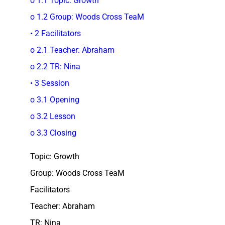
o 1.1 Topic: Growth
o 1.2 Group: Woods Cross TeaM
• 2 Facilitators
o 2.1 Teacher: Abraham
o 2.2 TR: Nina
• 3 Session
o 3.1 Opening
o 3.2 Lesson
o 3.3 Closing
Topic: Growth
Group: Woods Cross TeaM
Facilitators
Teacher: Abraham
TR: Nina