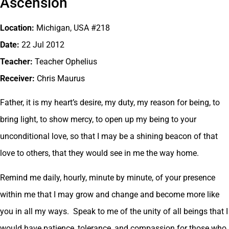
Ascension
Location:
Michigan, USA #218
Date:
22 Jul 2012
Teacher:
Teacher Ophelius
Receiver:
Chris Maurus
Father, it is my heart’s desire, my duty, my reason for being, to
bring light, to show mercy, to open up my being to your
unconditional love, so that I may be a shining beacon of that
love to others, that they would see in me the way home.
Remind me daily, hourly, minute by minute, of your presence
within me that I may grow and change and become more like
you in all my ways. Speak to me of the unity of all beings that I
would have patience, tolerance, and compassion for those who