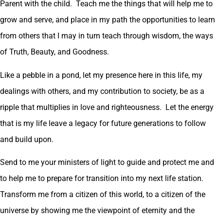
Parent with the child. Teach me the things that will help me to
grow and serve, and place in my path the opportunities to learn
from others that I may in turn teach through wisdom, the ways
of Truth, Beauty, and Goodness.
Like a pebble in a pond, let my presence here in this life, my
dealings with others, and my contribution to society, be as a
ripple that multiplies in love and righteousness. Let the energy
that is my life leave a legacy for future generations to follow
and build upon.
Send to me your ministers of light to guide and protect me and
to help me to prepare for transition into my next life station.
Transform me from a citizen of this world, to a citizen of the
universe by showing me the viewpoint of eternity and the