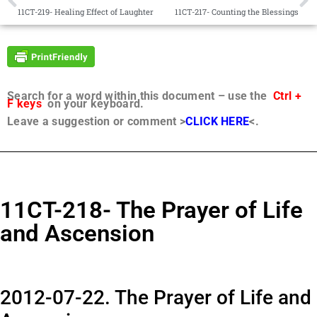
11CT-219- Healing Effect of Laughter
11CT-217- Counting the Blessings
Search for a word within this document – use the
Ctrl +
F keys
on your keyboard.
Leave a suggestion or comment >
CLICK HERE
<.
11CT-218- The Prayer of Life
and Ascension
2012-07-22. The Prayer of Life and