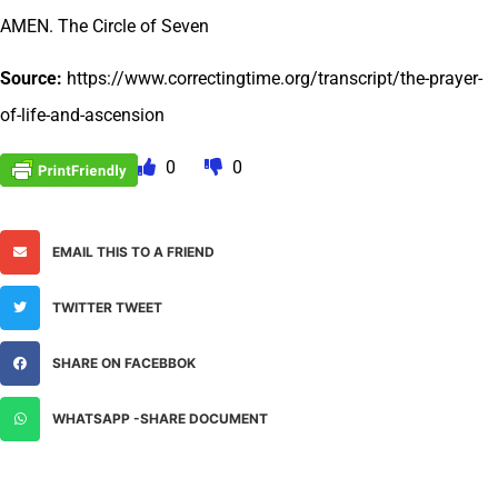
AMEN. The Circle of Seven
Source:
https://www.correctingtime.org/transcript/the-prayer-
of-life-and-ascension
0
0
EMAIL THIS TO A FRIEND
TWITTER TWEET
SHARE ON FACEBBOK
WHATSAPP -SHARE DOCUMENT