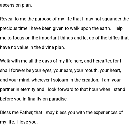
ascension plan.
Reveal to me the purpose of my life that I may not squander the
precious time I have been given to walk upon the earth. Help
me to focus on the important things and let go of the trifles that
have no value in the divine plan.
Walk with me all the days of my life here, and hereafter, for I
shall forever be your eyes, your ears, your mouth, your heart,
and your mind, wherever I sojourn in the creation. I am your
partner in eternity and I look forward to that hour when I stand
before you in finality on paradise.
Bless me Father, that I may bless you with the experiences of
my life. I love you.