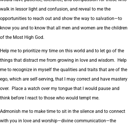
walk in lessor light and confusion, and reveal to me the
opportunities to reach out and show the way to salvation—to
know you and to know that all men and women are the children
of the Most High God.
Help me to prioritize my time on this world and to let go of the
things that distract me from growing in love and wisdom. Help
me to recognize in myself the qualities and traits that are of the
ego, which are self-serving, that I may correct and have mastery
over. Place a watch over my tongue that I would pause and
think before I react to those who would tempt me.
Admonish me to make time to sit in the silence and to connect
with you in love and worship—divine communication—the