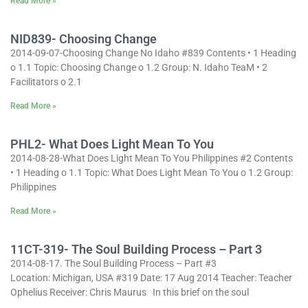
Read More »
NID839- Choosing Change
2014-09-07-Choosing Change No Idaho #839 Contents • 1 Heading
o 1.1 Topic: Choosing Change o 1.2 Group: N. Idaho TeaM • 2
Facilitators o 2.1
Read More »
PHL2- What Does Light Mean To You
2014-08-28-What Does Light Mean To You Philippines #2 Contents
• 1 Heading o 1.1 Topic: What Does Light Mean To You o 1.2 Group:
Philippines
Read More »
11CT-319- The Soul Building Process – Part 3
2014-08-17. The Soul Building Process – Part #3
Location: Michigan, USA #319 Date: 17 Aug 2014 Teacher: Teacher
Ophelius Receiver: Chris Maurus In this brief on the soul