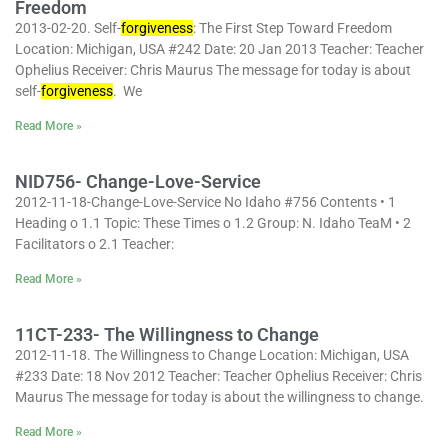
Freedom
2013-02-20. Self-
forgiveness
: The First Step Toward Freedom
Location: Michigan, USA #242 Date: 20 Jan 2013 Teacher: Teacher
Ophelius Receiver: Chris Maurus The message for today is about
self-
forgiveness
. We
Read More »
NID756- Change-Love-Service
2012-11-18-Change-Love-Service No Idaho #756 Contents • 1
Heading o 1.1 Topic: These Times o 1.2 Group: N. Idaho TeaM • 2
Facilitators o 2.1 Teacher:
Read More »
11CT-233- The Willingness to Change
2012-11-18. The Willingness to Change Location: Michigan, USA
#233 Date: 18 Nov 2012 Teacher: Teacher Ophelius Receiver: Chris
Maurus The message for today is about the willingness to change.
Read More »