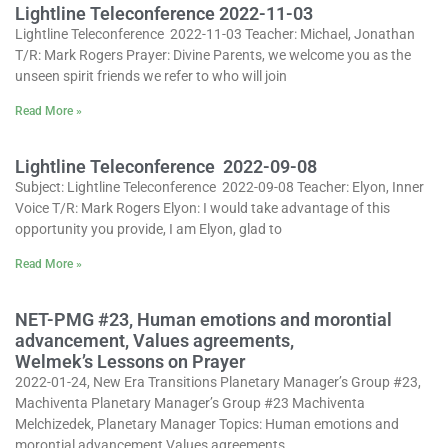
Lightline Teleconference 2022-11-03
Lightline Teleconference 2022-11-03 Teacher: Michael, Jonathan
T/R: Mark Rogers Prayer: Divine Parents, we welcome you as the
unseen spirit friends we refer to who will join
Read More »
Lightline Teleconference 2022-09-08
Subject: Lightline Teleconference 2022-09-08 Teacher: Elyon, Inner
Voice T/R: Mark Rogers Elyon: I would take advantage of this
opportunity you provide, I am Elyon, glad to
Read More »
NET-PMG #23, Human emotions and morontial
advancement, Values agreements,
Welmek’s Lessons on Prayer
2022-01-24, New Era Transitions Planetary Manager’s Group #23,
Machiventa Planetary Manager’s Group #23 Machiventa
Melchizedek, Planetary Manager Topics: Human emotions and
morontial advancement Values agreements