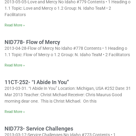
2013-05-05-Love and Mercy No Idaho #779 Contents • 1 Heading o
1.1 Topic: Love and Mercy o 1.2 Group: N. Idaho TeaM • 2
Facilitators
Read More »
NID778- Flow of Mercy
2013-04-28-Flow of Mercy No Idaho #778 Contents • 1 Heading o
1.1 Topic: Flow of Mercy o 1.2 Group: N. Idaho TeaM • 2 Facilitators
Read More »
11CT-252- “I Abide In You”
2013-03-31. “I Abide In You” Location: Michigan, USA #252 Date: 31
Mar 2013 Teacher: Christ Michael Receiver: Chris Maurus Good
morning dear one. This is Christ Michael. On this
Read More »
NID773- Service Challenges
2013-03-17-Service Challenges No Idaho #773 Contents • 1