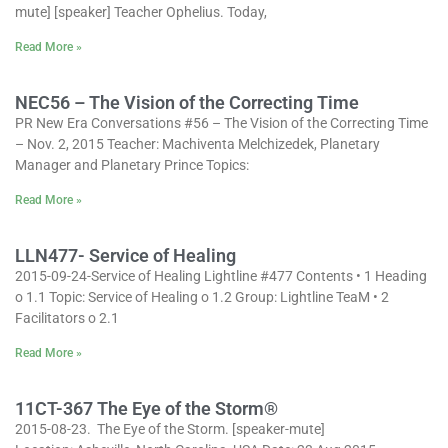
mute] [speaker] Teacher Ophelius. Today,
Read More »
NEC56 – The Vision of the Correcting Time
PR New Era Conversations #56 – The Vision of the Correcting Time
– Nov. 2, 2015 Teacher: Machiventa Melchizedek, Planetary
Manager and Planetary Prince Topics:
Read More »
LLN477- Service of Healing
2015-09-24-Service of Healing Lightline #477 Contents • 1 Heading
o 1.1 Topic: Service of Healing o 1.2 Group: Lightline TeaM • 2
Facilitators o 2.1
Read More »
11CT-367 The Eye of the Storm®
2015-08-23. The Eye of the Storm. [speaker-mute]