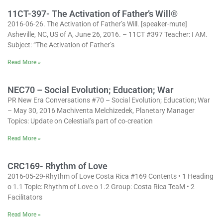
11CT-397- The Activation of Father’s Will®
2016-06-26. The Activation of Father’s Will. [speaker-mute]
Asheville, NC, US of A, June 26, 2016. – 11CT #397 Teacher: I AM.
Subject: “The Activation of Father’s
Read More »
NEC70 – Social Evolution; Education; War
PR New Era Conversations #70 – Social Evolution; Education; War
– May 30, 2016 Machiventa Melchizedek, Planetary Manager
Topics: Update on Celestial’s part of co-creation
Read More »
CRC169- Rhythm of Love
2016-05-29-Rhythm of Love Costa Rica #169 Contents • 1 Heading
o 1.1 Topic: Rhythm of Love o 1.2 Group: Costa Rica TeaM • 2
Facilitators
Read More »