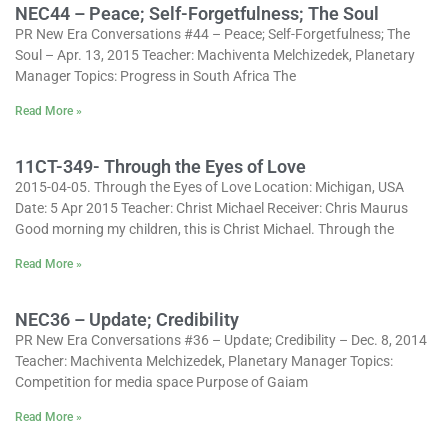
NEC44 – Peace; Self-Forgetfulness; The Soul
PR New Era Conversations #44 – Peace; Self-Forgetfulness; The
Soul – Apr. 13, 2015 Teacher: Machiventa Melchizedek, Planetary
Manager Topics: Progress in South Africa The
Read More »
11CT-349- Through the Eyes of Love
2015-04-05. Through the Eyes of Love Location: Michigan, USA
Date: 5 Apr 2015 Teacher: Christ Michael Receiver: Chris Maurus
Good morning my children, this is Christ Michael. Through the
Read More »
NEC36 – Update; Credibility
PR New Era Conversations #36 – Update; Credibility – Dec. 8, 2014
Teacher: Machiventa Melchizedek, Planetary Manager Topics:
Competition for media space Purpose of Gaiam
Read More »