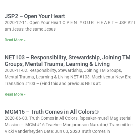
JSP2 – Open Your Heart
2020-12-11. Open Your Heart O P E N Y O U R H E A R T – JSP #2 I
am Jesus; the same Jesus
Read More »
NET103 – Responsibility, Stewardship, Joining TM
Groups, Mental Trauma, Learning & Living
2020-11-02. Responsibility, Stewardship, Joining TM Groups,
Mental Trauma, Learning & Living NET #103, Machiventa New Era
Transition #103 – (Find this and previous NETs at:
Read More »
MGM16 – Truth Comes in All Colors®
2020-06-03. Truth Comes in All Colors. [speaker-mute] Magisterial
Mission – MGM #16 Teacher: Monjoronson Narrator/ Transmitter:
Vicki Vanderheyden Date: Jun 03, 2020 Truth Comes in