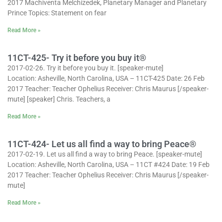
2017 Machiventa Melchizedek, Planetary Manager and Planetary
Prince Topics: Statement on fear
Read More »
11CT-425- Try it before you buy it®
2017-02-26. Try it before you buy it. [speaker-mute]
Location: Asheville, North Carolina, USA – 11CT-425 Date: 26 Feb
2017 Teacher: Teacher Ophelius Receiver: Chris Maurus [/speaker-
mute] [speaker] Chris. Teachers, a
Read More »
11CT-424- Let us all find a way to bring Peace®
2017-02-19. Let us all find a way to bring Peace. [speaker-mute]
Location: Asheville, North Carolina, USA – 11CT #424 Date: 19 Feb
2017 Teacher: Teacher Ophelius Receiver: Chris Maurus [/speaker-
mute]
Read More »