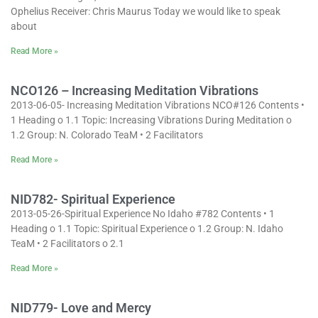
Ophelius Receiver: Chris Maurus Today we would like to speak
about
Read More »
NCO126 – Increasing Meditation Vibrations
2013-06-05- Increasing Meditation Vibrations NCO#126 Contents •
1 Heading o 1.1 Topic: Increasing Vibrations During Meditation o
1.2 Group: N. Colorado TeaM • 2 Facilitators
Read More »
NID782- Spiritual Experience
2013-05-26-Spiritual Experience No Idaho #782 Contents • 1
Heading o 1.1 Topic: Spiritual Experience o 1.2 Group: N. Idaho
TeaM • 2 Facilitators o 2.1
Read More »
NID779- Love and Mercy