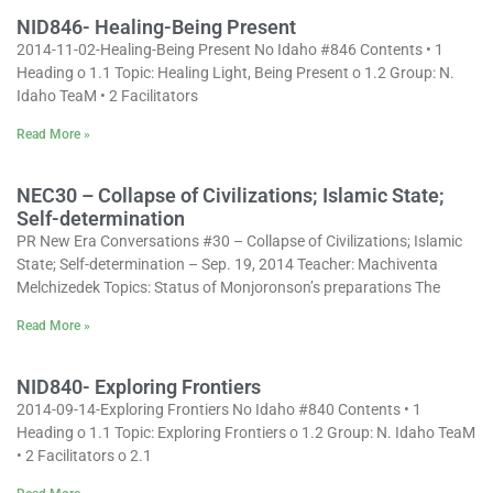
NID846- Healing-Being Present
2014-11-02-Healing-Being Present No Idaho #846 Contents • 1
Heading o 1.1 Topic: Healing Light, Being Present o 1.2 Group: N.
Idaho TeaM • 2 Facilitators
Read More »
NEC30 – Collapse of Civilizations; Islamic State;
Self-determination
PR New Era Conversations #30 – Collapse of Civilizations; Islamic
State; Self-determination – Sep. 19, 2014 Teacher: Machiventa
Melchizedek Topics: Status of Monjoronson’s preparations The
Read More »
NID840- Exploring Frontiers
2014-09-14-Exploring Frontiers No Idaho #840 Contents • 1
Heading o 1.1 Topic: Exploring Frontiers o 1.2 Group: N. Idaho TeaM
• 2 Facilitators o 2.1