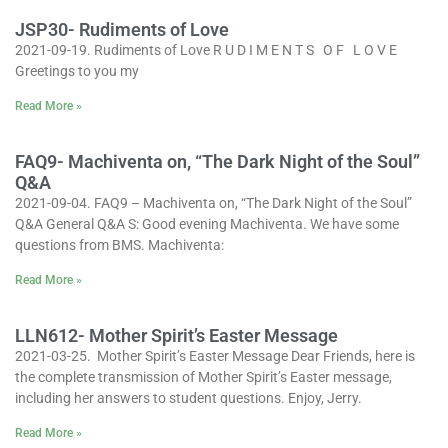
JSP30- Rudiments of Love
2021-09-19. Rudiments of Love R U D I M E N T S O F L O V E
Greetings to you my
Read More »
FAQ9- Machiventa on, “The Dark Night of the Soul”
Q&A
2021-09-04. FAQ9 – Machiventa on, “The Dark Night of the Soul”
Q&A General Q&A S: Good evening Machiventa. We have some
questions from BMS. Machiventa:
Read More »
LLN612- Mother Spirit’s Easter Message
2021-03-25. Mother Spirit’s Easter Message Dear Friends, here is
the complete transmission of Mother Spirit’s Easter message,
including her answers to student questions. Enjoy, Jerry.
Read More »