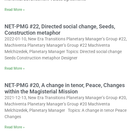
Read More »
NET-PMG #22, Directed social change, Seeds,
Construction metaphor
2022-01-10, New Era Transitions Planetary Manager’s Group #22,
Machiventa Planetary Manager’s Group #22 Machiventa
Melchizedek, Planetary Manager Topics: Directed social change
Seeds Construction metaphor Designer
Read More »
NET-PMG #20, A change in tenor, Peace, Changes
within the Magisterial Mission
2021-12-13, New Era Transitions Planetary Manager’s Group #20,
Machiventa Planetary Manager’s Group #20 Machiventa
Melchizedek, Planetary Manager Topics: A change in tenor Peace
Changes
Read More »