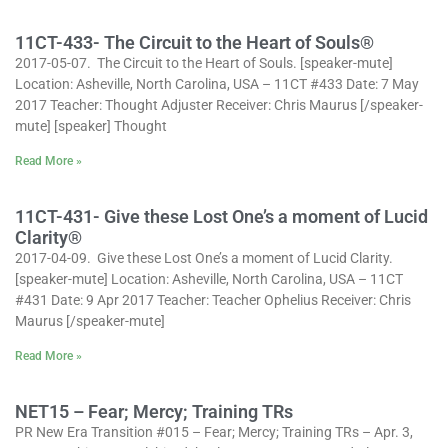
11CT-433- The Circuit to the Heart of Souls®
2017-05-07. The Circuit to the Heart of Souls. [speaker-mute]
Location: Asheville, North Carolina, USA – 11CT #433 Date: 7 May
2017 Teacher: Thought Adjuster Receiver: Chris Maurus [/speaker-
mute] [speaker] Thought
Read More »
11CT-431- Give these Lost One’s a moment of Lucid
Clarity®
2017-04-09. Give these Lost One’s a moment of Lucid Clarity.
[speaker-mute] Location: Asheville, North Carolina, USA – 11CT
#431 Date: 9 Apr 2017 Teacher: Teacher Ophelius Receiver: Chris
Maurus [/speaker-mute]
Read More »
NET15 – Fear; Mercy; Training TRs
PR New Era Transition #015 – Fear; Mercy; Training TRs – Apr. 3,