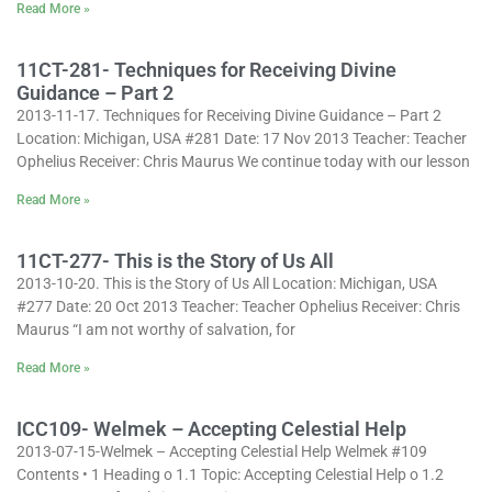
Read More »
11CT-281- Techniques for Receiving Divine
Guidance – Part 2
2013-11-17. Techniques for Receiving Divine Guidance – Part 2
Location: Michigan, USA #281 Date: 17 Nov 2013 Teacher: Teacher
Ophelius Receiver: Chris Maurus We continue today with our lesson
Read More »
11CT-277- This is the Story of Us All
2013-10-20. This is the Story of Us All Location: Michigan, USA
#277 Date: 20 Oct 2013 Teacher: Teacher Ophelius Receiver: Chris
Maurus “I am not worthy of salvation, for
Read More »
ICC109- Welmek – Accepting Celestial Help
2013-07-15-Welmek – Accepting Celestial Help Welmek #109
Contents • 1 Heading o 1.1 Topic: Accepting Celestial Help o 1.2