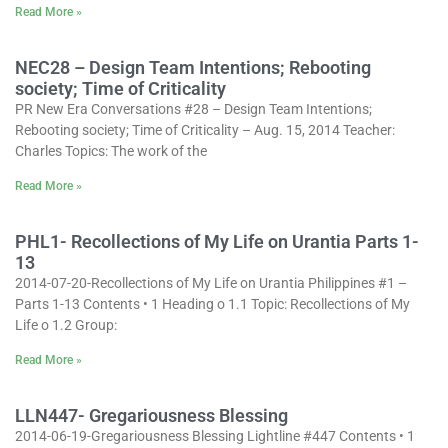
Read More »
NEC28 – Design Team Intentions; Rebooting
society; Time of Criticality
PR New Era Conversations #28 – Design Team Intentions;
Rebooting society; Time of Criticality – Aug. 15, 2014 Teacher:
Charles Topics: The work of the
Read More »
PHL1- Recollections of My Life on Urantia Parts 1-
13
2014-07-20-Recollections of My Life on Urantia Philippines #1 –
Parts 1-13 Contents • 1 Heading o 1.1 Topic: Recollections of My
Life o 1.2 Group:
Read More »
LLN447- Gregariousness Blessing
2014-06-19-Gregariousness Blessing Lightline #447 Contents • 1