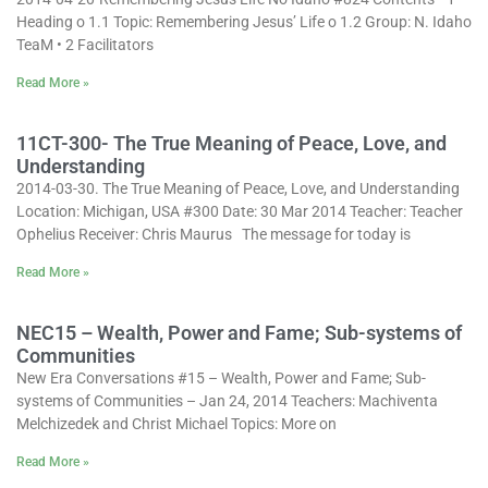
Heading o 1.1 Topic: Remembering Jesus’ Life o 1.2 Group: N. Idaho
TeaM • 2 Facilitators
Read More »
11CT-300- The True Meaning of Peace, Love, and
Understanding
2014-03-30. The True Meaning of Peace, Love, and Understanding
Location: Michigan, USA #300 Date: 30 Mar 2014 Teacher: Teacher
Ophelius Receiver: Chris Maurus The message for today is
Read More »
NEC15 – Wealth, Power and Fame; Sub-systems of
Communities
New Era Conversations #15 – Wealth, Power and Fame; Sub-
systems of Communities – Jan 24, 2014 Teachers: Machiventa
Melchizedek and Christ Michael Topics: More on
Read More »