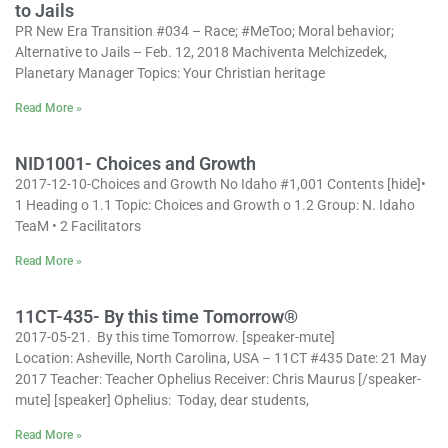
to Jails
PR New Era Transition #034 – Race; #MeToo; Moral behavior;
Alternative to Jails – Feb. 12, 2018 Machiventa Melchizedek,
Planetary Manager Topics: Your Christian heritage
Read More »
NID1001- Choices and Growth
2017-12-10-Choices and Growth No Idaho #1,001 Contents [hide]•
1 Heading o 1.1 Topic: Choices and Growth o 1.2 Group: N. Idaho
TeaM • 2 Facilitators
Read More »
11CT-435- By this time Tomorrow®
2017-05-21. By this time Tomorrow. [speaker-mute]
Location: Asheville, North Carolina, USA – 11CT #435 Date: 21 May
2017 Teacher: Teacher Ophelius Receiver: Chris Maurus [/speaker-
mute] [speaker] Ophelius: Today, dear students,
Read More »