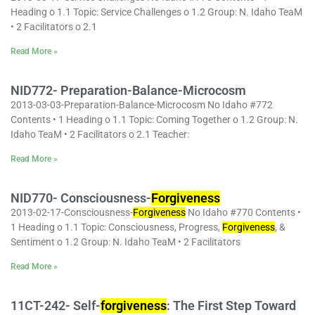
Heading o 1.1 Topic: Service Challenges o 1.2 Group: N. Idaho TeaM
• 2 Facilitators o 2.1
Read More »
NID772- Preparation-Balance-Microcosm
2013-03-03-Preparation-Balance-Microcosm No Idaho #772
Contents • 1 Heading o 1.1 Topic: Coming Together o 1.2 Group: N.
Idaho TeaM • 2 Facilitators o 2.1 Teacher:
Read More »
NID770- Consciousness-
Forgiveness
2013-02-17-Consciousness-
Forgiveness
No Idaho #770 Contents •
1 Heading o 1.1 Topic: Consciousness, Progress,
Forgiveness
, &
Sentiment o 1.2 Group: N. Idaho TeaM • 2 Facilitators
Read More »
11CT-242- Self-
forgiveness
: The First Step Toward