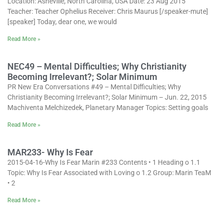
Location: Asheville, North Carolina, USA Date: 23 Aug 2015
Teacher: Teacher Ophelius Receiver: Chris Maurus [/speaker-mute]
[speaker] Today, dear one, we would
Read More »
NEC49 – Mental Difficulties; Why Christianity
Becoming Irrelevant?; Solar Minimum
PR New Era Conversations #49 – Mental Difficulties; Why
Christianity Becoming Irrelevant?; Solar Minimum – Jun. 22, 2015
Machiventa Melchizedek, Planetary Manager Topics: Setting goals
Read More »
MAR233- Why Is Fear
2015-04-16-Why Is Fear Marin #233 Contents • 1 Heading o 1.1
Topic: Why Is Fear Associated with Loving o 1.2 Group: Marin TeaM
• 2
Read More »