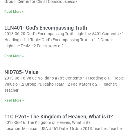
Group: Center for Christ Consciousness •
Read More »
LLN401- God’s Encompassing Truth
2013-06-20-God’s Encompassing Truth Lightline #401 Contents • 1
Heading o 1.1 Topic: God’s Encompassing Truth o 1.2 Group:
Lightline TeaM • 2 Facilitators o 2.1
Read More »
NID785- Value
2013-06-16-Value No Idaho #785 Contents • 1 Heading o 1.1 Topic:
Value o 1.2 Group: N. Idaho TeaM • 2 Facilitators o 2.1 Teacher:
Teacher
Read More »
11CT-261- The Kingdom of Heaven, What is it?
2013-06-16. The Kingdom of Heaven, What is it?
Location: Michigan, USA #261 Date: 16 Jun 2013 Teacher: Teacher