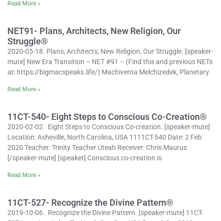
Read More »
NET91- Plans, Architects, New Religion, Our
Struggle®
2020-05-18. Plans, Architects, New Religion, Our Struggle. [speaker-
mute] New Era Transition – NET #91 – (Find this and previous NETs
at: https://bigmacspeaks.life/) Machiventa Melchizedek, Planetary
Read More »
11CT-540- Eight Steps to Conscious Co-Creation®
2020-02-02. Eight Steps to Conscious Co-creation. [speaker-mute]
Location: Asheville, North Carolina, USA 1111CT-540 Date: 2 Feb
2020 Teacher: Trinity Teacher Uteah Receiver: Chris Maurus
[/speaker-mute] [speaker] Conscious co-creation is
Read More »
11CT-527- Recognize the Divine Pattern®
2019-10-06. Recognize the Divine Pattern. [speaker-mute] 11CT-