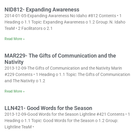
NID812- Expanding Awareness
2014-01-05-Expanding Awareness No Idaho #812 Contents • 1
Heading o 1.1 Topic: Expanding Awareness o 1.2 Group: N. Idaho
TeaM • 2 Facilitators o 2.1
Read More »
MAR229- The Gifts of Communication and the
Nativity
2013-12-09-The Gifts of Communication and the Nativity Marin
#229 Contents • 1 Heading o 1.1 Topic: The Gifts of Communication
and The Nativity o 1.2
Read More »
LLN421- Good Words for the Season
2013-12-09-Good Words for the Season Lightline #421 Contents • 1
Heading o 1.1 Topic: Good Words for the Season o 1.2 Group:
Lightline TeaM •