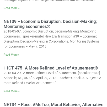
Read More »
NET39 – Economic Disruption; Decision-Making;
Monitoring Economies®
2018-05-07. Economic Disruption; Decision-Making; Monitoring
Economies. [speaker-mute] New Era Transition #39 – Economic
Disruption; Decision-Making in Corporations; Monitoring Systems
for Economies – May 7, 2018
Read More »
11CT-475- A More Refined Level of Attunement®
2018-04-29. A more Refined Level of Attunement. [speaker-mute]
Asheville, NC, US of A, April 29, 2018. Teacher: Ophelius. Subject: “A
more Refined Level of Attunement.”
Read More »
NET34 – Race; #MeToo; Moral Behavior; Alternative