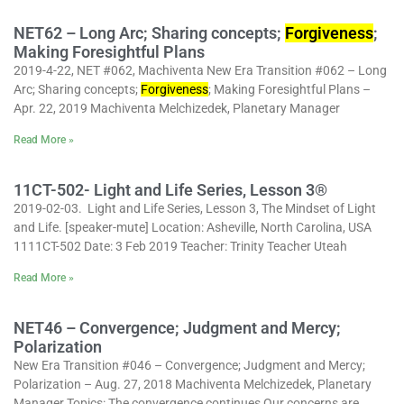
NET62 – Long Arc; Sharing concepts;
Forgiveness
;
Making Foresightful Plans
2019-4-22, NET #062, Machiventa New Era Transition #062 – Long
Arc; Sharing concepts;
Forgiveness
; Making Foresightful Plans –
Apr. 22, 2019 Machiventa Melchizedek, Planetary Manager
Read More »
11CT-502- Light and Life Series, Lesson 3®
2019-02-03. Light and Life Series, Lesson 3, The Mindset of Light
and Life. [speaker-mute] Location: Asheville, North Carolina, USA
1111CT-502 Date: 3 Feb 2019 Teacher: Trinity Teacher Uteah
Read More »
NET46 – Convergence; Judgment and Mercy;
Polarization
New Era Transition #046 – Convergence; Judgment and Mercy;
Polarization – Aug. 27, 2018 Machiventa Melchizedek, Planetary
Manager Topics: The convergence continues Our concerns are