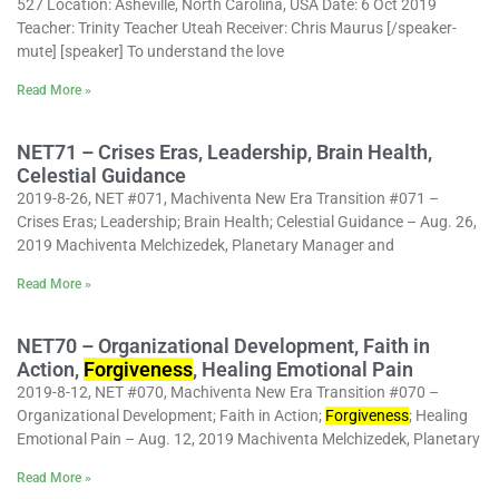
527 Location: Asheville, North Carolina, USA Date: 6 Oct 2019
Teacher: Trinity Teacher Uteah Receiver: Chris Maurus [/speaker-
mute] [speaker] To understand the love
Read More »
NET71 – Crises Eras, Leadership, Brain Health,
Celestial Guidance
2019-8-26, NET #071, Machiventa New Era Transition #071 –
Crises Eras; Leadership; Brain Health; Celestial Guidance – Aug. 26,
2019 Machiventa Melchizedek, Planetary Manager and
Read More »
NET70 – Organizational Development, Faith in
Action,
Forgiveness
, Healing Emotional Pain
2019-8-12, NET #070, Machiventa New Era Transition #070 –
Organizational Development; Faith in Action;
Forgiveness
; Healing
Emotional Pain – Aug. 12, 2019 Machiventa Melchizedek, Planetary
Read More »