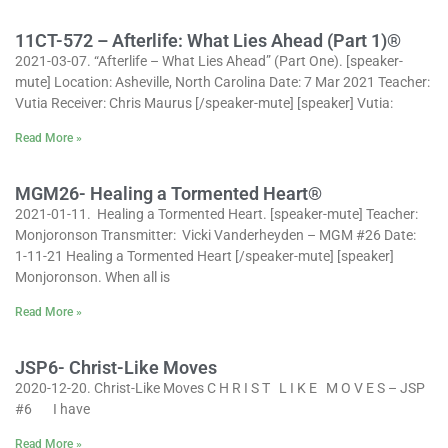
11CT-572 – Afterlife: What Lies Ahead (Part 1)®
2021-03-07. “Afterlife – What Lies Ahead” (Part One). [speaker-
mute] Location: Asheville, North Carolina Date: 7 Mar 2021 Teacher:
Vutia Receiver: Chris Maurus [/speaker-mute] [speaker] Vutia:
Read More »
MGM26- Healing a Tormented Heart®
2021-01-11. Healing a Tormented Heart. [speaker-mute] Teacher:
Monjoronson Transmitter: Vicki Vanderheyden – MGM #26 Date:
1-11-21 Healing a Tormented Heart [/speaker-mute] [speaker]
Monjoronson. When all is
Read More »
JSP6- Christ-Like Moves
2020-12-20. Christ-Like Moves C H R I S T L I K E M O V E S – JSP
#6 I have
Read More »