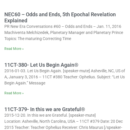
NEC60 – Odds and Ends, 5th Epochal Revelation
Explained
PR New Era Conversations #60 – Odds and Ends – Jan. 11, 2016
Machiventa Melchizedek, Planetary Manager and Planetary Prince
Topics: The maturing Correcting Time
Read More »
11CT-380- Let Us Begin Again®
2016-01-03. Let Us Begin Again. [speaker-mute] Asheville, NC, US of
A, January 3, 2016 – 11CT #380 Teacher: Ophelius. Subject: “Let Us
Begin Again.” Message
Read More »
11CT-379- In this we are Grateful®
2015-12-20. In this we are Grateful. [speaker-mute]
Location: Asheville, North Carolina, USA – 11CT #379 Date: 20 Dec
2015 Teacher: Teacher Ophelius Receiver: Chris Maurus [/speaker-