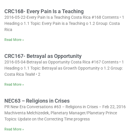
CRC168- Every Pain Is a Teaching
2016-05-22-Every Pain Is a Teaching Costa Rica #168 Contents • 1
Heading o 1.1 Topic: Every Pain is a Teaching o 1.2 Group: Costa
Rica
Read More »
CRC167- Betrayal as Opportunity
2016-05-04-Betrayal as Opportunity Costa Rica #167 Contents • 1
Heading o 1.1 Topic: Betrayal as Growth Opportunity o 1.2 Group:
Costa Rica TeaM • 2
Read More »
NEC63 – Religions in Crises
PR New Era Conversations #63 – Religions in Crises – Feb 22, 2016
Machiventa Melchizedek, Planetary Manager/Planetary Prince
Topics: Update on the Correcting Time progress
Read More »