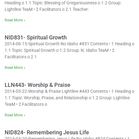
Heading o 1.1 Topic: Blessing of Gregariousness o 1.2 Group:
Lightline TeaM • 2 Facilitators o 2.1 Teacher:
Read More »
NID831- Spiritual Growth
2014-06-15-Spiritual Growth No Idaho #831 Contents • 1 Heading o
1.1 Topic: Spiritual Growth o 1.2 Group: N. Idaho TeaM • 2
Facilitators o 2.1
Read More »
LLN443- Worship & Praise
2014-05-22-Worship & Praise Lightline #443 Contents • 1 Heading o
1.1 Topic: Worship, Praise, and Relationship o 1.2 Group: Lightline
TeaM • 2 Facilitators o
Read More »
NID824- Remembering Jesus Life
2014-04-20-Remembering Jesus Life No Idaho #824 Contents • 1