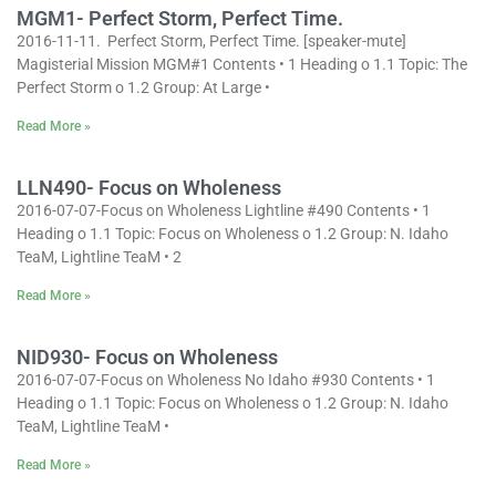
MGM1- Perfect Storm, Perfect Time.
2016-11-11. Perfect Storm, Perfect Time. [speaker-mute]
Magisterial Mission MGM#1 Contents • 1 Heading o 1.1 Topic: The
Perfect Storm o 1.2 Group: At Large •
Read More »
LLN490- Focus on Wholeness
2016-07-07-Focus on Wholeness Lightline #490 Contents • 1
Heading o 1.1 Topic: Focus on Wholeness o 1.2 Group: N. Idaho
TeaM, Lightline TeaM • 2
Read More »
NID930- Focus on Wholeness
2016-07-07-Focus on Wholeness No Idaho #930 Contents • 1
Heading o 1.1 Topic: Focus on Wholeness o 1.2 Group: N. Idaho
TeaM, Lightline TeaM •
Read More »