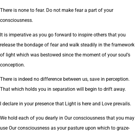
There is none to fear. Do not make fear a part of your
consciousness.
It is imperative as you go forward to inspire others that you
release the bondage of fear and walk steadily in the framework
of light which was bestowed since the moment of your soul’s
conception.
There is indeed no difference between us, save in perception.
That which holds you in separation will begin to drift away.
I declare in your presence that Light is here and Love prevails.
We hold each of you dearly in Our consciousness that you may
use Our consciousness as your pasture upon which to graze-