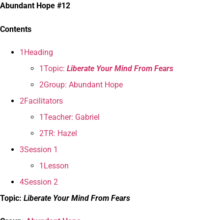
Abundant Hope #12
Contents
1Heading
1Topic:
Liberate Your Mind From Fears
2Group: Abundant Hope
2Facilitators
1Teacher: Gabriel
2TR: Hazel
3Session 1
1Lesson
4Session 2
Topic:
Liberate Your Mind From Fears