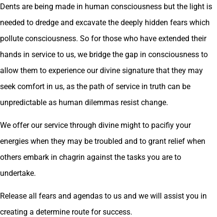
Dents are being made in human consciousness but the light is
needed to dredge and excavate the deeply hidden fears which
pollute consciousness. So for those who have extended their
hands in service to us, we bridge the gap in consciousness to
allow them to experience our divine signature that they may
seek comfort in us, as the path of service in truth can be
unpredictable as human dilemmas resist change.
We offer our service through divine might to pacifiy your
energies when they may be troubled and to grant relief when
others embark in chagrin against the tasks you are to
undertake.
Release all fears and agendas to us and we will assist you in
creating a determine route for success.