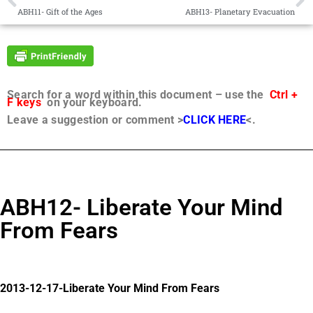
ABH11- Gift of the Ages
ABH13- Planetary Evacuation
Search for a word within this document – use the
Ctrl +
F keys
on your keyboard.
Leave a suggestion or comment >
CLICK HERE
<.
ABH12- Liberate Your Mind
From Fears
2013-12-17-Liberate Your Mind From Fears