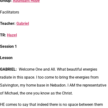
Group:
Abundant Hope
Facilitators
Teacher:
Gabriel
TR:
Hazel
Session 1
Lesson
GABRIEL:
Welcome One and All. What beautiful energies
radiate in this space. I too come to bring the energies from
Salvington, my home base in Nebadon. I AM the representative
of Michael, the one you know as the Christ.
HE comes to say that indeed there is no space between them