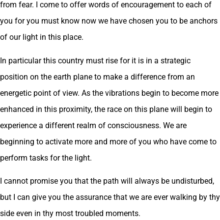
from fear. I come to offer words of encouragement to each of
you for you must know now we have chosen you to be anchors
of our light in this place.
In particular this country must rise for it is in a strategic
position on the earth plane to make a difference from an
energetic point of view. As the vibrations begin to become more
enhanced in this proximity, the race on this plane will begin to
experience a different realm of consciousness. We are
beginning to activate more and more of you who have come to
perform tasks for the light.
I cannot promise you that the path will always be undisturbed,
but I can give you the assurance that we are ever walking by thy
side even in thy most troubled moments.