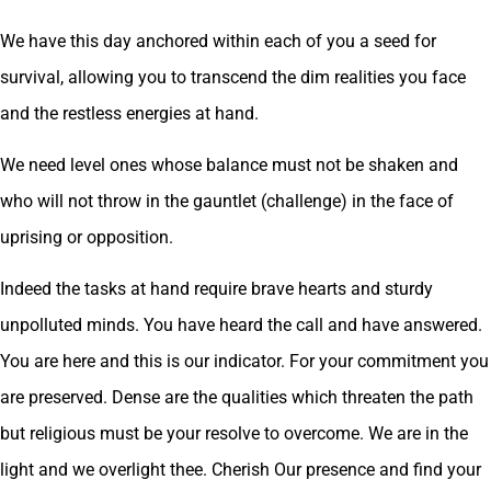
We have this day anchored within each of you a seed for
survival, allowing you to transcend the dim realities you face
and the restless energies at hand.
We need level ones whose balance must not be shaken and
who will not throw in the gauntlet (challenge) in the face of
uprising or opposition.
Indeed the tasks at hand require brave hearts and sturdy
unpolluted minds. You have heard the call and have answered.
You are here and this is our indicator. For your commitment you
are preserved. Dense are the qualities which threaten the path
but religious must be your resolve to overcome. We are in the
light and we overlight thee. Cherish Our presence and find your