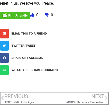
relief in us. We love you. Peace.
0
0
EMAIL THIS TO A FRIEND
TWITTER TWEET
SHARE ON FACEBBOK
WHATSAPP -SHARE DOCUMENT
PREVIOUS
NEXT
ABH11- Gift of the Ages
ABH13- Planetary Evacuation