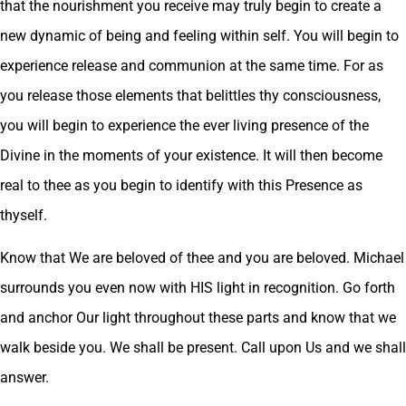
that the nourishment you receive may truly begin to create a
new dynamic of being and feeling within self. You will begin to
experience release and communion at the same time. For as
you release those elements that belittles thy consciousness,
you will begin to experience the ever living presence of the
Divine in the moments of your existence. It will then become
real to thee as you begin to identify with this Presence as
thyself.
Know that We are beloved of thee and you are beloved. Michael
surrounds you even now with HIS light in recognition. Go forth
and anchor Our light throughout these parts and know that we
walk beside you. We shall be present. Call upon Us and we shall
answer.