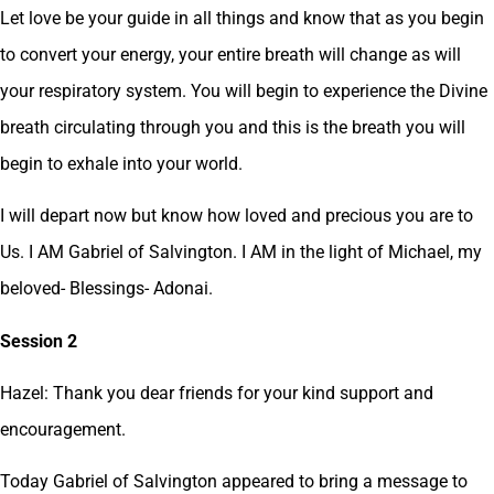
Let love be your guide in all things and know that as you begin
to convert your energy, your entire breath will change as will
your respiratory system. You will begin to experience the Divine
breath circulating through you and this is the breath you will
begin to exhale into your world.
I will depart now but know how loved and precious you are to
Us. I AM Gabriel of Salvington. I AM in the light of Michael, my
beloved- Blessings- Adonai.
Session 2
Hazel: Thank you dear friends for your kind support and
encouragement.
Today Gabriel of Salvington appeared to bring a message to