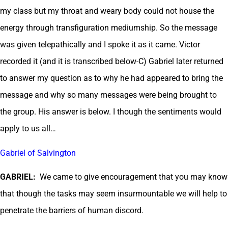
my class but my throat and weary body could not house the
energy through transfiguration mediumship. So the message
was given telepathically and I spoke it as it came. Victor
recorded it (and it is transcribed below-C) Gabriel later returned
to answer my question as to why he had appeared to bring the
message and why so many messages were being brought to
the group. His answer is below. I though the sentiments would
apply to us all…
Gabriel of Salvington
GABRIEL:
We came to give encouragement that you may know
that though the tasks may seem insurmountable we will help to
penetrate the barriers of human discord.