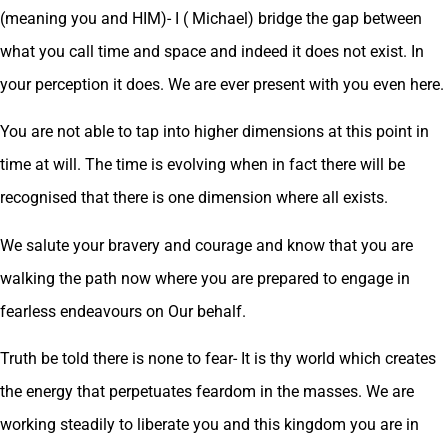
(meaning you and HIM)- I ( Michael) bridge the gap between
what you call time and space and indeed it does not exist. In
your perception it does. We are ever present with you even here.
You are not able to tap into higher dimensions at this point in
time at will. The time is evolving when in fact there will be
recognised that there is one dimension where all exists.
We salute your bravery and courage and know that you are
walking the path now where you are prepared to engage in
fearless endeavours on Our behalf.
Truth be told there is none to fear- It is thy world which creates
the energy that perpetuates feardom in the masses. We are
working steadily to liberate you and this kingdom you are in