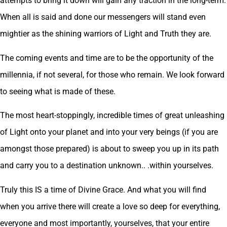
attempts to bring it down will gain any traction in the long-term.
When all is said and done our messengers will stand even
mightier as the shining warriors of Light and Truth they are.
The coming events and time are to be the opportunity of the
millennia, if not several, for those who remain. We look forward
to seeing what is made of these.
The most heart-stoppingly, incredible times of great unleashing
of Light onto your planet and into your very beings (if you are
amongst those prepared) is about to sweep you up in its path
and carry you to a destination unknown.. .within yourselves.
Truly this IS a time of Divine Grace. And what you will find
when you arrive there will create a love so deep for everything,
everyone and most importantly, yourselves, that your entire