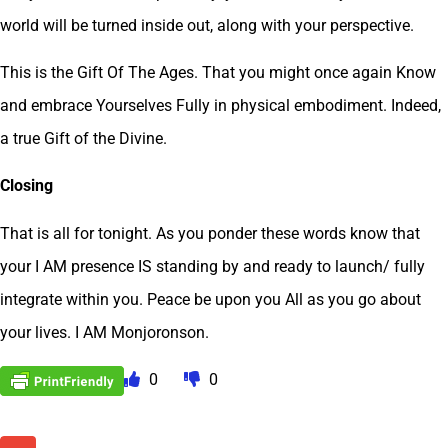
world will be turned inside out, along with your perspective.
This is the Gift Of The Ages. That you might once again Know
and embrace Yourselves Fully in physical embodiment. Indeed,
a true Gift of the Divine.
Closing
That is all for tonight. As you ponder these words know that
your I AM presence IS standing by and ready to launch/ fully
integrate within you. Peace be upon you All as you go about
your lives. I AM Monjoronson.
0
0