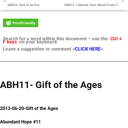
ABH10- End of an Era
ABH12- Liberate Your Mind From Fears
Search for a word within this document – use the
Ctrl +
F keys
on your keyboard.
Leave a suggestion or comment >
CLICK HERE
<.
ABH11- Gift of the Ages
2013-06-20-Gift of the Ages
Abundant Hope #11