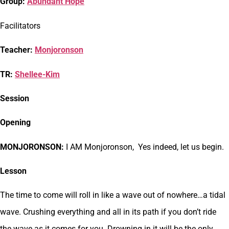
Group:
Abundant Hope
Facilitators
Teacher:
Monjoronson
TR:
Shellee-Kim
Session
Opening
MONJORONSON:
I AM Monjoronson, Yes indeed, let us begin.
Lesson
The time to come will roll in like a wave out of nowhere…a tidal
wave. Crushing everything and all in its path if you don’t ride
the wave as it comes for you. Drowning in it will be the only