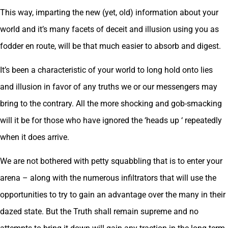
This way, imparting the new (yet, old) information about your
world and it’s many facets of deceit and illusion using you as
fodder en route, will be that much easier to absorb and digest.
It’s been a characteristic of your world to long hold onto lies
and illusion in favor of any truths we or our messengers may
bring to the contrary. All the more shocking and gob-smacking
will it be for those who have ignored the ‘heads up ‘ repeatedly
when it does arrive.
We are not bothered with petty squabbling that is to enter your
arena – along with the numerous infiltrators that will use the
opportunities to try to gain an advantage over the many in their
dazed state. But the Truth shall remain supreme and no