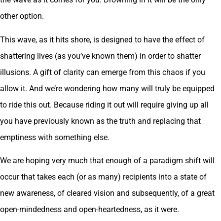
other option.
This wave, as it hits shore, is designed to have the effect of
shattering lives (as you’ve known them) in order to shatter
illusions. A gift of clarity can emerge from this chaos if you
allow it. And we’re wondering how many will truly be equipped
to ride this out. Because riding it out will require giving up all
you have previously known as the truth and replacing that
emptiness with something else.
We are hoping very much that enough of a paradigm shift will
occur that takes each (or as many) recipients into a state of
new awareness, of cleared vision and subsequently, of a great
open-mindedness and open-heartedness, as it were.