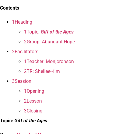
Contents
1Heading
1Topic:
Gift of the Ages
2Group: Abundant Hope
2Facilitators
1Teacher: Monjoronson
2TR: Shellee-Kim
3Session
1Opening
2Lesson
3Closing
Topic:
Gift of the Ages