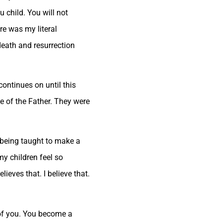
 child. You will not
ere was my literal
death and resurrection
continues on until this
e of the Father. They were
e being taught to make a
my children feel so
ieves that. I believe that.
 of you. You become a