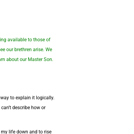
ng available to those of
ee our brethren arise. We
earn about our Master Son.
ay to explain it logically.
u can’t describe how or
 my life down and to rise