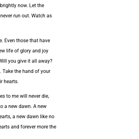
brightly now. Let the
l never run out. Watch as
fe. Even those that have
ew life of glory and joy
ill you give it all away?
s. Take the hand of your
r hearts.
es to me will never die,
, to a new dawn. A new
earts, a new dawn like no
hearts and forever more the