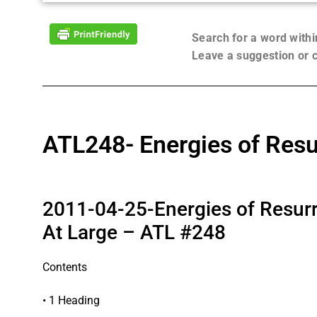
Search for a word with
Leave a suggestion or
ATL248- Energies of Resu
2011-04-25-Energies of Resurr
At Large – ATL #248
Contents
• 1 Heading