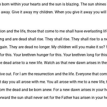
 born within your hearts and the sun is blazing. The sun shines 
 it away. Give it away my children. When you give it away you wil
ion and the life, those that come to me shall have everlasting li
ng and are dead shall rise. They shall rise. They shall rise to a n
again. They are dead no longer. My children will you make it so? W
or this. Your brethren hunger for this. Your brethren long for thi
 dead arise to a new life. Watch as that new dawn arises in thei
ive out. For I am the resurrection and the life. Everyone that com
at day you all arose with me. You all arose with me to a new life
from the dead and be born anew. For a new dawn arises in your h
rward the sun shall never set for the Father has arisen in your 