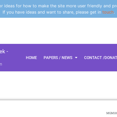
 ideas for how to make the site more user friendly and pr
If you have ideas and want to share, please get in
touch
.
k -
HOME
PAPERS / NEWS
CONTACT /DONA
m
MGM18-