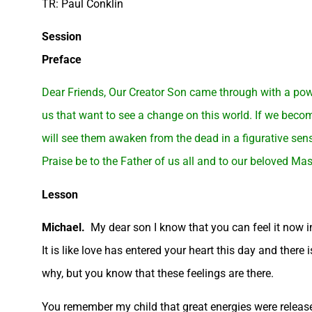
TR: Paul Conklin
Session
Preface
Dear Friends, Our Creator Son came through with a powe
us that want to see a change on this world. If we becom
will see them awaken from the dead in a figurative sens
Praise be to the Father of us all and to our beloved Mas
Lesson
Michael.
My dear son I know that you can feel it now in
It is like love has entered your heart this day and there
why, but you know that these feelings are there.
You remember my child that great energies were released