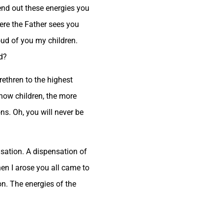
end out these energies you
here the Father sees you
oud of you my children.
d?
rethren to the highest
know children, the more
ns. Oh, you will never be
ensation. A dispensation of
hen I arose you all came to
ion. The energies of the