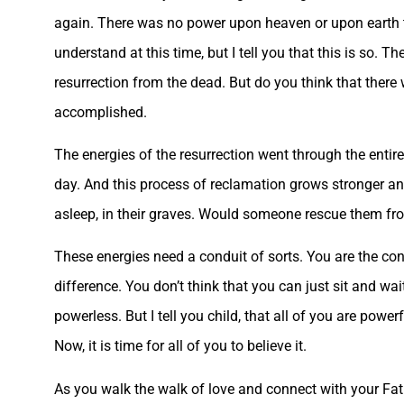
again. There was no power upon heaven or upon earth tha
understand at this time, but I tell you that this is so. T
resurrection from the dead. But do you think that there
accomplished.
The energies of the resurrection went through the entire
day. And this process of reclamation grows stronger and
asleep, in their graves. Would someone rescue them f
These energies need a conduit of sorts. You are the con
difference. You don’t think that you can just sit and w
powerless. But I tell you child, that all of you are powe
Now, it is time for all of you to believe it.
As you walk the walk of love and connect with your Fat