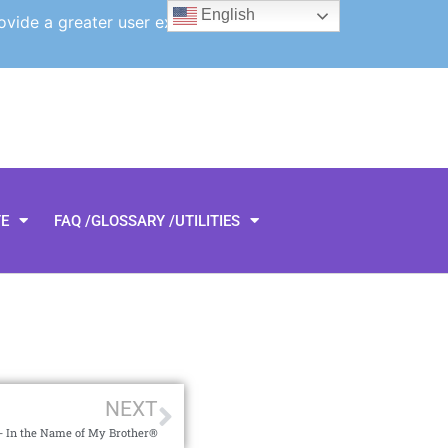
English
ovide a greater user experience.
TE
FAQ /GLOSSARY /UTILITIES
NEXT
 In the Name of My Brother®