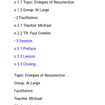
o 1.1 Topic: Energies of Resurrection
o 1.2 Group: At Large
• 2 Facilitators
o 2.1 Teacher: Michael
o 2.2 TR: Paul Conklin
• 3 Session
o 3.1 Preface
o 3.2 Lesson
o 3.3 Closing
Topic: Energies of Resurrection
Group: At Large
Facilitators
Teacher: Michael