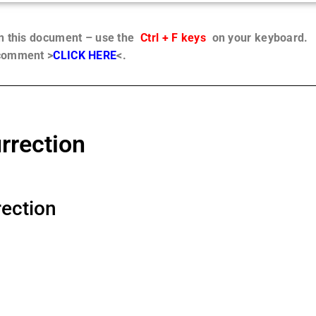
in this document – use the
Ctrl + F keys
on your keyboard.
 comment >
CLICK HERE
<.
rrection
ection