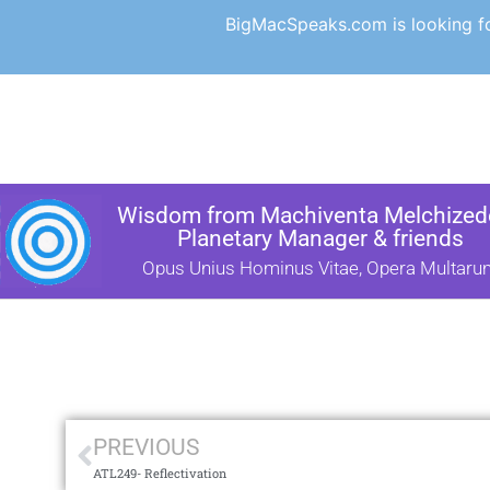
BigMacSpeaks.com is looking for
Wisdom from Machiventa Melchizede
Planetary Manager & friends
Opus Unius Hominus Vitae, Opera Multaru
PREVIOUS
ATL249- Reflectivation