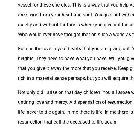
vessel for these energies. This is a way that you help
are giving from your heart and soul. You give out witho
quietly and without fanfare is where you give out these
Who would ever have thought that on such a world as th
For it is the love in your hearts that you are giving out
heights. They need to have what you have. Will you give 
that you give it away the more that you receive. Keep g
rich in a material sense perhaps, but you will acquire th
Not only did I arise on that day children. You all arose 
untiring love and mercy. A dispensation of resurrection.
life, never to die again. In me there is life. In me there 
resurrection that call the deceased to life again.