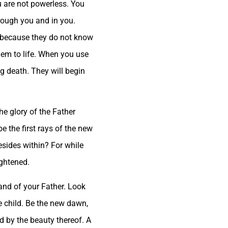
ou are not powerless. You
hrough you and in you.
th because they do not know
hem to life. When you use
ng death. They will begin
he glory of the Father
e the first rays of the new
esides within? For while
ightened.
 hand of your Father. Look
tle child. Be the new dawn,
d by the beauty thereof. A