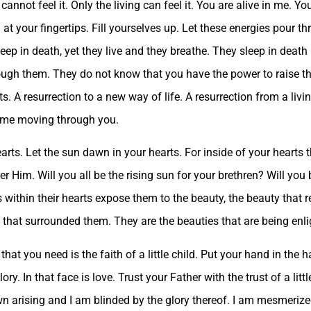
cannot feel it. Only the living can feel it. You are alive in me. Y
 at your fingertips. Fill yourselves up. Let these energies pour t
leep in death, yet they live and they breathe. They sleep in dea
ough them. They do not know that you have the power to raise t
ts. A resurrection to a new way of life. A resurrection from a livi
l me moving through you.
rts. Let the sun dawn in your hearts. For inside of your hearts t
r Him. Will you all be the rising sun for your brethren? Will you b
 within their hearts expose them to the beauty, the beauty that r
y that surrounded them. They are the beauties that are being enl
 that you need is the faith of a little child. Put your hand in the
glory. In that face is love. Trust your Father with the trust of a lit
n arising and I am blinded by the glory thereof. I am mesmerize