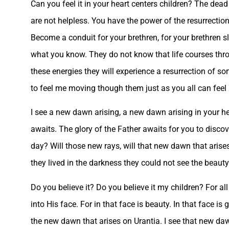
Can you feel it in your heart centers children? The dead 
are not helpless. You have the power of the resurrection
Become a conduit for your brethren, for your brethren s
what you know. They do not know that life courses thr
these energies they will experience a resurrection of sor
to feel me moving though them just as you all can fee
I see a new dawn arising, a new dawn arising in your hea
awaits. The glory of the Father awaits for you to discove
day? Will those new rays, will that new dawn that arises
they lived in the darkness they could not see the beaut
Do you believe it? Do you believe it my children? For all
into His face. For in that face is beauty. In that face is 
the new dawn that arises on Urantia. I see that new daw