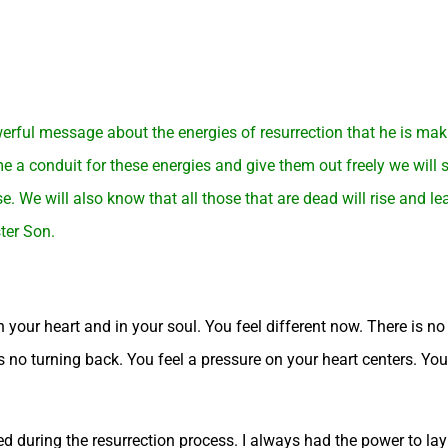
rful message about the energies of resurrection that he is maki
e a conduit for these energies and give them out freely we will s
e. We will also know that all those that are dead will rise and l
ter Son.
 your heart and in your soul. You feel different now. There is no w
 is no turning back. You feel a pressure on your heart centers. Yo
 during the resurrection process. I always had the power to lay