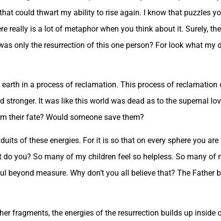
t could thwart my ability to rise again. I know that puzzles you
here really is a lot of metaphor when you think about it. Surely, th
 was only the resurrection of this one person? For look what my 
 earth in a process of reclamation. This process of reclamation 
 stronger. It was like this world was dead as to the supernal lov
rom their fate? Would someone save them?
duits of these energies. For it is so that on every sphere you ar
ait do you? So many of my children feel so helpless. So many of 
rful beyond measure. Why don’t you all believe that? The Father bel
her fragments, the energies of the resurrection builds up inside