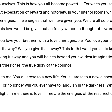
 yourselves. This is how you all become powerful. For when you s
ut expectation of reward and notoriety. In your interior rooms w
 energies. The energies that we have given you. We are all so pr
is love would be given out so freely without a thought of rewar
. You love your brethren with a love unimaginable. You love your b
it away? Will you give it all away? This truth I want you all to 
iving it away and you will be rich beyond your wildest imaginatio
e true riches, the true glory of the cosmos.
with me. You all arose to a new life. You all arose to a new disp
 For no longer will you ever have to languish in the darkness. W
is light. In me there is love. In me are the energies of the resurrect