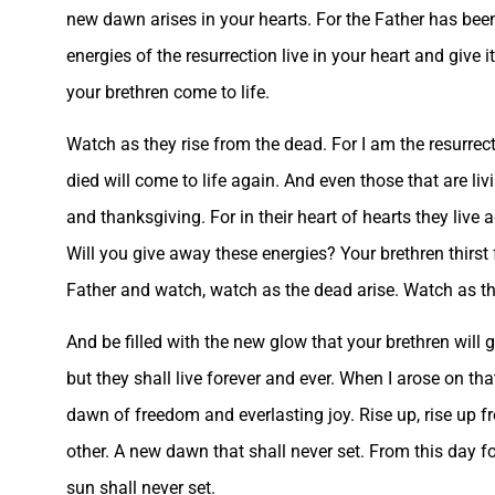
new dawn arises in your hearts. For the Father has been
energies of the resurrection live in your heart and give
your brethren come to life.
Watch as they rise from the dead. For I am the resurrect
died will come to life again. And even those that are livi
and thanksgiving. For in their heart of hearts they live 
Will you give away these energies? Your brethren thirst f
Father and watch, watch as the dead arise. Watch as the
And be filled with the new glow that your brethren will g
but they shall live forever and ever. When I arose on th
dawn of freedom and everlasting joy. Rise up, rise up 
other. A new dawn that shall never set. From this day fo
sun shall never set.