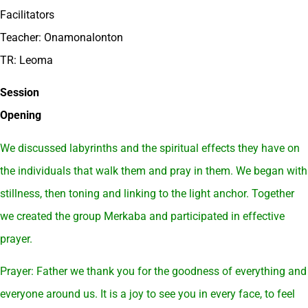
Facilitators
Teacher: Onamonalonton
TR: Leoma
Session
Opening
We discussed labyrinths and the spiritual effects they have on
the individuals that walk them and pray in them. We began with
stillness, then toning and linking to the light anchor. Together
we created the group Merkaba and participated in effective
prayer.
Prayer: Father we thank you for the goodness of everything and
everyone around us. It is a joy to see you in every face, to feel