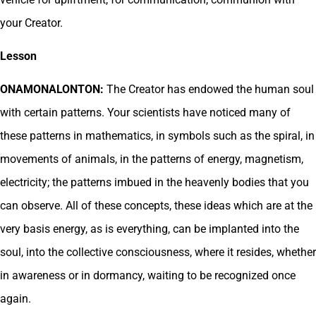
your Creator.
Lesson
ONAMONALONTON:
The Creator has endowed the human soul
with certain patterns. Your scientists have noticed many of
these patterns in mathematics, in symbols such as the spiral, in
movements of animals, in the patterns of energy, magnetism,
electricity; the patterns imbued in the heavenly bodies that you
can observe. All of these concepts, these ideas which are at the
very basis energy, as is everything, can be implanted into the
soul, into the collective consciousness, where it resides, whether
in awareness or in dormancy, waiting to be recognized once
again.