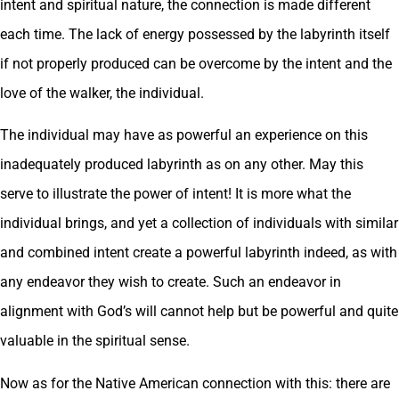
intent and spiritual nature, the connection is made different
each time. The lack of energy possessed by the labyrinth itself
if not properly produced can be overcome by the intent and the
love of the walker, the individual.
The individual may have as powerful an experience on this
inadequately produced labyrinth as on any other. May this
serve to illustrate the power of intent! It is more what the
individual brings, and yet a collection of individuals with similar
and combined intent create a powerful labyrinth indeed, as with
any endeavor they wish to create. Such an endeavor in
alignment with God’s will cannot help but be powerful and quite
valuable in the spiritual sense.
Now as for the Native American connection with this: there are