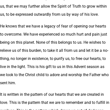
us, that we may further allow the Spirit of Truth to grow within
us, to be expressed outwardly from us by way of his love.
He knows that we have a legacy of fear of opening our hearts
to overcome. We have experienced so much hurt and pain just
being on this planet. None of this belongs to us. He wishes to
relieve us of this burden, to take it all from us and let it be a no-
thing, no longer in existence, to purify us, to free our hearts, to
live in the light. This is his gift to us in this Advent season as
we look to the Christ child to adore and worship the Father who
sent him.
It is written in the pattern of our hearts that we are created in
love. This is the pattern that we are to remember and to fulfill in