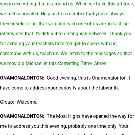
you in everything that is around us. When we have this attitude,
we feel connected. Help us to remember that you’re always
there inside of us, that you and each one of us are, in fact, so
intertwined that it’s difficult to distinguish between. Thank you
for sending your teachers here tonight to speak with us,
commune with us, teach us. We listen to the messages so that
we may aid Michael in this Correcting Time. Amen.
ONAMONALONTON:
Good evening, this is Onamonalonton. I
have come to address your curiosity about the labyrinth.
Group: Welcome.
ONAMONALONTON:
The Most Highs have opened the way for
me to address you this evening, probably one time only. Your