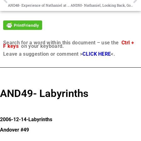
AND48- Experience of Nathaniel at Pentecost
AND50- Nathaniel, Looking Back, Going Forward
Search for a word within this document – use the
Ctrl +
F keys
on your keyboard.
Leave a suggestion or comment >
CLICK HERE
<.
AND49- Labyrinths
2006-12-14-Labyrinths
Andover #49