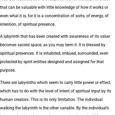
that can be valuable with little knowledge of how it works or
even what it is, for it is a concentration of sorts, of energy, of
intention, of spiritual presence.
A labyrinth that has been created with awareness of its value
becomes sacred space, as you may term it. It is blessed by
spiritual presences. It is inhabited, imbued, surrounded, even
protected by spirit entities designed and assigned for that
purpose.
There are labyrinths which seem to carry little power or effect,
which has to do with the level of intent of spiritual input by its
human creators. This is its only limitation. The individual
walking the labyrinth is the other variable. By the individual’s