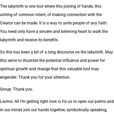
The labyrinth is one tool where this joining of hands, this
uniting of common intent, of making connection with the
Creator can be made. It is a way to unite people of any faith.
You need only have a sincere and believing heart to walk the
labyrinth and receive its benefits.
So this has been a bit of a long discourse on the labyrinth. May
this serve to illustrate the potential influence and power for
spiritual growth and change that this valuable tool may
engender. Thank you for your attention.
Group: Thank you.
Leoma: All I’m getting right now is for us to open our palms and
in our minds join our hands together, symbolically speaking,