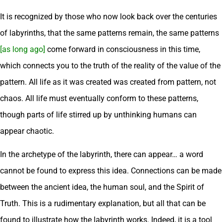
It is recognized by those who now look back over the centuries
of labyrinths, that the same patterns remain, the same patterns
[as long ago]
come forward in consciousness in this time,
which connects you to the truth of the reality of the value of the
pattern. All life as it was created was created from pattern, not
chaos. All life must eventually conform to these patterns,
though parts of life stirred up by unthinking humans can
appear chaotic.
In the archetype of the labyrinth, there can appear… a word
cannot be found to express this idea. Connections can be made
between the ancient idea, the human soul, and the Spirit of
Truth. This is a rudimentary explanation, but all that can be
found to illustrate how the labyrinth works. Indeed, it is a tool