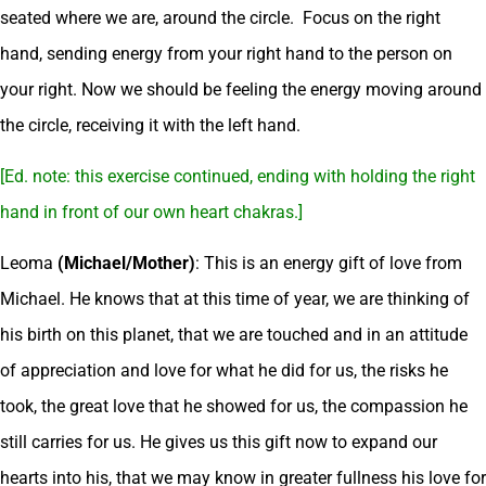
seated where we are, around the circle. Focus on the right
hand, sending energy from your right hand to the person on
your right. Now we should be feeling the energy moving around
the circle, receiving it with the left hand.
[Ed. note: this exercise continued, ending with holding the right
hand in front of our own heart chakras.]
Leoma
(Michael/Mother)
: This is an energy gift of love from
Michael. He knows that at this time of year, we are thinking of
his birth on this planet, that we are touched and in an attitude
of appreciation and love for what he did for us, the risks he
took, the great love that he showed for us, the compassion he
still carries for us. He gives us this gift now to expand our
hearts into his, that we may know in greater fullness his love for