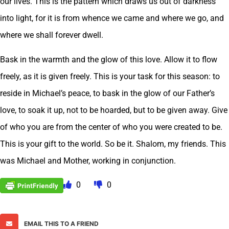
our lives. This is the pattern which draws us out of darkness
into light, for it is from whence we came and where we go, and
where we shall forever dwell.
Bask in the warmth and the glow of this love. Allow it to flow
freely, as it is given freely. This is your task for this season: to
reside in Michael’s peace, to bask in the glow of our Father’s
love, to soak it up, not to be hoarded, but to be given away. Give
of who you are from the center of who you were created to be.
This is your gift to the world. So be it. Shalom, my friends. This
was Michael and Mother, working in conjunction.
0
0
EMAIL THIS TO A FRIEND