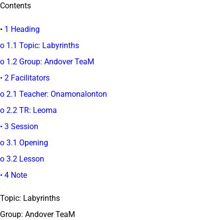
Contents
•
1 Heading
o 1.1 Topic: Labyrinths
o 1.2 Group: Andover TeaM
• 2 Facilitators
o 2.1 Teacher: Onamonalonton
o 2.2 TR: Leoma
• 3 Session
o 3.1 Opening
o 3.2 Lesson
• 4 Note
Topic: Labyrinths
Group: Andover TeaM