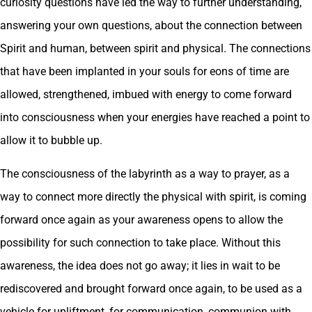
curiosity questions have led the way to further understanding,
answering your own questions, about the connection between
Spirit and human, between spirit and physical. The connections
that have been implanted in your souls for eons of time are
allowed, strengthened, imbued with energy to come forward
into consciousness when your energies have reached a point to
allow it to bubble up.
The consciousness of the labyrinth as a way to prayer, as a
way to connect more directly the physical with spirit, is coming
forward once again as your awareness opens to allow the
possibility for such connection to take place. Without this
awareness, the idea does not go away; it lies in wait to be
rediscovered and brought forward once again, to be used as a
vehicle for upliftment, for communication, communion with