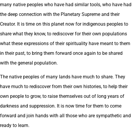
many native peoples who have had similar tools, who have had
the deep connection with the Planetary Supreme and their
Creator. It is time on this planet now for indigenous peoples to
share what they know, to rediscover for their own populations
what these expressions of their spirituality have meant to them
in their past, to bring them forward once again to be shared
with the general population.
The native peoples of many lands have much to share. They
have much to rediscover from their own histories, to help their
own people to grow, to raise themselves out of long years of
darkness and suppression. It is now time for them to come
forward and join hands with all those who are sympathetic and
ready to learn.