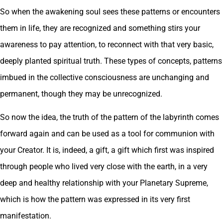
So when the awakening soul sees these patterns or encounters
them in life, they are recognized and something stirs your
awareness to pay attention, to reconnect with that very basic,
deeply planted spiritual truth. These types of concepts, patterns
imbued in the collective consciousness are unchanging and
permanent, though they may be unrecognized.
So now the idea, the truth of the pattern of the labyrinth comes
forward again and can be used as a tool for communion with
your Creator. It is, indeed, a gift, a gift which first was inspired
through people who lived very close with the earth, in a very
deep and healthy relationship with your Planetary Supreme,
which is how the pattern was expressed in its very first
manifestation.