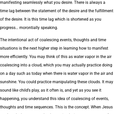
manifesting seamlessly what you desire. There is always a
time lag between the statement of the desire and the fulfillment
of the desire. It is this time lag which is shortened as you
progress… morontially speaking.
The intentional act of coalescing events, thoughts and time
situations is the next higher step in learning how to manifest
more efficiently. You may think of this as water vapor in the air
coalescing into a cloud, which you may actually practice doing
on a day such as today when there is water vapor in the air and
sunshine. You could practice manipulating these clouds. It may
sound like child’s play, as it often is, and yet as you see it
happening, you understand this idea of coalescing of events,
thoughts and time sequences. This is the concept. When Jesus