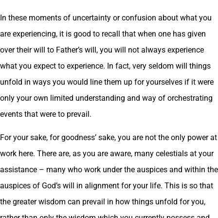
In these moments of uncertainty or confusion about what you
are experiencing, it is good to recall that when one has given
over their will to Father’s will, you will not always experience
what you expect to experience. In fact, very seldom will things
unfold in ways you would line them up for yourselves if it were
only your own limited understanding and way of orchestrating
events that were to prevail.
For your sake, for goodness’ sake, you are not the only power at
work here. There are, as you are aware, many celestials at your
assistance – many who work under the auspices and within the
auspices of God’s will in alignment for your life. This is so that
the greater wisdom can prevail in how things unfold for you,
rather than only the wisdom which you currently possess and