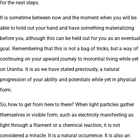
for the next steps.
It is sometime between now and the moment when you will be
able to hold out your hand and have something materializing
before you, although this can be held out for you as an eventual
goal. Remembering that this is not a bag of tricks, but a way of
continuing on your upward journey to morontial living while yet
on Urantia. It is as we have stated previously, a natural
progression of your ability and potentials while yet in physical
form.
So, how to get from here to there? When light particles gather
themselves in visible form, such as electricity manifesting as
light through a filament or a chemical reaction, it is not
considered a miracle. It is a natural occurrence. It is also an