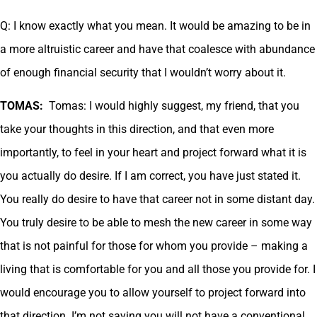
Q: I know exactly what you mean. It would be amazing to be in
a more altruistic career and have that coalesce with abundance
of enough financial security that I wouldn’t worry about it.
TOMAS:
Tomas: I would highly suggest, my friend, that you
take your thoughts in this direction, and that even more
importantly, to feel in your heart and project forward what it is
you actually do desire. If I am correct, you have just stated it.
You really do desire to have that career not in some distant day.
You truly desire to be able to mesh the new career in some way
that is not painful for those for whom you provide – making a
living that is comfortable for you and all those you provide for. I
would encourage you to allow yourself to project forward into
that direction. I’m not saying you will not have a conventional