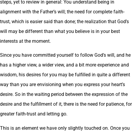
steps, yet to review in general: You understand being in
alignment with the Father’s will; the need for complete faith-
trust, which is easier said than done; the realization that God’s
will may be different than what you believe is in your best
interests at the moment.
Since you have committed yourself to follow God’s will, and he
has a higher view, a wider view, and a bit more experience and
wisdom, his desires for you may be fulfilled in quite a different
way than you are envisioning when you express your heart’s
desire. So in the waiting period between the expression of the
desire and the fulfillment of it, there is the need for patience, for
greater faith-trust and letting go.
This is an element we have only slightly touched on. Once you