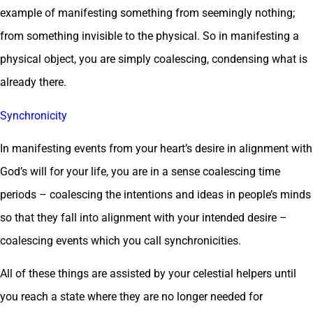
example of manifesting something from seemingly nothing;
from something invisible to the physical. So in manifesting a
physical object, you are simply coalescing, condensing what is
already there.
Synchronicity
In manifesting events from your heart’s desire in alignment with
God’s will for your life, you are in a sense coalescing time
periods – coalescing the intentions and ideas in people’s minds
so that they fall into alignment with your intended desire –
coalescing events which you call synchronicities.
All of these things are assisted by your celestial helpers until
you reach a state where they are no longer needed for