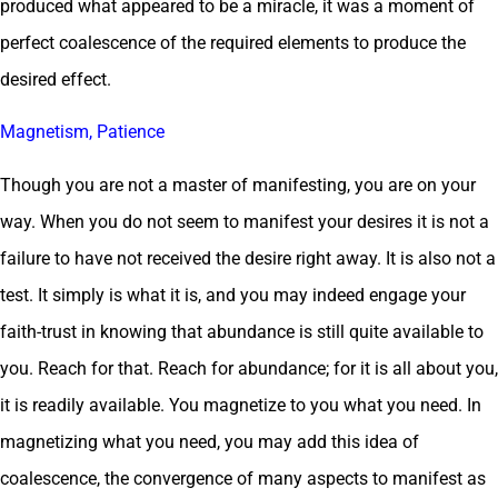
produced what appeared to be a miracle, it was a moment of
perfect coalescence of the required elements to produce the
desired effect.
Magnetism, Patience
Though you are not a master of manifesting, you are on your
way. When you do not seem to manifest your desires it is not a
failure to have not received the desire right away. It is also not a
test. It simply is what it is, and you may indeed engage your
faith-trust in knowing that abundance is still quite available to
you. Reach for that. Reach for abundance; for it is all about you,
it is readily available. You magnetize to you what you need. In
magnetizing what you need, you may add this idea of
coalescence, the convergence of many aspects to manifest as