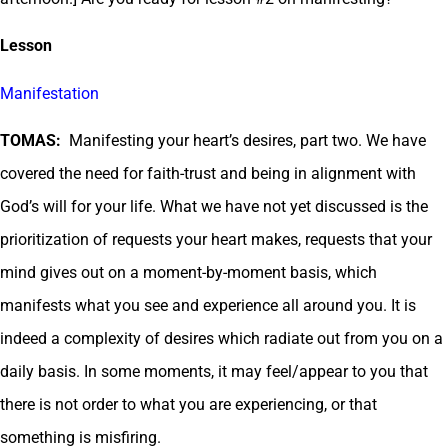
Lesson
Manifestation
TOMAS:
Manifesting your heart’s desires, part two. We have
covered the need for faith-trust and being in alignment with
God’s will for your life. What we have not yet discussed is the
prioritization of requests your heart makes, requests that your
mind gives out on a moment-by-moment basis, which
manifests what you see and experience all around you. It is
indeed a complexity of desires which radiate out from you on a
daily basis. In some moments, it may feel/appear to you that
there is not order to what you are experiencing, or that
something is misfiring.