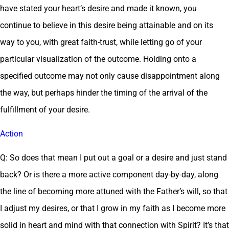
have stated your heart’s desire and made it known, you
continue to believe in this desire being attainable and on its
way to you, with great faith-trust, while letting go of your
particular visualization of the outcome. Holding onto a
specified outcome may not only cause disappointment along
the way, but perhaps hinder the timing of the arrival of the
fulfillment of your desire.
Action
Q: So does that mean I put out a goal or a desire and just stand
back? Or is there a more active component day-by-day, along
the line of becoming more attuned with the Father’s will, so that
I adjust my desires, or that I grow in my faith as I become more
solid in heart and mind with that connection with Spirit? It’s that