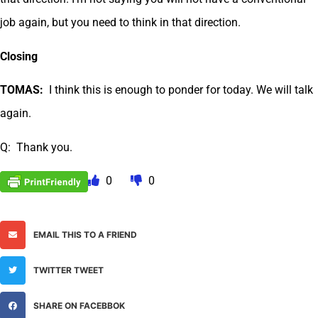
job again, but you need to think in that direction.
Closing
TOMAS:
I think this is enough to ponder for today. We will talk
again.
Q: Thank you.
0
0
EMAIL THIS TO A FRIEND
TWITTER TWEET
SHARE ON FACEBBOK