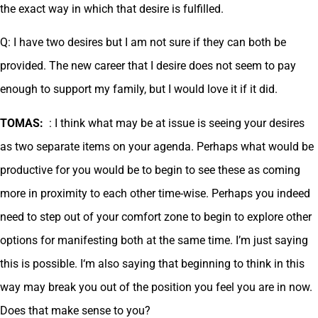
the exact way in which that desire is fulfilled.
Q: I have two desires but I am not sure if they can both be
provided. The new career that I desire does not seem to pay
enough to support my family, but I would love it if it did.
TOMAS:
: I think what may be at issue is seeing your desires
as two separate items on your agenda. Perhaps what would be
productive for you would be to begin to see these as coming
more in proximity to each other time-wise. Perhaps you indeed
need to step out of your comfort zone to begin to explore other
options for manifesting both at the same time. I’m just saying
this is possible. I‘m also saying that beginning to think in this
way may break you out of the position you feel you are in now.
Does that make sense to you?