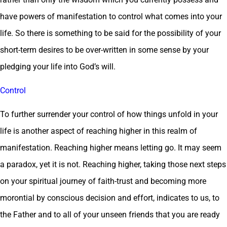
have powers of manifestation to control what comes into your
life. So there is something to be said for the possibility of your
short-term desires to be over-written in some sense by your
pledging your life into God’s will.
Control
To further surrender your control of how things unfold in your
life is another aspect of reaching higher in this realm of
manifestation. Reaching higher means letting go. It may seem
a paradox, yet it is not. Reaching higher, taking those next steps
on your spiritual journey of faith-trust and becoming more
morontial by conscious decision and effort, indicates to us, to
the Father and to all of your unseen friends that you are ready