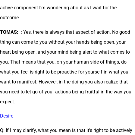
active component I’m wondering about as I wait for the
outcome.
TOMAS:
: Yes, there is always that aspect of action. No good
thing can come to you without your hands being open, your
heart being open, and your mind being alert to what comes to
you. That means that you, on your human side of things, do
what you feel is right to be proactive for yourself in what you
want to manifest. However, in the doing you also realize that
you need to let go of your actions being fruitful in the way you
expect.
Desire
Q: If I may clarify, what you mean is that it’s right to be actively