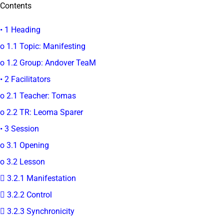
Contents
• 1 Heading
o 1.1 Topic: Manifesting
o 1.2 Group: Andover TeaM
• 2 Facilitators
o 2.1 Teacher: Tomas
o 2.2 TR: Leoma Sparer
• 3 Session
o 3.1 Opening
o 3.2 Lesson
 3.2.1 Manifestation
 3.2.2 Control
 3.2.3 Synchronicity