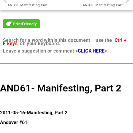
AND60- Manifesting, Part 1
AND62- Manifesting, Part 3
Search for a word within this document – use the
Ctrl +
F keys
on your keyboard.
Leave a suggestion or comment >
CLICK HERE
<.
AND61- Manifesting, Part 2
2011-05-16-Manifesting, Part 2
Andover #61