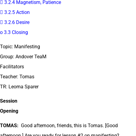
 3.2.4 Magnetism, Patience
 3.2.5 Action
 3.2.6 Desire
o 3.3 Closing
Topic: Manifesting
Group: Andover TeaM
Facilitators
Teacher: Tomas
TR: Leoma Sparer
Session
Opening
TOMAS:
Good afternoon, friends, this is Tomas. [Good
afternoon.] Are you ready for lesson #2 on manifesting?