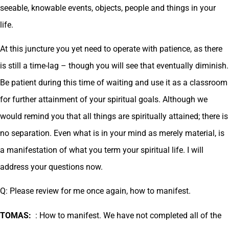
seeable, knowable events, objects, people and things in your
life.
At this juncture you yet need to operate with patience, as there
is still a time-lag – though you will see that eventually diminish.
Be patient during this time of waiting and use it as a classroom
for further attainment of your spiritual goals. Although we
would remind you that all things are spiritually attained; there is
no separation. Even what is in your mind as merely material, is
a manifestation of what you term your spiritual life. I will
address your questions now.
Q: Please review for me once again, how to manifest.
TOMAS:
: How to manifest. We have not completed all of the