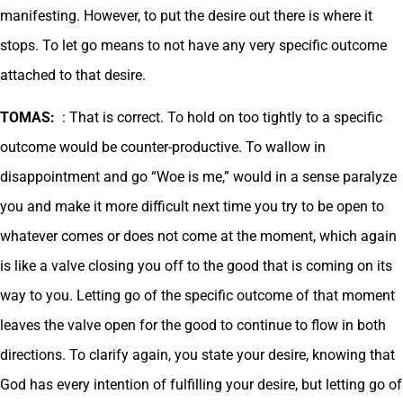
manifesting. However, to put the desire out there is where it
stops. To let go means to not have any very specific outcome
attached to that desire.
TOMAS:
: That is correct. To hold on too tightly to a specific
outcome would be counter-productive. To wallow in
disappointment and go “Woe is me,” would in a sense paralyze
you and make it more difficult next time you try to be open to
whatever comes or does not come at the moment, which again
is like a valve closing you off to the good that is coming on its
way to you. Letting go of the specific outcome of that moment
leaves the valve open for the good to continue to flow in both
directions. To clarify again, you state your desire, knowing that
God has every intention of fulfilling your desire, but letting go of