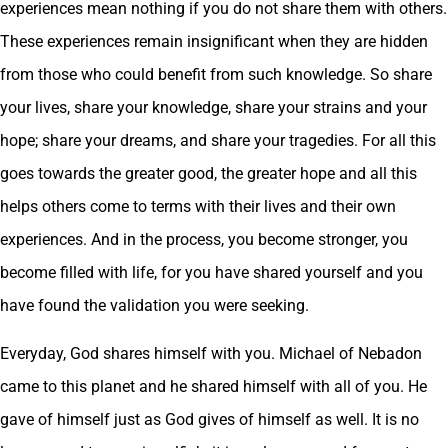
experiences mean nothing if you do not share them with others.
These experiences remain insignificant when they are hidden
from those who could benefit from such knowledge. So share
your lives, share your knowledge, share your strains and your
hope; share your dreams, and share your tragedies. For all this
goes towards the greater good, the greater hope and all this
helps others come to terms with their lives and their own
experiences. And in the process, you become stronger, you
become filled with life, for you have shared yourself and you
have found the validation you were seeking.
Everyday, God shares himself with you. Michael of Nebadon
came to this planet and he shared himself with all of you. He
gave of himself just as God gives of himself as well. It is no