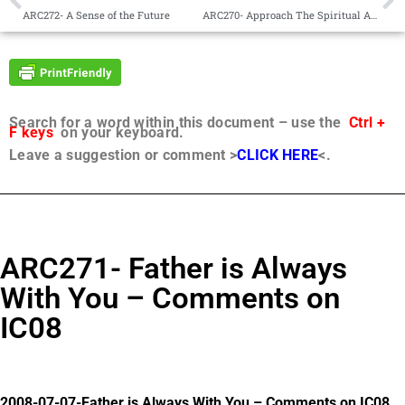
ARC272- A Sense of the Future
ARC270- Approach The Spiritual As A Little Child
Search for a word within this document – use the
Ctrl +
F keys
on your keyboard.
Leave a suggestion or comment >
CLICK HERE
<.
ARC271- Father is Always
With You – Comments on
IC08
2008-07-07-Father is Always With You – Comments on IC08