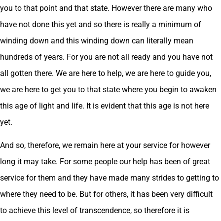
you to that point and that state. However there are many who
have not done this yet and so there is really a minimum of
winding down and this winding down can literally mean
hundreds of years. For you are not all ready and you have not
all gotten there. We are here to help, we are here to guide you,
we are here to get you to that state where you begin to awaken
this age of light and life. It is evident that this age is not here
yet.
And so, therefore, we remain here at your service for however
long it may take. For some people our help has been of great
service for them and they have made many strides to getting to
where they need to be. But for others, it has been very difficult
to achieve this level of transcendence, so therefore it is