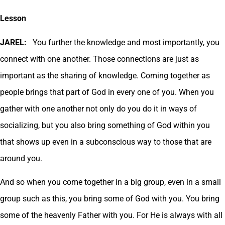
Lesson
JAREL:
You further the knowledge and most importantly, you
connect with one another. Those connections are just as
important as the sharing of knowledge. Coming together as
people brings that part of God in every one of you. When you
gather with one another not only do you do it in ways of
socializing, but you also bring something of God within you
that shows up even in a subconscious way to those that are
around you.
And so when you come together in a big group, even in a small
group such as this, you bring some of God with you. You bring
some of the heavenly Father with you. For He is always with all