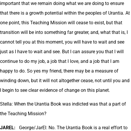
important that we remain doing what we are doing to ensure
that there is a growth potential within the peoples of Urantia. At
one point, this Teaching Mission will cease to exist, but that
transition will be into something far greater, and, what that is, I
cannot tell you at this moment, you will have to wait and see
just as I have to wait and see. But I can assure you that I will
continue to do my job, a job that I love, and a job that I am
happy to do. So yes my friend, there may be a measure of
winding down, but it will not altogether cease, not until you and
I begin to see clear evidence of change on this planet.
Stella: When the Urantia Book was indicted was that a part of
the Teaching Mission?
JAREL:
George/JarEl: No. The Urantia Book is a real effort to