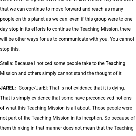
that we can continue to move forward and reach as many
people on this planet as we can, even if this group were to one
day stop in its efforts to continue the Teaching Mission, there
will be other ways for us to communicate with you. You cannot
stop this.
Stella: Because I noticed some people take to the Teaching
Mission and others simply cannot stand the thought of it.
JAREL:
George/JarEl: That is not evidence that it is dying.
That is simply evidence that some have preconceived notions
of what this Teaching Mission is all about. Those people were
not part of the Teaching Mission in its inception. So because of
them thinking in that manner does not mean that the Teaching