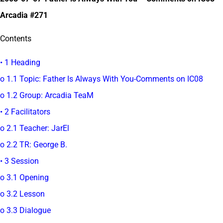
Arcadia #271
Contents
• 1 Heading
o 1.1 Topic: Father Is Always With You-Comments on IC08
o 1.2 Group: Arcadia TeaM
• 2 Facilitators
o 2.1 Teacher: JarEl
o 2.2 TR: George B.
• 3 Session
o 3.1 Opening
o 3.2 Lesson
o 3.3 Dialogue