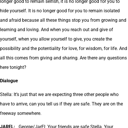
longer good to remain selfish, it is no longer good for you to
hide yourself. It is no longer good for you to remain isolated
and afraid because all these things stop you from growing and
learning and loving. And when you reach out and give of
yourself, when you allow yourself to give, you create the
possibility and the potentiality for love, for wisdom, for life. And
all this comes from giving and sharing. Are there any questions
here tonight?
Dialogue
Stella: It’s just that we are expecting three other people who
have to arrive, can you tell us if they are safe. They are on the
freeway somewhere.
JAREL:
George/JarEl: Your friends are safe Stella. Your