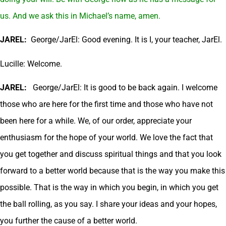
us. And we ask this in Michael’s name, amen.
JAREL:
George/JarEl: Good evening. It is I, your teacher, JarEl.
Lucille: Welcome.
JAREL:
George/JarEl: It is good to be back again. I welcome
those who are here for the first time and those who have not
been here for a while. We, of our order, appreciate your
enthusiasm for the hope of your world. We love the fact that
you get together and discuss spiritual things and that you look
forward to a better world because that is the way you make this
possible. That is the way in which you begin, in which you get
the ball rolling, as you say. I share your ideas and your hopes,
you further the cause of a better world.