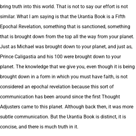
bring truth into this world. That is not to say our effort is not
similar. What I am saying is that the Urantia Book is a Fifth
Epochal Revelation, something that is sanctioned, something
that is brought down from the top all the way from your planet.
Just as Michael was brought down to your planet, and just as,
Prince Caligastia and his 100 were brought down to your
planet. The knowledge that we give you, even though it is being
brought down in a form in which you must have faith, is not
considered an epochal revelation because this sort of
communication has been around since the first Thought
Adjusters came to this planet. Although back then, it was more
subtle communication. But the Urantia Book is distinct, it is
concise, and there is much truth in it.