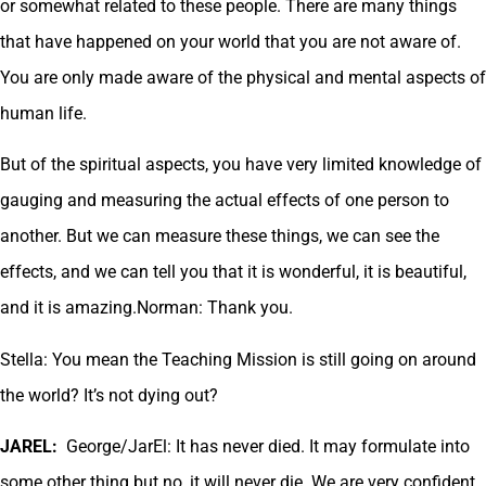
or somewhat related to these people. There are many things
that have happened on your world that you are not aware of.
You are only made aware of the physical and mental aspects of
human life.
But of the spiritual aspects, you have very limited knowledge of
gauging and measuring the actual effects of one person to
another. But we can measure these things, we can see the
effects, and we can tell you that it is wonderful, it is beautiful,
and it is amazing.Norman: Thank you.
Stella: You mean the Teaching Mission is still going on around
the world? It’s not dying out?
JAREL:
George/JarEl: It has never died. It may formulate into
some other thing but no, it will never die. We are very confident