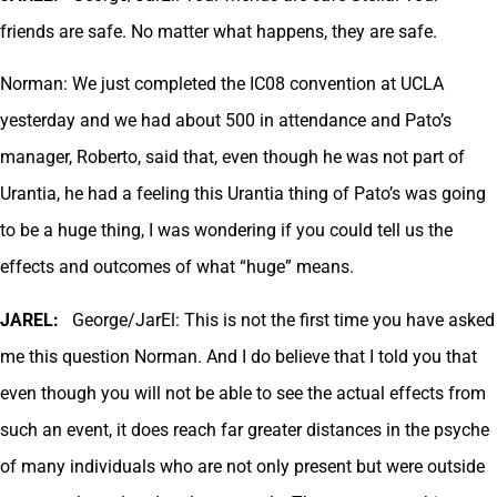
friends are safe. No matter what happens, they are safe.
Norman: We just completed the IC08 convention at UCLA
yesterday and we had about 500 in attendance and Pato’s
manager, Roberto, said that, even though he was not part of
Urantia, he had a feeling this Urantia thing of Pato’s was going
to be a huge thing, I was wondering if you could tell us the
effects and outcomes of what “huge” means.
JAREL:
George/JarEl: This is not the first time you have asked
me this question Norman. And I do believe that I told you that
even though you will not be able to see the actual effects from
such an event, it does reach far greater distances in the psyche
of many individuals who are not only present but were outside