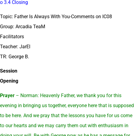
o 3.4 Closing
Topic: Father Is Always With You-Comments on IC08
Group: Arcadia TeaM
Facilitators
Teacher: JarEl
TR: George B.
Session
Opening
Prayer
– Norman: Heavenly Father, we thank you for this
evening in bringing us together, everyone here that is supposed
to be here. And we pray that the lessons you have for us come
to our hearts and we may carry them out with enthusiasm in
doing your will. Be with George now as he has a message for