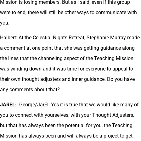
Mission is losing members. But as I said, even if this group
were to end, there will still be other ways to communicate with
you.
Halbert: At the Celestial Nights Retreat, Stephanie Murray made
a comment at one point that she was getting guidance along
the lines that the channeling aspect of the Teaching Mission
was winding down and it was time for everyone to appeal to
their own thought adjusters and inner guidance. Do you have
any comments about that?
JAREL:
George/JarEl: Yes it is true that we would like many of
you to connect with yourselves, with your Thought Adjusters,
but that has always been the potential for you, the Teaching
Mission has always been and will always be a project to get