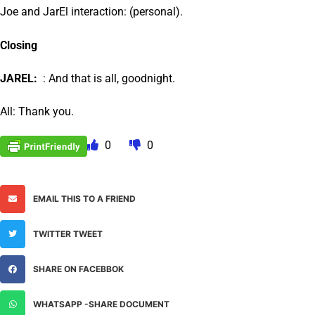
Joe and JarEl interaction: (personal).
Closing
JAREL:
: And that is all, goodnight.
All: Thank you.
0
0
EMAIL THIS TO A FRIEND
TWITTER TWEET
SHARE ON FACEBBOK
WHATSAPP -SHARE DOCUMENT