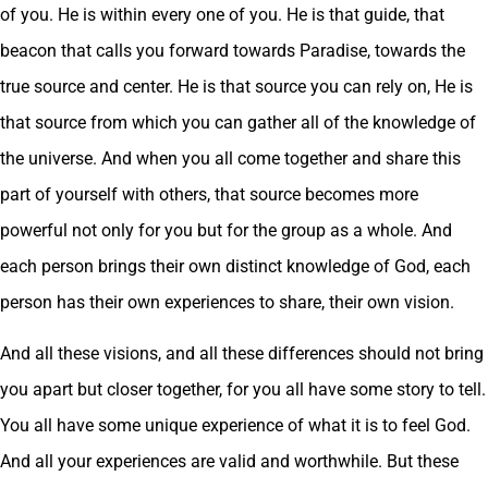
of you. He is within every one of you. He is that guide, that
beacon that calls you forward towards Paradise, towards the
true source and center. He is that source you can rely on, He is
that source from which you can gather all of the knowledge of
the universe. And when you all come together and share this
part of yourself with others, that source becomes more
powerful not only for you but for the group as a whole. And
each person brings their own distinct knowledge of God, each
person has their own experiences to share, their own vision.
And all these visions, and all these differences should not bring
you apart but closer together, for you all have some story to tell.
You all have some unique experience of what it is to feel God.
And all your experiences are valid and worthwhile. But these